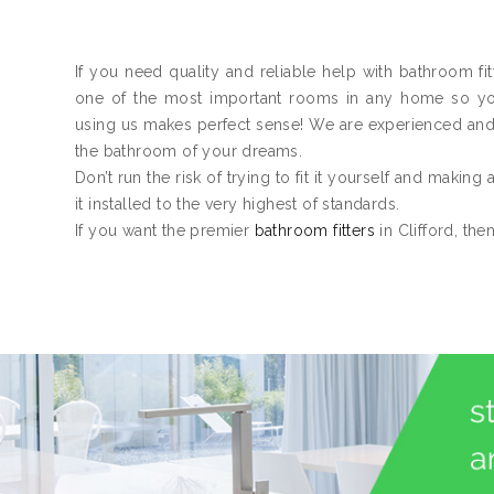
If you need quality and reliable help with bathroom fit
one of the most important rooms in any home so you n
using us makes perfect sense! We are experienced an
the bathroom of your dreams.
Don’t run the risk of trying to fit it yourself and making
it installed to the very highest of standards.
If you want the premier
bathroom fitters
in Clifford, the