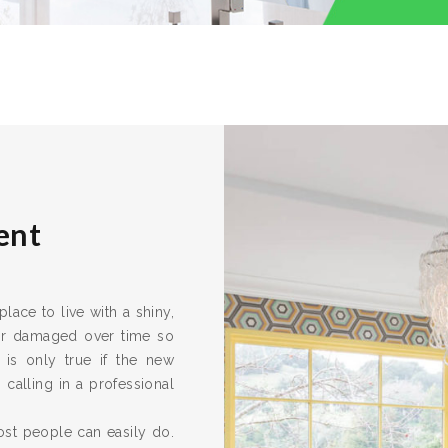
ent
ace to live with a shiny,
 or damaged over time so
 is only true if the new
calling in a professional
ost people can easily do.