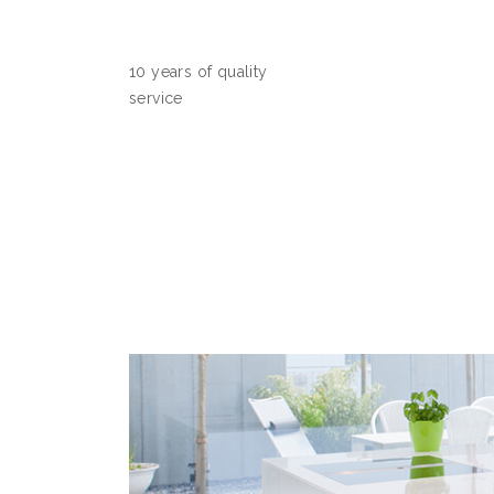
10 years of quality
service