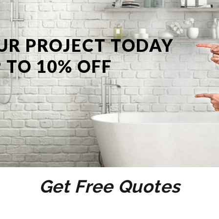
UR PROJECT TODAY
 TO 10% OFF
Get Free Quotes