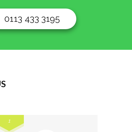
0113 433 3195
US
1