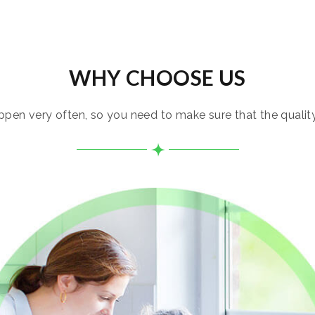
WHY CHOOSE US
pen very often, so you need to make sure that the quality i