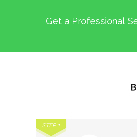
Get a Professional S
B
STEP 1