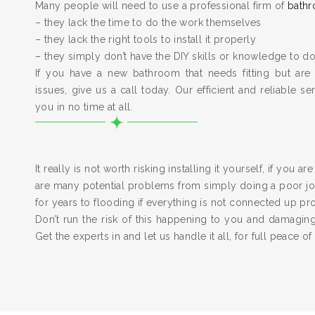
Many people will need to use a professional firm of
bathr
– they lack the time to do the work themselves
– they lack the right tools to install it properly
– they simply don’t have the DIY skills or knowledge to do
If you have a new bathroom that needs fitting but are
issues, give us a call today. Our efficient and reliable serv
you in no time at all.
It really is not worth risking installing it yourself, if you a
are many potential problems from simply doing a poor job
for years to flooding if everything is not connected up pr
Don’t run the risk of this happening to you and damagi
Get the experts in and let us handle it all, for full peace of