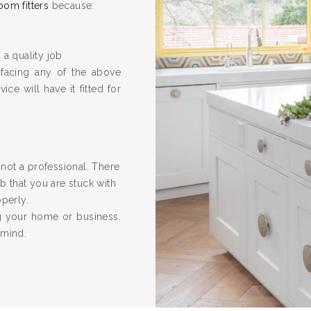
oom fitters
because:
 a quality job
 facing any of the above
ice will have it fitted for
re not a professional. There
 that you are stuck with
operly.
ng your home or business.
 mind.