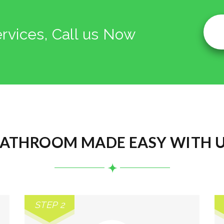
ervices, Call us Now
ATHROOM MADE EASY WITH 
STEP 2