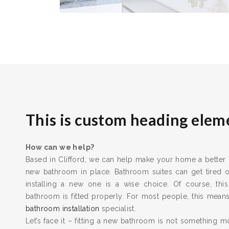
This is custom heading elem
How can we help?
Based in Clifford, we can help make your home a better pl
new bathroom in place. Bathroom suites can get tired
installing a new one is a wise choice. Of course, this
bathroom is fitted properly. For most people, this means 
bathroom installation
specialist.
Let’s face it – fitting a new bathroom is not something m