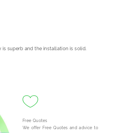
s superb and the installation is solid.
Free Quotes
We offer Free Quotes and advice to