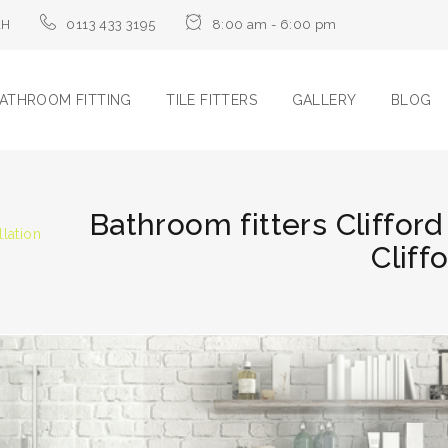
LH
0113 433 3195
8:00 am - 6:00 pm
ATHROOM FITTING
TILE FITTERS
GALLERY
BLOG
Bathroom fitters Clifford
llation
Cliff