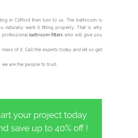
ting in Clifford then turn to us. The bathroom is
aturally want it fitting properly. That is why
d professional
bathroom fitters
who will give you
 a mess of it. Call the experts today and let us get
n we are the people to trust.