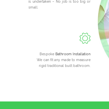
is undertaken – No job is too big or
small.
Bespoke
Bathroom Installation
We can fit any made to measure
rigid traditional built bathroom.