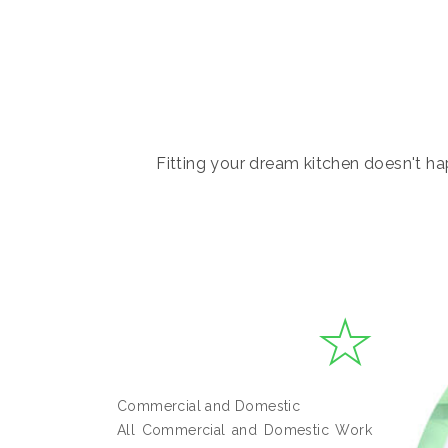
Fitting your dream kitchen doesn't hap
Commercial and Domestic
All Commercial and Domestic Work