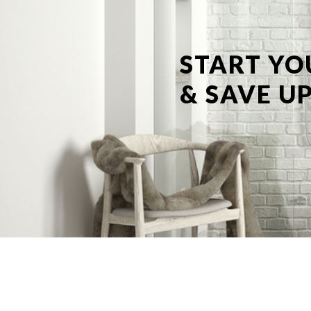
START YO
& SAVE UP