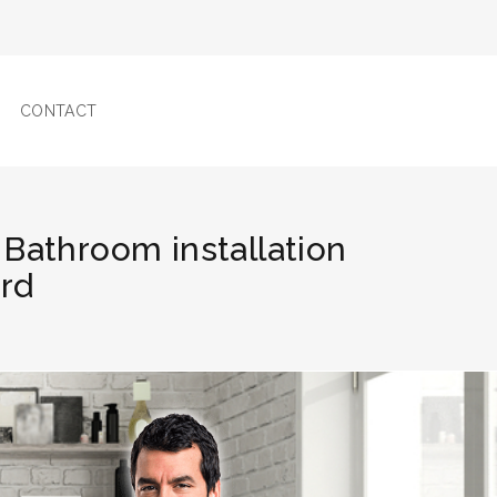
CONTACT
 Bathroom installation
ord