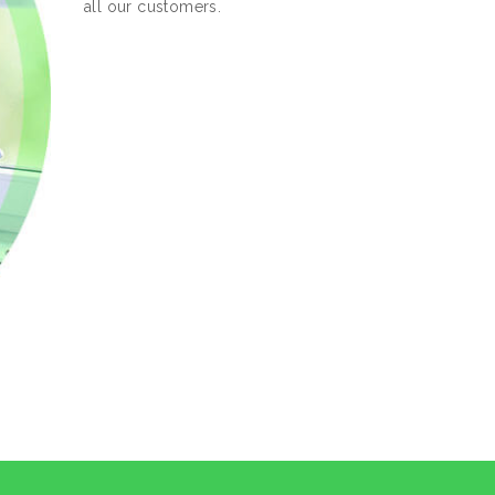
all our customers.