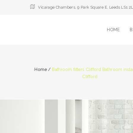
Vicarage Chambers, 9 Park Square E, Leeds LS1 2
HOME
B
Home
/
Bathroom fitters Clifford Bathroom insta
Clifford