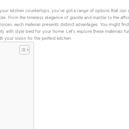
our kitchen countertops, you've got a range of options that can c
es. From the timeless elegance of granite and marble to the affor
choices, each material presents distinct advantages. You might find
y with style best for your home. Let's explore these materials fur
 your vision for the perfect kitchen.