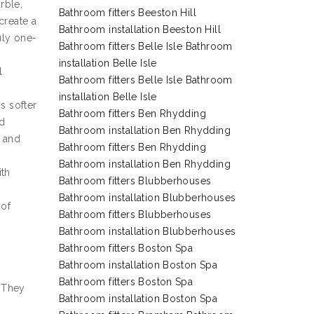
rble,
Bathroom fitters Beeston Hill
create a
Bathroom installation Beeston Hill
ruly one-
Bathroom fitters Belle Isle Bathroom
installation Belle Isle
l
Bathroom fitters Belle Isle Bathroom
installation Belle Isle
s softer
Bathroom fitters Ben Rhydding
nd
Bathroom installation Ben Rhydding
s and
Bathroom fitters Ben Rhydding
Bathroom installation Ben Rhydding
ith
Bathroom fitters Blubberhouses
Bathroom installation Blubberhouses
 of
Bathroom fitters Blubberhouses
Bathroom installation Blubberhouses
Bathroom fitters Boston Spa
Bathroom installation Boston Spa
Bathroom fitters Boston Spa
. They
Bathroom installation Boston Spa