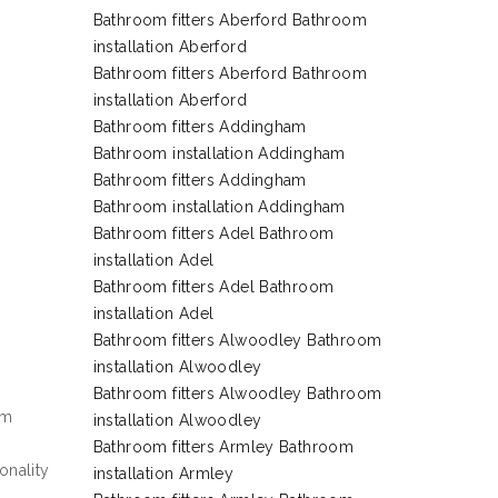
Bathroom fitters Aberford Bathroom
installation Aberford
Bathroom fitters Aberford Bathroom
installation Aberford
Bathroom fitters Addingham
Bathroom installation Addingham
Bathroom fitters Addingham
Bathroom installation Addingham
Bathroom fitters Adel Bathroom
installation Adel
Bathroom fitters Adel Bathroom
installation Adel
Bathroom fitters Alwoodley Bathroom
installation Alwoodley
Bathroom fitters Alwoodley Bathroom
em
installation Alwoodley
Bathroom fitters Armley Bathroom
onality
installation Armley