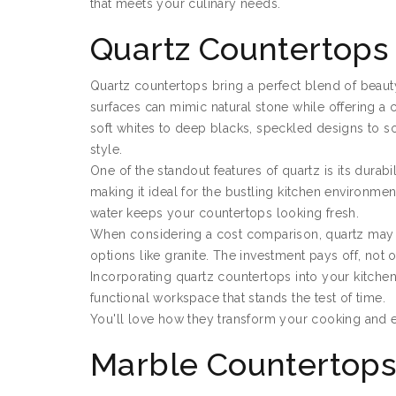
that meets your culinary needs.
Quartz Countertops
Quartz countertops bring a perfect blend of beauty
surfaces can mimic natural stone while offering a c
soft whites to deep blacks, speckled designs to 
style.
One of the standout features of quartz is its durabili
making it ideal for the bustling kitchen environm
water keeps your countertops looking fresh.
When considering a cost comparison, quartz may be 
options like granite. The investment pays off, not o
Incorporating quartz countertops into your kitchen
functional workspace that stands the test of time.
You'll love how they transform your cooking and e
Marble Countertop