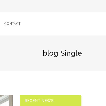
CONTACT
blog Single
RECENT NEWS