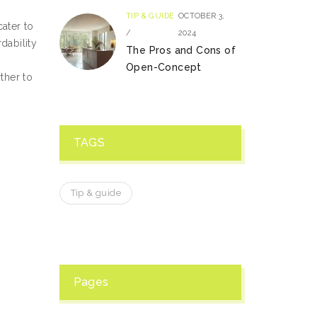
TIP & GUIDE
OCTOBER 3,
ater to
/
2024
dability
The Pros and Cons of
Open-Concept
ther to
TAGS
Tip & guide
Pages