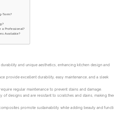
ng-Term?
ng?
e a Professional?
ns Available?
r durability and unique aesthetics, enhancing kitchen design and
ce provide excellent durability, easy maintenance, and a sleek
equire regular maintenance to prevent stains and damage.
ty of designs and are resistant to scratches and stains, making th
omposites promote sustainability while adding beauty and functi