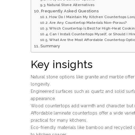
Natural Stone Alternatives
Frequently Asked Questions
How Do I Maintain My Kitchen Countertops Lo
Are Any Countertop Materials Non-Porous?
Which Countertop Is Best for High-Heat Cooki
Can I Install Countertops Myself, or Should I Hir
What Are the Most Affordable Countertop Optio
Summary
Key insights
Natural stone options like granite and marble offe
longevity.
Engineered surfaces such as quartz and solid surfa
appearance.
Wood countertops add warmth and character but r
Affordable laminate countertops offer a wide varie
practical for many kitchens.
Eco-friendly materials like bamboo and recycled c
to kitchen spaces.