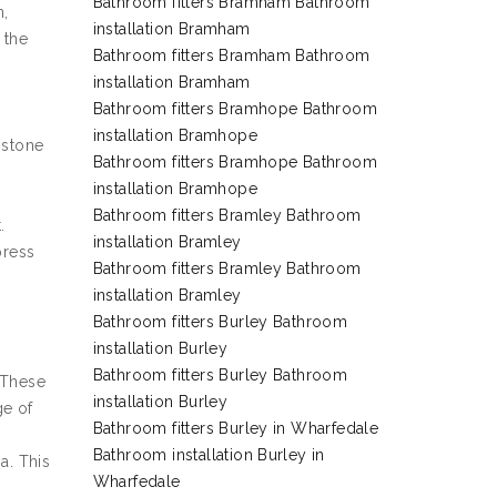
Bathroom fitters Bramham Bathroom
n,
installation Bramham
 the
Bathroom fitters Bramham Bathroom
installation Bramham
Bathroom fitters Bramhope Bathroom
installation Bramhope
 stone
Bathroom fitters Bramhope Bathroom
installation Bramhope
Bathroom fitters Bramley Bathroom
.
installation Bramley
press
Bathroom fitters Bramley Bathroom
installation Bramley
Bathroom fitters Burley Bathroom
installation Burley
Bathroom fitters Burley Bathroom
 These
installation Burley
ge of
Bathroom fitters Burley in Wharfedale
Bathroom installation Burley in
a. This
Wharfedale