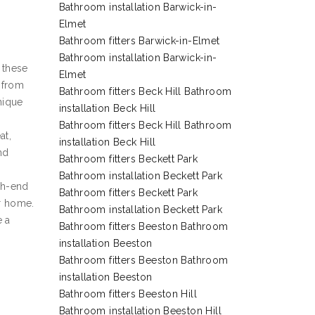
Bathroom installation Barwick-in-
Elmet
Bathroom fitters Barwick-in-Elmet
Bathroom installation Barwick-in-
 these
Elmet
g from
Bathroom fitters Beck Hill Bathroom
nique
installation Beck Hill
Bathroom fitters Beck Hill Bathroom
at,
installation Beck Hill
nd
Bathroom fitters Beckett Park
Bathroom installation Beckett Park
gh-end
Bathroom fitters Beckett Park
ur home.
Bathroom installation Beckett Park
e a
Bathroom fitters Beeston Bathroom
installation Beeston
Bathroom fitters Beeston Bathroom
installation Beeston
Bathroom fitters Beeston Hill
Bathroom installation Beeston Hill