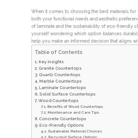
When it comes to choosing the best materials for y
both your functional needs and aesthetic preferenc
of laminate and the sustainability of eco-friendly 
yourself wondering which option balances durabilit
help you make an informed decision that aligns with
Table of Contents
Key insights
Granite Countertops
Quartz Countertops
Marble Countertops
Laminate Countertops
Solid Surface Countertops
Wood Countertops
Benefits of Wood Countertops
Maintenance and Care Tips
Concrete Countertops
Eco-Friendly Options
Sustainable Material Choices
Recycled Surface Options