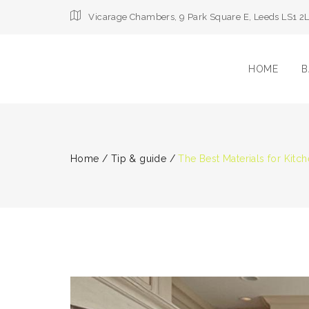
Vicarage Chambers, 9 Park Square E, Leeds LS1 2
HOME
B
Home
/
Tip & guide
/
The Best Materials for Kit