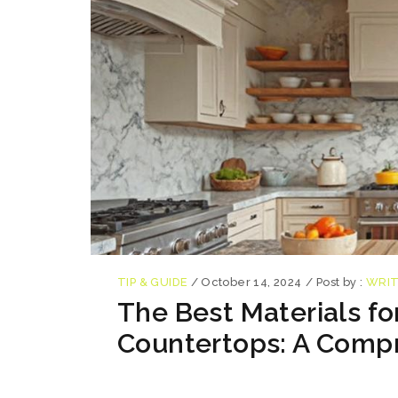
TIP & GUIDE
/
October 14, 2024
/
Post by :
WRI
The Best Materials fo
Countertops: A Comp