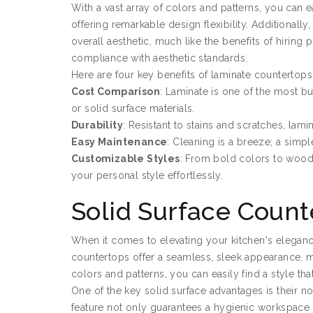
With a vast array of colors and patterns, you can e
offering remarkable design flexibility. Additionall
overall aesthetic, much like the benefits of hiring 
compliance with aesthetic standards.
Here are four key benefits of laminate countertops
Cost Comparison
: Laminate is one of the most bu
or solid surface materials.
Durability
: Resistant to stains and scratches, lami
Easy Maintenance
: Cleaning is a breeze; a simp
Customizable Styles
: From bold colors to wood-
your personal style effortlessly.
Solid Surface Count
When it comes to elevating your kitchen's eleganc
countertops offer a seamless, sleek appearance, m
colors and patterns, you can easily find a style t
One of the key solid surface advantages is their n
feature not only guarantees a hygienic workspace bu