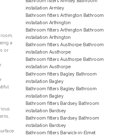
Bathroom fitters Armley Bathroom
installation Armley
Bathroom fitters Arthington Bathroom
installation Arthington
Bathroom fitters Arthington Bathroom
e room,
installation Arthington
eing a
Bathroom fitters Austhorpe Bathroom
es or
installation Austhorpe
Bathroom fitters Austhorpe Bathroom
h
installation Austhorpe
Bathroom fitters Bagley Bathroom
e
installation Bagley
tiful
Bathroom fitters Bagley Bathroom
installation Bagley
Bathroom fitters Bardsey Bathroom
rious
installation Bardsey
erns,
Bathroom fitters Bardsey Bathroom
installation Bardsey
surface
Bathroom fitters Barwick-in-Elmet