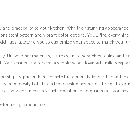
 and practicality to your kitchen. With their stunning appearance,
onsistent pattern and vibrant color options. You'll find everythin
solid hues, allowing you to customize your space to match your u
ty. Unlike other materials, it's resistant to scratches, stains, and he
ent. Maintenance is a breeze; a simple wipe-down with mild soap a
slightly pricier than laminate but generally falls in line with hi
nly in longevity but also in the elevated aesthetic it brings to yo
 not only enhances its visual appeal but also guarantees you hav
ntertaining experience!
s