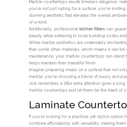
Marble countertops exude timeless elegance, mak
you're not just opting for a surface; you're invitin
stunning aesthetic that elevates the overall ambianc
of-a-kind.
Additionally, professional
kitchen fitters
can guarant
beauty while adhering to local building codes an
While marble aesthetics are undeniably enchanting,
than some other materials, which means it can be 
maintenance, your marble countertops can stand the
helps maintain their beautiful finish.
Imagine preparing meals on a surface that not only s
marble, you're choosing a blend of luxury and prac
Just remember, a little extra attention goes a lon
marble countertops and let them be the heart of y
Laminate Countert
If you're looking for a practical yet stylish option
combine affordability with versatility, making th