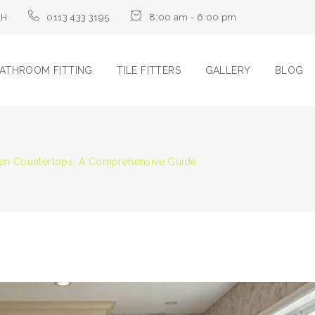
LH
0113 433 3195
8:00 am - 6:00 pm
ATHROOM FITTING
TILE FITTERS
GALLERY
BLOG
chen Countertops: A Comprehensive Guide