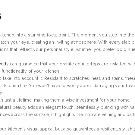
s
itchen into a stunning focal point. The moment you step into th
catch your eye, creating an inviting atmosphere. With every slab b
ions that reflect your personal style, whether you prefer bold hu
Leeds
can guarantee that your granite countertops are installed wit
functionality of your kitchen.
 take into account it. Resistant to scratches, heat, and stains, thes
of kitchen life. You won't have to worry about damaging your beau
gs.
an last a lifetime, making them a wise investment for your home.
 natural beauty adds an elegant touch, seamlessly blending with va
ces across the surface, it highlights the intricate veining and patt
ur kitchen's visual appeal but also guarantees a resilient, stylish 