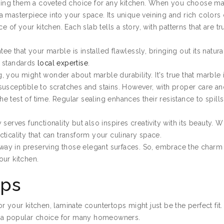
ing them a coveted choice for any kitchen. When you choose ma
g a masterpiece into your space. Its unique veining and rich colors 
e of your kitchen. Each slab tells a story, with patterns that are t
ee that your marble is installed flawlessly, bringing out its natura
d standards
local expertise
.
 you might wonder about marble durability. It's true that marble i
susceptible to scratches and stains. However, with proper care a
 test of time. Regular sealing enhances their resistance to spill
erves functionality but also inspires creativity with its beauty. W
ticality that can transform your culinary space.
g way in preserving those elegant surfaces. So, embrace the charm
our kitchen.
ops
 for your kitchen, laminate countertops might just be the perfect fit
em a popular choice for many homeowners.