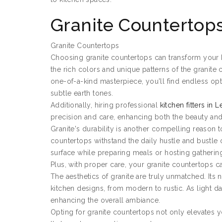
Granite Countertop
Granite Countertops
Choosing granite countertops can transform your k
the rich colors and unique patterns of the granite 
one-of-a-kind masterpiece, you'll find endless opt
subtle earth tones.
Additionally, hiring professional
kitchen fitters in 
precision and care, enhancing both the beauty and 
Granite's durability is another compelling reason to
countertops withstand the daily hustle and bustle 
surface while preparing meals or hosting gatherin
Plus, with proper care, your granite countertops c
The aesthetics of granite are truly unmatched. Its
kitchen designs, from modern to rustic. As light dan
enhancing the overall ambiance.
Opting for granite countertops not only elevates yo