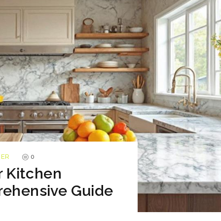
TER
0
r Kitchen
rehensive Guide