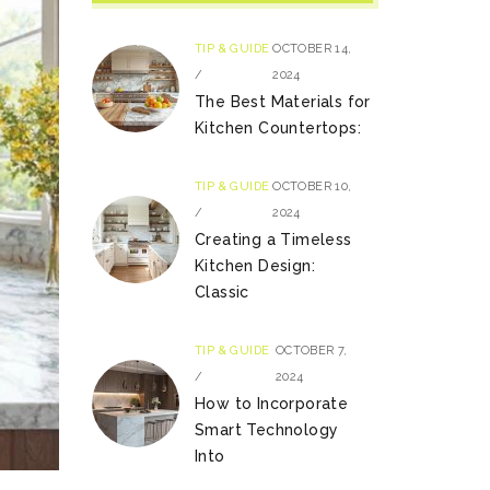
TIP & GUIDE
OCTOBER 14,
/
2024
The Best Materials for
Kitchen Countertops:
TIP & GUIDE
OCTOBER 10,
/
2024
Creating a Timeless
Kitchen Design:
Classic
TIP & GUIDE
OCTOBER 7,
/
2024
How to Incorporate
Smart Technology
Into