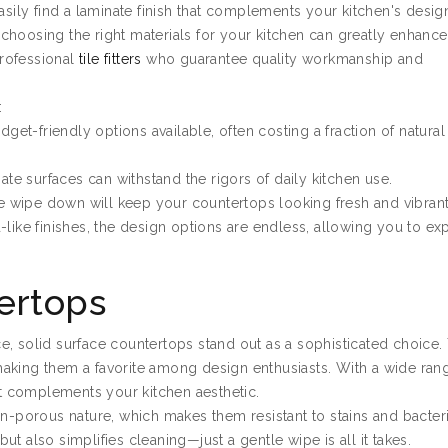
asily find a laminate finish that complements your kitchen's desig
y, choosing the right materials for your kitchen can greatly enhance
professional
tile fitters
who guarantee quality workmanship and
:
dget-friendly options available, often costing a fraction of natural
nate surfaces can withstand the rigors of daily kitchen use.
le wipe down will keep your countertops looking fresh and vibrant
like finishes, the design options are endless, allowing you to ex
ertops
e, solid surface countertops stand out as a sophisticated choice.
aking them a favorite among design enthusiasts. With a wide ran
hat complements your kitchen aesthetic.
on-porous nature, which makes them resistant to stains and bacteri
t also simplifies cleaning—just a gentle wipe is all it takes.