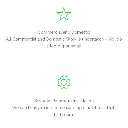
Commercial and Domestic
All Commercial and Domestic Work is undertaken – No job
is too big or small.
Bespoke Bathroom Installation
We can fit any made to measure rigid traditional built
bathroom.