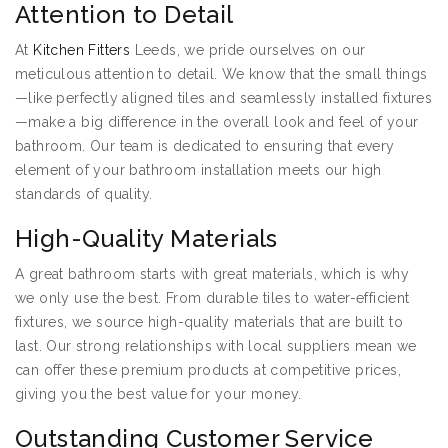
Attention to Detail
At
Kitchen Fitters
Leeds, we pride ourselves on our
meticulous attention to detail. We know that the small things
—like perfectly aligned tiles and seamlessly installed fixtures
—make a big difference in the overall look and feel of your
bathroom. Our team is dedicated to ensuring that every
element of your bathroom installation meets our high
standards of quality.
High-Quality Materials
A great bathroom starts with great materials, which is why
we only use the best. From durable tiles to water-efficient
fixtures, we source high-quality materials that are built to
last. Our strong relationships with local suppliers mean we
can offer these premium products at competitive prices,
giving you the best value for your money.
Outstanding Customer Service