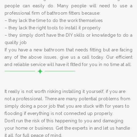
people can easily do. Many people will need to use a
professional firm of bathroom fitters because:
– they lack the time to do the work themselves
– they lack the right tools to install it properly
– they simply don’t have the DIY skills or knowledge to do a
quality job
If you have a new bathroom that needs fitting but are facing
any of the above issues, give us a call today. Our efficient
and reliable service will have it fitted for you in no time at all.
It really is not worth risking installing it yourself, if you are
not a professional. There are many potential problems from
simply doing a poor job that you are stuck with for years to
flooding if everything is not connected up properly.
Don’t run the risk of this happening to you and damaging
your home or business. Get the experts in and let us handle
it all, for full peace of mind.