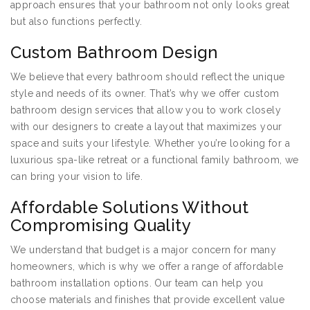
approach ensures that your bathroom not only looks great
but also functions perfectly.
Custom Bathroom Design
We believe that every bathroom should reflect the unique
style and needs of its owner. That’s why we offer custom
bathroom design services that allow you to work closely
with our designers to create a layout that maximizes your
space and suits your lifestyle. Whether you’re looking for a
luxurious spa-like retreat or a functional family bathroom, we
can bring your vision to life.
Affordable Solutions Without
Compromising Quality
We understand that budget is a major concern for many
homeowners, which is why we offer a range of affordable
bathroom installation options. Our team can help you
choose materials and finishes that provide excellent value