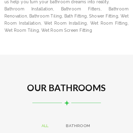
us help you turn your bathroom dreams into reality.
Bathroom Installation, Bathroom Fitters, Bathroom
Renovation, Bathroom Tiling, Bath Fitting, Shower Fitting, Wet
Room Installation, Wet Room Installing, Wet Room Fitting,
Wet Room Tiling, Wet Room Screen Fitting
OUR BATHROOMS
ALL
BATHROOM