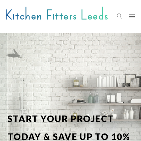
Kitchen Fitters Leeds
START YOUR PROJECT
TODAY & SAVE UP TO 10%