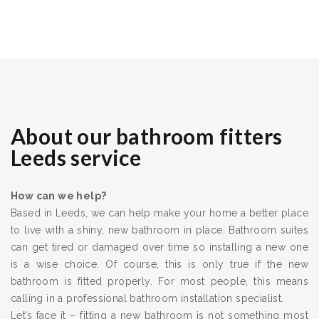
About our bathroom fitters
Leeds service
How can we help?
Based in Leeds, we can help make your home a better place
to live with a shiny, new bathroom in place. Bathroom suites
can get tired or damaged over time so installing a new one
is a wise choice. Of course, this is only true if the new
bathroom is fitted properly. For most people, this means
calling in a professional bathroom installation specialist.
Let’s face it – fitting a new bathroom is not something most