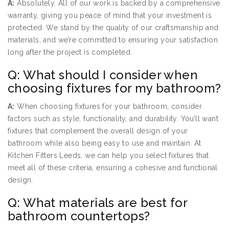
A:
Absolutely. All of our work is backed by a comprehensive
warranty, giving you peace of mind that your investment is
protected. We stand by the quality of our craftsmanship and
materials, and we’re committed to ensuring your satisfaction
long after the project is completed.
Q: What should I consider when
choosing fixtures for my bathroom?
A:
When choosing fixtures for your bathroom, consider
factors such as style, functionality, and durability. You’ll want
fixtures that complement the overall design of your
bathroom while also being easy to use and maintain. At
Kitchen Fitters Leeds, we can help you select fixtures that
meet all of these criteria, ensuring a cohesive and functional
design.
Q: What materials are best for
bathroom countertops?