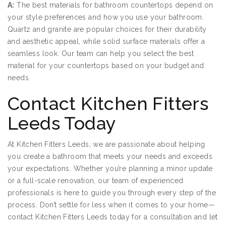
A:
The best materials for bathroom countertops depend on
your style preferences and how you use your bathroom.
Quartz and granite are popular choices for their durability
and aesthetic appeal, while solid surface materials offer a
seamless look. Our team can help you select the best
material for your countertops based on your budget and
needs.
Contact Kitchen Fitters
Leeds Today
At Kitchen Fitters Leeds, we are passionate about helping
you create a bathroom that meets your needs and exceeds
your expectations. Whether you’re planning a minor update
or a full-scale renovation, our team of experienced
professionals is here to guide you through every step of the
process. Don’t settle for less when it comes to your home—
contact Kitchen Fitters Leeds today for a consultation and let