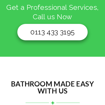
Get a Professional Services,
Call us Now
0113 433 3195
BATHROOM MADE EASY
WITH US