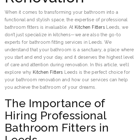
When it comes to transforming your bathroom into a
functional and stylish space, the expertise of professional
bathroom fitters is invaluable. At
Kitchen Fitters
Leeds, we
don’t just specialize in kitchens—we are also the go-to
experts for bathroom fitting services in Leeds. We
understand that your bathroom is a sanctuary, a place where
you start and end your day, and it deserves the highest level
of care and attention during renovation. In this article, we’ll
explore why
Kitchen Fitters
Leeds is the perfect choice for
your bathroom renovation and how our services can help
you achieve the bathroom of your dreams.
The Importance of
Hiring Professional
Bathroom Fitters in
Leeds