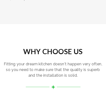
WHY CHOOSE US
Fitting your dream kitchen doesn't happen very often,
so you need to make sure that the quality is superb
and the installation is solid.