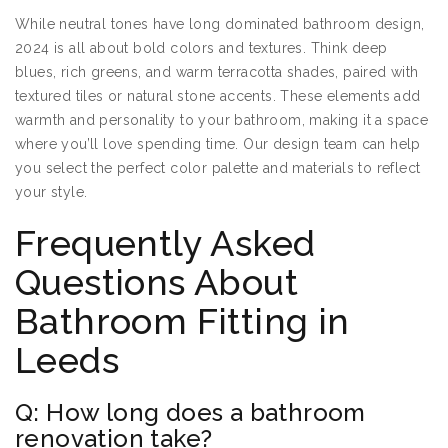
While neutral tones have long dominated bathroom design,
2024 is all about bold colors and textures. Think deep
blues, rich greens, and warm terracotta shades, paired with
textured tiles or natural stone accents. These elements add
warmth and personality to your bathroom, making it a space
where you’ll love spending time. Our design team can help
you select the perfect color palette and materials to reflect
your style.
Frequently Asked
Questions About
Bathroom Fitting in
Leeds
Q: How long does a bathroom
renovation take?