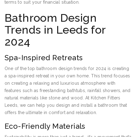
terms to suit your financial situation.
Bathroom Design
Trends in Leeds for
2024
Spa-Inspired Retreats
One of the top bathroom design trends for 2024 is creating
a spa-inspired retreat in your own home. This trend focuses
on creating a relaxing and luxurious atmosphere with
features such as freestanding bathtubs, rainfall showers, and
natural materials like stone and wood. At Kitchen Fitters
Leeds, we can help you design and install a bathroom that
offers the ultimate in comfort and relaxation.
Eco-Friendly Materials