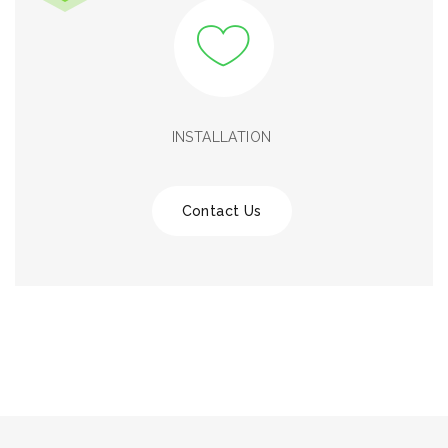
INSTALLATION
Contact Us