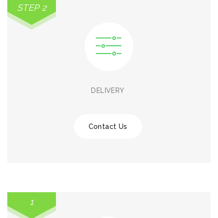
STEP 2
DELIVERY
Contact Us
1