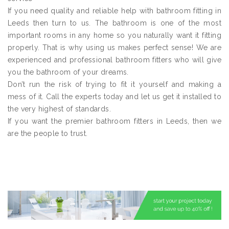
If you need quality and reliable help with bathroom fitting in
Leeds then turn to us. The bathroom is one of the most
important rooms in any home so you naturally want it fitting
properly. That is why using us makes perfect sense! We are
experienced and professional bathroom fitters who will give
you the bathroom of your dreams.
Don’t run the risk of trying to fit it yourself and making a
mess of it. Call the experts today and let us get it installed to
the very highest of standards.
If you want the premier bathroom fitters in Leeds, then we
are the people to trust.