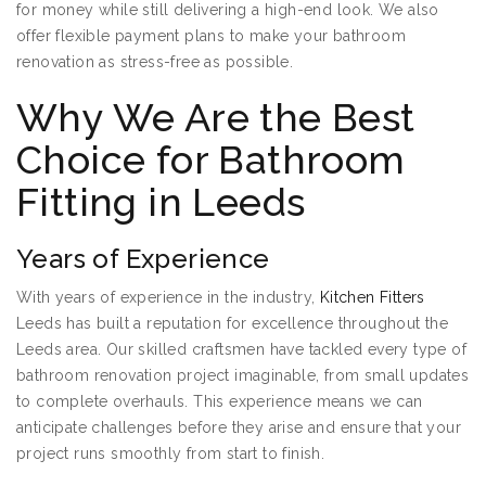
for money while still delivering a high-end look. We also
offer flexible payment plans to make your bathroom
renovation as stress-free as possible.
Why We Are the Best
Choice for Bathroom
Fitting in Leeds
Years of Experience
With years of experience in the industry,
Kitchen Fitters
Leeds has built a reputation for excellence throughout the
Leeds area. Our skilled craftsmen have tackled every type of
bathroom renovation project imaginable, from small updates
to complete overhauls. This experience means we can
anticipate challenges before they arise and ensure that your
project runs smoothly from start to finish.