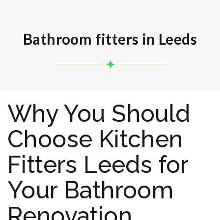
Bathroom fitters in Leeds
Why You Should
Choose Kitchen
Fitters Leeds for
Your Bathroom
Renovation