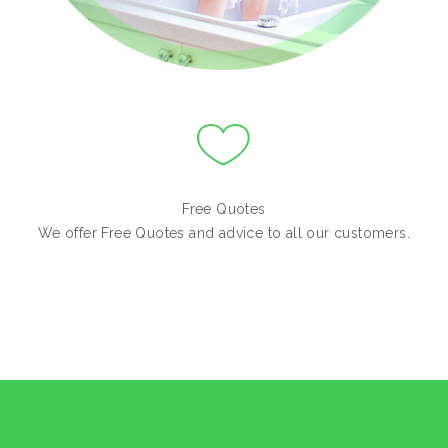
Free Quotes
We offer Free Quotes and advice to all our customers.