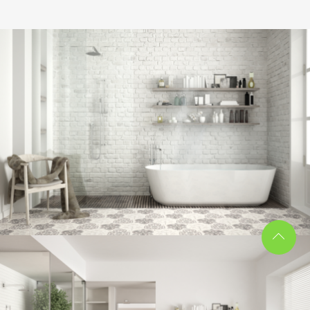
Bathroom project 8
BATHROOM
Bathroom project 7
BATHROOM