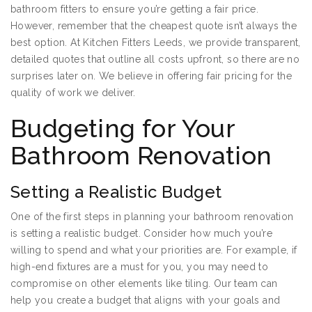
bathroom fitters to ensure you’re getting a fair price.
However, remember that the cheapest quote isn’t always the
best option. At Kitchen Fitters Leeds, we provide transparent,
detailed quotes that outline all costs upfront, so there are no
surprises later on. We believe in offering fair pricing for the
quality of work we deliver.
Budgeting for Your
Bathroom Renovation
Setting a Realistic Budget
One of the first steps in planning your bathroom renovation
is setting a realistic budget. Consider how much you’re
willing to spend and what your priorities are. For example, if
high-end fixtures are a must for you, you may need to
compromise on other elements like tiling. Our team can
help you create a budget that aligns with your goals and