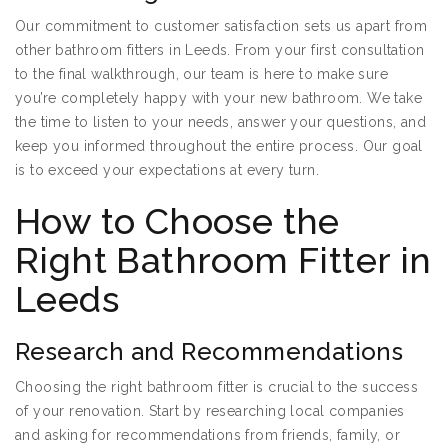
Our commitment to customer satisfaction sets us apart from
other bathroom fitters in Leeds. From your first consultation
to the final walkthrough, our team is here to make sure
you’re completely happy with your new bathroom. We take
the time to listen to your needs, answer your questions, and
keep you informed throughout the entire process. Our goal
is to exceed your expectations at every turn.
How to Choose the
Right Bathroom Fitter in
Leeds
Research and Recommendations
Choosing the right bathroom fitter is crucial to the success
of your renovation. Start by researching local companies
and asking for recommendations from friends, family, or