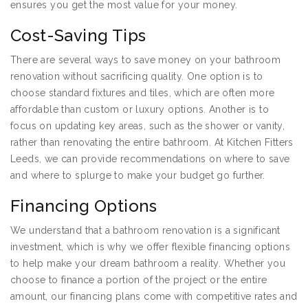
ensures you get the most value for your money.
Cost-Saving Tips
There are several ways to save money on your bathroom
renovation without sacrificing quality. One option is to
choose standard fixtures and tiles, which are often more
affordable than custom or luxury options. Another is to
focus on updating key areas, such as the shower or vanity,
rather than renovating the entire bathroom. At Kitchen Fitters
Leeds, we can provide recommendations on where to save
and where to splurge to make your budget go further.
Financing Options
We understand that a bathroom renovation is a significant
investment, which is why we offer flexible financing options
to help make your dream bathroom a reality. Whether you
choose to finance a portion of the project or the entire
amount, our financing plans come with competitive rates and