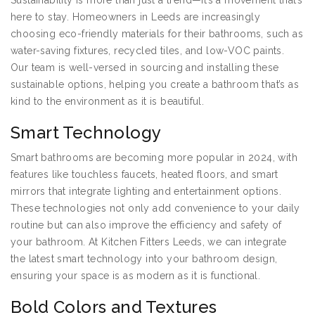
Sustainability is more than just a trend—it’s a movement that’s
here to stay. Homeowners in Leeds are increasingly
choosing eco-friendly materials for their bathrooms, such as
water-saving fixtures, recycled tiles, and low-VOC paints.
Our team is well-versed in sourcing and installing these
sustainable options, helping you create a bathroom that’s as
kind to the environment as it is beautiful.
Smart Technology
Smart bathrooms are becoming more popular in 2024, with
features like touchless faucets, heated floors, and smart
mirrors that integrate lighting and entertainment options.
These technologies not only add convenience to your daily
routine but can also improve the efficiency and safety of
your bathroom. At Kitchen Fitters Leeds, we can integrate
the latest smart technology into your bathroom design,
ensuring your space is as modern as it is functional.
Bold Colors and Textures