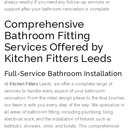
always nearby if you need any follow-up services or
support after your bathroom renovation is complete.
Comprehensive
Bathroom Fitting
Services Offered by
Kitchen Fitters Leeds
Full-Service Bathroom Installation
At
Kitchen Fitters
Leeds, we offer a complete range of
services to handle every aspect of your bathroom
renovation. From the initial design phase to the final touches,
our team is with you every step of the way. We specialize in
all areas of bathroom fitting, including plumbing, tiling,
electrical work, and the installation of fixtures such as
bathtubs, showers, sinks, and toilets. This comprehensive