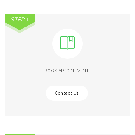
STEP 1
BOOK APPOINTMENT
Contact Us