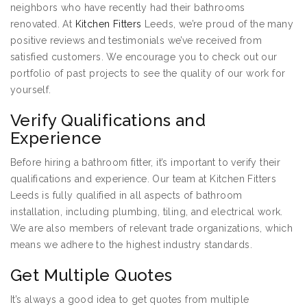
neighbors who have recently had their bathrooms
renovated. At
Kitchen Fitters
Leeds, we’re proud of the many
positive reviews and testimonials we’ve received from
satisfied customers. We encourage you to check out our
portfolio of past projects to see the quality of our work for
yourself.
Verify Qualifications and
Experience
Before hiring a bathroom fitter, it’s important to verify their
qualifications and experience. Our team at Kitchen Fitters
Leeds is fully qualified in all aspects of bathroom
installation, including plumbing, tiling, and electrical work.
We are also members of relevant trade organizations, which
means we adhere to the highest industry standards.
Get Multiple Quotes
It’s always a good idea to get quotes from multiple