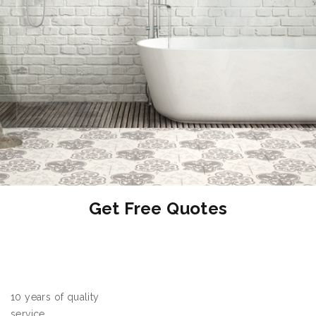
OFF
Get Free Quotes
10 years of quality
service