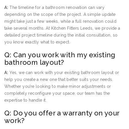
A:
The timeline for a bathroom renovation can vary
depending on the scope of the project. A simple update
might take just a few weeks, while a full renovation could
take several months. At Kitchen Fitters Leeds, we provide a
detailed project timeline during the initial consultation, so
you know exactly what to expect.
Q: Can you work with my existing
bathroom layout?
A:
Yes, we can work with your existing bathroom layout or
help you create a new one that better suits your needs.
Whether you’re looking to make minor adjustments or
completely reconfigure your space, our team has the
expertise to handle it.
Q: Do you offer a warranty on your
work?