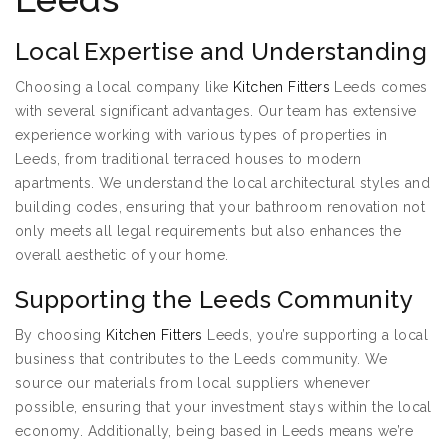
Local Expertise and Understanding
Choosing a local company like
Kitchen Fitters
Leeds comes
with several significant advantages. Our team has extensive
experience working with various types of properties in
Leeds, from traditional terraced houses to modern
apartments. We understand the local architectural styles and
building codes, ensuring that your bathroom renovation not
only meets all legal requirements but also enhances the
overall aesthetic of your home.
Supporting the Leeds Community
By choosing
Kitchen Fitters
Leeds, you’re supporting a local
business that contributes to the Leeds community. We
source our materials from local suppliers whenever
possible, ensuring that your investment stays within the local
economy. Additionally, being based in Leeds means we’re