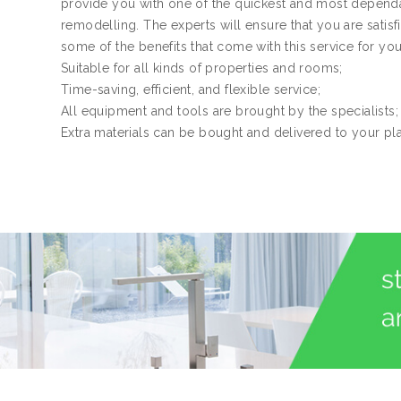
provide you with one of the quickest and most dependa
remodelling. The experts will ensure that you are satis
some of the benefits that come with this service for yo
Suitable for all kinds of properties and rooms;
Time-saving, efficient, and flexible service;
All equipment and tools are brought by the specialists;
Extra materials can be bought and delivered to your pl