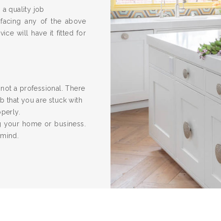
 a quality job
 facing any of the above
ice will have it fitted for
re not a professional. There
 that you are stuck with
operly.
ng your home or business.
 mind.