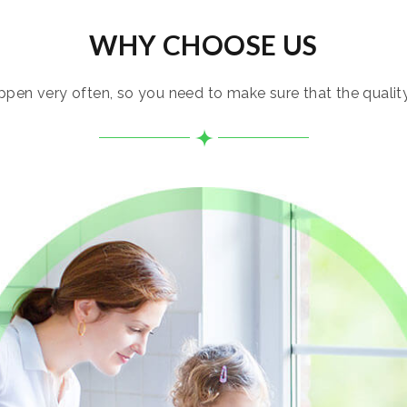
WHY CHOOSE US
pen very often, so you need to make sure that the quality i