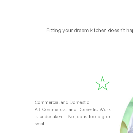
Fitting your dream kitchen doesn't hap
Commercial and Domestic
All Commercial and Domestic Work
is undertaken – No job is too big or
small.