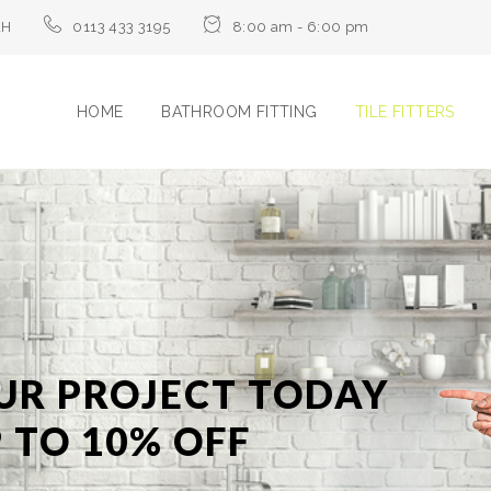
LH
0113 433 3195
8:00 am - 6:00 pm
HOME
BATHROOM FITTING
TILE FITTERS
UR PROJECT TODAY
 TO 10% OFF