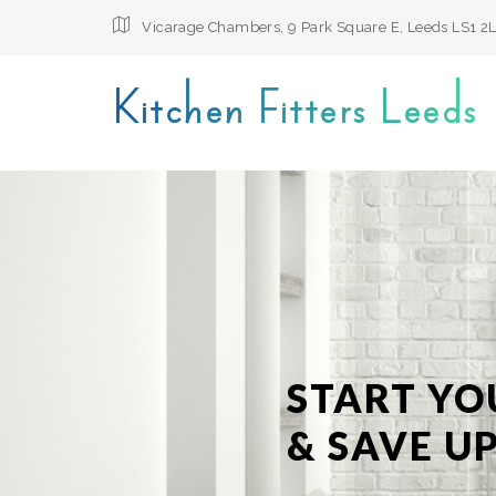
Vicarage Chambers, 9 Park Square E, Leeds LS1 2
Kitchen Fitters Leeds
START YO
& SAVE UP