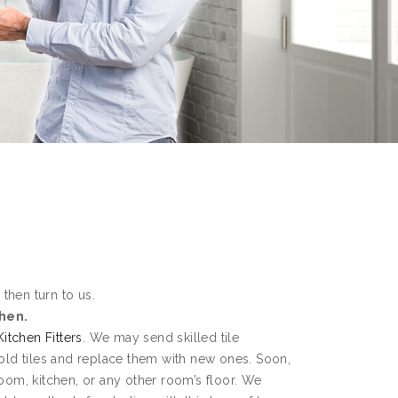
 then turn to us.
chen.
Kitchen Fitters
. We may send skilled tile
 old tiles and replace them with new ones. Soon,
room, kitchen, or any other room’s floor. We