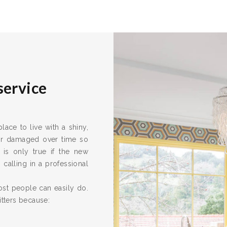
service
ace to live with a shiny,
 or damaged over time so
 is only true if the new
calling in a professional
ost people can easily do.
itters because: