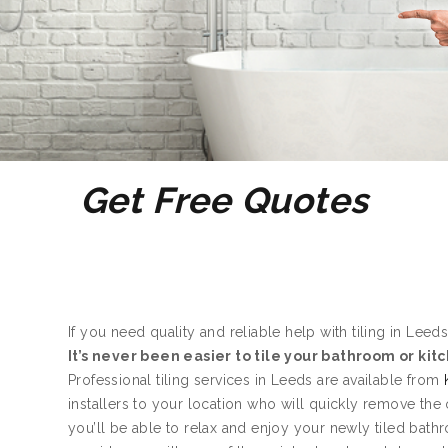
Get Free Quotes
If you need quality and reliable help with tiling in Leeds
It’s never been easier to tile your bathroom or kit
Professional tiling services in Leeds are available from
installers to your location who will quickly remove the
you’ll be able to relax and enjoy your newly tiled bath