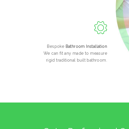
Bespoke
Bathroom Installation
We can fit any made to measure
rigid traditional built bathroom.