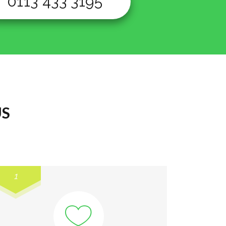
0113 433 3195
US
1