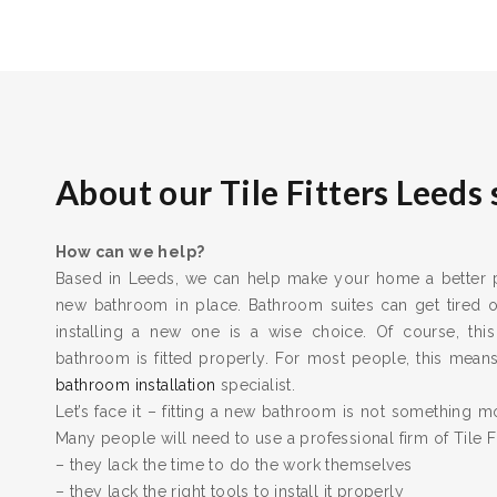
About our Tile Fitters Leeds 
How can we help?
Based in Leeds, we can help make your home a better pl
new bathroom in place. Bathroom suites can get tired
installing a new one is a wise choice. Of course, this
bathroom is fitted properly. For most people, this means 
bathroom installation
specialist.
Let’s face it – fitting a new bathroom is not something m
Many people will need to use a professional firm of Tile F
– they lack the time to do the work themselves
– they lack the right tools to install it properly