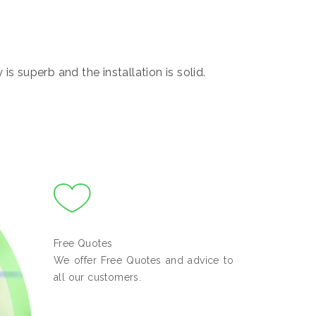
s superb and the installation is solid.
Free Quotes
We offer Free Quotes and advice to
all our customers.