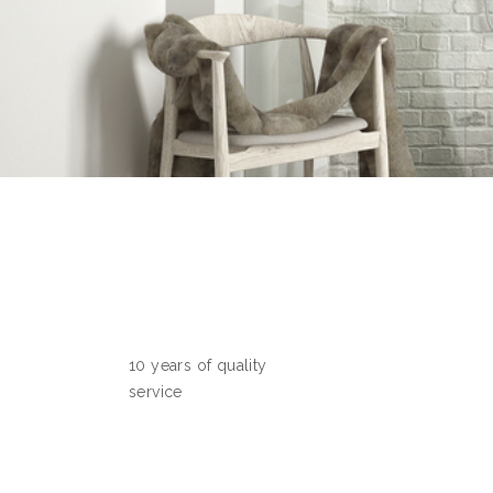
10 years of quality
service