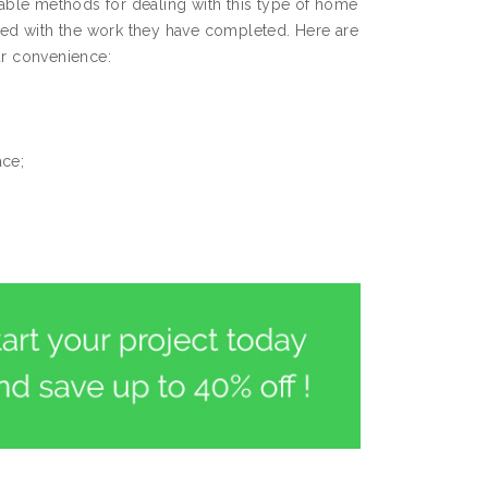
ble methods for dealing with this type of home
fied with the work they have completed. Here are
ur convenience:
ace;