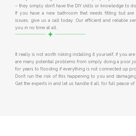
– they simply don’t have the DIY skills or knowledge to do
If you have a new bathroom that needs fitting but are
issues, give us a call today. Our efficient and reliable serv
you in no time at all.
It really is not worth risking installing it yourself, if you a
are many potential problems from simply doing a poor job
for years to flooding if everything is not connected up pr
Don’t run the risk of this happening to you and damagi
Get the experts in and let us handle it all, for full peace of