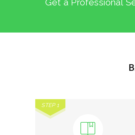
Get a Professional S
B
STEP 1