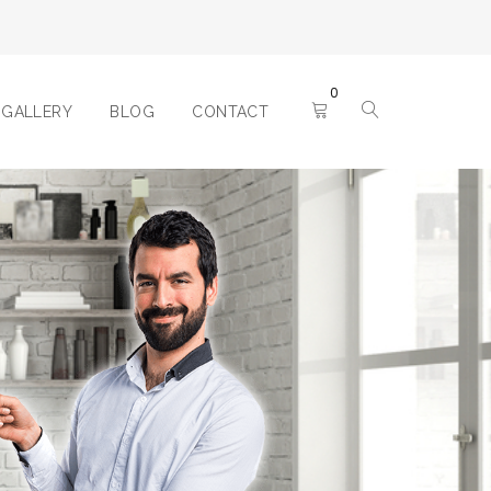
0
GALLERY
BLOG
CONTACT