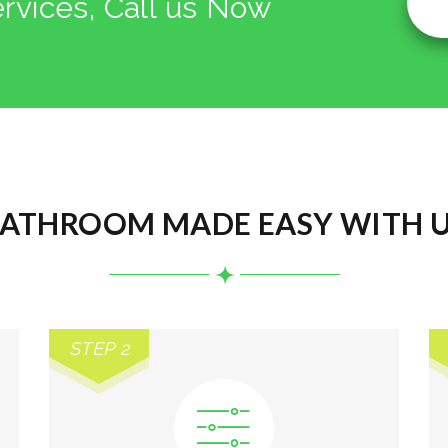
ervices, Call us Now
ATHROOM MADE EASY WITH 
STEP 2