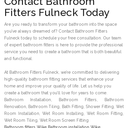
Contact Bathroom
Fitters Fulneck Today
Are you ready to transform your bathroom into the space
you’ve always dreamed of? Contact Bathroom Fitters
Fulneck today to schedule your free consultation. Our team
of expert bathroom fitters is here to provide the professional
service you need to create a bathroom that is both beautiful
and functional.
At Bathroom Fitters Fulneck, we’re committed to delivering
high-quality bathroom fitting services that enhance your
home and improve your quality of life. Let us help you
create a bathroom that you’ll love for years to come.
Bathroom Installation, Bathroom Fitters, Bathroom
Renovation, Bathroom Tiling, Bath Fitting, Shower Fitting, Wet
Room Installation, Wet Room Installing, Wet Room Fitting,
Wet Room Tiling, Wet Room Screen Fitting
Bathroom fitters Wike Bathroom installation Wike