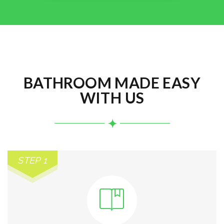
BATHROOM MADE EASY
WITH US
STEP 1