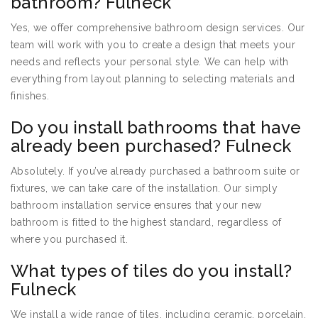
bathroom? Fulneck
Yes, we offer comprehensive bathroom design services. Our
team will work with you to create a design that meets your
needs and reflects your personal style. We can help with
everything from layout planning to selecting materials and
finishes.
Do you install bathrooms that have
already been purchased? Fulneck
Absolutely. If you’ve already purchased a bathroom suite or
fixtures, we can take care of the installation. Our simply
bathroom installation service ensures that your new
bathroom is fitted to the highest standard, regardless of
where you purchased it.
What types of tiles do you install?
Fulneck
We install a wide range of tiles, including ceramic, porcelain,