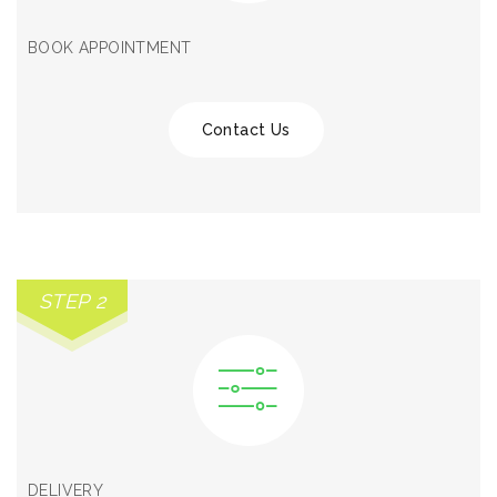
BOOK APPOINTMENT
Contact Us
STEP 2
DELIVERY