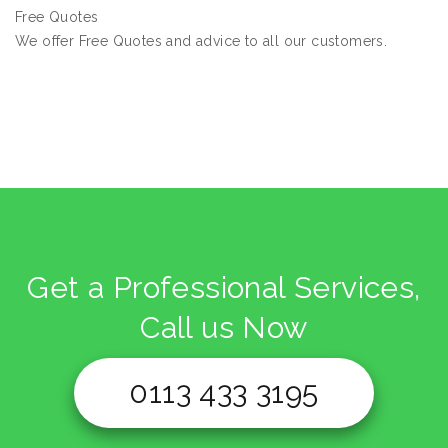
Free Quotes
We offer Free Quotes and advice to all our customers.
Get a Professional Services,
Call us Now
0113 433 3195