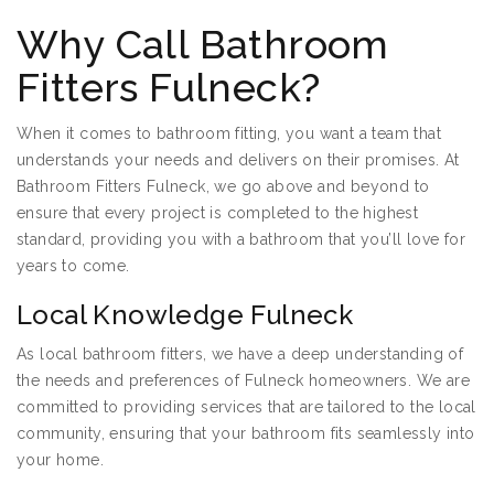
Why Call Bathroom
Fitters Fulneck?
When it comes to bathroom fitting, you want a team that
understands your needs and delivers on their promises. At
Bathroom Fitters Fulneck, we go above and beyond to
ensure that every project is completed to the highest
standard, providing you with a bathroom that you’ll love for
years to come.
Local Knowledge Fulneck
As local bathroom fitters, we have a deep understanding of
the needs and preferences of Fulneck homeowners. We are
committed to providing services that are tailored to the local
community, ensuring that your bathroom fits seamlessly into
your home.