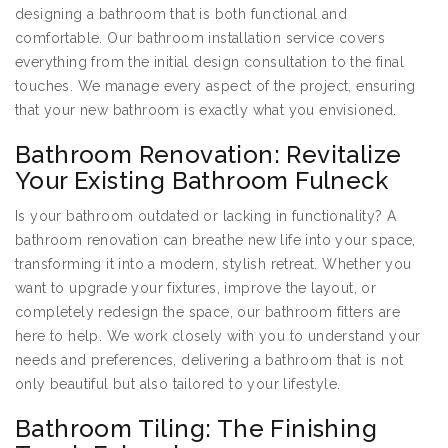
designing a bathroom that is both functional and
comfortable. Our bathroom installation service covers
everything from the initial design consultation to the final
touches. We manage every aspect of the project, ensuring
that your new bathroom is exactly what you envisioned.
Bathroom Renovation: Revitalize
Your Existing Bathroom Fulneck
Is your bathroom outdated or lacking in functionality? A
bathroom renovation can breathe new life into your space,
transforming it into a modern, stylish retreat. Whether you
want to upgrade your fixtures, improve the layout, or
completely redesign the space, our bathroom fitters are
here to help. We work closely with you to understand your
needs and preferences, delivering a bathroom that is not
only beautiful but also tailored to your lifestyle.
Bathroom Tiling: The Finishing