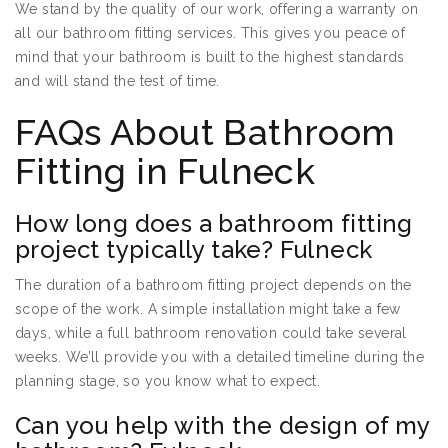
We stand by the quality of our work, offering a warranty on
all our bathroom fitting services. This gives you peace of
mind that your bathroom is built to the highest standards
and will stand the test of time.
FAQs About Bathroom
Fitting in Fulneck
How long does a bathroom fitting
project typically take? Fulneck
The duration of a bathroom fitting project depends on the
scope of the work. A simple installation might take a few
days, while a full bathroom renovation could take several
weeks. We’ll provide you with a detailed timeline during the
planning stage, so you know what to expect.
Can you help with the design of my