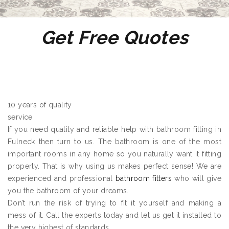
Get Free Quotes
10 years of quality
service
If you need quality and reliable help with bathroom fitting in
Fulneck then turn to us. The bathroom is one of the most
important rooms in any home so you naturally want it fitting
properly. That is why using us makes perfect sense! We are
experienced and professional
bathroom fitters
who will give
you the bathroom of your dreams.
Don’t run the risk of trying to fit it yourself and making a
mess of it. Call the experts today and let us get it installed to
the very highest of standards.