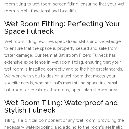
room tiling to wet room screen fitting, ensuring that your wet
room is both functional and beautiful.
Wet Room Fitting: Perfecting Your
Space Fulneck
Wet room fitting requires specialized skills and knowledge
to ensure that the space is properly sealed and safe from
water damage. Our team at Bathroom Fitters Fulneck has
extensive experience in wet room fitting, ensuring that your
wet room is installed correctly and to the highest standards.
We work with you to design a wet room that meets your
specific needs, whether that’s maximizing space in a small
bathroom or creating a luxurious, open-plan shower area.
Wet Room Tiling: Waterproof and
Stylish Fulneck
Tiling is a critical component of any wet room, providing the
necessary waterproofing and adding to the room’s aesthetic