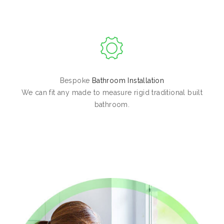
Bespoke
Bathroom Installation
We can fit any made to measure rigid traditional built
bathroom.