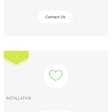
Contact Us
1
INSTALLATION