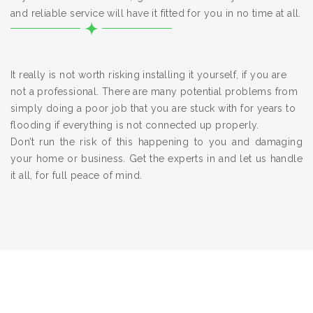
and reliable service will have it fitted for you in no time at all.
It really is not worth risking installing it yourself, if you are
not a professional. There are many potential problems from
simply doing a poor job that you are stuck with for years to
flooding if everything is not connected up properly.
Don’t run the risk of this happening to you and damaging
your home or business. Get the experts in and let us handle
it all, for full peace of mind.