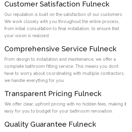
Customer Satisfaction Fulneck
Our reputation is built on the satisfaction of our customers.
We work closely with you throughout the entire process,
from initial consultation to final installation, to ensure that
your vision is realized.
Comprehensive Service Fulneck
From design to installation and maintenance, we offer a
complete bathroom fitting service. This means you don’t
have to worry about coordinating with multiple contractors;
we handle everything for you.
Transparent Pricing Fulneck
We offer clear, upfront pricing with no hidden fees, making it
easy for you to budget for your bathroom renovation.
Quality Guarantee Fulneck