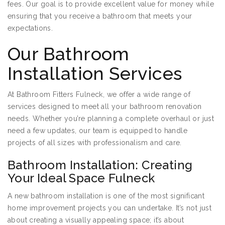
fees. Our goal is to provide excellent value for money while
ensuring that you receive a bathroom that meets your
expectations.
Our Bathroom
Installation Services
At Bathroom Fitters Fulneck, we offer a wide range of
services designed to meet all your bathroom renovation
needs. Whether you’re planning a complete overhaul or just
need a few updates, our team is equipped to handle
projects of all sizes with professionalism and care.
Bathroom Installation: Creating
Your Ideal Space Fulneck
A new bathroom installation is one of the most significant
home improvement projects you can undertake. It’s not just
about creating a visually appealing space; it’s about