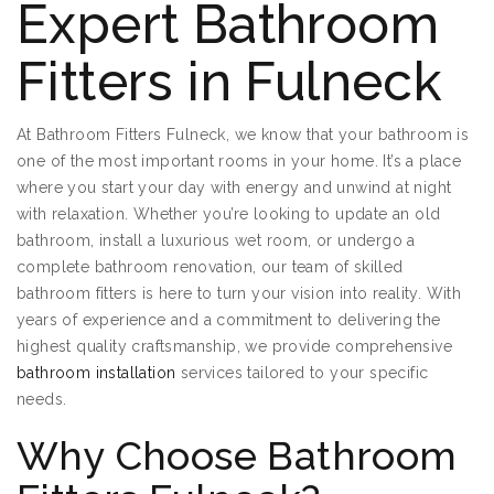
Expert Bathroom
Fitters in Fulneck
At Bathroom Fitters Fulneck, we know that your bathroom is
one of the most important rooms in your home. It’s a place
where you start your day with energy and unwind at night
with relaxation. Whether you’re looking to update an old
bathroom, install a luxurious wet room, or undergo a
complete bathroom renovation, our team of skilled
bathroom fitters is here to turn your vision into reality. With
years of experience and a commitment to delivering the
highest quality craftsmanship, we provide comprehensive
bathroom installation
services tailored to your specific
needs.
Why Choose Bathroom