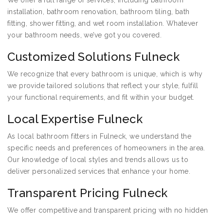
We offer a full range of services, including bathroom
installation, bathroom renovation, bathroom tiling, bath
fitting, shower fitting, and wet room installation. Whatever
your bathroom needs, we’ve got you covered.
Customized Solutions Fulneck
We recognize that every bathroom is unique, which is why
we provide tailored solutions that reflect your style, fulfill
your functional requirements, and fit within your budget.
Local Expertise Fulneck
As local bathroom fitters in Fulneck, we understand the
specific needs and preferences of homeowners in the area.
Our knowledge of local styles and trends allows us to
deliver personalized services that enhance your home.
Transparent Pricing Fulneck
We offer competitive and transparent pricing with no hidden