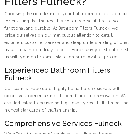
Fitters Fulneck?
Choosing the right team for your bathroom project is crucial
for ensuring that the result is not only beautiful but also
functional and durable. At Bathroom Fitters Fulneck, we
pride ourselves on our meticulous attention to detail,
excellent customer service, and deep understanding of what
makes a bathroom truly special. Here’s why you should trust
us with your bathroom installation or renovation project:
Experienced Bathroom Fitters
Fulneck
Our team is made up of highly trained professionals with
extensive experience in bathroom fitting and renovation. We
are dedicated to delivering high-quality results that meet the
highest standards of craftsmanship.
Comprehensive Services Fulneck