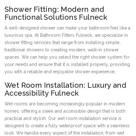
Shower Fitting: Modern and
Functional Solutions Fulneck
A well-designed shower can make your bathroom feel like a
luxurious spa. At Bathroom Fitters Fulneck, we specialize in
shower fitting services that range from installing simple,
traditional showers to creating modern, walk-in shower
spaces. We can help you select the right shower system for
your needs and ensure that it is installed properly, providing
you with a reliable and enjoyable shower experience.
Wet Room Installation: Luxury and
Accessibility Fulneck
Wet rooms are becoming increasingly popular in modern
homes, offering a sleek and accessible design that is both
practical and stylish. Our wet room installation service is
designed to create a fully waterproof space with a seamless
look. We handle every aspect of the installation, from wet