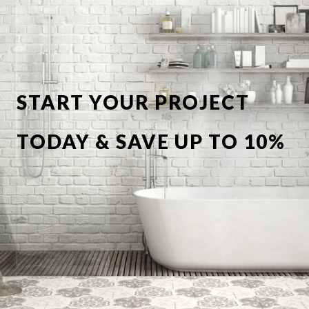
START YOUR PROJECT
TODAY & SAVE UP TO 10%
OFF