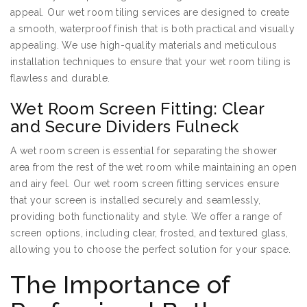
appeal. Our wet room tiling services are designed to create
a smooth, waterproof finish that is both practical and visually
appealing. We use high-quality materials and meticulous
installation techniques to ensure that your wet room tiling is
flawless and durable.
Wet Room Screen Fitting: Clear
and Secure Dividers Fulneck
A wet room screen is essential for separating the shower
area from the rest of the wet room while maintaining an open
and airy feel. Our wet room screen fitting services ensure
that your screen is installed securely and seamlessly,
providing both functionality and style. We offer a range of
screen options, including clear, frosted, and textured glass,
allowing you to choose the perfect solution for your space.
The Importance of