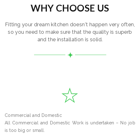
WHY CHOOSE US
Fitting your dream kitchen doesn't happen very often,
so you need to make sure that the quality is superb
and the installation is solid.
Commercial and Domestic
All Commercial and Domestic Work is undertaken – No job
is too big or small.