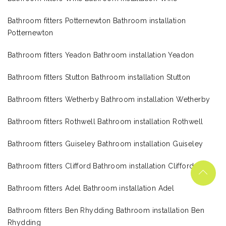
Bathroom fitters Potternewton Bathroom installation
Potternewton
Bathroom fitters Yeadon Bathroom installation Yeadon
Bathroom fitters Stutton Bathroom installation Stutton
Bathroom fitters Wetherby Bathroom installation Wetherby
Bathroom fitters Rothwell Bathroom installation Rothwell
Bathroom fitters Guiseley Bathroom installation Guiseley
Bathroom fitters Clifford Bathroom installation Clifford
Bathroom fitters Adel Bathroom installation Adel
Bathroom fitters Ben Rhydding Bathroom installation Ben
Rhydding