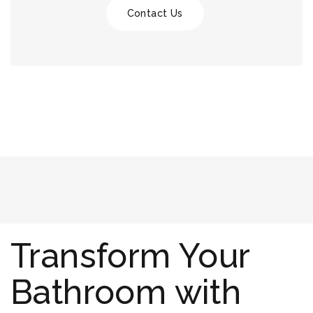
Contact Us
Transform Your
Bathroom with