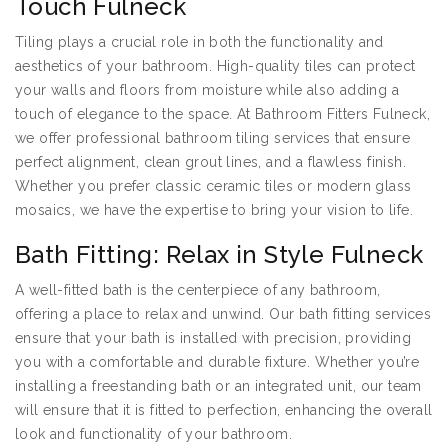
Touch Fulneck
Tiling plays a crucial role in both the functionality and
aesthetics of your bathroom. High-quality tiles can protect
your walls and floors from moisture while also adding a
touch of elegance to the space. At Bathroom Fitters Fulneck,
we offer professional bathroom tiling services that ensure
perfect alignment, clean grout lines, and a flawless finish.
Whether you prefer classic ceramic tiles or modern glass
mosaics, we have the expertise to bring your vision to life.
Bath Fitting: Relax in Style Fulneck
A well-fitted bath is the centerpiece of any bathroom,
offering a place to relax and unwind. Our bath fitting services
ensure that your bath is installed with precision, providing
you with a comfortable and durable fixture. Whether you’re
installing a freestanding bath or an integrated unit, our team
will ensure that it is fitted to perfection, enhancing the overall
look and functionality of your bathroom.