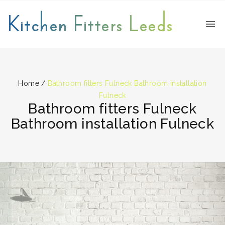
Kitchen Fitters Leeds
Home
/
Bathroom fitters Fulneck Bathroom installation
Fulneck
Bathroom fitters Fulneck
Bathroom installation Fulneck