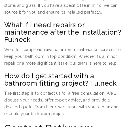
stone, and glass. If you have a specific tile in mind, we can
source it for you and ensure it’s installed perfectly.
What if I need repairs or
maintenance after the installation?
Fulneck
We offer comprehensive bathroom maintenance services to
keep your bathroom in top condition. Whether it’s a minor
repair or a more significant issue, our team is here to help.
How do I get started with a
bathroom fitting project? Fulneck
The first step is to contact us for a free consultation. We’ll
discuss your needs, offer expert advice, and provide a
detailed quote. From there, we’ll work with you to plan and
execute your bathroom project.