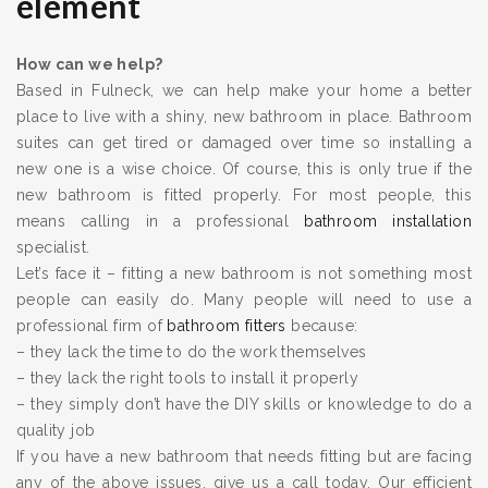
element
How can we help?
Based in Fulneck, we can help make your home a better
place to live with a shiny, new bathroom in place. Bathroom
suites can get tired or damaged over time so installing a
new one is a wise choice. Of course, this is only true if the
new bathroom is fitted properly. For most people, this
means calling in a professional
bathroom installation
specialist.
Let’s face it – fitting a new bathroom is not something most
people can easily do. Many people will need to use a
professional firm of
bathroom fitters
because:
– they lack the time to do the work themselves
– they lack the right tools to install it properly
– they simply don’t have the DIY skills or knowledge to do a
quality job
If you have a new bathroom that needs fitting but are facing
any of the above issues, give us a call today. Our efficient