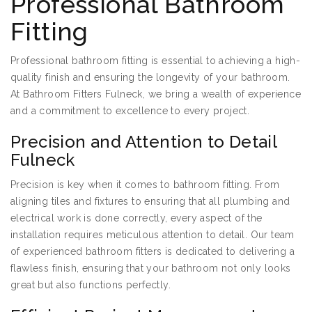
Professional Bathroom
Fitting
Professional bathroom fitting is essential to achieving a high-
quality finish and ensuring the longevity of your bathroom.
At Bathroom Fitters Fulneck, we bring a wealth of experience
and a commitment to excellence to every project.
Precision and Attention to Detail
Fulneck
Precision is key when it comes to bathroom fitting. From
aligning tiles and fixtures to ensuring that all plumbing and
electrical work is done correctly, every aspect of the
installation requires meticulous attention to detail. Our team
of experienced bathroom fitters is dedicated to delivering a
flawless finish, ensuring that your bathroom not only looks
great but also functions perfectly.