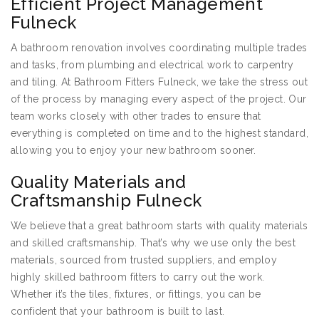
Efficient Project Management
Fulneck
A bathroom renovation involves coordinating multiple trades
and tasks, from plumbing and electrical work to carpentry
and tiling. At Bathroom Fitters Fulneck, we take the stress out
of the process by managing every aspect of the project. Our
team works closely with other trades to ensure that
everything is completed on time and to the highest standard,
allowing you to enjoy your new bathroom sooner.
Quality Materials and
Craftsmanship Fulneck
We believe that a great bathroom starts with quality materials
and skilled craftsmanship. That’s why we use only the best
materials, sourced from trusted suppliers, and employ
highly skilled bathroom fitters to carry out the work.
Whether it’s the tiles, fixtures, or fittings, you can be
confident that your bathroom is built to last.