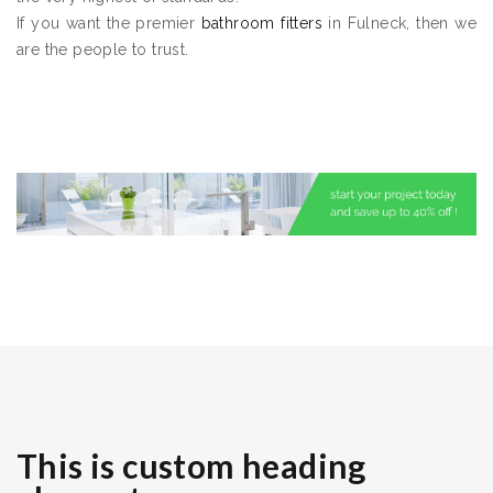
If you want the premier
bathroom fitters
in Fulneck, then we
are the people to trust.
This is custom heading