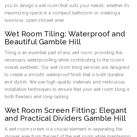
you to design a wet room that suits your needs, whether it’s
maximizing space in a compact bathroom or creating a
luxurious, open shower area.
Wet Room Tiling: Waterproof and
Beautiful Gamble Hill
Tiling is an essential part of any wet room, providing the
necessary waterproofing while contributing to the room’s
overall aesthetic. Our wet room tiling services are designed
to create a smooth, waterproof finish that is both durable
and stylish. We use high-quality materials and meticulous
installation techniques to ensure that your wet room tiling is
both flawless and long-lasting.
Wet Room Screen Fitting: Elegant
and Practical Dividers Gamble Hill
A wet room screen is a crucial element in separating the
shower area from the rest of the wet room while maintaining