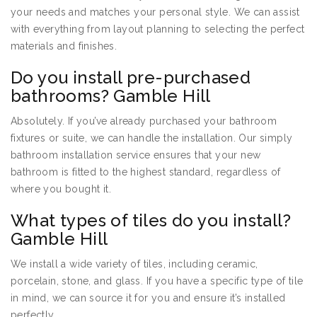
your needs and matches your personal style. We can assist
with everything from layout planning to selecting the perfect
materials and finishes.
Do you install pre-purchased
bathrooms? Gamble Hill
Absolutely. If you’ve already purchased your bathroom
fixtures or suite, we can handle the installation. Our simply
bathroom installation service ensures that your new
bathroom is fitted to the highest standard, regardless of
where you bought it.
What types of tiles do you install?
Gamble Hill
We install a wide variety of tiles, including ceramic,
porcelain, stone, and glass. If you have a specific type of tile
in mind, we can source it for you and ensure it’s installed
perfectly.