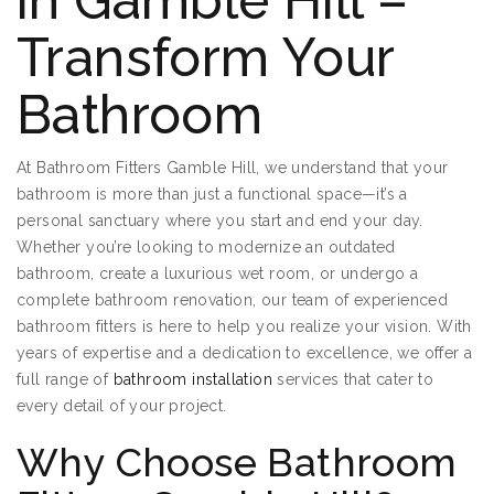
in Gamble Hill –
Transform Your
Bathroom
At Bathroom Fitters Gamble Hill, we understand that your
bathroom is more than just a functional space—it’s a
personal sanctuary where you start and end your day.
Whether you’re looking to modernize an outdated
bathroom, create a luxurious wet room, or undergo a
complete bathroom renovation, our team of experienced
bathroom fitters is here to help you realize your vision. With
years of expertise and a dedication to excellence, we offer a
full range of
bathroom installation
services that cater to
every detail of your project.
Why Choose Bathroom