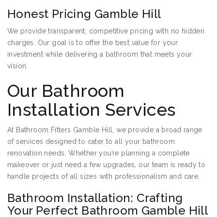
Honest Pricing Gamble Hill
We provide transparent, competitive pricing with no hidden
charges. Our goal is to offer the best value for your
investment while delivering a bathroom that meets your
vision.
Our Bathroom
Installation Services
At Bathroom Fitters Gamble Hill, we provide a broad range
of services designed to cater to all your bathroom
renovation needs. Whether you’re planning a complete
makeover or just need a few upgrades, our team is ready to
handle projects of all sizes with professionalism and care.
Bathroom Installation: Crafting
Your Perfect Bathroom Gamble Hill