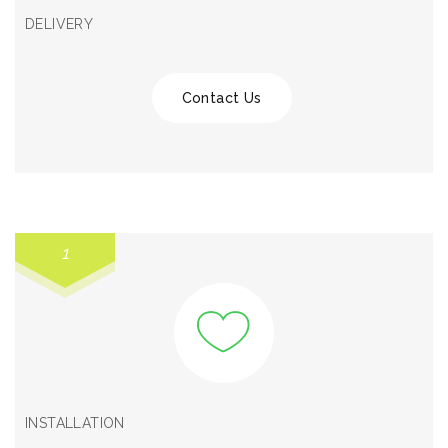
DELIVERY
Contact Us
1
INSTALLATION