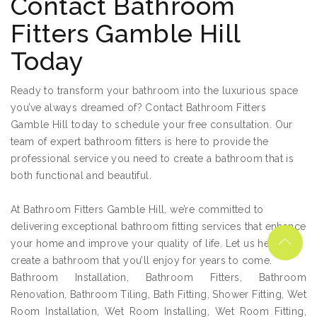
Contact Bathroom
Fitters Gamble Hill
Today
Ready to transform your bathroom into the luxurious space
you’ve always dreamed of? Contact Bathroom Fitters
Gamble Hill today to schedule your free consultation. Our
team of expert bathroom fitters is here to provide the
professional service you need to create a bathroom that is
both functional and beautiful.
At Bathroom Fitters Gamble Hill, we’re committed to
delivering exceptional bathroom fitting services that enhance
your home and improve your quality of life. Let us help you
create a bathroom that you’ll enjoy for years to come.
Bathroom Installation, Bathroom Fitters, Bathroom
Renovation, Bathroom Tiling, Bath Fitting, Shower Fitting, Wet
Room Installation, Wet Room Installing, Wet Room Fitting,