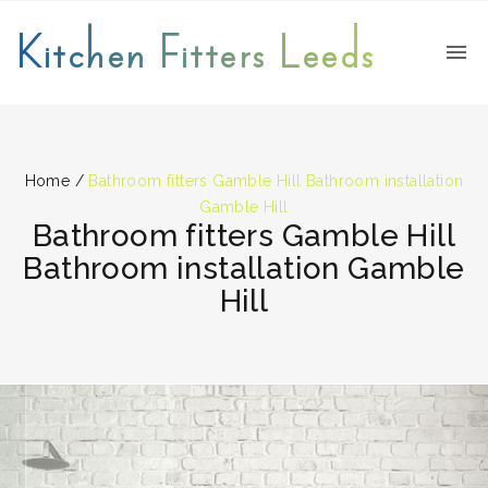
Kitchen Fitters Leeds
Home
/
Bathroom fitters Gamble Hill Bathroom installation
Gamble Hill
Bathroom fitters Gamble Hill
Bathroom installation Gamble
Hill