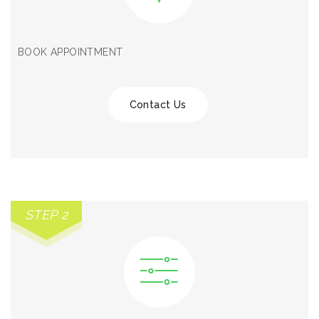
BOOK APPOINTMENT
Contact Us
STEP 2