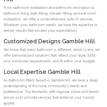
From bathroom installation and bathroom renovation to
bathroom tiling, bath fitting, shower fitting, and wet room
installation, we offer a comprehensive suite of services.
Whatever your bathroom needs, we have the expertise to
deliver results that exceed your expectations.
Customized Designs Gamble Hill
We know that every bathroom is different, which is why we
offer personalized solutions that reflect your style, fulfill
your functional requirements, and fit within your budget.
Local Expertise Gamble Hill
As bathroom fitters based in Gamble Hill, we have a deep
understanding of the local community’s needs and
preferences. Our familiarity with regional styles and trends
allows us to provide services that enhance your home’s
appeal.