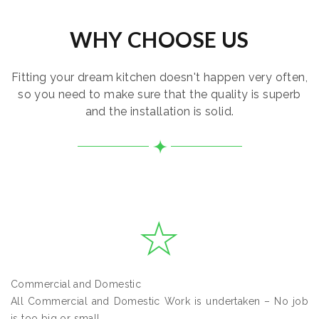
WHY CHOOSE US
Fitting your dream kitchen doesn't happen very often,
so you need to make sure that the quality is superb
and the installation is solid.
Commercial and Domestic
All Commercial and Domestic Work is undertaken – No job
is too big or small.