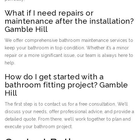
What if I need repairs or
maintenance after the installation?
Gamble Hill
We offer comprehensive bathroom maintenance services to
keep your bathroom in top condition. Whether it’s a minor
repair or a more significant issue, our team is always here to
help.
How do I get started with a
bathroom fitting project? Gamble
Hill
The first step is to contact us for a free consultation. We’ll
discuss your needs, offer professional advice, and provide a
detailed quote. From there, we’ll work together to plan and
execute your bathroom project.