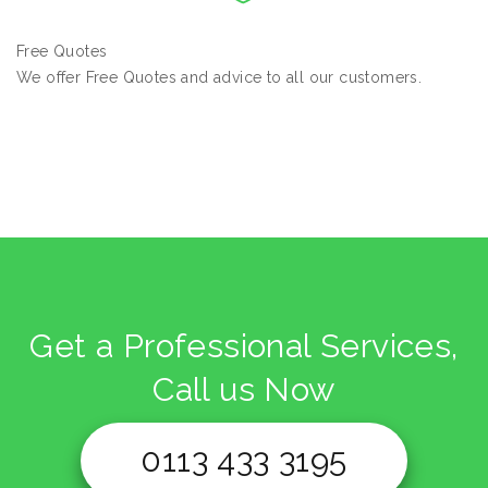
Free Quotes
We offer Free Quotes and advice to all our customers.
Get a Professional Services,
Call us Now
0113 433 3195