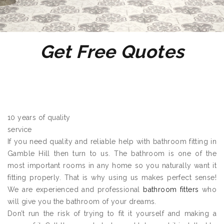
Get Free Quotes
10 years of quality
service
If you need quality and reliable help with bathroom fitting in
Gamble Hill then turn to us. The bathroom is one of the
most important rooms in any home so you naturally want it
fitting properly. That is why using us makes perfect sense!
We are experienced and professional
bathroom fitters
who
will give you the bathroom of your dreams.
Don’t run the risk of trying to fit it yourself and making a