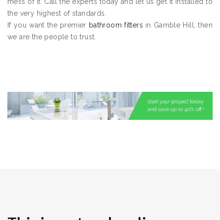
mess of it. Call the experts today and let us get it installed to
the very highest of standards.
If you want the premier
bathroom fitters
in Gamble Hill, then
we are the people to trust.