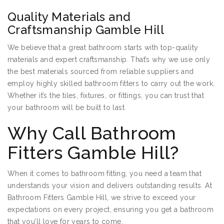
Quality Materials and
Craftsmanship Gamble Hill
We believe that a great bathroom starts with top-quality
materials and expert craftsmanship. That’s why we use only
the best materials sourced from reliable suppliers and
employ highly skilled bathroom fitters to carry out the work.
Whether it’s the tiles, fixtures, or fittings, you can trust that
your bathroom will be built to last.
Why Call Bathroom
Fitters Gamble Hill?
When it comes to bathroom fitting, you need a team that
understands your vision and delivers outstanding results. At
Bathroom Fitters Gamble Hill, we strive to exceed your
expectations on every project, ensuring you get a bathroom
that you’ll love for years to come.