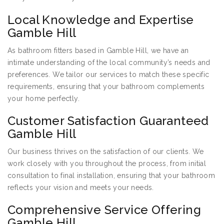
Local Knowledge and Expertise
Gamble Hill
As bathroom fitters based in Gamble Hill, we have an
intimate understanding of the local community’s needs and
preferences. We tailor our services to match these specific
requirements, ensuring that your bathroom complements
your home perfectly.
Customer Satisfaction Guaranteed
Gamble Hill
Our business thrives on the satisfaction of our clients. We
work closely with you throughout the process, from initial
consultation to final installation, ensuring that your bathroom
reflects your vision and meets your needs.
Comprehensive Service Offering
Gamble Hill