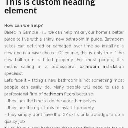
This is custom heading
element
How can we help?
Based in Gamble Hill, we can help make your home a better
place to live with a shiny, new bathroom in place. Bathroom
suites can get tired or damaged over time so installing a
new one is a wise choice. Of course, this is only true if the
new bathroom is fitted properly. For most people, this
means calling in a professional
bathroom installation
specialist.
Let’s face it – fitting a new bathroom is not something most
people can easily do. Many people will need to use a
professional firm of
bathroom fitters
because:
– they lack the time to do the work themselves
– they lack the right tools to install it properly
– they simply don’t have the DIY skills or knowledge to do a
quality job