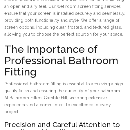
an open and airy feel. Our wet room screen fitting services
ensure that your screen is installed securely and seamlessly,
providing both functionality and style. We offer a range of
screen options, including clear, frosted, and textured glass,
allowing you to choose the perfect solution for your space.
The Importance of
Professional Bathroom
Fitting
Professional bathroom fitting is essential to achieving a high-
quality finish and ensuring the durability of your bathroom.
At Bathroom Fitters Gamble Hill, we bring extensive
experience and a commitment to excellence to every
project.
Precision and Careful Attention to