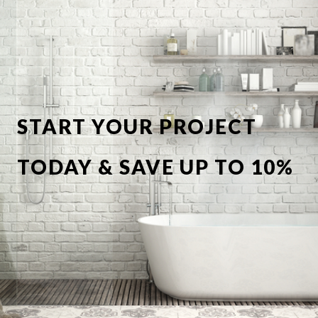
START YOUR PROJECT
TODAY & SAVE UP TO 10%
OFF