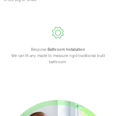
Bespoke
Bathroom Installation
We can fit any made to measure rigid traditional built
bathroom.