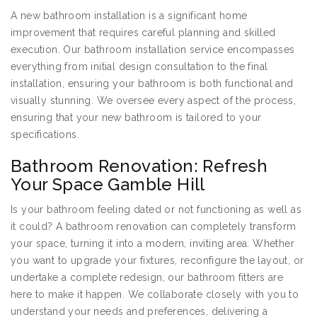
A new bathroom installation is a significant home
improvement that requires careful planning and skilled
execution. Our bathroom installation service encompasses
everything from initial design consultation to the final
installation, ensuring your bathroom is both functional and
visually stunning. We oversee every aspect of the process,
ensuring that your new bathroom is tailored to your
specifications.
Bathroom Renovation: Refresh
Your Space Gamble Hill
Is your bathroom feeling dated or not functioning as well as
it could? A bathroom renovation can completely transform
your space, turning it into a modern, inviting area. Whether
you want to upgrade your fixtures, reconfigure the layout, or
undertake a complete redesign, our bathroom fitters are
here to make it happen. We collaborate closely with you to
understand your needs and preferences, delivering a