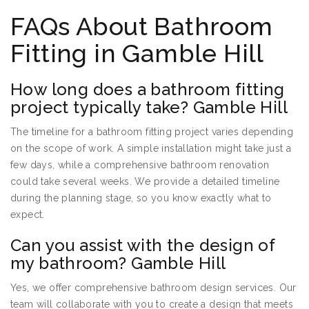
FAQs About Bathroom
Fitting in Gamble Hill
How long does a bathroom fitting
project typically take? Gamble Hill
The timeline for a bathroom fitting project varies depending
on the scope of work. A simple installation might take just a
few days, while a comprehensive bathroom renovation
could take several weeks. We provide a detailed timeline
during the planning stage, so you know exactly what to
expect.
Can you assist with the design of
my bathroom? Gamble Hill
Yes, we offer comprehensive bathroom design services. Our
team will collaborate with you to create a design that meets