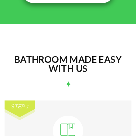
BATHROOM MADE EASY
WITH US
STEP 1