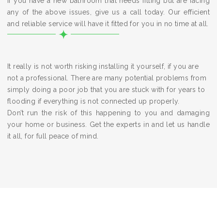
If you have a new bathroom that needs fitting but are facing
any of the above issues, give us a call today. Our efficient
and reliable service will have it fitted for you in no time at all.
It really is not worth risking installing it yourself, if you are
not a professional. There are many potential problems from
simply doing a poor job that you are stuck with for years to
flooding if everything is not connected up properly.
Don’t run the risk of this happening to you and damaging
your home or business. Get the experts in and let us handle
it all, for full peace of mind.