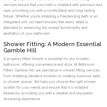
services ensure that your bath is installed with precision and
care, providing you with a comfortable and long-lasting
fixture. Whether you’re installing a freestanding bath or an
integrated unit, our team ensures that every detail is
attended to, enhancing the overall functionality and
aesthetics of your bathroom.
Shower Fitting: A Modern Essential
Gamble Hill
A properly fitted shower is essential for any modern
bathroom, offering convenience and style. At Bathroom
Fitters Gamble Hill, we specialize in shower fitting services,
from installing standard showers to creating luxurious walk-
in shower spaces. We help you choose the right shower
system for your needs and ensure that it is installed
flawlessly, providing you with a reliable and enjoyable
showering experience.