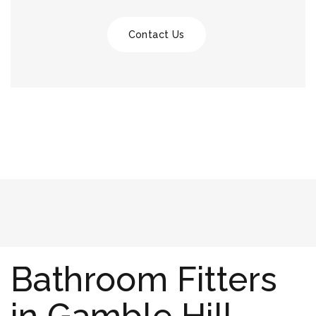
Contact Us
Bathroom Fitters