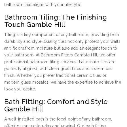
bathroom that aligns with your lifestyle.
Bathroom Tiling: The Finishing
Touch Gamble Hill
Tiling is a key component of any bathroom, providing both
durability and style. Quality tiles not only protect your walls
and floors from moisture but also add an elegant touch to
your bathroom. At Bathroom Fitters Gamble Hill, we offer
professional bathroom tiling services that ensure tiles are
perfectly aligned, with clean grout lines and a seamless
finish. Whether you prefer traditional ceramic tiles or
modern glass mosaics, we have the expertise to achieve the
look you desire.
Bath Fitting: Comfort and Style
Gamble Hill
A well-installed bath is the focal point of any bathroom,
offering a space to relax and unwind. Our bath fitting