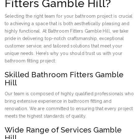
Fitters Gamble Hill?
Selecting the right team for your bathroom project is crucial
to achieving a space that is both aesthetically pleasing and
highly functional. At Bathroom Fitters Gamble Hill, we take
pride in delivering top-notch craftsmanship, exceptional
customer service, and tailored solutions that meet your
unique needs. Here’s why you should trust us with your
bathroom fitting project:
Skilled Bathroom Fitters Gamble
Hill
Our team is composed of highly qualified professionals who
bring extensive experience in bathroom fitting and
renovation. We are committed to ensuring that every project
meets the highest standards of quality.
Wide Range of Services Gamble
Hill