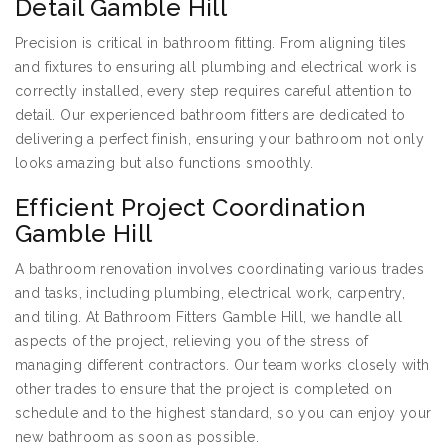
Detail Gamble Hill
Precision is critical in bathroom fitting. From aligning tiles
and fixtures to ensuring all plumbing and electrical work is
correctly installed, every step requires careful attention to
detail. Our experienced bathroom fitters are dedicated to
delivering a perfect finish, ensuring your bathroom not only
looks amazing but also functions smoothly.
Efficient Project Coordination
Gamble Hill
A bathroom renovation involves coordinating various trades
and tasks, including plumbing, electrical work, carpentry,
and tiling. At Bathroom Fitters Gamble Hill, we handle all
aspects of the project, relieving you of the stress of
managing different contractors. Our team works closely with
other trades to ensure that the project is completed on
schedule and to the highest standard, so you can enjoy your
new bathroom as soon as possible.