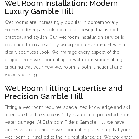
Wet Room Installation: Modern
Luxury Gamble Hill
Wet rooms are increasingly popular in contemporary
homes, offering a sleek, open-plan design that is both
practical and stylish. Our wet room installation service is
designed to create a fully waterproof environment with a
clean, seamless look. We manage every aspect of the
project, from wet room tiling to wet room screen fitting,
ensuring that your new wet room is both functional and
visually striking.
Wet Room Fitting: Expertise and
Precision Gamble Hill
Fitting a wet room requires specialized knowledge and skill
to ensure that the space is fully sealed and protected from
water damage. At Bathroom Fitters Gamble Hill, we have
extensive experience in wet room fitting, ensuring that your
wet room is installed to the highest standards. We work with