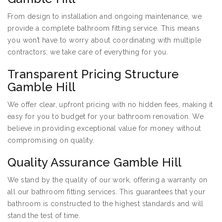
From design to installation and ongoing maintenance, we
provide a complete bathroom fitting service. This means
you won’t have to worry about coordinating with multiple
contractors; we take care of everything for you.
Transparent Pricing Structure
Gamble Hill
We offer clear, upfront pricing with no hidden fees, making it
easy for you to budget for your bathroom renovation. We
believe in providing exceptional value for money without
compromising on quality.
Quality Assurance Gamble Hill
We stand by the quality of our work, offering a warranty on
all our bathroom fitting services. This guarantees that your
bathroom is constructed to the highest standards and will
stand the test of time.