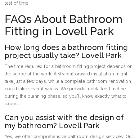
test of time.
FAQs About Bathroom
Fitting in Lovell Park
How long does a bathroom fitting
project usually take? Lovell Park
The time required for a bathroom fitting project depends on
the scope of the work. A straightforward installation might
take just a few days, while a complete bathroom renovation
could take several weeks. We provide a detailed timeline
during the planning phase, so you’ll know exactly what to
expect.
Can you assist with the design of
my bathroom? Lovell Park
Yes, we offer comprehensive bathroom design services. Our