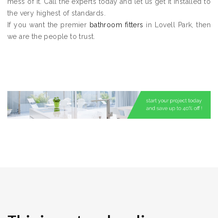
mess of it. Call the experts today and let us get it installed to
the very highest of standards.
If you want the premier
bathroom fitters
in Lovell Park, then
we are the people to trust.