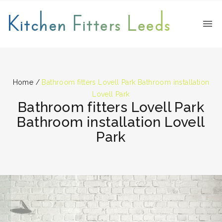
Kitchen Fitters Leeds
Home
/
Bathroom fitters Lovell Park Bathroom installation
Lovell Park
Bathroom fitters Lovell Park
Bathroom installation Lovell
Park