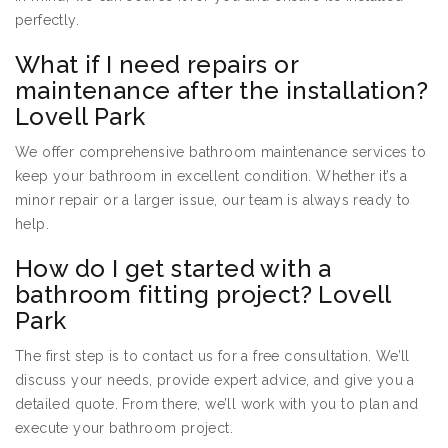
perfectly.
What if I need repairs or
maintenance after the installation?
Lovell Park
We offer comprehensive bathroom maintenance services to
keep your bathroom in excellent condition. Whether it’s a
minor repair or a larger issue, our team is always ready to
help.
How do I get started with a
bathroom fitting project? Lovell
Park
The first step is to contact us for a free consultation. We’ll
discuss your needs, provide expert advice, and give you a
detailed quote. From there, we’ll work with you to plan and
execute your bathroom project.