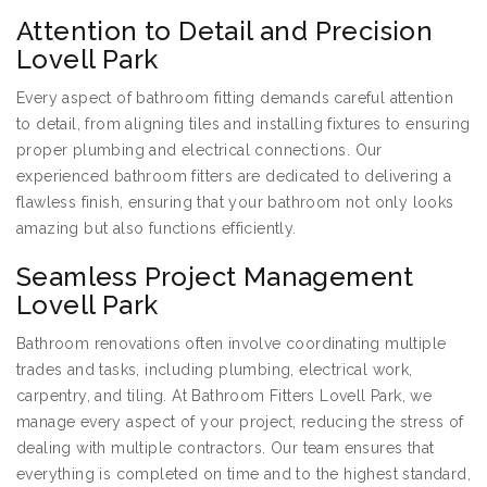
Attention to Detail and Precision
Lovell Park
Every aspect of bathroom fitting demands careful attention
to detail, from aligning tiles and installing fixtures to ensuring
proper plumbing and electrical connections. Our
experienced bathroom fitters are dedicated to delivering a
flawless finish, ensuring that your bathroom not only looks
amazing but also functions efficiently.
Seamless Project Management
Lovell Park
Bathroom renovations often involve coordinating multiple
trades and tasks, including plumbing, electrical work,
carpentry, and tiling. At Bathroom Fitters Lovell Park, we
manage every aspect of your project, reducing the stress of
dealing with multiple contractors. Our team ensures that
everything is completed on time and to the highest standard,