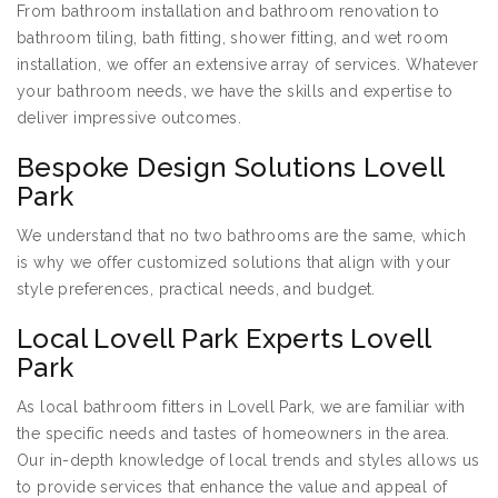
From bathroom installation and bathroom renovation to
bathroom tiling, bath fitting, shower fitting, and wet room
installation, we offer an extensive array of services. Whatever
your bathroom needs, we have the skills and expertise to
deliver impressive outcomes.
Bespoke Design Solutions Lovell
Park
We understand that no two bathrooms are the same, which
is why we offer customized solutions that align with your
style preferences, practical needs, and budget.
Local Lovell Park Experts Lovell
Park
As local bathroom fitters in Lovell Park, we are familiar with
the specific needs and tastes of homeowners in the area.
Our in-depth knowledge of local trends and styles allows us
to provide services that enhance the value and appeal of