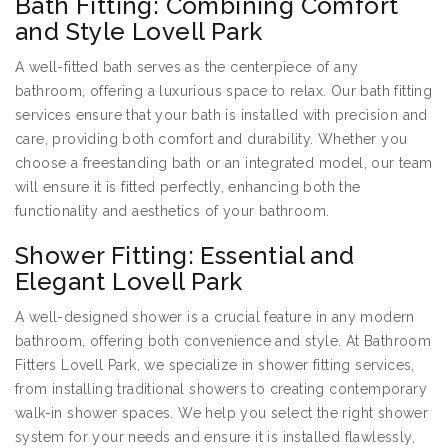
Bath Fitting: Combining Comfort
and Style Lovell Park
A well-fitted bath serves as the centerpiece of any
bathroom, offering a luxurious space to relax. Our bath fitting
services ensure that your bath is installed with precision and
care, providing both comfort and durability. Whether you
choose a freestanding bath or an integrated model, our team
will ensure it is fitted perfectly, enhancing both the
functionality and aesthetics of your bathroom.
Shower Fitting: Essential and
Elegant Lovell Park
A well-designed shower is a crucial feature in any modern
bathroom, offering both convenience and style. At Bathroom
Fitters Lovell Park, we specialize in shower fitting services,
from installing traditional showers to creating contemporary
walk-in shower spaces. We help you select the right shower
system for your needs and ensure it is installed flawlessly,