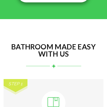
BATHROOM MADE EASY
WITH US
STEP 1