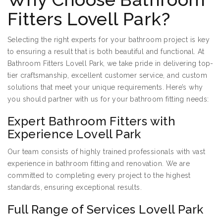
Fitters Lovell Park?
Selecting the right experts for your bathroom project is key
to ensuring a result that is both beautiful and functional. At
Bathroom Fitters Lovell Park, we take pride in delivering top-
tier craftsmanship, excellent customer service, and custom
solutions that meet your unique requirements. Here’s why
you should partner with us for your bathroom fitting needs:
Expert Bathroom Fitters with
Experience Lovell Park
Our team consists of highly trained professionals with vast
experience in bathroom fitting and renovation. We are
committed to completing every project to the highest
standards, ensuring exceptional results.
Full Range of Services Lovell Park