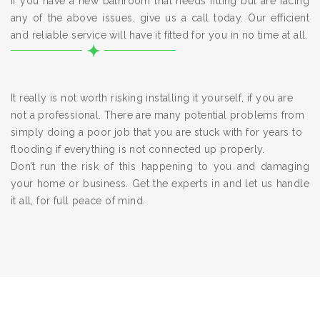
If you have a new bathroom that needs fitting but are facing
any of the above issues, give us a call today. Our efficient
and reliable service will have it fitted for you in no time at all.
It really is not worth risking installing it yourself, if you are
not a professional. There are many potential problems from
simply doing a poor job that you are stuck with for years to
flooding if everything is not connected up properly.
Don’t run the risk of this happening to you and damaging
your home or business. Get the experts in and let us handle
it all, for full peace of mind.