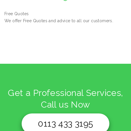
Free Quotes
We offer Free Quotes and advice to all our customers.
Get a Professional Services,
Call us Now
0113 433 3195