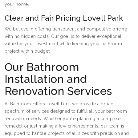
your home.
Clear and Fair Pricing Lovell Park
We believe in offering transparent and competitive pricing
with no hidden costs. Our goal is to deliver exceptional
value for your investment while keeping your bathroom
project within budget.
Our Bathroom
Installation and
Renovation Services
At Bathroom Fitters Lovell Park, we provide a broad
spectrum of services designed to fulfill all your bathroom
renovation needs. Whether you’re planning a complete
remodel or just making a few enhancements, our team is
equipped to handle projects of all sizes with precision and