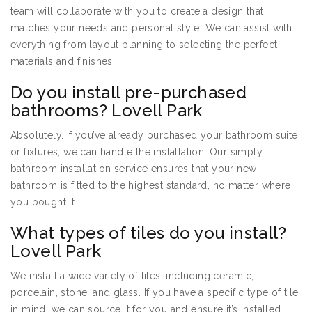
team will collaborate with you to create a design that
matches your needs and personal style. We can assist with
everything from layout planning to selecting the perfect
materials and finishes.
Do you install pre-purchased
bathrooms? Lovell Park
Absolutely. If you’ve already purchased your bathroom suite
or fixtures, we can handle the installation. Our simply
bathroom installation service ensures that your new
bathroom is fitted to the highest standard, no matter where
you bought it.
What types of tiles do you install?
Lovell Park
We install a wide variety of tiles, including ceramic,
porcelain, stone, and glass. If you have a specific type of tile
in mind, we can source it for you and ensure it’s installed