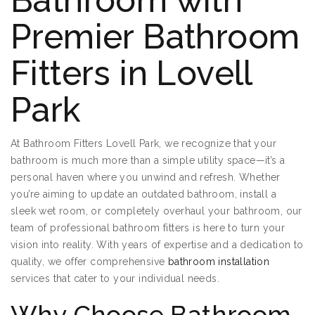
Bathroom with
Premier Bathroom
Fitters in Lovell
Park
At Bathroom Fitters Lovell Park, we recognize that your
bathroom is much more than a simple utility space—it’s a
personal haven where you unwind and refresh. Whether
you’re aiming to update an outdated bathroom, install a
sleek wet room, or completely overhaul your bathroom, our
team of professional bathroom fitters is here to turn your
vision into reality. With years of expertise and a dedication to
quality, we offer comprehensive
bathroom installation
services that cater to your individual needs.
Why Choose Bathroom