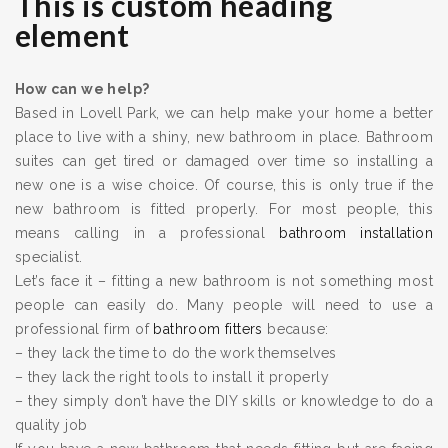
This is custom heading
element
How can we help?
Based in Lovell Park, we can help make your home a better
place to live with a shiny, new bathroom in place. Bathroom
suites can get tired or damaged over time so installing a
new one is a wise choice. Of course, this is only true if the
new bathroom is fitted properly. For most people, this
means calling in a professional
bathroom installation
specialist.
Let’s face it – fitting a new bathroom is not something most
people can easily do. Many people will need to use a
professional firm of
bathroom fitters
because:
– they lack the time to do the work themselves
– they lack the right tools to install it properly
– they simply don’t have the DIY skills or knowledge to do a
quality job