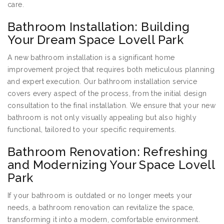
care.
Bathroom Installation: Building
Your Dream Space Lovell Park
A new bathroom installation is a significant home
improvement project that requires both meticulous planning
and expert execution. Our bathroom installation service
covers every aspect of the process, from the initial design
consultation to the final installation. We ensure that your new
bathroom is not only visually appealing but also highly
functional, tailored to your specific requirements.
Bathroom Renovation: Refreshing
and Modernizing Your Space Lovell
Park
If your bathroom is outdated or no longer meets your
needs, a bathroom renovation can revitalize the space,
transforming it into a modern, comfortable environment.