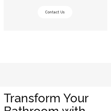
Contact Us
Transform Your