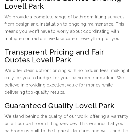
Lovell Park
We provide a complete range of bathroom fitting services,
from design and installation to ongoing maintenance. This
means you won’t have to worry about coordinating with
multiple contractors; we take care of everything for you.
Transparent Pricing and Fair
Quotes Lovell Park
We offer clear, upfront pricing with no hidden fees, making it
easy for you to budget for your bathroom renovation. We
believe in providing excellent value for money while
delivering top-quality results.
Guaranteed Quality Lovell Park
We stand behind the quality of our work, offering a warranty
on all our bathroom fitting services. This ensures that your
bathroom is built to the highest standards and will stand the