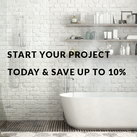
START YOUR PROJECT
TODAY & SAVE UP TO 10%
OFF