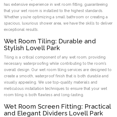
has extensive experience in wet room fitting, guaranteeing
that your wet room is installed to the highest standards.
Whether you’re optimizing a small bathroom or creating a
spacious, luxurious shower area, we have the skills to deliver
exceptional results.
Wet Room Tiling: Durable and
Stylish Lovell Park
Tiling is a critical component of any wet room, providing
necessary waterproofing while contributing to the room’s
overall design. Our wet room tiling services are designed to
create a smooth, waterproof finish that is both durable and
visually appealing. We use top-quality materials and
meticulous installation techniques to ensure that your wet
room tiling is both flawless and long-lasting.
Wet Room Screen Fitting: Practical
and Elegant Dividers Lovell Park