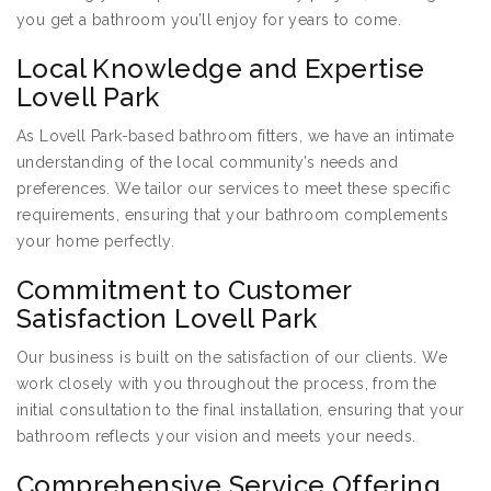
you get a bathroom you’ll enjoy for years to come.
Local Knowledge and Expertise
Lovell Park
As Lovell Park-based bathroom fitters, we have an intimate
understanding of the local community’s needs and
preferences. We tailor our services to meet these specific
requirements, ensuring that your bathroom complements
your home perfectly.
Commitment to Customer
Satisfaction Lovell Park
Our business is built on the satisfaction of our clients. We
work closely with you throughout the process, from the
initial consultation to the final installation, ensuring that your
bathroom reflects your vision and meets your needs.
Comprehensive Service Offering