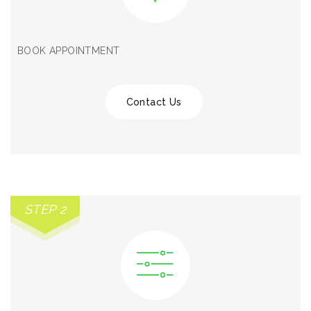
BOOK APPOINTMENT
Contact Us
STEP 2