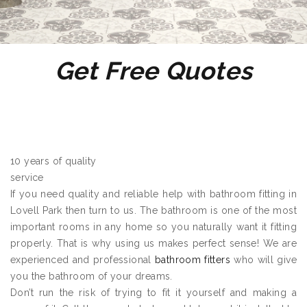
Get Free Quotes
10 years of quality
service
If you need quality and reliable help with bathroom fitting in
Lovell Park then turn to us. The bathroom is one of the most
important rooms in any home so you naturally want it fitting
properly. That is why using us makes perfect sense! We are
experienced and professional
bathroom fitters
who will give
you the bathroom of your dreams.
Don’t run the risk of trying to fit it yourself and making a