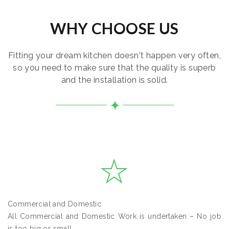
WHY CHOOSE US
Fitting your dream kitchen doesn't happen very often,
so you need to make sure that the quality is superb
and the installation is solid.
Commercial and Domestic
All Commercial and Domestic Work is undertaken – No job
is too big or small.