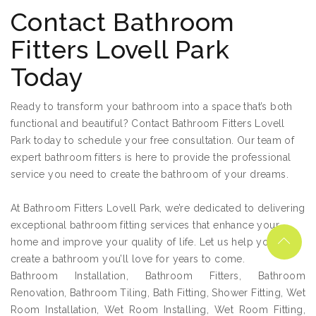
Contact Bathroom
Fitters Lovell Park
Today
Ready to transform your bathroom into a space that’s both
functional and beautiful? Contact Bathroom Fitters Lovell
Park today to schedule your free consultation. Our team of
expert bathroom fitters is here to provide the professional
service you need to create the bathroom of your dreams.
At Bathroom Fitters Lovell Park, we’re dedicated to delivering
exceptional bathroom fitting services that enhance your
home and improve your quality of life. Let us help you
create a bathroom you’ll love for years to come.
Bathroom Installation, Bathroom Fitters, Bathroom
Renovation, Bathroom Tiling, Bath Fitting, Shower Fitting, Wet
Room Installation, Wet Room Installing, Wet Room Fitting,