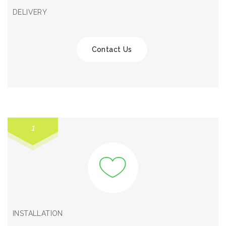
DELIVERY
Contact Us
1
INSTALLATION