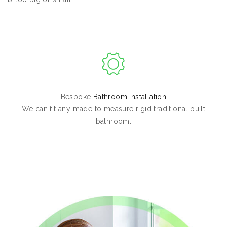
Bespoke
Bathroom Installation
We can fit any made to measure rigid traditional built
bathroom.