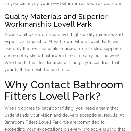
so you can enjoy your new bathroom as soon as possible.
Quality Materials and Superior
Workmanship Lovell Park
A well-built bathroom starts with high-quality materials and
expert craftsmanship. At Bathroom Fitters Lovell Park, we
use only the best materials sourced from trusted suppliers
and employ skilled bathroom fitters to carry out the work.
Whether it’s the tiles, fixtures, or fittings, you can trust that
your bathroom will be built to last.
Why Contact Bathroom
Fitters Lovell Park?
When it comes to bathroom fitting, you need a team that
understands your vision and delivers exceptional results. At
Bathroom Fitters Lovell Park, we are committed to
exceeding your expectations on every project, ensuring that