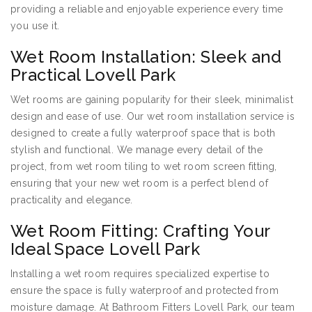
providing a reliable and enjoyable experience every time
you use it.
Wet Room Installation: Sleek and
Practical Lovell Park
Wet rooms are gaining popularity for their sleek, minimalist
design and ease of use. Our wet room installation service is
designed to create a fully waterproof space that is both
stylish and functional. We manage every detail of the
project, from wet room tiling to wet room screen fitting,
ensuring that your new wet room is a perfect blend of
practicality and elegance.
Wet Room Fitting: Crafting Your
Ideal Space Lovell Park
Installing a wet room requires specialized expertise to
ensure the space is fully waterproof and protected from
moisture damage. At Bathroom Fitters Lovell Park, our team