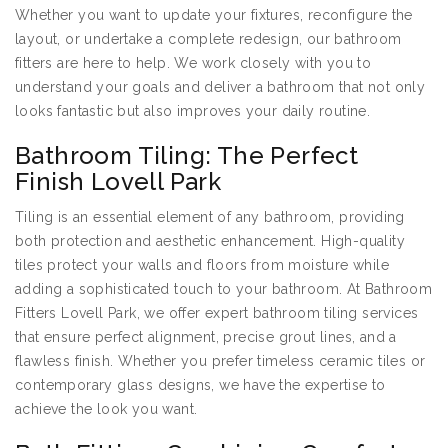
Whether you want to update your fixtures, reconfigure the
layout, or undertake a complete redesign, our bathroom
fitters are here to help. We work closely with you to
understand your goals and deliver a bathroom that not only
looks fantastic but also improves your daily routine.
Bathroom Tiling: The Perfect
Finish Lovell Park
Tiling is an essential element of any bathroom, providing
both protection and aesthetic enhancement. High-quality
tiles protect your walls and floors from moisture while
adding a sophisticated touch to your bathroom. At Bathroom
Fitters Lovell Park, we offer expert bathroom tiling services
that ensure perfect alignment, precise grout lines, and a
flawless finish. Whether you prefer timeless ceramic tiles or
contemporary glass designs, we have the expertise to
achieve the look you want.