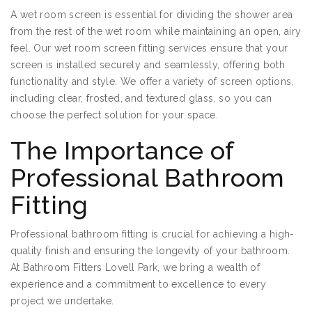
A wet room screen is essential for dividing the shower area
from the rest of the wet room while maintaining an open, airy
feel. Our wet room screen fitting services ensure that your
screen is installed securely and seamlessly, offering both
functionality and style. We offer a variety of screen options,
including clear, frosted, and textured glass, so you can
choose the perfect solution for your space.
The Importance of
Professional Bathroom
Fitting
Professional bathroom fitting is crucial for achieving a high-
quality finish and ensuring the longevity of your bathroom.
At Bathroom Fitters Lovell Park, we bring a wealth of
experience and a commitment to excellence to every
project we undertake.