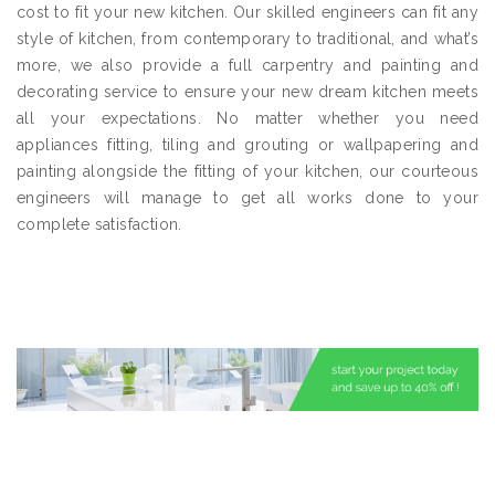
cost to fit your new kitchen. Our skilled engineers can fit any
style of kitchen, from contemporary to traditional, and what’s
more, we also provide a full carpentry and painting and
decorating service to ensure your new dream kitchen meets
all your expectations. No matter whether you need
appliances fitting, tiling and grouting or wallpapering and
painting alongside the fitting of your kitchen, our courteous
engineers will manage to get all works done to your
complete satisfaction.