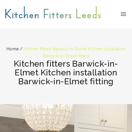
Kitchen Fitters Leeds
Home
/
Kitchen fitters Barwick-in-Elmet Kitchen installation
Barwick-in-Elmet fitting
Kitchen fitters Barwick-in-
Elmet Kitchen installation
Barwick-in-Elmet fitting