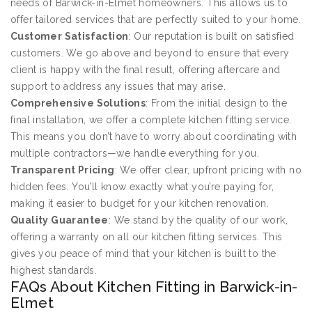
needs of Barwick-in-Elmet homeowners. This allows us to
offer tailored services that are perfectly suited to your home.
Customer Satisfaction
: Our reputation is built on satisfied
customers. We go above and beyond to ensure that every
client is happy with the final result, offering aftercare and
support to address any issues that may arise.
Comprehensive Solutions
: From the initial design to the
final installation, we offer a complete kitchen fitting service.
This means you don’t have to worry about coordinating with
multiple contractors—we handle everything for you.
Transparent Pricing
: We offer clear, upfront pricing with no
hidden fees. You’ll know exactly what you’re paying for,
making it easier to budget for your kitchen renovation.
Quality Guarantee
: We stand by the quality of our work,
offering a warranty on all our kitchen fitting services. This
gives you peace of mind that your kitchen is built to the
highest standards.
FAQs About Kitchen Fitting in Barwick-in-
Elmet