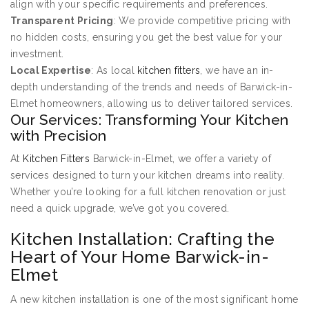
align with your specific requirements and preferences.
Transparent Pricing
: We provide competitive pricing with
no hidden costs, ensuring you get the best value for your
investment.
Local Expertise
: As local
kitchen fitters
, we have an in-
depth understanding of the trends and needs of Barwick-in-
Elmet homeowners, allowing us to deliver tailored services.
Our Services: Transforming Your Kitchen
with Precision
At
Kitchen Fitters
Barwick-in-Elmet, we offer a variety of
services designed to turn your kitchen dreams into reality.
Whether you’re looking for a full kitchen renovation or just
need a quick upgrade, we’ve got you covered.
Kitchen Installation: Crafting the
Heart of Your Home Barwick-in-
Elmet
A new kitchen installation is one of the most significant home