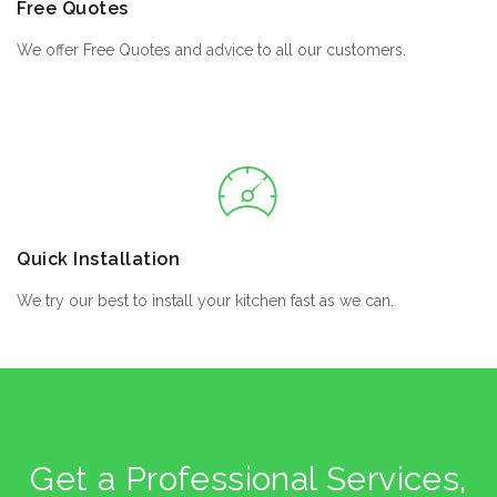
Free Quotes
We offer Free Quotes and advice to all our customers.
Quick Installation
We try our best to install your kitchen fast as we can.
Get a Professional Services,