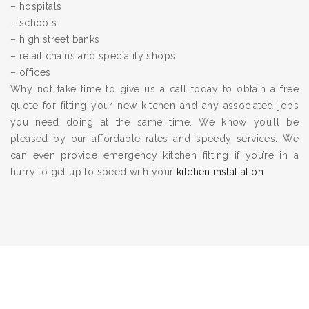
– hospitals
– schools
– high street banks
– retail chains and speciality shops
– offices
Why not take time to give us a call today to obtain a free
quote for fitting your new kitchen and any associated jobs
you need doing at the same time. We know you’ll be
pleased by our affordable rates and speedy services. We
can even provide emergency kitchen fitting if you’re in a
hurry to get up to speed with your
kitchen installation
.