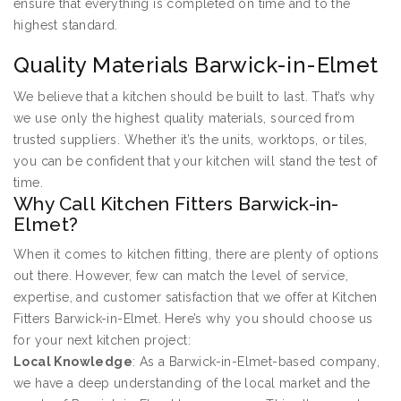
ensure that everything is completed on time and to the
highest standard.
Quality Materials Barwick-in-Elmet
We believe that a kitchen should be built to last. That’s why
we use only the highest quality materials, sourced from
trusted suppliers. Whether it’s the units, worktops, or tiles,
you can be confident that your kitchen will stand the test of
time.
Why Call Kitchen Fitters Barwick-in-
Elmet?
When it comes to kitchen fitting, there are plenty of options
out there. However, few can match the level of service,
expertise, and customer satisfaction that we offer at Kitchen
Fitters Barwick-in-Elmet. Here’s why you should choose us
for your next kitchen project:
Local Knowledge
: As a Barwick-in-Elmet-based company,
we have a deep understanding of the local market and the