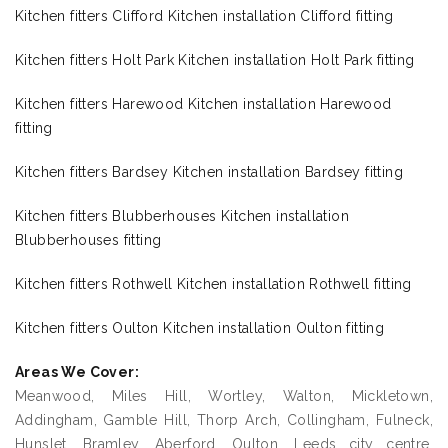
Kitchen fitters Clifford Kitchen installation Clifford fitting
Kitchen fitters Holt Park Kitchen installation Holt Park fitting
Kitchen fitters Harewood Kitchen installation Harewood
fitting
Kitchen fitters Bardsey Kitchen installation Bardsey fitting
Kitchen fitters Blubberhouses Kitchen installation
Blubberhouses fitting
Kitchen fitters Rothwell Kitchen installation Rothwell fitting
Kitchen fitters Oulton Kitchen installation Oulton fitting
Areas We Cover:
Meanwood, Miles Hill, Wortley, Walton, Mickletown,
Addingham, Gamble Hill, Thorp Arch, Collingham, Fulneck,
Hunslet, Bramley, Aberford, Oulton, Leeds city centre,