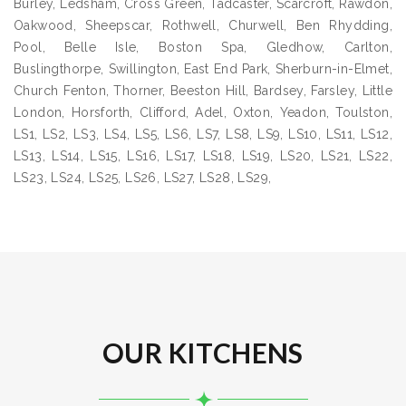
Burley, Ledsham, Cross Green, Tadcaster, Scarcroft, Rawdon,
Oakwood, Sheepscar, Rothwell, Churwell, Ben Rhydding,
Pool, Belle Isle, Boston Spa, Gledhow, Carlton,
Buslingthorpe, Swillington, East End Park, Sherburn-in-Elmet,
Church Fenton, Thorner, Beeston Hill, Bardsey, Farsley, Little
London, Horsforth, Clifford, Adel, Oxton, Yeadon, Toulston,
LS1, LS2, LS3, LS4, LS5, LS6, LS7, LS8, LS9, LS10, LS11, LS12,
LS13, LS14, LS15, LS16, LS17, LS18, LS19, LS20, LS21, LS22,
LS23, LS24, LS25, LS26, LS27, LS28, LS29,
OUR KITCHENS