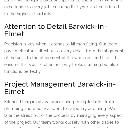
Elmet, we bring a wealth of experience and a commitment to
excellence to every job, ensuring that your kitchen is fitted
to the highest standards.
Attention to Detail Barwick-in-
Elmet
Precision is key when it comes to kitchen fitting. Our team
pays meticulous attention to every detail, from the alignment
of the units to the placement of the worktops and tiles. This
ensures that your kitchen not only looks stunning but also
functions perfectly.
Project Management Barwick-in-
Elmet
Kitchen fitting involves coordinating multiple tasks, from
plumbing and electrical work to carpentry and tiling. We
take the stress out of the process by managing every aspect
of the project. Our team works closely with other trades to