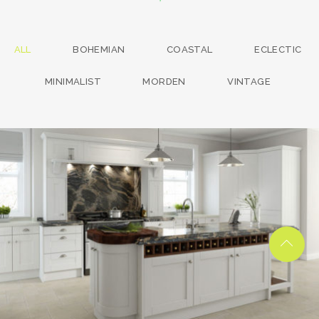
ALL
BOHEMIAN
COASTAL
ECLECTIC
MINIMALIST
MORDEN
VINTAGE
kitchen project 13
/
BOHEMIAN
COASTAL