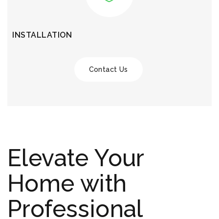
INSTALLATION
Contact Us
Elevate Your
Home with
Professional