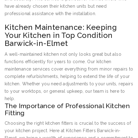
have already chosen their kitchen units but need
professional assistance with the installation.
Kitchen Maintenance: Keeping
Your Kitchen in Top Condition
Barwick-in-Elmet
A well-maintained kitchen not only looks great but also
functions efficiently for years to come. Our kitchen
maintenance services cover everything from minor repairs to
complete refurbishments, helping to extend the life of your
kitchen. Whether you need adjustments to your units, repairs
to your worktops, or general upkeep, our team is here to
help.
The Importance of Professional Kitchen
Fitting
Choosing the right kitchen fitters is crucial to the success of
your kitchen project. Here at Kitchen Fitters Barwick-in-