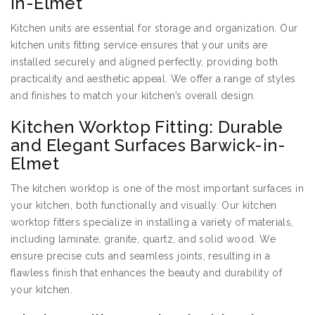
in-Elmet
Kitchen units are essential for storage and organization. Our
kitchen units fitting service ensures that your units are
installed securely and aligned perfectly, providing both
practicality and aesthetic appeal. We offer a range of styles
and finishes to match your kitchen’s overall design.
Kitchen Worktop Fitting: Durable
and Elegant Surfaces Barwick-in-
Elmet
The kitchen worktop is one of the most important surfaces in
your kitchen, both functionally and visually. Our kitchen
worktop fitters specialize in installing a variety of materials,
including laminate, granite, quartz, and solid wood. We
ensure precise cuts and seamless joints, resulting in a
flawless finish that enhances the beauty and durability of
your kitchen.