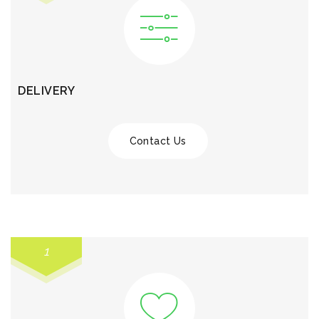
DELIVERY
Contact Us
1