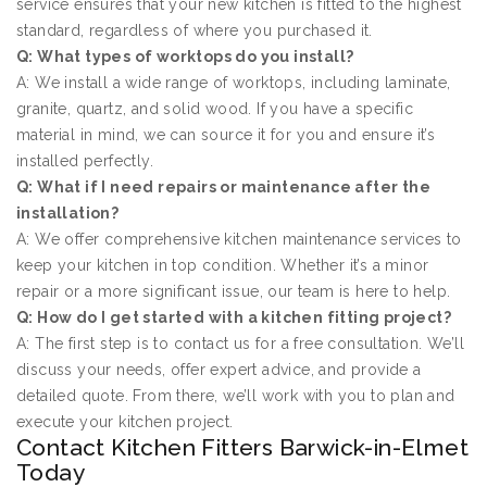
service ensures that your new kitchen is fitted to the highest
standard, regardless of where you purchased it.
Q: What types of worktops do you install?
A: We install a wide range of worktops, including laminate,
granite, quartz, and solid wood. If you have a specific
material in mind, we can source it for you and ensure it’s
installed perfectly.
Q: What if I need repairs or maintenance after the
installation?
A: We offer comprehensive kitchen maintenance services to
keep your kitchen in top condition. Whether it’s a minor
repair or a more significant issue, our team is here to help.
Q: How do I get started with a kitchen fitting project?
A: The first step is to contact us for a free consultation. We’ll
discuss your needs, offer expert advice, and provide a
detailed quote. From there, we’ll work with you to plan and
execute your kitchen project.
Contact Kitchen Fitters Barwick-in-Elmet
Today