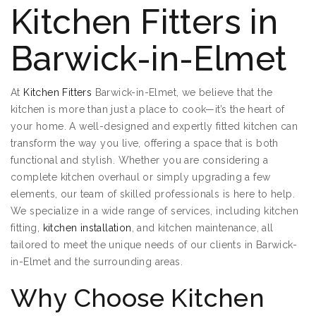
Kitchen Fitters in
Barwick-in-Elmet
At
Kitchen Fitters
Barwick-in-Elmet, we believe that the
kitchen is more than just a place to cook—it’s the heart of
your home. A well-designed and expertly fitted kitchen can
transform the way you live, offering a space that is both
functional and stylish. Whether you are considering a
complete kitchen overhaul or simply upgrading a few
elements, our team of skilled professionals is here to help.
We specialize in a wide range of services, including kitchen
fitting,
kitchen installation
, and kitchen maintenance, all
tailored to meet the unique needs of our clients in Barwick-
in-Elmet and the surrounding areas.
Why Choose Kitchen