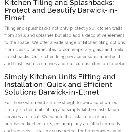
Kitchen Tiling and Splashbacks:
Protect and Beautify Barwick-in-
Elmet
Tiling and splashbacks not only protect your kitchen walls
from spills and splashes but also add a decorative element
to the space. We offer a wide range of kitchen tiling options,
from classic ceramic tiles to contemporary glass and metal
splashbacks. Our kitchen tiling service ensures a perfect fit
and finish, with clean lines and meticulous attention to detail.
Simply Kitchen Units Fitting and
Installation: Quick and Efficient
Solutions Barwick-in-Elmet
For those who need a more straightforward solution, our
simply kitchen units fitting and simply kitchen installation
services are ideal. We handle the installation of pre-
purchased kitchen units, ensuring they are fitted correctly
and securely. This service is perfect for homeowners who