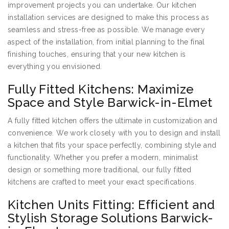
improvement projects you can undertake. Our kitchen
installation services are designed to make this process as
seamless and stress-free as possible. We manage every
aspect of the installation, from initial planning to the final
finishing touches, ensuring that your new kitchen is
everything you envisioned.
Fully Fitted Kitchens: Maximize
Space and Style Barwick-in-Elmet
A fully fitted kitchen offers the ultimate in customization and
convenience. We work closely with you to design and install
a kitchen that fits your space perfectly, combining style and
functionality. Whether you prefer a modern, minimalist
design or something more traditional, our fully fitted
kitchens are crafted to meet your exact specifications.
Kitchen Units Fitting: Efficient and
Stylish Storage Solutions Barwick-