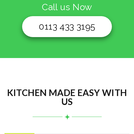
Call us Now
0113 433 3195
KITCHEN MADE EASY WITH
US