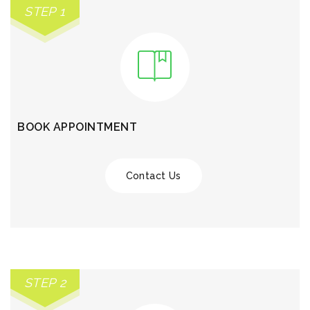
STEP 1
BOOK APPOINTMENT
Contact Us
STEP 2