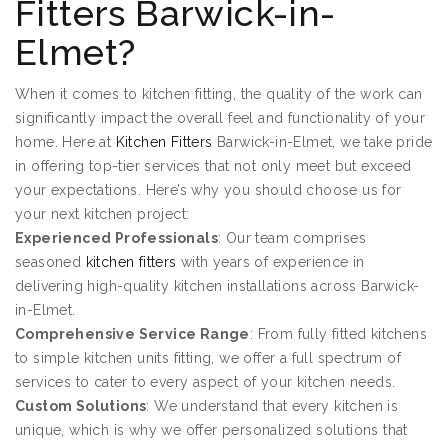
Fitters Barwick-in-
Elmet?
When it comes to kitchen fitting, the quality of the work can
significantly impact the overall feel and functionality of your
home. Here at
Kitchen Fitters
Barwick-in-Elmet, we take pride
in offering top-tier services that not only meet but exceed
your expectations. Here’s why you should choose us for
your next kitchen project:
Experienced Professionals
: Our team comprises
seasoned
kitchen fitters
with years of experience in
delivering high-quality kitchen installations across Barwick-
in-Elmet.
Comprehensive Service Range
: From fully fitted kitchens
to simple kitchen units fitting, we offer a full spectrum of
services to cater to every aspect of your kitchen needs.
Custom Solutions
: We understand that every kitchen is
unique, which is why we offer personalized solutions that