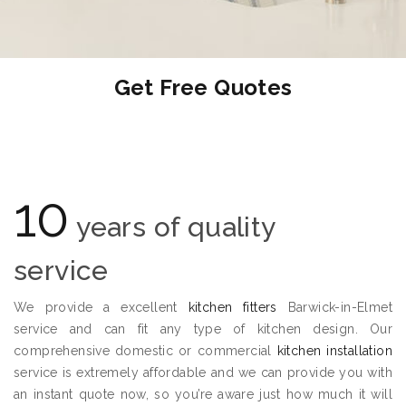
Get Free Quotes
10
years of quality
service
We provide a excellent
kitchen fitters
Barwick-in-Elmet
service and can fit any type of kitchen design. Our
comprehensive domestic or commercial
kitchen installation
service is extremely affordable and we can provide you with
an instant quote now, so you’re aware just how much it will