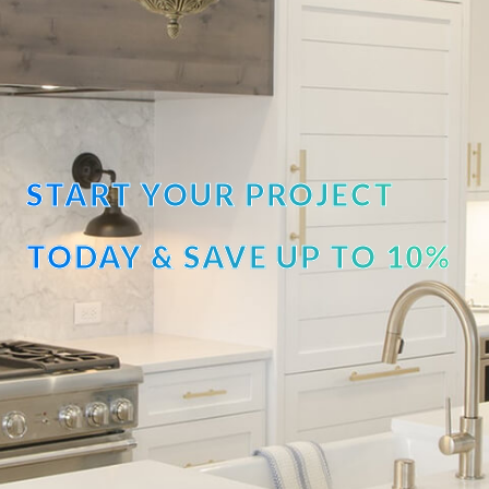
START YOUR PROJECT
TODAY & SAVE UP TO 10%
OFF