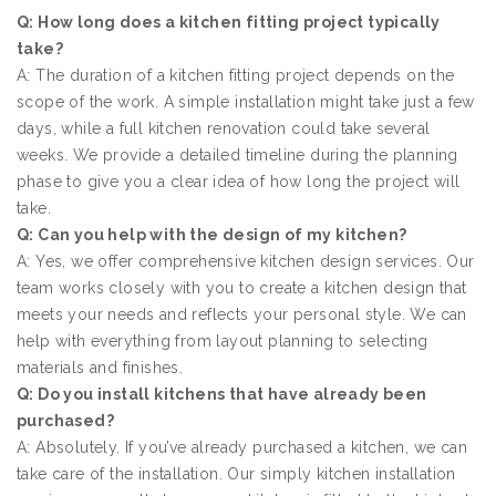
Q: How long does a kitchen fitting project typically
take?
A: The duration of a kitchen fitting project depends on the
scope of the work. A simple installation might take just a few
days, while a full kitchen renovation could take several
weeks. We provide a detailed timeline during the planning
phase to give you a clear idea of how long the project will
take.
Q: Can you help with the design of my kitchen?
A: Yes, we offer comprehensive kitchen design services. Our
team works closely with you to create a kitchen design that
meets your needs and reflects your personal style. We can
help with everything from layout planning to selecting
materials and finishes.
Q: Do you install kitchens that have already been
purchased?
A: Absolutely. If you’ve already purchased a kitchen, we can
take care of the installation. Our simply kitchen installation