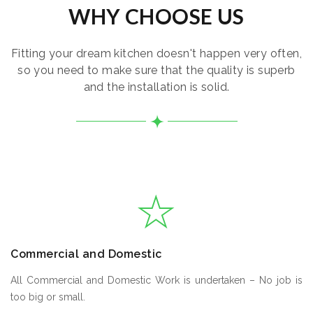
WHY CHOOSE US
Fitting your dream kitchen doesn't happen very often,
so you need to make sure that the quality is superb
and the installation is solid.
Commercial and Domestic
All Commercial and Domestic Work is undertaken – No job is
too big or small.