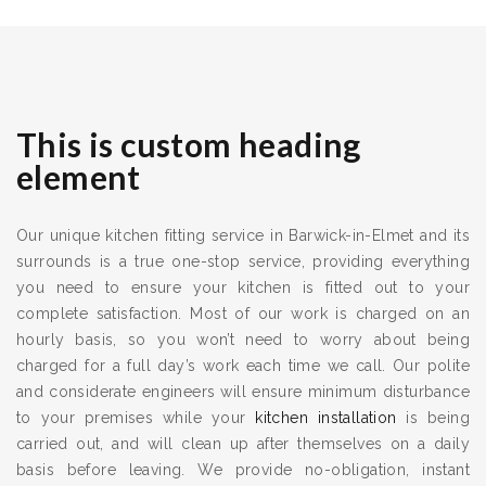
This is custom heading
element
Our unique kitchen fitting service in Barwick-in-Elmet and its
surrounds is a true one-stop service, providing everything
you need to ensure your kitchen is fitted out to your
complete satisfaction. Most of our work is charged on an
hourly basis, so you won’t need to worry about being
charged for a full day’s work each time we call. Our polite
and considerate engineers will ensure minimum disturbance
to your premises while your
kitchen installation
is being
carried out, and will clean up after themselves on a daily
basis before leaving. We provide no-obligation, instant