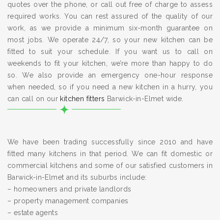
quotes over the phone, or call out free of charge to assess
required works. You can rest assured of the quality of our
work, as we provide a minimum six-month guarantee on
most jobs. We operate 24/7, so your new kitchen can be
fitted to suit your schedule. If you want us to call on
weekends to fit your kitchen, we’re more than happy to do
so. We also provide an emergency one-hour response
when needed, so if you need a new kitchen in a hurry, you
can call on our
kitchen fitters
Barwick-in-Elmet wide.
We have been trading successfully since 2010 and have
fitted many kitchens in that period. We can fit domestic or
commercial kitchens and some of our satisfied customers in
Barwick-in-Elmet and its suburbs include:
– homeowners and private landlords
– property management companies
– estate agents