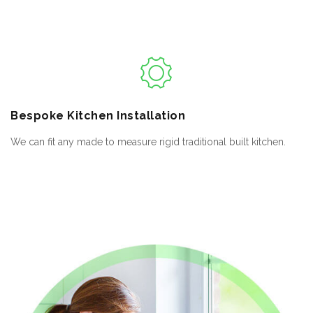
Bespoke
Kitchen Installation
We can fit any made to measure rigid traditional built kitchen.