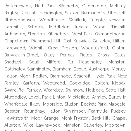
Potternewton, Holt Park, Wetherby, Gildersome, Methley,
Bagley, Kirkstall, Headingley, Saxton, Burmantofts, Ulleskelf,
Blubberhouses, Woodhouse, Whitkirk, Temple Newsam,
Harehills, Scholes, Middleton, Ireland Wood, Tinshill,
Arthington, Stourton, Killingbeck, West Park, Osmondthorpe,
Chapeltown, Richmond Hill, East Keswick, Guiseley, Hillam,
Harewood, Wighill, Great Preston, Woodlesford, Gipton,
Barwick-in-Elmet, Otley, Pendas Fields, Cross Gates,
Shadwell, South Milford, Far Headingley, Menston,
Cottingley, Stanningley, Bramham, Eccup, Austhorpe, Morley,
Halton Moor, Rodley, Bramhope, Seacroft, Hyde Park, New
Farnley, Garforth, Weetwood, Cookridge, Colton, Kippax,
Swarcliffe, Farnley, Weardley, Swinnow, Holbeck, Scott Hall,
Alwoodley, Lovell Park, Linton, Micklefield, Armley, Burley in
Wharfedale, Ilkley, Moorside, Stutton, Beckett Park, Mabgate,
Beeston, Roundhay, Halton, Whinmoor, Fearnville, Pudsey,
Hawksworth, Moor Grange, Monk Fryston, Beck Hill, Chapel
Allerton, Wike, Lawnswood, Manston, Calverley, Moortown,