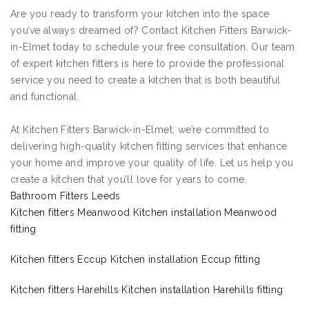
Are you ready to transform your kitchen into the space
you’ve always dreamed of? Contact Kitchen Fitters Barwick-
in-Elmet today to schedule your free consultation. Our team
of expert kitchen fitters is here to provide the professional
service you need to create a kitchen that is both beautiful
and functional.
At Kitchen Fitters Barwick-in-Elmet, we’re committed to
delivering high-quality kitchen fitting services that enhance
your home and improve your quality of life. Let us help you
create a kitchen that you’ll love for years to come.
Bathroom Fitters Leeds
Kitchen fitters Meanwood Kitchen installation Meanwood
fitting
Kitchen fitters Eccup Kitchen installation Eccup fitting
Kitchen fitters Harehills Kitchen installation Harehills fitting