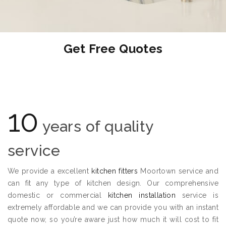
Get Free Quotes
10
years of quality
service
We provide a excellent
kitchen fitters
Moortown service and
can fit any type of kitchen design. Our comprehensive
domestic or commercial
kitchen installation
service is
extremely affordable and we can provide you with an instant
quote now, so you’re aware just how much it will cost to fit