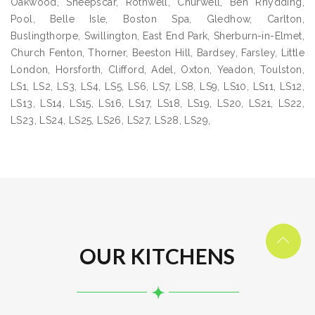
Oakwood, Sheepscar, Rothwell, Churwell, Ben Rhydding,
Pool, Belle Isle, Boston Spa, Gledhow, Carlton,
Buslingthorpe, Swillington, East End Park, Sherburn-in-Elmet,
Church Fenton, Thorner, Beeston Hill, Bardsey, Farsley, Little
London, Horsforth, Clifford, Adel, Oxton, Yeadon, Toulston,
LS1, LS2, LS3, LS4, LS5, LS6, LS7, LS8, LS9, LS10, LS11, LS12,
LS13, LS14, LS15, LS16, LS17, LS18, LS19, LS20, LS21, LS22,
LS23, LS24, LS25, LS26, LS27, LS28, LS29,
OUR KITCHENS