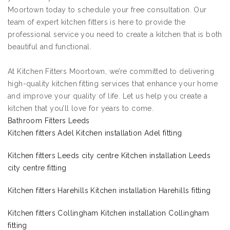
Moortown today to schedule your free consultation. Our
team of expert kitchen fitters is here to provide the
professional service you need to create a kitchen that is both
beautiful and functional.
At Kitchen Fitters Moortown, we’re committed to delivering
high-quality kitchen fitting services that enhance your home
and improve your quality of life. Let us help you create a
kitchen that you’ll love for years to come.
Bathroom Fitters Leeds
Kitchen fitters Adel Kitchen installation Adel fitting
Kitchen fitters Leeds city centre Kitchen installation Leeds
city centre fitting
Kitchen fitters Harehills Kitchen installation Harehills fitting
Kitchen fitters Collingham Kitchen installation Collingham
fitting