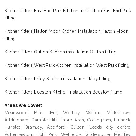
Kitchen fitters East End Park Kitchen installation East End Park
fitting
Kitchen fitters Halton Moor Kitchen installation Halton Moor
fitting
Kitchen fitters Oulton Kitchen installation Oulton fitting
Kitchen fitters West Park Kitchen installation West Park fitting
Kitchen fitters Ilkley Kitchen installation Ilkley fitting
Kitchen fitters Beeston Kitchen installation Beeston fitting
Areas We Cover:
Meanwood, Miles Hill, Wortley, Walton, Mickletown,
Addingham, Gamble Hill, Thorp Arch, Collingham, Fulneck,
Hunslet, Bramley, Aberford, Oulton, Leeds city centre,
Potternewton, Holt Park, Wetherby, Gildersome, Methley,