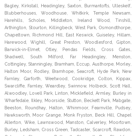
Bagley, Kirkstall, Headingley, Saxton, Burmantofts, Ulleskelf,
Blubberhouses, Woodhouse, Whitkirk, Temple Newsam,
Harehills, Scholes, Middleton, Ireland Wood, Tinshill,
Arthington, Stourton, Killingbeck, West Park, Osmondthorpe,
Chapeltown, Richmond Hill, East Keswick, Guiseley, Hillam,
Harewood, Wighill, Great Preston, Woodlesford, Gipton,
Barwick-in-Elmet, Otley, Pendas Fields, Cross Gates,
Shadwell, South Milford, Far Headingley, Menston,
Cottingley, Stanningley, Bramham, Eccup, Austhorpe, Morley,
Halton Moor, Rodley, Bramhope, Seacroft, Hyde Park, New
Farnley, Garforth, Weetwood, Cookridge, Colton, Kippax,
Swarcliffe, Farnley, Weardley, Swinnow, Holbeck, Scott Hall,
Alwoodley, Lovell Park, Linton, Micklefield, Armley, Burley in
Wharfedale, Ilkley, Moorside, Stutton, Beckett Park, Mabgate,
Beeston, Roundhay, Halton, Whinmoor, Fearnville, Pudsey,
Hawksworth, Moor Grange, Monk Fryston, Beck Hill, Chapel
Allerton, Wike, Lawnswood, Manston, Calverley, Moortown,
Burley, Ledsham, Cross Green, Tadcaster, Scarcroft, Rawdon,