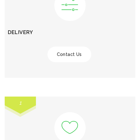
DELIVERY
Contact Us
1