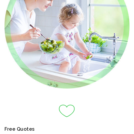
Free Quotes