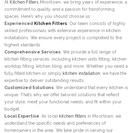
At
Kitchen Fitters
Moortown, we bring years of experience, a
commitment to quality, and a passion for transforming
spaces. Here’s why you should choose us:
Experienced
Kitchen Fitters
: Our team consists of highly
skilled professionals with extensive experience in kitchen
installations. We ensure every project is completed to the
highest standards.
Comprehensive Services
: We provide a full range of
kitchen fitting services, including kitchen units fitting, kitchen
worktop fitting, kitchen tiling, and more. Whether you need a
fully fitted kitchen or simply
kitchen installation
, we have the
expertise to deliver outstanding results.
Customized Solutions
: We understand that every kitchen is
unique. That’s why we offer tailored solutions that reflect
your style, meet your functional needs, and fit within your
budget.
Local Expertise
: As local
kitchen fitters
in Moortown, we
understand the specific needs and preferences of
homeowners in the area. We take pride in serving our