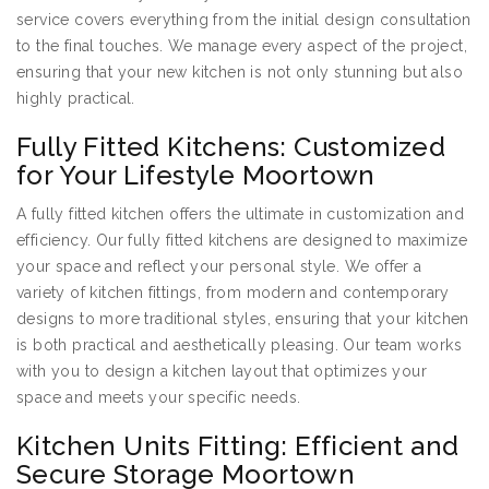
service covers everything from the initial design consultation
to the final touches. We manage every aspect of the project,
ensuring that your new kitchen is not only stunning but also
highly practical.
Fully Fitted Kitchens: Customized
for Your Lifestyle Moortown
A fully fitted kitchen offers the ultimate in customization and
efficiency. Our fully fitted kitchens are designed to maximize
your space and reflect your personal style. We offer a
variety of kitchen fittings, from modern and contemporary
designs to more traditional styles, ensuring that your kitchen
is both practical and aesthetically pleasing. Our team works
with you to design a kitchen layout that optimizes your
space and meets your specific needs.
Kitchen Units Fitting: Efficient and
Secure Storage Moortown