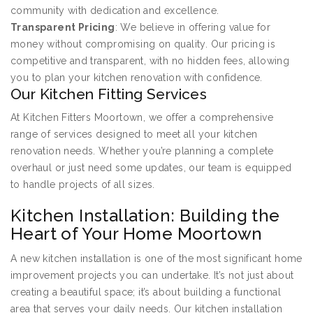
community with dedication and excellence.
Transparent Pricing
: We believe in offering value for
money without compromising on quality. Our pricing is
competitive and transparent, with no hidden fees, allowing
you to plan your kitchen renovation with confidence.
Our Kitchen Fitting Services
At Kitchen Fitters Moortown, we offer a comprehensive
range of services designed to meet all your kitchen
renovation needs. Whether you’re planning a complete
overhaul or just need some updates, our team is equipped
to handle projects of all sizes.
Kitchen Installation: Building the
Heart of Your Home Moortown
A new kitchen installation is one of the most significant home
improvement projects you can undertake. It’s not just about
creating a beautiful space; it’s about building a functional
area that serves your daily needs. Our kitchen installation