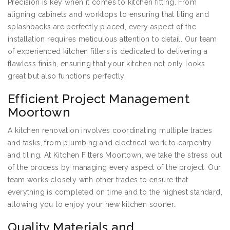
Precision is key when it comes to kitchen fitting. From
aligning cabinets and worktops to ensuring that tiling and
splashbacks are perfectly placed, every aspect of the
installation requires meticulous attention to detail. Our team
of experienced kitchen fitters is dedicated to delivering a
flawless finish, ensuring that your kitchen not only looks
great but also functions perfectly.
Efficient Project Management
Moortown
A kitchen renovation involves coordinating multiple trades
and tasks, from plumbing and electrical work to carpentry
and tiling. At Kitchen Fitters Moortown, we take the stress out
of the process by managing every aspect of the project. Our
team works closely with other trades to ensure that
everything is completed on time and to the highest standard,
allowing you to enjoy your new kitchen sooner.
Quality Materials and