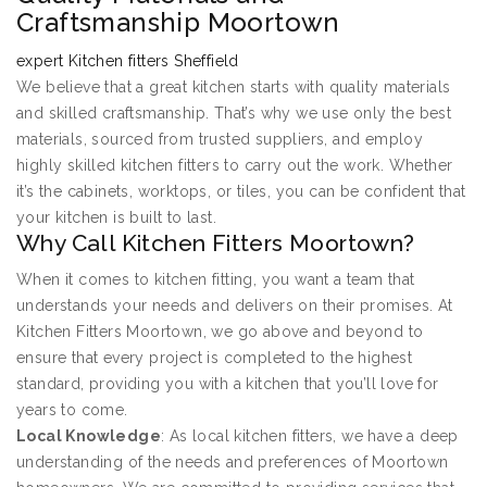
Craftsmanship Moortown
expert Kitchen fitters Sheffield
We believe that a great kitchen starts with quality materials
and skilled craftsmanship. That’s why we use only the best
materials, sourced from trusted suppliers, and employ
highly skilled kitchen fitters to carry out the work. Whether
it’s the cabinets, worktops, or tiles, you can be confident that
your kitchen is built to last.
Why Call Kitchen Fitters Moortown?
When it comes to kitchen fitting, you want a team that
understands your needs and delivers on their promises. At
Kitchen Fitters Moortown, we go above and beyond to
ensure that every project is completed to the highest
standard, providing you with a kitchen that you’ll love for
years to come.
Local Knowledge
: As local kitchen fitters, we have a deep
understanding of the needs and preferences of Moortown