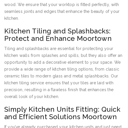
wood. We ensure that your worktop is fitted perfectly, with
seamless joints and edges that enhance the beauty of your
kitchen.
Kitchen Tiling and Splashbacks:
Protect and Enhance Moortown
Tiling and splashbacks are essential for protecting your
kitchen walls from splashes and spills, but they also offer an
opportunity to add a decorative element to your space. We
provide a wide range of kitchen tiling options, from classic
ceramic tiles to modern glass and metal splashbacks. Our
kitchen tiling service ensures that your tiles are laid with
precision, resulting in a flawless finish that enhances the
overall look of your kitchen.
Simply Kitchen Units Fitting: Quick
and Efficient Solutions Moortown
If you’ve already purchased your kitchen units and just need