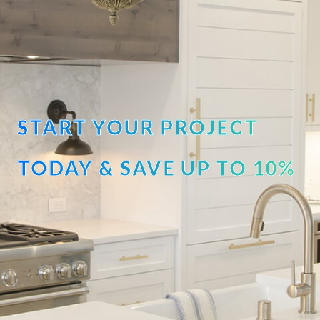
START YOUR PROJECT
TODAY & SAVE UP TO 10%
OFF