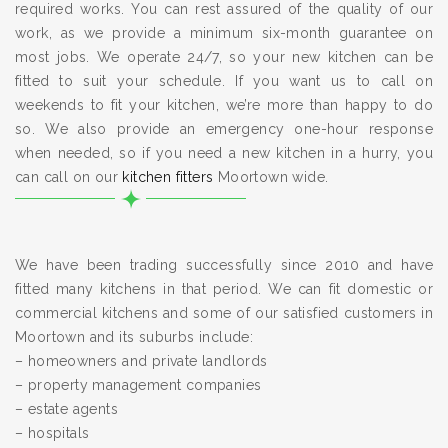
required works. You can rest assured of the quality of our
work, as we provide a minimum six-month guarantee on
most jobs. We operate 24/7, so your new kitchen can be
fitted to suit your schedule. If you want us to call on
weekends to fit your kitchen, we’re more than happy to do
so. We also provide an emergency one-hour response
when needed, so if you need a new kitchen in a hurry, you
can call on our
kitchen fitters
Moortown wide.
We have been trading successfully since 2010 and have
fitted many kitchens in that period. We can fit domestic or
commercial kitchens and some of our satisfied customers in
Moortown and its suburbs include:
– homeowners and private landlords
– property management companies
– estate agents
– hospitals