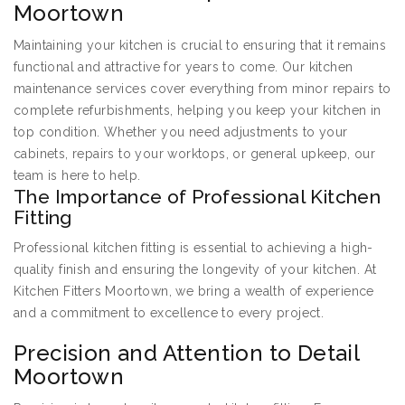
Moortown
Maintaining your kitchen is crucial to ensuring that it remains
functional and attractive for years to come. Our kitchen
maintenance services cover everything from minor repairs to
complete refurbishments, helping you keep your kitchen in
top condition. Whether you need adjustments to your
cabinets, repairs to your worktops, or general upkeep, our
team is here to help.
The Importance of Professional Kitchen
Fitting
Professional kitchen fitting is essential to achieving a high-
quality finish and ensuring the longevity of your kitchen. At
Kitchen Fitters Moortown, we bring a wealth of experience
and a commitment to excellence to every project.
Precision and Attention to Detail
Moortown