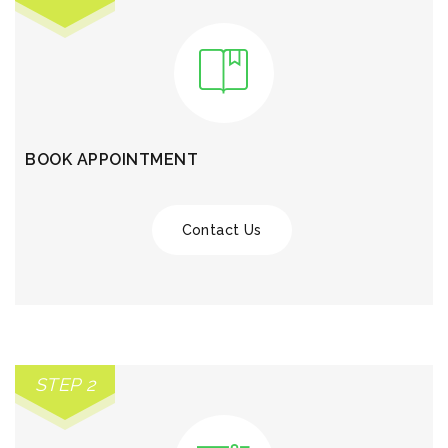
BOOK APPOINTMENT
Contact Us
STEP 2