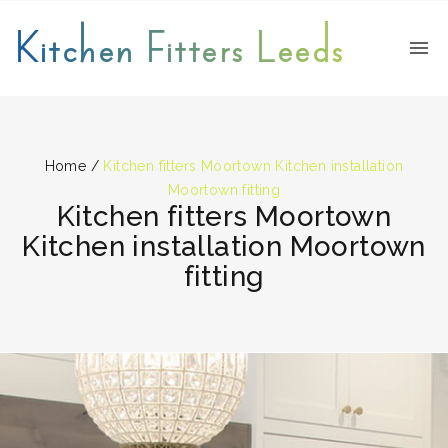
Kitchen Fitters Leeds
Home
/
Kitchen fitters Moortown Kitchen installation
Moortown fitting
Kitchen fitters Moortown
Kitchen installation Moortown
fitting