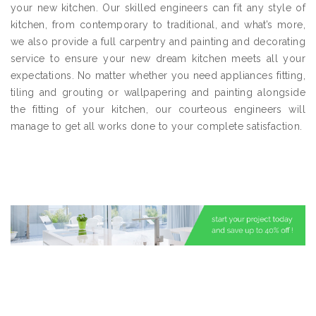
your new kitchen. Our skilled engineers can fit any style of
kitchen, from contemporary to traditional, and what’s more,
we also provide a full carpentry and painting and decorating
service to ensure your new dream kitchen meets all your
expectations. No matter whether you need appliances fitting,
tiling and grouting or wallpapering and painting alongside
the fitting of your kitchen, our courteous engineers will
manage to get all works done to your complete satisfaction.