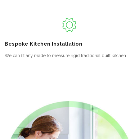
Bespoke
Kitchen Installation
We can fit any made to measure rigid traditional built kitchen.