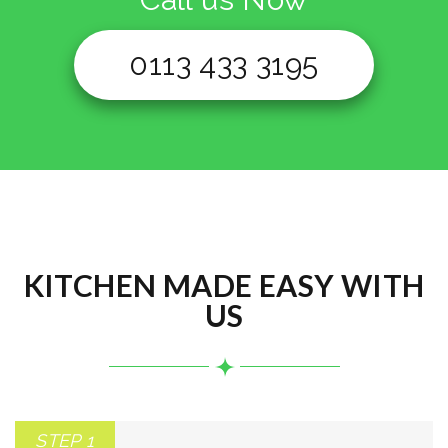
0113 433 3195
KITCHEN MADE EASY WITH
US
STEP 1