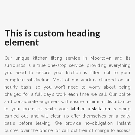
This is custom heading
element
Our unique kitchen fitting service in Moortown and its
surrounds is a true one-stop service, providing everything
you need to ensure your kitchen is fitted out to your
complete satisfaction. Most of our work is charged on an
hourly basis, so you won’t need to worry about being
charged for a full day’s work each time we call. Our polite
and considerate engineers will ensure minimum disturbance
to your premises while your
kitchen installation
is being
carried out, and will clean up after themselves on a daily
basis before leaving. We provide no-obligation, instant
quotes over the phone, or call out free of charge to assess