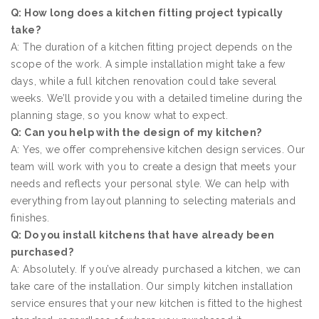
Q: How long does a kitchen fitting project typically
take?
A: The duration of a kitchen fitting project depends on the
scope of the work. A simple installation might take a few
days, while a full kitchen renovation could take several
weeks. We’ll provide you with a detailed timeline during the
planning stage, so you know what to expect.
Q: Can you help with the design of my kitchen?
A: Yes, we offer comprehensive kitchen design services. Our
team will work with you to create a design that meets your
needs and reflects your personal style. We can help with
everything from layout planning to selecting materials and
finishes.
Q: Do you install kitchens that have already been
purchased?
A: Absolutely. If you’ve already purchased a kitchen, we can
take care of the installation. Our simply kitchen installation
service ensures that your new kitchen is fitted to the highest