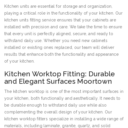
Kitchen units are essential for storage and organization,
playing a critical role in the functionality of your kitchen. Our
kitchen units fitting service ensures that your cabinets are
installed with precision and care. We take the time to ensure
that every unit is perfectly aligned, secure, and ready to
withstand daily use. Whether you need new cabinets
installed or existing ones replaced, our team will deliver
results that enhance both the functionality and appearance
of your kitchen.
Kitchen Worktop Fitting: Durable
and Elegant Surfaces Moortown
The kitchen worktop is one of the most important surfaces in
your kitchen, both functionally and aesthetically. It needs to
be durable enough to withstand daily use while also
complementing the overall design of your kitchen. Our
kitchen worktop fitters specialize in installing a wide range of
materials, including laminate, granite, quartz, and solid