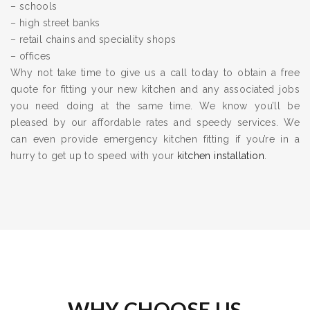
– schools
– high street banks
– retail chains and speciality shops
– offices
Why not take time to give us a call today to obtain a free
quote for fitting your new kitchen and any associated jobs
you need doing at the same time. We know you’ll be
pleased by our affordable rates and speedy services. We
can even provide emergency kitchen fitting if you’re in a
hurry to get up to speed with your
kitchen installation
.
WHY CHOOSE US