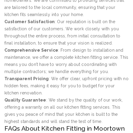
homeowners. We are committed to providing services that
are tailored to the local community, ensuring that your
kitchen fits seamlessly into your home.
Customer Satisfaction
: Our reputation is built on the
satisfaction of our customers. We work closely with you
throughout the entire process, from initial consultation to
final installation, to ensure that your vision is realized.
Comprehensive Service
: From design to installation and
maintenance, we offer a complete kitchen fitting service. This
means you don’t have to worry about coordinating with
multiple contractors; we handle everything for you.
Transparent Pricing
: We offer clear, upfront pricing with no
hidden fees, making it easy for you to budget for your
kitchen renovation.
Quality Guarantee
: We stand by the quality of our work,
offering a warranty on all our kitchen fitting services. This
gives you peace of mind that your kitchen is built to the
highest standards and will stand the test of time.
FAQs About Kitchen Fitting in Moortown