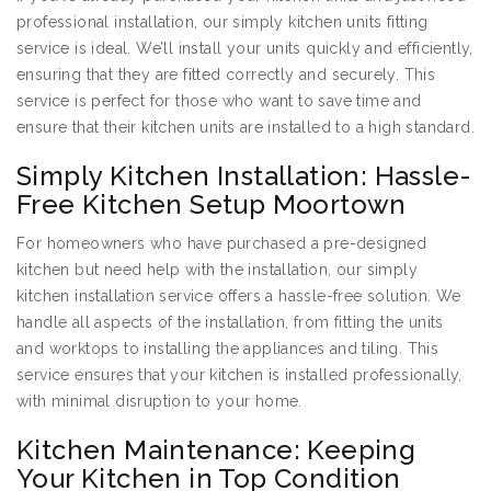
professional installation, our simply kitchen units fitting
service is ideal. We’ll install your units quickly and efficiently,
ensuring that they are fitted correctly and securely. This
service is perfect for those who want to save time and
ensure that their kitchen units are installed to a high standard.
Simply Kitchen Installation: Hassle-
Free Kitchen Setup Moortown
For homeowners who have purchased a pre-designed
kitchen but need help with the installation, our simply
kitchen installation service offers a hassle-free solution. We
handle all aspects of the installation, from fitting the units
and worktops to installing the appliances and tiling. This
service ensures that your kitchen is installed professionally,
with minimal disruption to your home.
Kitchen Maintenance: Keeping
Your Kitchen in Top Condition