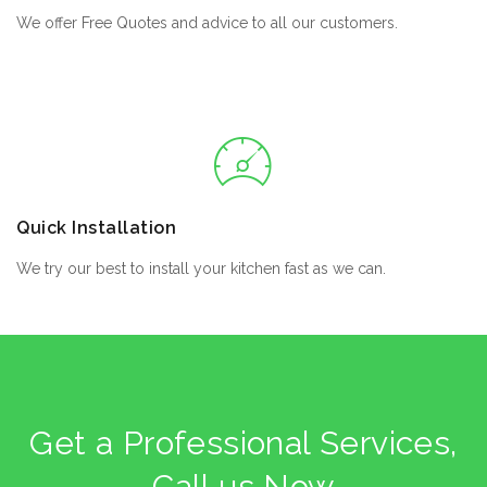
We offer Free Quotes and advice to all our customers.
Quick Installation
We try our best to install your kitchen fast as we can.
Get a Professional Services,
Call us Now