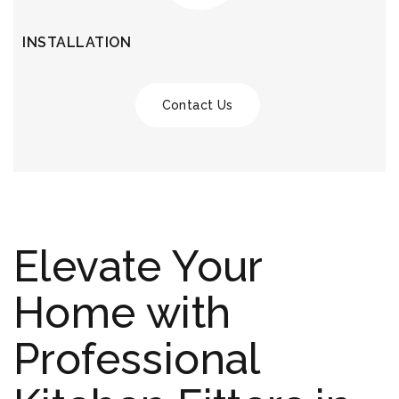
INSTALLATION
Contact Us
Elevate Your
Home with
Professional