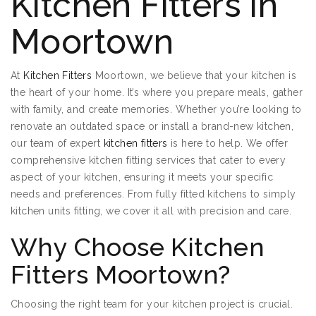
Kitchen Fitters in
Moortown
At
Kitchen Fitters
Moortown, we believe that your kitchen is
the heart of your home. It’s where you prepare meals, gather
with family, and create memories. Whether you’re looking to
renovate an outdated space or install a brand-new kitchen,
our team of expert
kitchen fitters
is here to help. We offer
comprehensive kitchen fitting services that cater to every
aspect of your kitchen, ensuring it meets your specific
needs and preferences. From fully fitted kitchens to simply
kitchen units fitting, we cover it all with precision and care.
Why Choose Kitchen
Fitters Moortown?
Choosing the right team for your kitchen project is crucial.