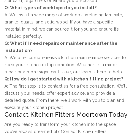
standard, regardless of where you purchased it.
Q: What types of worktops do you install?
A: We install a wide range of worktops, including laminate,
granite, quartz, and solid wood. If you have a specific
material in mind, we can source it for you and ensure it’s
installed perfectly.
Q: What if I need repairs or maintenance after the
installation?
A: We offer comprehensive kitchen maintenance services to
keep your kitchen in top condition. Whether it’s a minor
repair or a more significant issue, our team is here to help.
Q: How do I get started with a kitchen fitting project?
A: The first step is to contact us for a free consultation. We’ll
discuss your needs, offer expert advice, and provide a
detailed quote. From there, we’ll work with you to plan and
execute your kitchen project.
Contact Kitchen Fitters Moortown Today
Are you ready to transform your kitchen into the space
you’ve always dreamed of? Contact Kitchen Fitters