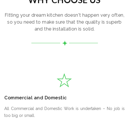
Fitting your dream kitchen doesn't happen very often,
so you need to make sure that the quality is superb
and the installation is solid.
Commercial and Domestic
All Commercial and Domestic Work is undertaken – No job is
too big or small.