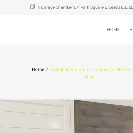
Vicarage Chambers, 9 Park Square E, Leeds LS1 2
HOME
B
Home
/
Kitchen fitters Oulton Kitchen installation
fitting