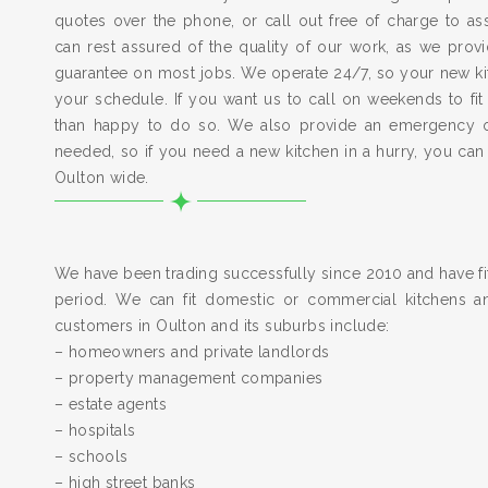
quotes over the phone, or call out free of charge to a
can rest assured of the quality of our work, as we pro
guarantee on most jobs. We operate 24/7, so your new kitc
your schedule. If you want us to call on weekends to fit
than happy to do so. We also provide an emergency 
needed, so if you need a new kitchen in a hurry, you can
Oulton wide.
We have been trading successfully since 2010 and have fit
period. We can fit domestic or commercial kitchens a
customers in Oulton and its suburbs include:
– homeowners and private landlords
– property management companies
– estate agents
– hospitals
– schools
– high street banks