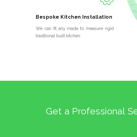
Bespoke
Kitchen Installation
We can fit any made to measure rigid
traditional built kitchen.
Get a Professional S