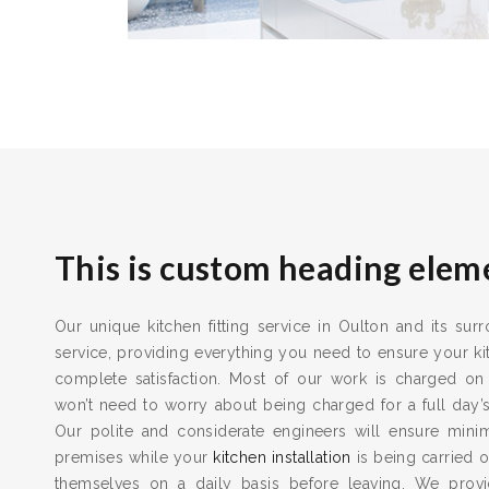
This is custom heading elem
Our unique kitchen fitting service in Oulton and its sur
service, providing everything you need to ensure your kit
complete satisfaction. Most of our work is charged on
won’t need to worry about being charged for a full day’
Our polite and considerate engineers will ensure min
premises while your
kitchen installation
is being carried o
themselves on a daily basis before leaving. We provid