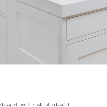
s superb and the installation is solid.