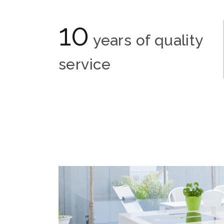
10
years of quality
service