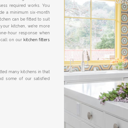
ssess required works. You
vide a minimum six-month
hen can be fitted to suit
 your kitchen, we’re more
one-hour response when
 call on our
kitchen fitters
ted many kitchens in that
nd some of our satisfied