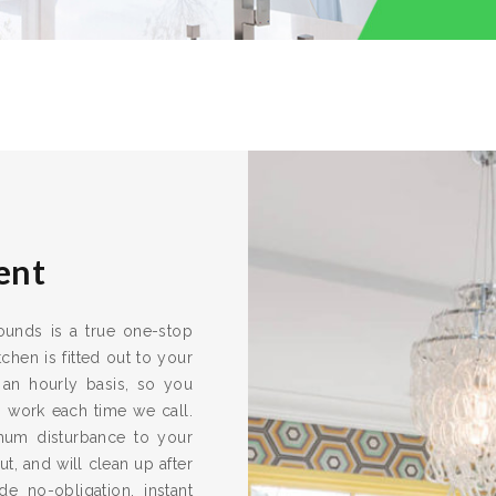
ent
rounds is a true one-stop
chen is fitted out to your
 an hourly basis, so you
s work each time we call.
imum disturbance to your
ut, and will clean up after
e no-obligation, instant