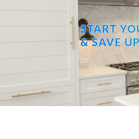
START YO
& SAVE UP