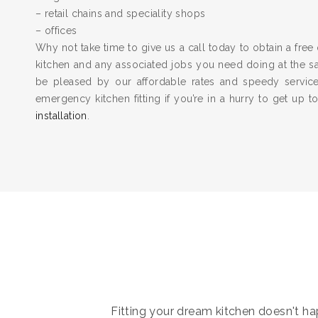
– retail chains and speciality shops
– offices
Why not take time to give us a call today to obtain a free 
kitchen and any associated jobs you need doing at the 
be pleased by our affordable rates and speedy servic
emergency kitchen fitting if you’re in a hurry to get up 
installation
.
Fitting your dream kitchen doesn't hap