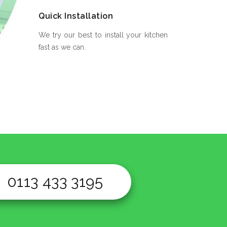
Quick Installation
We try our best to install your kitchen
fast as we can.
0113 433 3195