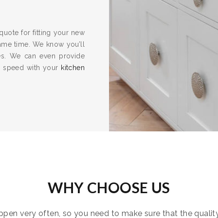
quote for fitting your new
same time. We know you’ll
es. We can even provide
to speed with your
kitchen
WHY CHOOSE US
pen very often, so you need to make sure that the quality i