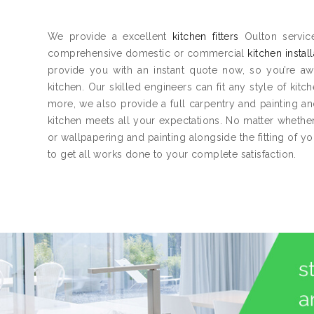
We provide a excellent
kitchen fitters
Oulton service
comprehensive domestic or commercial
kitchen instal
provide you with an instant quote now, so you’re aw
kitchen. Our skilled engineers can fit any style of kitc
more, we also provide a full carpentry and painting 
kitchen meets all your expectations. No matter whether 
or wallpapering and painting alongside the fitting of y
to get all works done to your complete satisfaction.