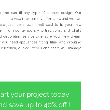
 and can fit any type of kitchen design. Our
lation
service is extremely affordable and we can
are just how much it will cost to fit your new
hen, from contemporary to traditional, and what’s
and decorating service to ensure your new dream
you need appliances fitting, tiling and grouting
our kitchen, our courteous engineers will manage