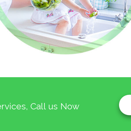
ervices, Call us Now