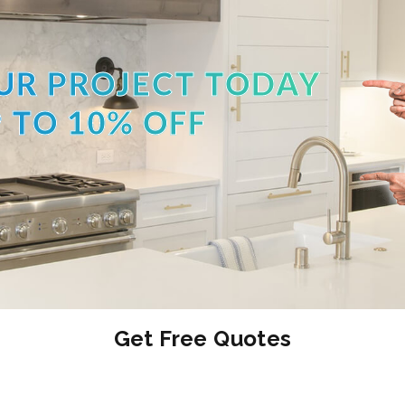
UR PROJECT TODAY
 TO 10% OFF
Get Free Quotes