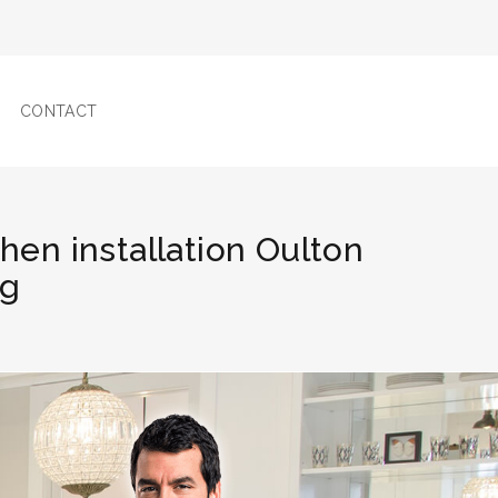
CONTACT
chen installation Oulton
ng