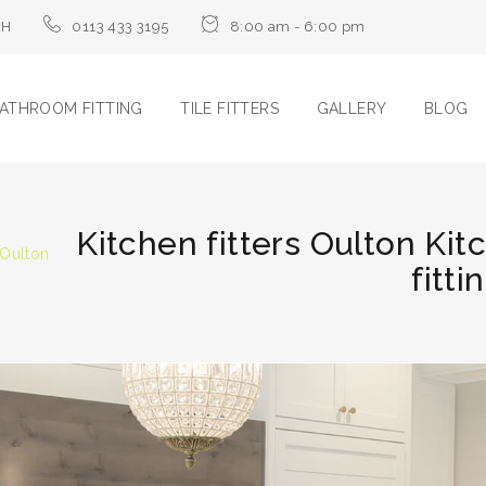
LH
0113 433 3195
8:00 am - 6:00 pm
ATHROOM FITTING
TILE FITTERS
GALLERY
BLOG
Kitchen fitters Oulton Kit
 Oulton
fitti