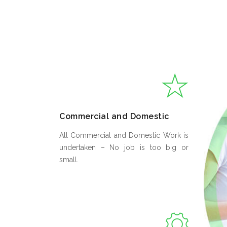
Commercial and Domestic
All Commercial and Domestic Work is
undertaken – No job is too big or
small.