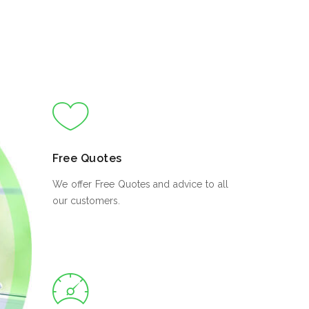
Free Quotes
We offer Free Quotes and advice to all
our customers.