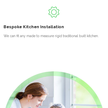
Bespoke
Kitchen Installation
We can fit any made to measure rigid traditional built kitchen.