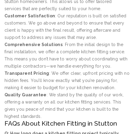
Stutton homeowners. This allows us to offer tailored
services that are perfectly suited to your home.
Customer Satisfaction
: Our reputation is built on satisfied
customers. We go above and beyond to ensure that every
client is happy with the final result, offering aftercare and
support to address any issues that may arise.
Comprehensive Solutions
: From the initial design to the
final installation, we offer a complete kitchen fitting service.
This means you don’t have to worry about coordinating with
multiple contractors—we handle everything for you.
Transparent Pricing
: We offer clear, upfront pricing with no
hidden fees. You’ll know exactly what you’re paying for,
making it easier to budget for your kitchen renovation.
Quality Guarantee
: We stand by the quality of our work,
offering a warranty on all our kitchen fitting services. This
gives you peace of mind that your kitchen is built to the
highest standards.
FAQs About Kitchen Fitting in Stutton
Q: How long does a kitchen fitting project typically