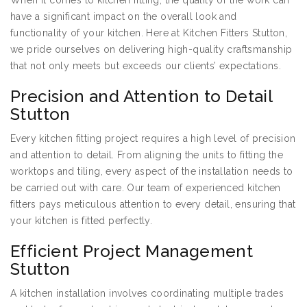
When it comes to kitchen fitting, the quality of the work can
have a significant impact on the overall look and
functionality of your kitchen. Here at Kitchen Fitters Stutton,
we pride ourselves on delivering high-quality craftsmanship
that not only meets but exceeds our clients’ expectations.
Precision and Attention to Detail
Stutton
Every kitchen fitting project requires a high level of precision
and attention to detail. From aligning the units to fitting the
worktops and tiling, every aspect of the installation needs to
be carried out with care. Our team of experienced kitchen
fitters pays meticulous attention to every detail, ensuring that
your kitchen is fitted perfectly.
Efficient Project Management
Stutton
A kitchen installation involves coordinating multiple trades