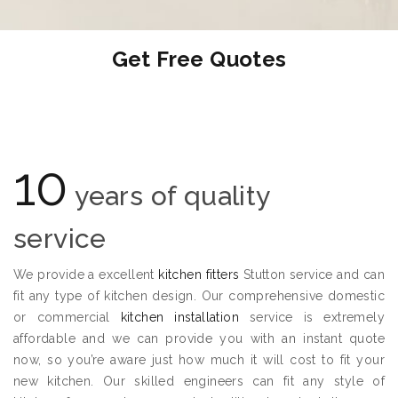
Get Free Quotes
10
years of quality
service
We provide a excellent
kitchen fitters
Stutton service and can
fit any type of kitchen design. Our comprehensive domestic
or commercial
kitchen installation
service is extremely
affordable and we can provide you with an instant quote
now, so you’re aware just how much it will cost to fit your
new kitchen. Our skilled engineers can fit any style of