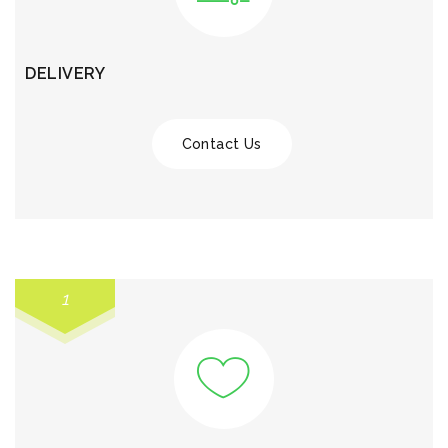
DELIVERY
Contact Us
1