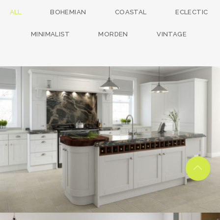
ALL
BOHEMIAN
COASTAL
ECLECTIC
MINIMALIST
MORDEN
VINTAGE
kitchen project 13
/
BOHEMIAN
COASTAL