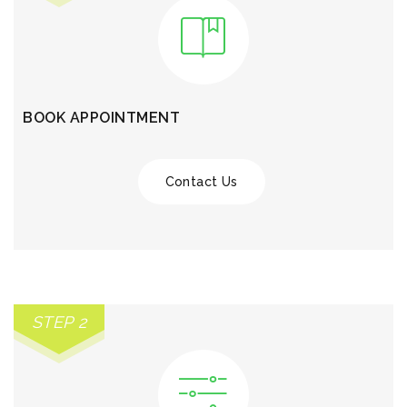
BOOK APPOINTMENT
Contact Us
STEP 2