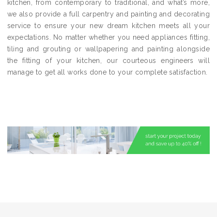
kitchen, from contemporary to traditional, and what’s more,
we also provide a full carpentry and painting and decorating
service to ensure your new dream kitchen meets all your
expectations. No matter whether you need appliances fitting,
tiling and grouting or wallpapering and painting alongside
the fitting of your kitchen, our courteous engineers will
manage to get all works done to your complete satisfaction.