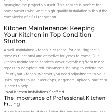
managing the project yourself. This service is perfect for
homeowners who want a high-quality installation without the
complexity of a full renovation.
Kitchen Maintenance: Keeping
Your Kitchen in Top Condition
Stutton
A well-maintained kitchen is essential for ensuring that it
remains functional and attractive for years to come. Our
kitchen maintenance services cover everything from minor
repairs to complete refurbishments, helping to extend the
life of your kitchen. Whether you need adjustments to your
units, repairs to your worktops, or general upkeep, our team
is here to help.
Local Kitchen installations Sheffield
The Importance of Professional Kitchen
Fitting