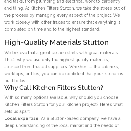
and tasks, from plumbing and electrical work to carpentry
and tiling. At Kitchen Fitters Stutton, we take the stress out of
the process by managing every aspect of the project. We
work closely with other trades to ensure that everything is
completed on time and to the highest standard.
High-Quality Materials Stutton
We believe that a great kitchen starts with great materials.
That’s why we use only the highest quality materials,
sourced from trusted suppliers. Whether it’s the cabinets,
worktops, or tiles, you can be confident that your kitchen is
built to last.
Why Call Kitchen Fitters Stutton?
With so many options available, why should you choose
Kitchen Fitters Stutton for your kitchen project? Here’s what
sets us apart:
Local Expertise
: As a Stutton-based company, we have a
deep understanding of the local market and the needs of