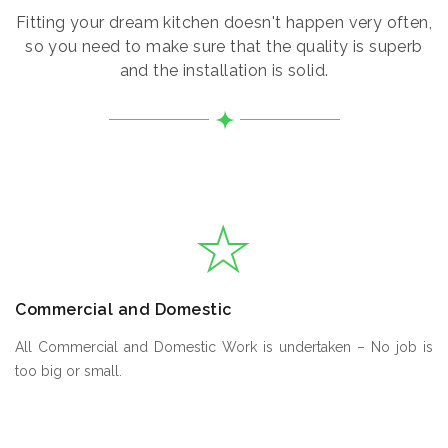
Fitting your dream kitchen doesn't happen very often,
so you need to make sure that the quality is superb
and the installation is solid.
Commercial and Domestic
All Commercial and Domestic Work is undertaken – No job is
too big or small.