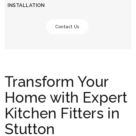
INSTALLATION
Contact Us
Transform Your
Home with Expert
Kitchen Fitters in
Stutton