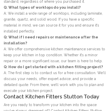
standard, regardless of where you purchased it.
Q: What types of worktops do you install?
A: We install a wide range of worktops, including laminate,
granite, quartz, and solid wood. If you have a specific
material in mind, we can source it for you and ensure it’s
installed perfectly.
Q: What if I need repairs or maintenance after the
installation?
A: We offer comprehensive kitchen maintenance services to
keep your kitchen in top condition. Whether it’s a minor
repair or a more significant issue, our team is here to help.
Q: How do I get started with a kitchen fitting project?
A: The first step is to contact us for a free consultation. We’ll
discuss your needs, offer expert advice, and provide a
detailed quote. From there, we’ll work with you to plan and
execute your kitchen project.
Contact Kitchen Fitters Stutton Today
Are you ready to transform your kitchen into the space
you’ve always dreamed of? Contact Kitchen Fitters Stutton