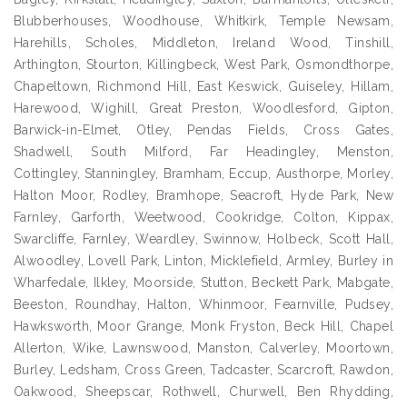
Blubberhouses, Woodhouse, Whitkirk, Temple Newsam,
Harehills, Scholes, Middleton, Ireland Wood, Tinshill,
Arthington, Stourton, Killingbeck, West Park, Osmondthorpe,
Chapeltown, Richmond Hill, East Keswick, Guiseley, Hillam,
Harewood, Wighill, Great Preston, Woodlesford, Gipton,
Barwick-in-Elmet, Otley, Pendas Fields, Cross Gates,
Shadwell, South Milford, Far Headingley, Menston,
Cottingley, Stanningley, Bramham, Eccup, Austhorpe, Morley,
Halton Moor, Rodley, Bramhope, Seacroft, Hyde Park, New
Farnley, Garforth, Weetwood, Cookridge, Colton, Kippax,
Swarcliffe, Farnley, Weardley, Swinnow, Holbeck, Scott Hall,
Alwoodley, Lovell Park, Linton, Micklefield, Armley, Burley in
Wharfedale, Ilkley, Moorside, Stutton, Beckett Park, Mabgate,
Beeston, Roundhay, Halton, Whinmoor, Fearnville, Pudsey,
Hawksworth, Moor Grange, Monk Fryston, Beck Hill, Chapel
Allerton, Wike, Lawnswood, Manston, Calverley, Moortown,
Burley, Ledsham, Cross Green, Tadcaster, Scarcroft, Rawdon,
Oakwood, Sheepscar, Rothwell, Churwell, Ben Rhydding,