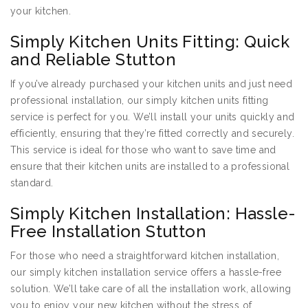
your kitchen.
Simply Kitchen Units Fitting: Quick
and Reliable Stutton
If you’ve already purchased your kitchen units and just need
professional installation, our simply kitchen units fitting
service is perfect for you. We’ll install your units quickly and
efficiently, ensuring that they’re fitted correctly and securely.
This service is ideal for those who want to save time and
ensure that their kitchen units are installed to a professional
standard.
Simply Kitchen Installation: Hassle-
Free Installation Stutton
For those who need a straightforward kitchen installation,
our simply kitchen installation service offers a hassle-free
solution. We’ll take care of all the installation work, allowing
you to enjoy your new kitchen without the stress of