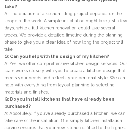
take?
A: The duration of a kitchen fitting project depends on the
scope of the work. A simple installation might take just a few
days, while a full kitchen renovation could take several
weeks. We provide a detailed timeline during the planning
phase to give you a clear idea of how long the project will
take.
Q: Can you help with the design of my kitchen?
A: Yes, we offer comprehensive kitchen design services. Our
team works closely with you to create a kitchen design that
meets your needs and reflects your personal style. We can
help with everything from layout planning to selecting
materials and finishes.
Q: Do you install kitchens that have already been
purchased?
A: Absolutely. If you’ve already purchased a kitchen, we can
take care of the installation. Our simply kitchen installation
service ensures that your new kitchen is fitted to the highest