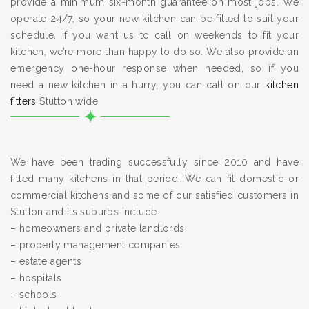
provide a minimum six-month guarantee on most jobs. We
operate 24/7, so your new kitchen can be fitted to suit your
schedule. If you want us to call on weekends to fit your
kitchen, we’re more than happy to do so. We also provide an
emergency one-hour response when needed, so if you
need a new kitchen in a hurry, you can call on our
kitchen
fitters
Stutton wide.
We have been trading successfully since 2010 and have
fitted many kitchens in that period. We can fit domestic or
commercial kitchens and some of our satisfied customers in
Stutton and its suburbs include:
– homeowners and private landlords
– property management companies
– estate agents
– hospitals
– schools