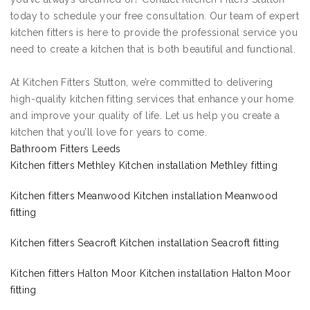
today to schedule your free consultation. Our team of expert
kitchen fitters is here to provide the professional service you
need to create a kitchen that is both beautiful and functional.
At Kitchen Fitters Stutton, we’re committed to delivering
high-quality kitchen fitting services that enhance your home
and improve your quality of life. Let us help you create a
kitchen that you’ll love for years to come.
Bathroom Fitters Leeds
Kitchen fitters Methley Kitchen installation Methley fitting
Kitchen fitters Meanwood Kitchen installation Meanwood
fitting
Kitchen fitters Seacroft Kitchen installation Seacroft fitting
Kitchen fitters Halton Moor Kitchen installation Halton Moor
fitting