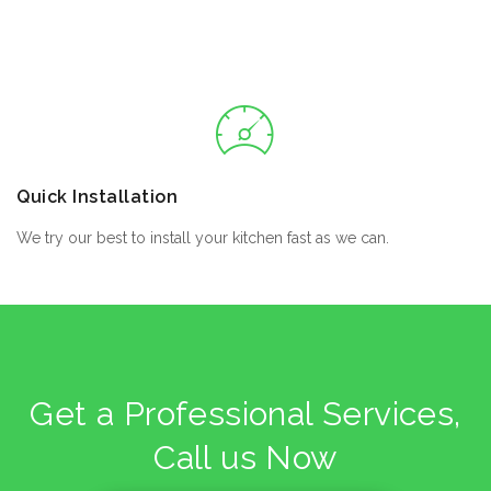
Quick Installation
We try our best to install your kitchen fast as we can.
Get a Professional Services,
Call us Now