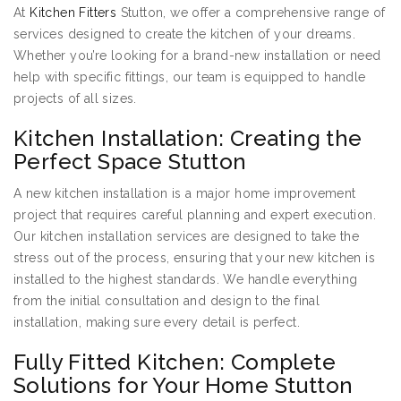
At
Kitchen Fitters
Stutton, we offer a comprehensive range of
services designed to create the kitchen of your dreams.
Whether you’re looking for a brand-new installation or need
help with specific fittings, our team is equipped to handle
projects of all sizes.
Kitchen Installation: Creating the
Perfect Space Stutton
A new kitchen installation is a major home improvement
project that requires careful planning and expert execution.
Our kitchen installation services are designed to take the
stress out of the process, ensuring that your new kitchen is
installed to the highest standards. We handle everything
from the initial consultation and design to the final
installation, making sure every detail is perfect.
Fully Fitted Kitchen: Complete
Solutions for Your Home Stutton