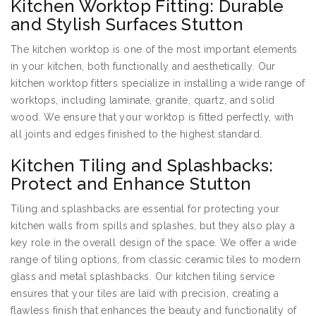
Kitchen Worktop Fitting: Durable
and Stylish Surfaces Stutton
The kitchen worktop is one of the most important elements
in your kitchen, both functionally and aesthetically. Our
kitchen worktop fitters specialize in installing a wide range of
worktops, including laminate, granite, quartz, and solid
wood. We ensure that your worktop is fitted perfectly, with
all joints and edges finished to the highest standard.
Kitchen Tiling and Splashbacks:
Protect and Enhance Stutton
Tiling and splashbacks are essential for protecting your
kitchen walls from spills and splashes, but they also play a
key role in the overall design of the space. We offer a wide
range of tiling options, from classic ceramic tiles to modern
glass and metal splashbacks. Our kitchen tiling service
ensures that your tiles are laid with precision, creating a
flawless finish that enhances the beauty and functionality of