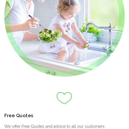
Free Quotes
We offer Free Quotes and advice to all our customers.