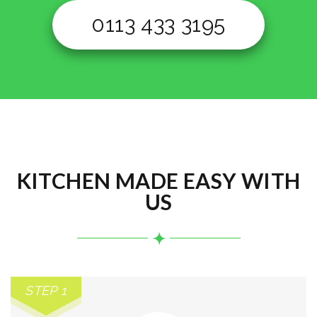
0113 433 3195
KITCHEN MADE EASY WITH
US
STEP 1