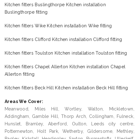
Kitchen fitters Buslingthorpe Kitchen installation
Buslingthorpe fitting
Kitchen fitters Wike Kitchen installation Wike fitting
Kitchen fitters Clifford Kitchen installation Clifford fitting
Kitchen fitters Toulston Kitchen installation Toulston fitting
Kitchen fitters Chapel Allerton Kitchen installation Chapel
Allerton fitting
Kitchen fitters Beck Hill Kitchen installation Beck Hill fitting
Areas We Cover:
Meanwood, Miles Hill, Wortley, Walton, Mickletown,
Addingham, Gamble Hill, Thorp Arch, Collingham, Fulneck,
Hunslet, Bramley, Aberford, Oulton, Leeds city centre,
Potternewton, Holt Park, Wetherby, Gildersome, Methley,
Bagley, Kirkstall, Headingley, Saxton, Burmantofts, Ulleskelf,