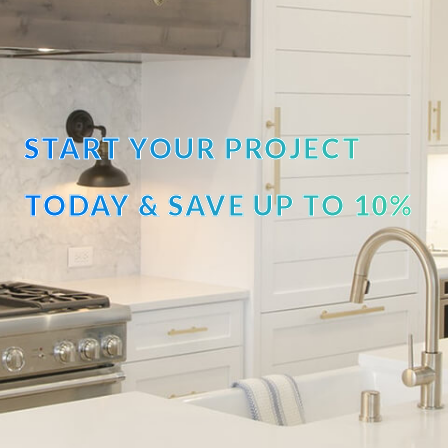
START YOUR PROJECT
TODAY & SAVE UP TO 10%
OFF