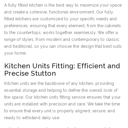
A fully fitted kitchen is the best way to maximize your space
and create a cohesive, functional environment. Our fully
fitted kitchens are customized to your specific needs and
preferences, ensuring that every element, from the cabinets
to the countertops, works together seamlessly. We offer a
range of styles, from modern and contemporary to classic
and traditional, so you can choose the design that best suits
your home.
Kitchen Units Fitting: Efficient and
Precise Stutton
Kitchen units are the backbone of any kitchen, providing
essential storage and helping to define the overall look of
the space. Our kitchen units fitting service ensures that your
units are installed with precision and care. We take the time
to ensure that every unit is properly aligned, secure, and
ready to withstand daily use.