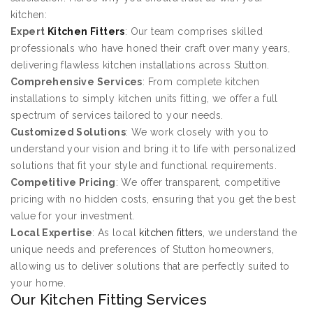
kitchen:
Expert
Kitchen Fitters
: Our team comprises skilled
professionals who have honed their craft over many years,
delivering flawless kitchen installations across Stutton.
Comprehensive Services
: From complete kitchen
installations to simply kitchen units fitting, we offer a full
spectrum of services tailored to your needs.
Customized Solutions
: We work closely with you to
understand your vision and bring it to life with personalized
solutions that fit your style and functional requirements.
Competitive Pricing
: We offer transparent, competitive
pricing with no hidden costs, ensuring that you get the best
value for your investment.
Local Expertise
: As local
kitchen fitters
, we understand the
unique needs and preferences of Stutton homeowners,
allowing us to deliver solutions that are perfectly suited to
your home.
Our Kitchen Fitting Services