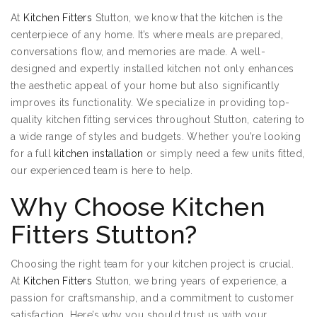
At
Kitchen Fitters
Stutton, we know that the kitchen is the
centerpiece of any home. It’s where meals are prepared,
conversations flow, and memories are made. A well-
designed and expertly installed kitchen not only enhances
the aesthetic appeal of your home but also significantly
improves its functionality. We specialize in providing top-
quality kitchen fitting services throughout Stutton, catering to
a wide range of styles and budgets. Whether you’re looking
for a full
kitchen installation
or simply need a few units fitted,
our experienced team is here to help.
Why Choose Kitchen
Fitters Stutton?
Choosing the right team for your kitchen project is crucial.
At
Kitchen Fitters
Stutton, we bring years of experience, a
passion for craftsmanship, and a commitment to customer
satisfaction. Here’s why you should trust us with your