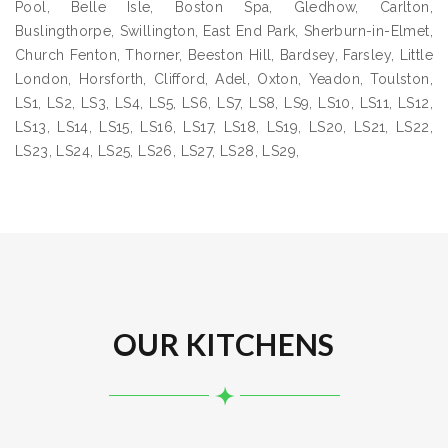
Pool, Belle Isle, Boston Spa, Gledhow, Carlton,
Buslingthorpe, Swillington, East End Park, Sherburn-in-Elmet,
Church Fenton, Thorner, Beeston Hill, Bardsey, Farsley, Little
London, Horsforth, Clifford, Adel, Oxton, Yeadon, Toulston,
LS1, LS2, LS3, LS4, LS5, LS6, LS7, LS8, LS9, LS10, LS11, LS12,
LS13, LS14, LS15, LS16, LS17, LS18, LS19, LS20, LS21, LS22,
LS23, LS24, LS25, LS26, LS27, LS28, LS29,
OUR KITCHENS