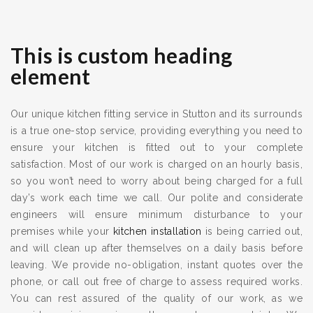
This is custom heading
element
Our unique kitchen fitting service in Stutton and its surrounds
is a true one-stop service, providing everything you need to
ensure your kitchen is fitted out to your complete
satisfaction. Most of our work is charged on an hourly basis,
so you won’t need to worry about being charged for a full
day’s work each time we call. Our polite and considerate
engineers will ensure minimum disturbance to your
premises while your
kitchen installation
is being carried out,
and will clean up after themselves on a daily basis before
leaving. We provide no-obligation, instant quotes over the
phone, or call out free of charge to assess required works.
You can rest assured of the quality of our work, as we