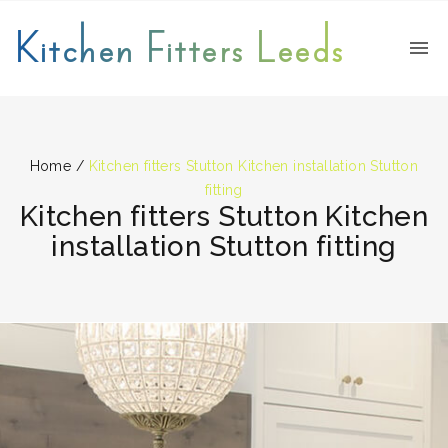
Kitchen Fitters Leeds
Home
/
Kitchen fitters Stutton Kitchen installation Stutton
fitting
Kitchen fitters Stutton Kitchen
installation Stutton fitting