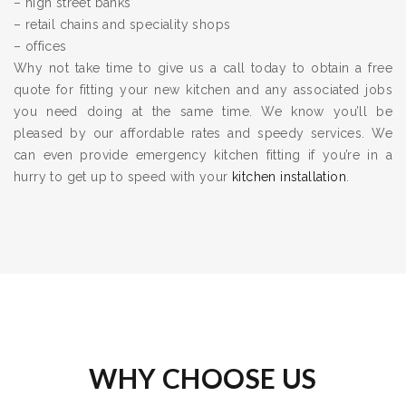
– high street banks
– retail chains and speciality shops
– offices
Why not take time to give us a call today to obtain a free
quote for fitting your new kitchen and any associated jobs
you need doing at the same time. We know you’ll be
pleased by our affordable rates and speedy services. We
can even provide emergency kitchen fitting if you’re in a
hurry to get up to speed with your
kitchen installation
.
WHY CHOOSE US