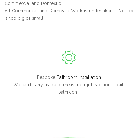
Commercial and Domestic
All Commercial and Domestic Work is undertaken – No job
is too big or small.
Bespoke
Bathroom Installation
We can fit any made to measure rigid traditional built
bathroom.