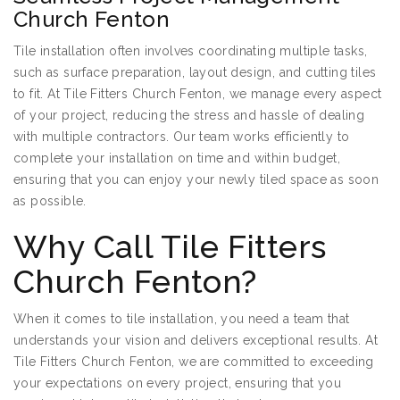
Church Fenton
Tile installation often involves coordinating multiple tasks,
such as surface preparation, layout design, and cutting tiles
to fit. At Tile Fitters Church Fenton, we manage every aspect
of your project, reducing the stress and hassle of dealing
with multiple contractors. Our team works efficiently to
complete your installation on time and within budget,
ensuring that you can enjoy your newly tiled space as soon
as possible.
Why Call Tile Fitters
Church Fenton?
When it comes to tile installation, you need a team that
understands your vision and delivers exceptional results. At
Tile Fitters Church Fenton, we are committed to exceeding
your expectations on every project, ensuring that you