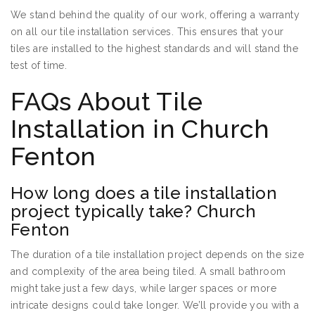
We stand behind the quality of our work, offering a warranty
on all our tile installation services. This ensures that your
tiles are installed to the highest standards and will stand the
test of time.
FAQs About Tile
Installation in Church
Fenton
How long does a tile installation
project typically take? Church
Fenton
The duration of a tile installation project depends on the size
and complexity of the area being tiled. A small bathroom
might take just a few days, while larger spaces or more
intricate designs could take longer. We’ll provide you with a