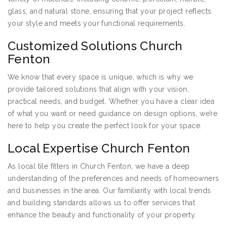
glass, and natural stone, ensuring that your project reflects
your style and meets your functional requirements.
Customized Solutions Church
Fenton
We know that every space is unique, which is why we
provide tailored solutions that align with your vision,
practical needs, and budget. Whether you have a clear idea
of what you want or need guidance on design options, we’re
here to help you create the perfect look for your space.
Local Expertise Church Fenton
As local tile fitters in Church Fenton, we have a deep
understanding of the preferences and needs of homeowners
and businesses in the area. Our familiarity with local trends
and building standards allows us to offer services that
enhance the beauty and functionality of your property.