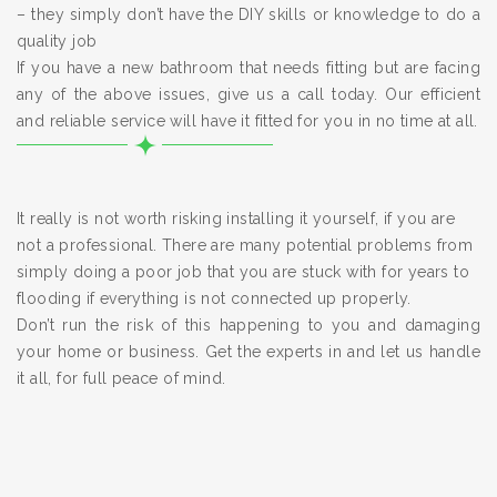
– they simply don’t have the DIY skills or knowledge to do a
quality job
If you have a new bathroom that needs fitting but are facing
any of the above issues, give us a call today. Our efficient
and reliable service will have it fitted for you in no time at all.
It really is not worth risking installing it yourself, if you are
not a professional. There are many potential problems from
simply doing a poor job that you are stuck with for years to
flooding if everything is not connected up properly.
Don’t run the risk of this happening to you and damaging
your home or business. Get the experts in and let us handle
it all, for full peace of mind.