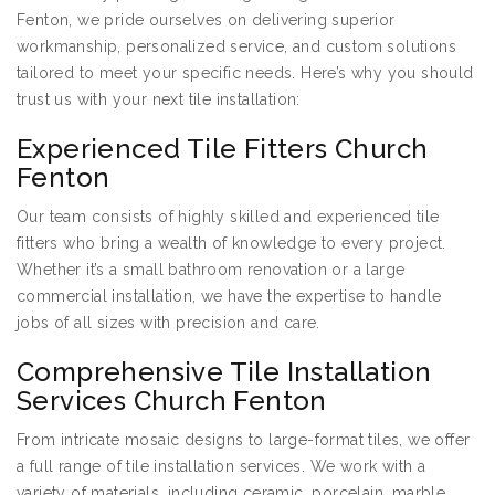
Fenton, we pride ourselves on delivering superior
workmanship, personalized service, and custom solutions
tailored to meet your specific needs. Here’s why you should
trust us with your next tile installation:
Experienced Tile Fitters Church
Fenton
Our team consists of highly skilled and experienced tile
fitters who bring a wealth of knowledge to every project.
Whether it’s a small bathroom renovation or a large
commercial installation, we have the expertise to handle
jobs of all sizes with precision and care.
Comprehensive Tile Installation
Services Church Fenton
From intricate mosaic designs to large-format tiles, we offer
a full range of tile installation services. We work with a
variety of materials, including ceramic, porcelain, marble,