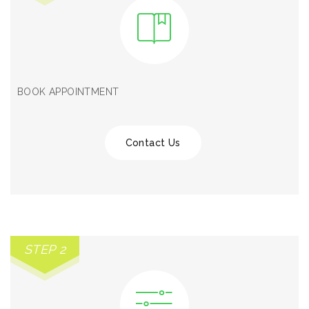
BOOK APPOINTMENT
Contact Us
STEP 2