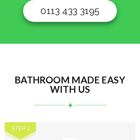
0113 433 3195
BATHROOM MADE EASY
WITH US
STEP 1