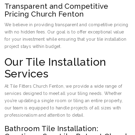
Transparent and Competitive
Pricing Church Fenton
We believe in providing transparent and competitive pricing
with no hidden fees. Our goal is to offer exceptional value
for your investment while ensuring that your tile installation
project stays within budget.
Our Tile Installation
Services
At Tile Fitters Church Fenton, we provide a wide range of
services designed to meet all your tiling needs. Whether
you’re updating a single room or tiling an entire property,
our team is equipped to handle projects of all sizes with
professionalism and attention to detail.
Bathroom Tile Installation: