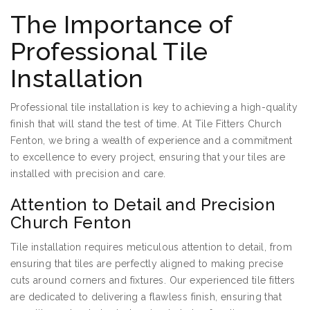
The Importance of
Professional Tile
Installation
Professional tile installation is key to achieving a high-quality
finish that will stand the test of time. At Tile Fitters Church
Fenton, we bring a wealth of experience and a commitment
to excellence to every project, ensuring that your tiles are
installed with precision and care.
Attention to Detail and Precision
Church Fenton
Tile installation requires meticulous attention to detail, from
ensuring that tiles are perfectly aligned to making precise
cuts around corners and fixtures. Our experienced tile fitters
are dedicated to delivering a flawless finish, ensuring that