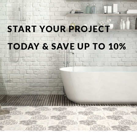
START YOUR PROJECT
TODAY & SAVE UP TO 10%
OFF