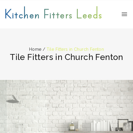
Kitchen Fitters Leeds
Home
/
Tile Fitters in Church Fenton
Tile Fitters in Church Fenton