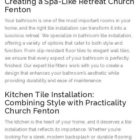
Creating a Spa-Like Retreat Church
Fenton
Your bathroom is one of the most important rooms in your
home, and the right tile installation can transform it into a
luxurious retreat. We specialize in bathroom tile installation,
offering a variety of options that cater to both style and
function. From slip-resistant floor tiles to elegant wall tiles,
we ensure that every aspect of your bathroom is perfectly
finished. Our expert tile fitters work with you to create a
design that enhances your bathroom’s aesthetic while
providing durability and ease of maintenance.
Kitchen Tile Installation:
Combining Style with Practicality
Church Fenton
The kitchen is the heart of your home, and it deserves a tile
installation that reflects its importance. Whether you’re
looking for a sleek, modern backsplash or durable flooring