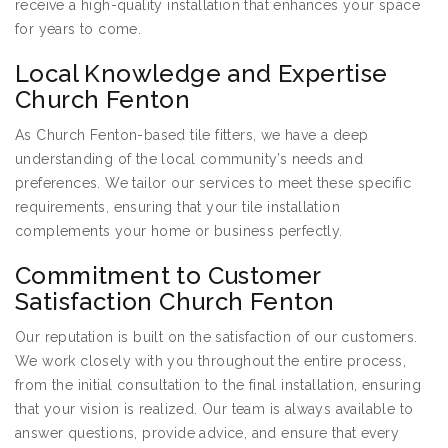
receive a high-quality installation that enhances your space
for years to come.
Local Knowledge and Expertise
Church Fenton
As Church Fenton-based tile fitters, we have a deep
understanding of the local community’s needs and
preferences. We tailor our services to meet these specific
requirements, ensuring that your tile installation
complements your home or business perfectly.
Commitment to Customer
Satisfaction Church Fenton
Our reputation is built on the satisfaction of our customers.
We work closely with you throughout the entire process,
from the initial consultation to the final installation, ensuring
that your vision is realized. Our team is always available to
answer questions, provide advice, and ensure that every