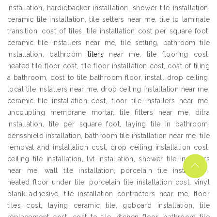
installation, hardiebacker installation, shower tile installation,
ceramic tile installation, tile setters near me, tile to laminate
transition, cost of tiles, tile installation cost per square foot,
ceramic tile installers near me, tile setting, bathroom tile
installation, bathroom
tilers
near me, tile flooring cost,
heated tile floor cost, tile floor installation cost, cost of tiling
a bathroom, cost to tile bathroom floor, install drop ceiling,
local tile installers near me, drop ceiling installation near me,
ceramic tile installation cost, floor tile installers near me,
uncoupling membrane mortar, tile fitters near me, ditra
installation, tile per square foot, laying tile in bathroom,
densshield installation, bathroom tile installation near me, tile
removal and installation cost, drop ceiling installation cost,
ceiling tile installation, lvt installation, shower tile installers
near me, wall tile installation, porcelain tile installation,
heated floor under tile, porcelain tile installation cost, vinyl
plank adhesive, tile installation contractors near me, floor
tiles cost, laying ceramic tile, goboard installation, tile