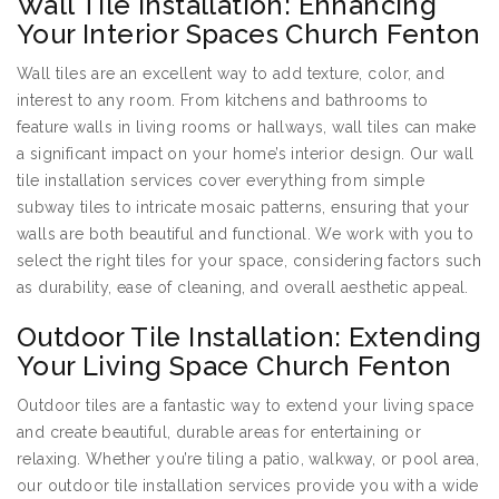
Wall Tile Installation: Enhancing
Your Interior Spaces Church Fenton
Wall tiles are an excellent way to add texture, color, and
interest to any room. From kitchens and bathrooms to
feature walls in living rooms or hallways, wall tiles can make
a significant impact on your home’s interior design. Our wall
tile installation services cover everything from simple
subway tiles to intricate mosaic patterns, ensuring that your
walls are both beautiful and functional. We work with you to
select the right tiles for your space, considering factors such
as durability, ease of cleaning, and overall aesthetic appeal.
Outdoor Tile Installation: Extending
Your Living Space Church Fenton
Outdoor tiles are a fantastic way to extend your living space
and create beautiful, durable areas for entertaining or
relaxing. Whether you’re tiling a patio, walkway, or pool area,
our outdoor tile installation services provide you with a wide