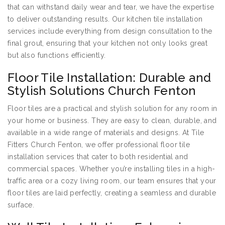
that can withstand daily wear and tear, we have the expertise
to deliver outstanding results. Our kitchen tile installation
services include everything from design consultation to the
final grout, ensuring that your kitchen not only looks great
but also functions efficiently.
Floor Tile Installation: Durable and
Stylish Solutions Church Fenton
Floor tiles are a practical and stylish solution for any room in
your home or business. They are easy to clean, durable, and
available in a wide range of materials and designs. At Tile
Fitters Church Fenton, we offer professional floor tile
installation services that cater to both residential and
commercial spaces. Whether you’re installing tiles in a high-
traffic area or a cozy living room, our team ensures that your
floor tiles are laid perfectly, creating a seamless and durable
surface.