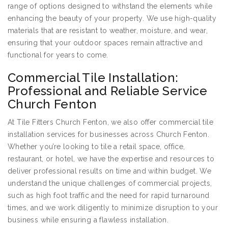
range of options designed to withstand the elements while
enhancing the beauty of your property. We use high-quality
materials that are resistant to weather, moisture, and wear,
ensuring that your outdoor spaces remain attractive and
functional for years to come.
Commercial Tile Installation:
Professional and Reliable Service
Church Fenton
At Tile Fitters Church Fenton, we also offer commercial tile
installation services for businesses across Church Fenton.
Whether you’re looking to tile a retail space, office,
restaurant, or hotel, we have the expertise and resources to
deliver professional results on time and within budget. We
understand the unique challenges of commercial projects,
such as high foot traffic and the need for rapid turnaround
times, and we work diligently to minimize disruption to your
business while ensuring a flawless installation.