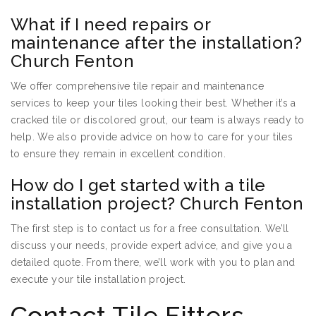
What if I need repairs or
maintenance after the installation?
Church Fenton
We offer comprehensive tile repair and maintenance
services to keep your tiles looking their best. Whether it’s a
cracked tile or discolored grout, our team is always ready to
help. We also provide advice on how to care for your tiles
to ensure they remain in excellent condition.
How do I get started with a tile
installation project? Church Fenton
The first step is to contact us for a free consultation. We’ll
discuss your needs, provide expert advice, and give you a
detailed quote. From there, we’ll work with you to plan and
execute your tile installation project.
Contact Tile Fitters