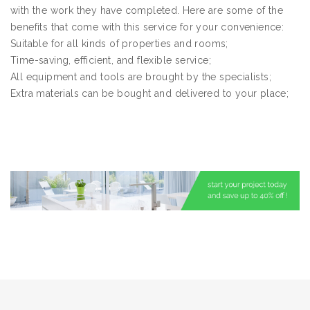
with the work they have completed. Here are some of the
benefits that come with this service for your convenience:
Suitable for all kinds of properties and rooms;
Time-saving, efficient, and flexible service;
All equipment and tools are brought by the specialists;
Extra materials can be bought and delivered to your place;