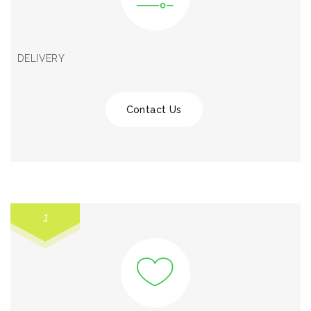
DELIVERY
Contact Us
1