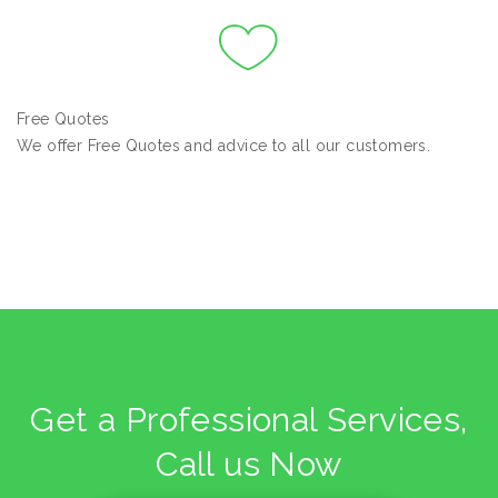
Free Quotes
We offer Free Quotes and advice to all our customers.
Get a Professional Services,
Call us Now