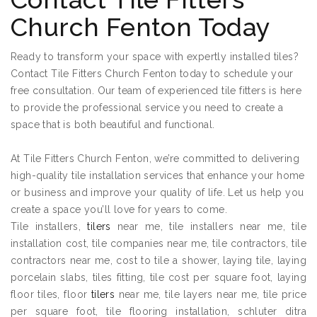
Church Fenton Today
Ready to transform your space with expertly installed tiles?
Contact Tile Fitters Church Fenton today to schedule your
free consultation. Our team of experienced tile fitters is here
to provide the professional service you need to create a
space that is both beautiful and functional.
At Tile Fitters Church Fenton, we’re committed to delivering
high-quality tile installation services that enhance your home
or business and improve your quality of life. Let us help you
create a space you’ll love for years to come.
Tile installers,
tilers
near me, tile installers near me, tile
installation cost, tile companies near me, tile contractors, tile
contractors near me, cost to tile a shower, laying tile, laying
porcelain slabs, tiles fitting, tile cost per square foot, laying
floor tiles, floor
tilers
near me, tile layers near me, tile price
per square foot, tile flooring installation, schluter ditra