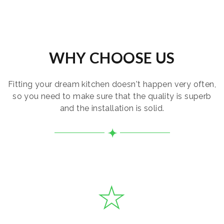
WHY CHOOSE US
Fitting your dream kitchen doesn't happen very often,
so you need to make sure that the quality is superb
and the installation is solid.