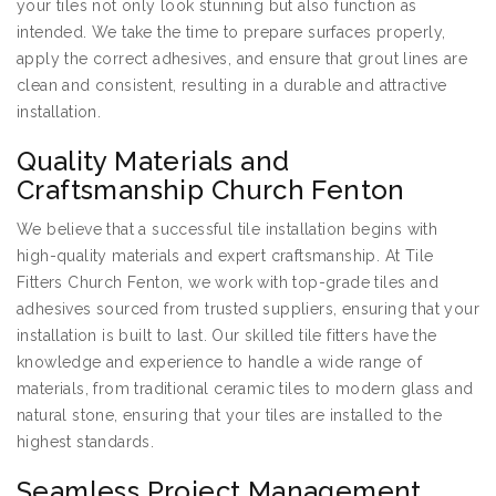
your tiles not only look stunning but also function as
intended. We take the time to prepare surfaces properly,
apply the correct adhesives, and ensure that grout lines are
clean and consistent, resulting in a durable and attractive
installation.
Quality Materials and
Craftsmanship Church Fenton
We believe that a successful tile installation begins with
high-quality materials and expert craftsmanship. At Tile
Fitters Church Fenton, we work with top-grade tiles and
adhesives sourced from trusted suppliers, ensuring that your
installation is built to last. Our skilled tile fitters have the
knowledge and experience to handle a wide range of
materials, from traditional ceramic tiles to modern glass and
natural stone, ensuring that your tiles are installed to the
highest standards.
Seamless Project Management