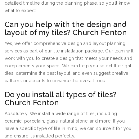
detailed timeline during the planning phase, so you’ll know
what to expect.
Can you help with the design and
layout of my tiles? Church Fenton
Yes, we offer comprehensive design and layout planning
services as part of our tile installation package. Our team will
work with you to create a design that meets your needs and
complements your space. We can help you select the right
tiles, determine the best layout, and even suggest creative
patterns or accents to enhance the overall look.
Do you install all types of tiles?
Church Fenton
Absolutely. We install a wide range of tiles, including
ceramic, porcelain, glass, natural stone, and more. If you
have a specific type of tile in mind, we can source it for you
and ensure it’s installed perfectly.