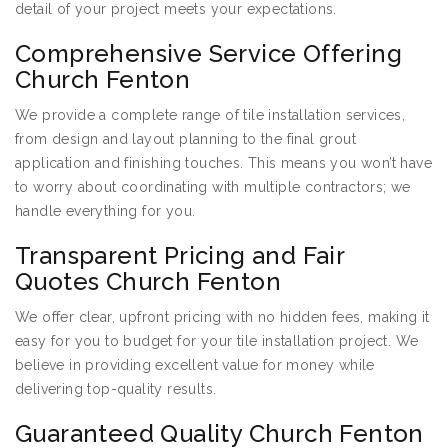
detail of your project meets your expectations.
Comprehensive Service Offering
Church Fenton
We provide a complete range of tile installation services,
from design and layout planning to the final grout
application and finishing touches. This means you won’t have
to worry about coordinating with multiple contractors; we
handle everything for you.
Transparent Pricing and Fair
Quotes Church Fenton
We offer clear, upfront pricing with no hidden fees, making it
easy for you to budget for your tile installation project. We
believe in providing excellent value for money while
delivering top-quality results.
Guaranteed Quality Church Fenton