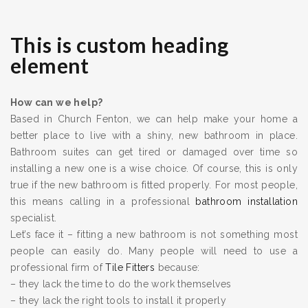
This is custom heading
element
How can we help?
Based in Church Fenton, we can help make your home a
better place to live with a shiny, new bathroom in place.
Bathroom suites can get tired or damaged over time so
installing a new one is a wise choice. Of course, this is only
true if the new bathroom is fitted properly. For most people,
this means calling in a professional
bathroom installation
specialist.
Let’s face it – fitting a new bathroom is not something most
people can easily do. Many people will need to use a
professional firm of
Tile Fitters
because:
– they lack the time to do the work themselves
– they lack the right tools to install it properly