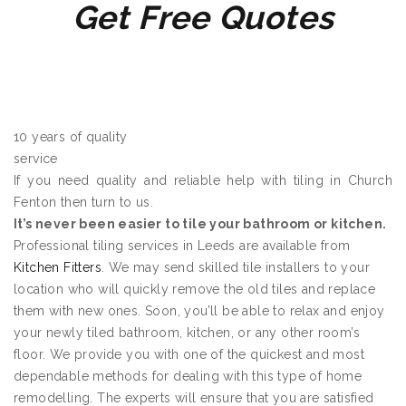
Get Free Quotes
10 years of quality
service
If you need quality and reliable help with tiling in Church
Fenton then turn to us.
It’s never been easier to tile your bathroom or kitchen.
Professional tiling services in Leeds are available from
Kitchen Fitters
. We may send skilled tile installers to your
location who will quickly remove the old tiles and replace
them with new ones. Soon, you’ll be able to relax and enjoy
your newly tiled bathroom, kitchen, or any other room’s
floor. We provide you with one of the quickest and most
dependable methods for dealing with this type of home
remodelling. The experts will ensure that you are satisfied