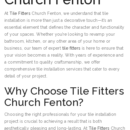
At
Tile Fitters
Church Fenton, we understand that tile
installation is more than just a decorative touch—it’s an
essential element that defines the character and functionality
of your spaces. Whether you’re looking to revamp your
bathroom, kitchen, or any other area of your home or
business, our team of expert
tile fitters
is here to ensure that
your vision becomes a reality. With years of experience and
a commitment to quality craftsmanship, we offer
comprehensive tile installation services that cater to every
detail of your project.
Why Choose Tile Fitters
Church Fenton?
Choosing the right professionals for your tile installation
project is crucial to achieving a result that is both
aesthetically pleasing and long-lasting. At
Tile Fitters
Church