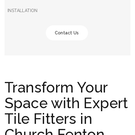
INSTALLATION
Contact Us
Transform Your
Space with Expert
Tile Fitters in
Church Fenton