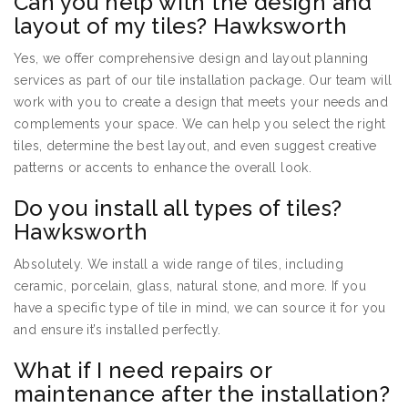
Can you help with the design and
layout of my tiles? Hawksworth
Yes, we offer comprehensive design and layout planning
services as part of our tile installation package. Our team will
work with you to create a design that meets your needs and
complements your space. We can help you select the right
tiles, determine the best layout, and even suggest creative
patterns or accents to enhance the overall look.
Do you install all types of tiles?
Hawksworth
Absolutely. We install a wide range of tiles, including
ceramic, porcelain, glass, natural stone, and more. If you
have a specific type of tile in mind, we can source it for you
and ensure it’s installed perfectly.
What if I need repairs or
maintenance after the installation?