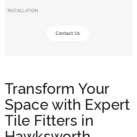
INSTALLATION
Contact Us
Transform Your
Space with Expert
Tile Fitters in
Hawksworth