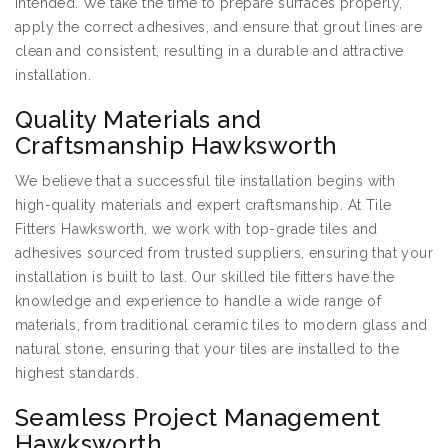
intended. We take the time to prepare surfaces properly,
apply the correct adhesives, and ensure that grout lines are
clean and consistent, resulting in a durable and attractive
installation.
Quality Materials and
Craftsmanship Hawksworth
We believe that a successful tile installation begins with
high-quality materials and expert craftsmanship. At Tile
Fitters Hawksworth, we work with top-grade tiles and
adhesives sourced from trusted suppliers, ensuring that your
installation is built to last. Our skilled tile fitters have the
knowledge and experience to handle a wide range of
materials, from traditional ceramic tiles to modern glass and
natural stone, ensuring that your tiles are installed to the
highest standards.
Seamless Project Management
Hawksworth