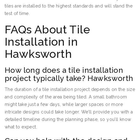
tiles are installed to the highest standards and will stand the
test of time.
FAQs About Tile
Installation in
Hawksworth
How long does a tile installation
project typically take? Hawksworth
The duration of a tile installation project depends on the size
and complexity of the area being tiled. A small bathroom
might take just a few days, while larger spaces or more
intricate designs could take longer. We’ll provide you with a
detailed timeline during the planning phase, so you’ll know
what to expect.