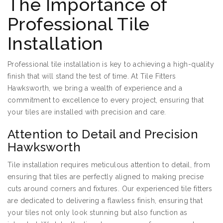
The Importance of
Professional Tile
Installation
Professional tile installation is key to achieving a high-quality
finish that will stand the test of time. At Tile Fitters
Hawksworth, we bring a wealth of experience and a
commitment to excellence to every project, ensuring that
your tiles are installed with precision and care.
Attention to Detail and Precision
Hawksworth
Tile installation requires meticulous attention to detail, from
ensuring that tiles are perfectly aligned to making precise
cuts around corners and fixtures. Our experienced tile fitters
are dedicated to delivering a flawless finish, ensuring that
your tiles not only look stunning but also function as