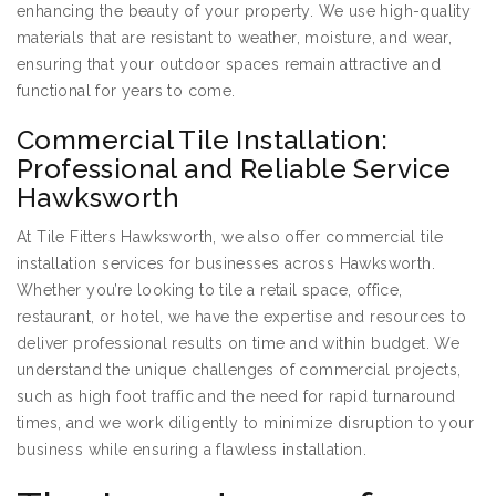
enhancing the beauty of your property. We use high-quality
materials that are resistant to weather, moisture, and wear,
ensuring that your outdoor spaces remain attractive and
functional for years to come.
Commercial Tile Installation:
Professional and Reliable Service
Hawksworth
At Tile Fitters Hawksworth, we also offer commercial tile
installation services for businesses across Hawksworth.
Whether you’re looking to tile a retail space, office,
restaurant, or hotel, we have the expertise and resources to
deliver professional results on time and within budget. We
understand the unique challenges of commercial projects,
such as high foot traffic and the need for rapid turnaround
times, and we work diligently to minimize disruption to your
business while ensuring a flawless installation.