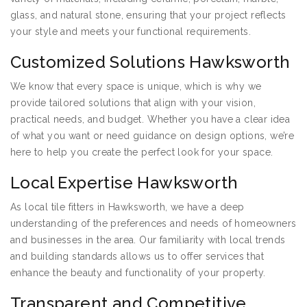
glass, and natural stone, ensuring that your project reflects
your style and meets your functional requirements.
Customized Solutions Hawksworth
We know that every space is unique, which is why we
provide tailored solutions that align with your vision,
practical needs, and budget. Whether you have a clear idea
of what you want or need guidance on design options, we’re
here to help you create the perfect look for your space.
Local Expertise Hawksworth
As local tile fitters in Hawksworth, we have a deep
understanding of the preferences and needs of homeowners
and businesses in the area. Our familiarity with local trends
and building standards allows us to offer services that
enhance the beauty and functionality of your property.
Transparent and Competitive