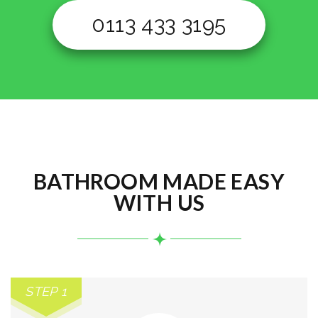
0113 433 3195
BATHROOM MADE EASY
WITH US
STEP 1