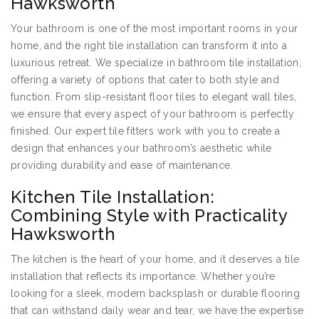
Hawksworth
Your bathroom is one of the most important rooms in your
home, and the right tile installation can transform it into a
luxurious retreat. We specialize in bathroom tile installation,
offering a variety of options that cater to both style and
function. From slip-resistant floor tiles to elegant wall tiles,
we ensure that every aspect of your bathroom is perfectly
finished. Our expert tile fitters work with you to create a
design that enhances your bathroom’s aesthetic while
providing durability and ease of maintenance.
Kitchen Tile Installation:
Combining Style with Practicality
Hawksworth
The kitchen is the heart of your home, and it deserves a tile
installation that reflects its importance. Whether you’re
looking for a sleek, modern backsplash or durable flooring
that can withstand daily wear and tear, we have the expertise