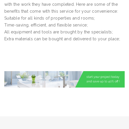
with the work they have completed. Here are some of the
benefits that come with this service for your convenience:
Suitable for all kinds of properties and rooms;
Time-saving, efficient, and flexible service;
All equipment and tools are brought by the specialists;
Extra materials can be bought and delivered to your place;