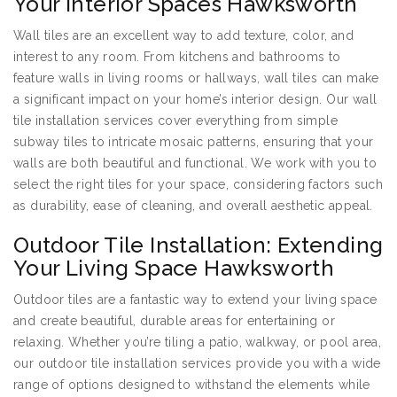
Your Interior Spaces Hawksworth
Wall tiles are an excellent way to add texture, color, and
interest to any room. From kitchens and bathrooms to
feature walls in living rooms or hallways, wall tiles can make
a significant impact on your home’s interior design. Our wall
tile installation services cover everything from simple
subway tiles to intricate mosaic patterns, ensuring that your
walls are both beautiful and functional. We work with you to
select the right tiles for your space, considering factors such
as durability, ease of cleaning, and overall aesthetic appeal.
Outdoor Tile Installation: Extending
Your Living Space Hawksworth
Outdoor tiles are a fantastic way to extend your living space
and create beautiful, durable areas for entertaining or
relaxing. Whether you’re tiling a patio, walkway, or pool area,
our outdoor tile installation services provide you with a wide
range of options designed to withstand the elements while