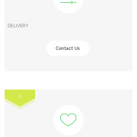
DELIVERY
Contact Us
1