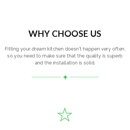
WHY CHOOSE US
Fitting your dream kitchen doesn't happen very often,
so you need to make sure that the quality is superb
and the installation is solid.