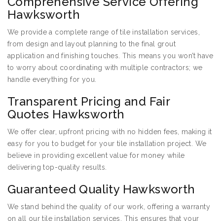
Comprehensive Service Offering
Hawksworth
We provide a complete range of tile installation services,
from design and layout planning to the final grout
application and finishing touches. This means you won’t have
to worry about coordinating with multiple contractors; we
handle everything for you.
Transparent Pricing and Fair
Quotes Hawksworth
We offer clear, upfront pricing with no hidden fees, making it
easy for you to budget for your tile installation project. We
believe in providing excellent value for money while
delivering top-quality results.
Guaranteed Quality Hawksworth
We stand behind the quality of our work, offering a warranty
on all our tile installation services. This ensures that your