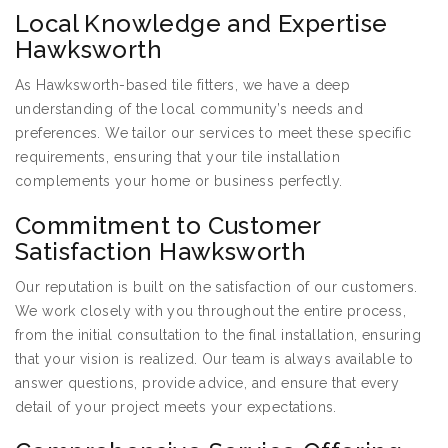
Local Knowledge and Expertise
Hawksworth
As Hawksworth-based tile fitters, we have a deep
understanding of the local community’s needs and
preferences. We tailor our services to meet these specific
requirements, ensuring that your tile installation
complements your home or business perfectly.
Commitment to Customer
Satisfaction Hawksworth
Our reputation is built on the satisfaction of our customers.
We work closely with you throughout the entire process,
from the initial consultation to the final installation, ensuring
that your vision is realized. Our team is always available to
answer questions, provide advice, and ensure that every
detail of your project meets your expectations.