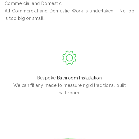
Commercial and Domestic
All Commercial and Domestic Work is undertaken – No job
is too big or small.
Bespoke
Bathroom Installation
We can fit any made to measure rigid traditional built
bathroom.