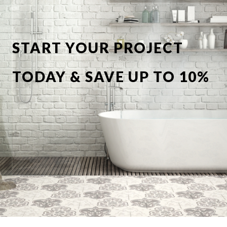
START YOUR PROJECT
TODAY & SAVE UP TO 10%
OFF