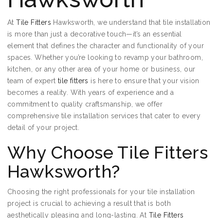
At
Tile Fitters
Hawksworth, we understand that tile installation
is more than just a decorative touch—it’s an essential
element that defines the character and functionality of your
spaces. Whether you’re looking to revamp your bathroom,
kitchen, or any other area of your home or business, our
team of expert
tile fitters
is here to ensure that your vision
becomes a reality. With years of experience and a
commitment to quality craftsmanship, we offer
comprehensive tile installation services that cater to every
detail of your project.
Why Choose Tile Fitters
Hawksworth?
Choosing the right professionals for your tile installation
project is crucial to achieving a result that is both
aesthetically pleasing and long-lasting. At
Tile Fitters