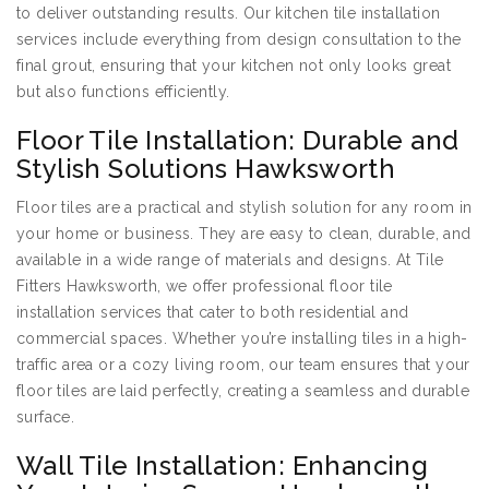
to deliver outstanding results. Our kitchen tile installation
services include everything from design consultation to the
final grout, ensuring that your kitchen not only looks great
but also functions efficiently.
Floor Tile Installation: Durable and
Stylish Solutions Hawksworth
Floor tiles are a practical and stylish solution for any room in
your home or business. They are easy to clean, durable, and
available in a wide range of materials and designs. At Tile
Fitters Hawksworth, we offer professional floor tile
installation services that cater to both residential and
commercial spaces. Whether you’re installing tiles in a high-
traffic area or a cozy living room, our team ensures that your
floor tiles are laid perfectly, creating a seamless and durable
surface.
Wall Tile Installation: Enhancing