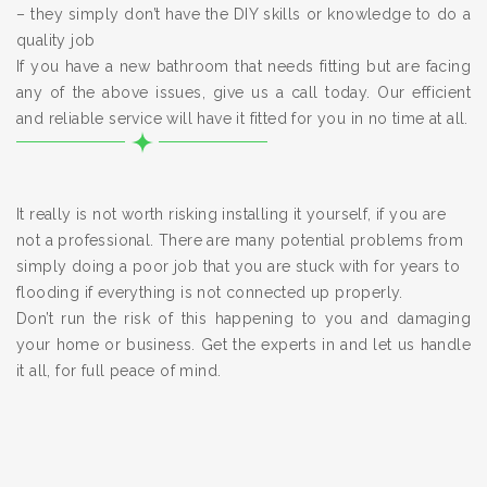
– they simply don’t have the DIY skills or knowledge to do a
quality job
If you have a new bathroom that needs fitting but are facing
any of the above issues, give us a call today. Our efficient
and reliable service will have it fitted for you in no time at all.
It really is not worth risking installing it yourself, if you are
not a professional. There are many potential problems from
simply doing a poor job that you are stuck with for years to
flooding if everything is not connected up properly.
Don’t run the risk of this happening to you and damaging
your home or business. Get the experts in and let us handle
it all, for full peace of mind.