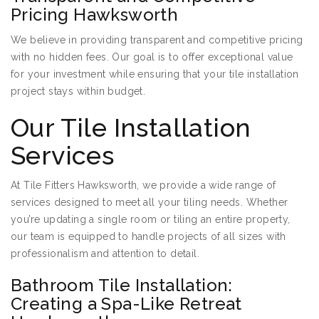
Pricing Hawksworth
We believe in providing transparent and competitive pricing
with no hidden fees. Our goal is to offer exceptional value
for your investment while ensuring that your tile installation
project stays within budget.
Our Tile Installation
Services
At Tile Fitters Hawksworth, we provide a wide range of
services designed to meet all your tiling needs. Whether
you’re updating a single room or tiling an entire property,
our team is equipped to handle projects of all sizes with
professionalism and attention to detail.
Bathroom Tile Installation:
Creating a Spa-Like Retreat