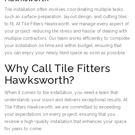
Tile installation often involves coordinating multiple tasks,
such as surface preparation, layout design, and cutting tiles
to fit. At Tile Fitters Hawksworth, we manage every aspect of
your project, reducing the stress and hassle of dealing with
multiple contractors. Our team works efficiently to complete
your installation on time and within budget, ensuring that
you can enjoy your newly tiled space as soon as possible.
Why Call Tile Fitters
Hawksworth?
When it comes to tile installation, you need a team that
understands your vision and delivers exceptional results. At
Tile Fitters Hawksworth, we are committed to exceeding
your expectations on every project, ensuring that you
receive a high-quality installation that enhances your space
for years to come.