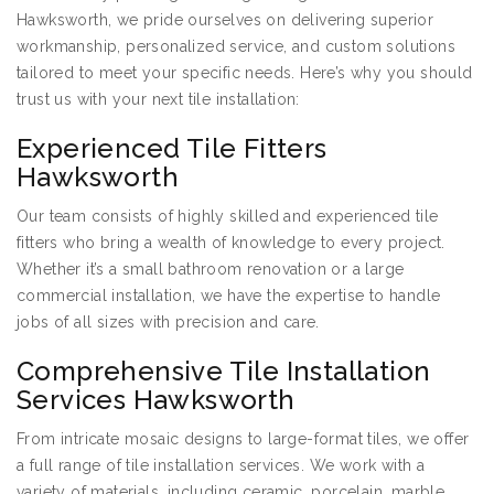
Hawksworth, we pride ourselves on delivering superior
workmanship, personalized service, and custom solutions
tailored to meet your specific needs. Here’s why you should
trust us with your next tile installation:
Experienced Tile Fitters
Hawksworth
Our team consists of highly skilled and experienced tile
fitters who bring a wealth of knowledge to every project.
Whether it’s a small bathroom renovation or a large
commercial installation, we have the expertise to handle
jobs of all sizes with precision and care.
Comprehensive Tile Installation
Services Hawksworth
From intricate mosaic designs to large-format tiles, we offer
a full range of tile installation services. We work with a
variety of materials, including ceramic, porcelain, marble,