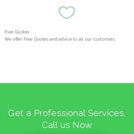
Free Quotes
We offer Free Quotes and advice to all our customers.
Get a Professional Services,
Call us Now