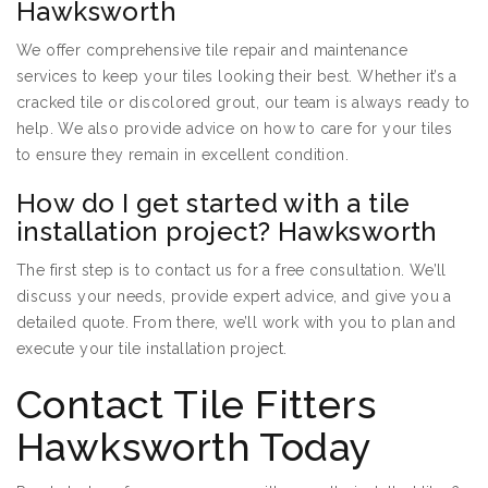
Hawksworth
We offer comprehensive tile repair and maintenance
services to keep your tiles looking their best. Whether it’s a
cracked tile or discolored grout, our team is always ready to
help. We also provide advice on how to care for your tiles
to ensure they remain in excellent condition.
How do I get started with a tile
installation project? Hawksworth
The first step is to contact us for a free consultation. We’ll
discuss your needs, provide expert advice, and give you a
detailed quote. From there, we’ll work with you to plan and
execute your tile installation project.
Contact Tile Fitters
Hawksworth Today