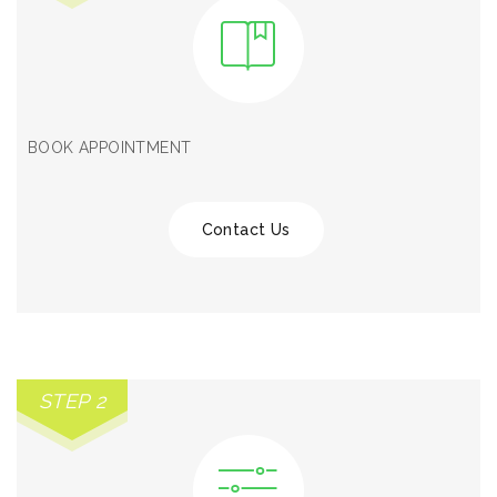
BOOK APPOINTMENT
Contact Us
STEP 2