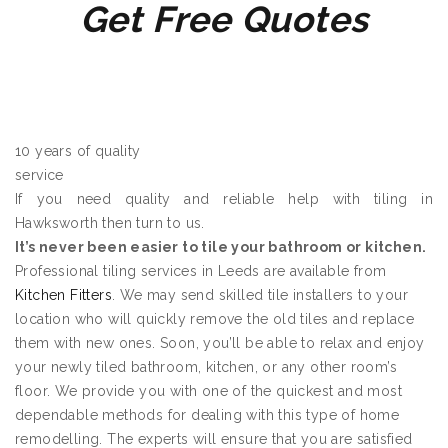
Get Free Quotes
10 years of quality
service
If you need quality and reliable help with tiling in
Hawksworth then turn to us.
It’s never been easier to tile your bathroom or kitchen.
Professional tiling services in Leeds are available from
Kitchen Fitters
. We may send skilled tile installers to your
location who will quickly remove the old tiles and replace
them with new ones. Soon, you’ll be able to relax and enjoy
your newly tiled bathroom, kitchen, or any other room’s
floor. We provide you with one of the quickest and most
dependable methods for dealing with this type of home
remodelling. The experts will ensure that you are satisfied