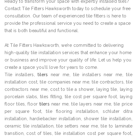
Ready to transform your space with expertly installed tiles?
Contact Tile Fitters Hawksworth today to schedule your free
consultation. Our team of experienced tile fitters is here to
provide the professional service you need to create a space
that is both beautiful and functional.
At Tile Fitters Hawksworth, we’re committed to delivering
high-quality tile installation services that enhance your home
or business and improve your quality of life. Let us help you
create a space you’ll love for years to come.
Tile installers,
tilers
near me, tile installers near me, tile
installation cost, tile companies near me, tile contractors, tile
contractors near me, cost to tile a shower, laying tile, laying
porcelain slabs, tiles fitting, tile cost per square foot, laying
floor tiles, floor
tilers
near me, tile layers near me, tile price
per square foot, tile flooring installation, schluter ditra
installation, hardiebacker installation, shower tile installation,
ceramic tile installation, tile setters near me, tile to laminate
transition, cost of tiles, tile installation cost per square foot,