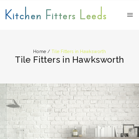
Kitchen Fitters Leeds
Home
/
Tile Fitters in Hawksworth
Tile Fitters in Hawksworth