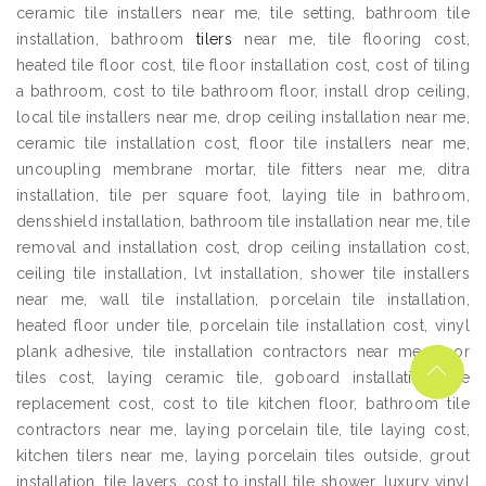
ceramic tile installers near me, tile setting, bathroom tile
installation, bathroom
tilers
near me, tile flooring cost,
heated tile floor cost, tile floor installation cost, cost of tiling
a bathroom, cost to tile bathroom floor, install drop ceiling,
local tile installers near me, drop ceiling installation near me,
ceramic tile installation cost, floor tile installers near me,
uncoupling membrane mortar, tile fitters near me, ditra
installation, tile per square foot, laying tile in bathroom,
densshield installation, bathroom tile installation near me, tile
removal and installation cost, drop ceiling installation cost,
ceiling tile installation, lvt installation, shower tile installers
near me, wall tile installation, porcelain tile installation,
heated floor under tile, porcelain tile installation cost, vinyl
plank adhesive, tile installation contractors near me, floor
tiles cost, laying ceramic tile, goboard installation, tile
replacement cost, cost to tile kitchen floor, bathroom tile
contractors near me, laying porcelain tile, tile laying cost,
kitchen tilers near me, laying porcelain tiles outside, grout
installation, tile layers, cost to install tile shower, luxury vinyl