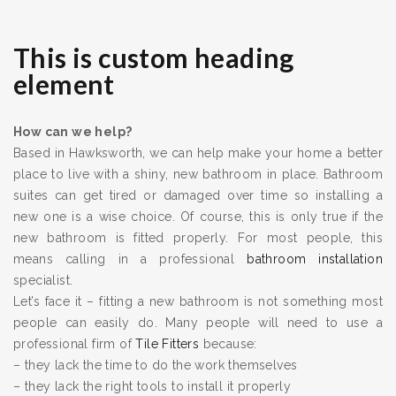
This is custom heading
element
How can we help?
Based in Hawksworth, we can help make your home a better
place to live with a shiny, new bathroom in place. Bathroom
suites can get tired or damaged over time so installing a
new one is a wise choice. Of course, this is only true if the
new bathroom is fitted properly. For most people, this
means calling in a professional
bathroom installation
specialist.
Let’s face it – fitting a new bathroom is not something most
people can easily do. Many people will need to use a
professional firm of
Tile Fitters
because:
– they lack the time to do the work themselves
– they lack the right tools to install it properly