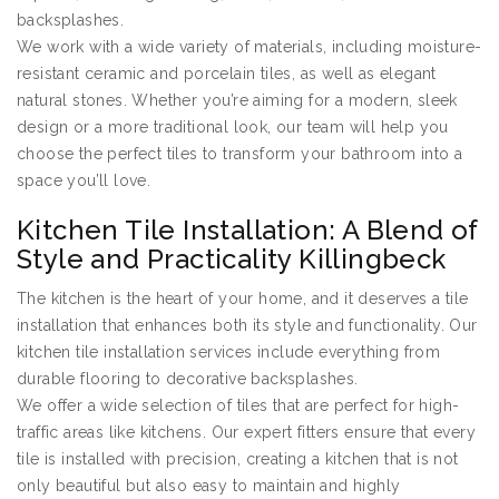
backsplashes.
We work with a wide variety of materials, including moisture-
resistant ceramic and porcelain tiles, as well as elegant
natural stones. Whether you’re aiming for a modern, sleek
design or a more traditional look, our team will help you
choose the perfect tiles to transform your bathroom into a
space you’ll love.
Kitchen Tile Installation: A Blend of
Style and Practicality Killingbeck
The kitchen is the heart of your home, and it deserves a tile
installation that enhances both its style and functionality. Our
kitchen tile installation services include everything from
durable flooring to decorative backsplashes.
We offer a wide selection of tiles that are perfect for high-
traffic areas like kitchens. Our expert fitters ensure that every
tile is installed with precision, creating a kitchen that is not
only beautiful but also easy to maintain and highly