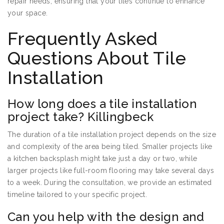
repair needs, ensuring that your tiles continue to enhance
your space.
Frequently Asked
Questions About Tile
Installation
How long does a tile installation
project take? Killingbeck
The duration of a tile installation project depends on the size
and complexity of the area being tiled. Smaller projects like
a kitchen backsplash might take just a day or two, while
larger projects like full-room flooring may take several days
to a week. During the consultation, we provide an estimated
timeline tailored to your specific project.
Can you help with the design and