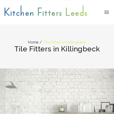
Kitchen Fitters Leeds
Home
/
Tile Fitters in Killingbeck
Tile Fitters in Killingbeck