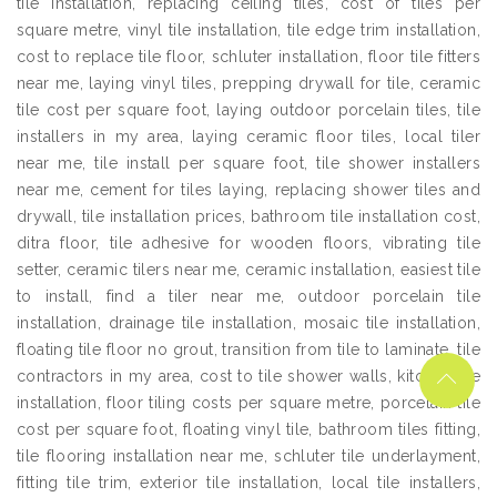
tile installation, replacing ceiling tiles, cost of tiles per
square metre, vinyl tile installation, tile edge trim installation,
cost to replace tile floor, schluter installation, floor tile fitters
near me, laying vinyl tiles, prepping drywall for tile, ceramic
tile cost per square foot, laying outdoor porcelain tiles, tile
installers in my area, laying ceramic floor tiles, local tiler
near me, tile install per square foot, tile shower installers
near me, cement for tiles laying, replacing shower tiles and
drywall, tile installation prices, bathroom tile installation cost,
ditra floor, tile adhesive for wooden floors, vibrating tile
setter, ceramic tilers near me, ceramic installation, easiest tile
to install, find a tiler near me, outdoor porcelain tile
installation, drainage tile installation, mosaic tile installation,
floating tile floor no grout, transition from tile to laminate, tile
contractors in my area, cost to tile shower walls, kitchen tile
installation, floor tiling costs per square metre, porcelain tile
cost per square foot, floating vinyl tile, bathroom tiles fitting,
tile flooring installation near me, schluter tile underlayment,
fitting tile trim, exterior tile installation, local tile installers,