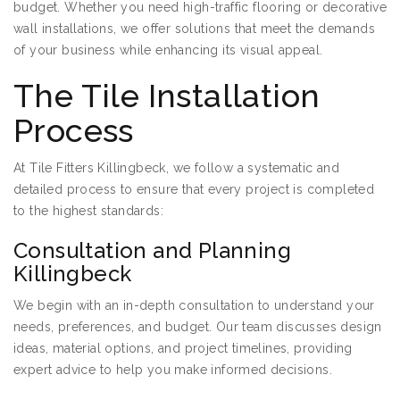
budget. Whether you need high-traffic flooring or decorative
wall installations, we offer solutions that meet the demands
of your business while enhancing its visual appeal.
The Tile Installation
Process
At Tile Fitters Killingbeck, we follow a systematic and
detailed process to ensure that every project is completed
to the highest standards:
Consultation and Planning
Killingbeck
We begin with an in-depth consultation to understand your
needs, preferences, and budget. Our team discusses design
ideas, material options, and project timelines, providing
expert advice to help you make informed decisions.