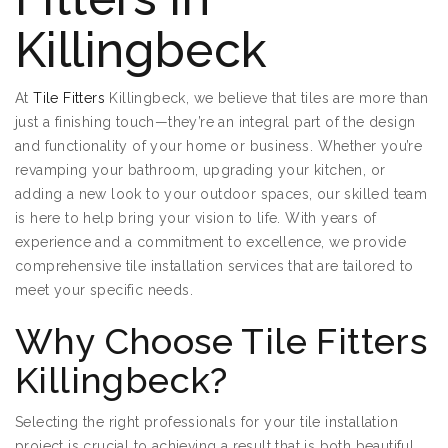
Killingbeck
At
Tile Fitters
Killingbeck, we believe that tiles are more than
just a finishing touch—they’re an integral part of the design
and functionality of your home or business. Whether you’re
revamping your bathroom, upgrading your kitchen, or
adding a new look to your outdoor spaces, our skilled team
is here to help bring your vision to life. With years of
experience and a commitment to excellence, we provide
comprehensive tile installation services that are tailored to
meet your specific needs.
Why Choose Tile Fitters
Killingbeck?
Selecting the right professionals for your tile installation
project is crucial to achieving a result that is both beautiful