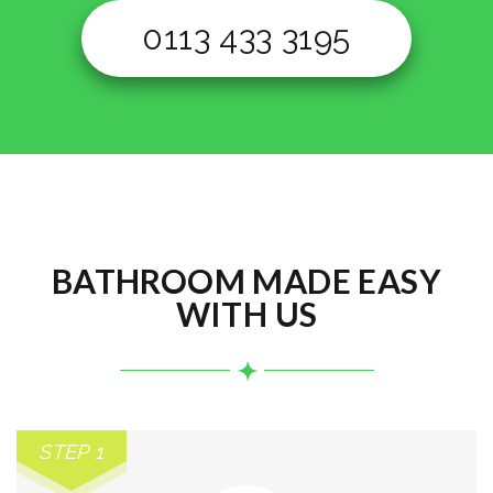
0113 433 3195
BATHROOM MADE EASY
WITH US
STEP 1