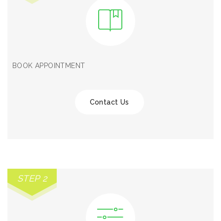
BOOK APPOINTMENT
Contact Us
STEP 2