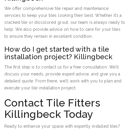
We offer comprehensive tile repair and maintenance
services to keep your tiles looking their best. Whether it’s a
cracked tile or discolored grout, our team is always ready to
help. We also provide advice on how to care for your tiles
to ensure they remain in excellent condition.
How do I get started with a tile
installation project? Killingbeck
The first step is to contact us for a free consultation. We’ll
discuss your needs, provide expert advice, and give you a
detailed quote. From there, we’ll work with you to plan and
execute your tile installation project.
Contact Tile Fitters
Killingbeck Today
Ready to enhance your space with expertly installed tiles?