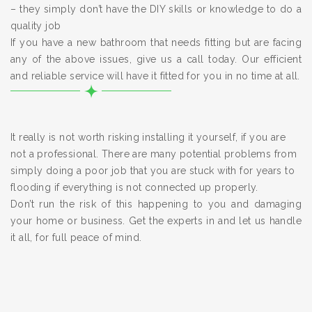
– they simply don’t have the DIY skills or knowledge to do a
quality job
If you have a new bathroom that needs fitting but are facing
any of the above issues, give us a call today. Our efficient
and reliable service will have it fitted for you in no time at all.
It really is not worth risking installing it yourself, if you are
not a professional. There are many potential problems from
simply doing a poor job that you are stuck with for years to
flooding if everything is not connected up properly.
Don’t run the risk of this happening to you and damaging
your home or business. Get the experts in and let us handle
it all, for full peace of mind.