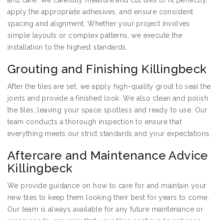
and care. We carefully measure and cut tiles to fit perfectly,
apply the appropriate adhesives, and ensure consistent
spacing and alignment. Whether your project involves
simple layouts or complex patterns, we execute the
installation to the highest standards.
Grouting and Finishing Killingbeck
After the tiles are set, we apply high-quality grout to seal the
joints and provide a finished look. We also clean and polish
the tiles, leaving your space spotless and ready to use. Our
team conducts a thorough inspection to ensure that
everything meets our strict standards and your expectations.
Aftercare and Maintenance Advice
Killingbeck
We provide guidance on how to care for and maintain your
new tiles to keep them looking their best for years to come.
Our team is always available for any future maintenance or