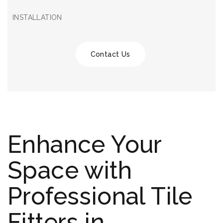
INSTALLATION
Contact Us
Enhance Your
Space with
Professional Tile
Fitters in