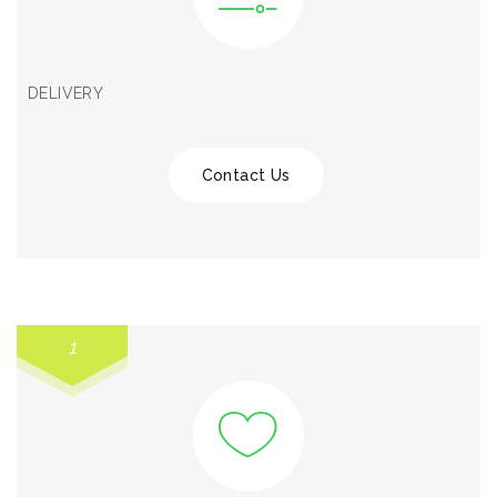
DELIVERY
Contact Us
1