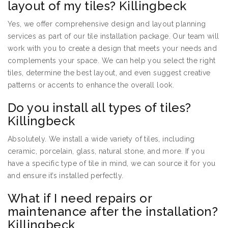
layout of my tiles? Killingbeck
Yes, we offer comprehensive design and layout planning
services as part of our tile installation package. Our team will
work with you to create a design that meets your needs and
complements your space. We can help you select the right
tiles, determine the best layout, and even suggest creative
patterns or accents to enhance the overall look.
Do you install all types of tiles?
Killingbeck
Absolutely. We install a wide variety of tiles, including
ceramic, porcelain, glass, natural stone, and more. If you
have a specific type of tile in mind, we can source it for you
and ensure it’s installed perfectly.
What if I need repairs or
maintenance after the installation?
Killingbeck