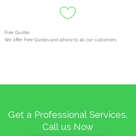
Free Quotes
We offer Free Quotes and advice to all our customers.
Get a Professional Services,
Call us Now