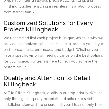
preparation, design layout, precise cutting, fitting, and
finishing touches, ensuring a seamless installation process
from start to finish.
Customized Solutions for Every
Project Killingbeck
We understand that each project is unique, which is why we
provide customized solutions that are tailored to your style
preferences, functional needs, and budget. Whether you
have a specific vision or need guidance on the best options
for your space, our team is here to help you achieve the
perfect result.
Quality and Attention to Detail
Killingbeck
At Tile Fitters Killingbeck, quality is our top priority. We use
only the highest quality materials and adhere to strict
installation standards to ensure that your tiles not only look