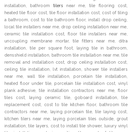
installation, bathroom
tilers
near me, tile flooring cost,
heated tile floor cost, tile floor installation cost, cost of tiling
a bathroom, cost to tile bathroom floor, install drop ceiling,
local tile installers near me, drop ceiling installation near me,
ceramic tile installation cost, floor tile installers near me,
uncoupling membrane mortar, tile fitters near me, ditra
installation, tile per square foot, laying tile in bathroom,
densshield installation, bathroom tile installation near me, tile
removal and installation cost, drop ceiling installation cost,
ceiling tile installation, lvt installation, shower tile installers
near me, wall tile installation, porcelain tile installation,
heated floor under tile, porcelain tile installation cost, vinyl
plank adhesive, tile installation contractors near me, floor
tiles cost, laying ceramic tile, goboard installation, tile
replacement cost, cost to tile kitchen floor, bathroom tile
contractors near me, laying porcelain tile, tile laying cost,
kitchen tilers near me, laying porcelain tiles outside, grout
installation, tile layers, cost to install tile shower, luxury vinyl