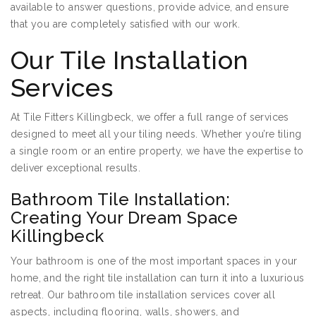
available to answer questions, provide advice, and ensure
that you are completely satisfied with our work.
Our Tile Installation
Services
At Tile Fitters Killingbeck, we offer a full range of services
designed to meet all your tiling needs. Whether you’re tiling
a single room or an entire property, we have the expertise to
deliver exceptional results.
Bathroom Tile Installation:
Creating Your Dream Space
Killingbeck
Your bathroom is one of the most important spaces in your
home, and the right tile installation can turn it into a luxurious
retreat. Our bathroom tile installation services cover all
aspects, including flooring, walls, showers, and