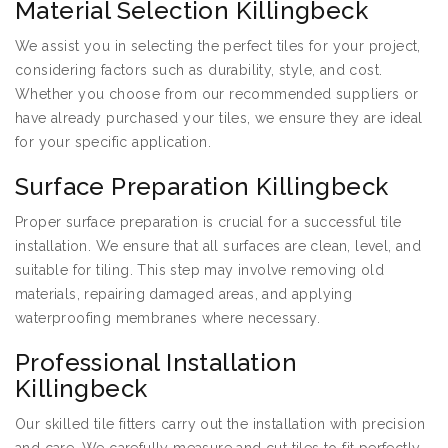
Material Selection Killingbeck
We assist you in selecting the perfect tiles for your project,
considering factors such as durability, style, and cost.
Whether you choose from our recommended suppliers or
have already purchased your tiles, we ensure they are ideal
for your specific application.
Surface Preparation Killingbeck
Proper surface preparation is crucial for a successful tile
installation. We ensure that all surfaces are clean, level, and
suitable for tiling. This step may involve removing old
materials, repairing damaged areas, and applying
waterproofing membranes where necessary.
Professional Installation
Killingbeck
Our skilled tile fitters carry out the installation with precision