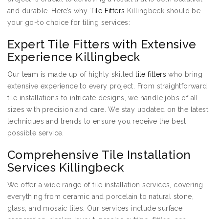
and durable. Here’s why
Tile Fitters
Killingbeck should be
your go-to choice for tiling services:
Expert Tile Fitters with Extensive
Experience Killingbeck
Our team is made up of highly skilled
tile fitters
who bring
extensive experience to every project. From straightforward
tile installations to intricate designs, we handle jobs of all
sizes with precision and care. We stay updated on the latest
techniques and trends to ensure you receive the best
possible service.
Comprehensive Tile Installation
Services Killingbeck
We offer a wide range of tile installation services, covering
everything from ceramic and porcelain to natural stone,
glass, and mosaic tiles. Our services include surface