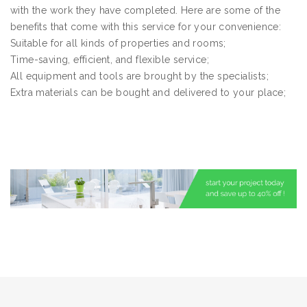
with the work they have completed. Here are some of the
benefits that come with this service for your convenience:
Suitable for all kinds of properties and rooms;
Time-saving, efficient, and flexible service;
All equipment and tools are brought by the specialists;
Extra materials can be bought and delivered to your place;