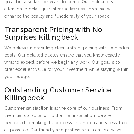
great but also last for years to come. Our meticulous
attention to detail guarantees a flawless finish that will
enhance the beauty and functionality of your space.
Transparent Pricing with No
Surprises Killingbeck
We believe in providing clear, upfront pricing with no hidden
costs. Our detailed quotes ensure that you know exactly
what to expect before we begin any work. Our goal is to
offer excellent value for your investment while staying within
your budget.
Outstanding Customer Service
Killingbeck
Customer satisfaction is at the core of our business. From
the initial consultation to the final installation, we are
dedicated to making the process as smooth and stress-free
as possible. Our friendly and professional team is always