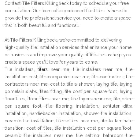
Contact Tile Fitters Killingbeck today to schedule your free
consultation. Our team of experienced tile fitters is here to
provide the professional service you need to create a space
that is both beautiful and functional.
At Tile Fitters Killingbeck, we’re committed to delivering
high-quality tile installation services that enhance your home
or business and improve your quality of life. Let us help you
create a space you’ll love for years to come.
Tile installers,
tilers
near me, tile installers near me, tile
installation cost, tile companies near me, tile contractors, tile
contractors near me, cost to tile a shower, laying tile, laying
porcelain slabs, tiles fitting, tile cost per square foot, laying
floor tiles, floor
tilers
near me, tile layers near me, tile price
per square foot, tile flooring installation, schluter ditra
installation, hardiebacker installation, shower tile installation,
ceramic tile installation, tile setters near me, tile to laminate
transition, cost of tiles, tile installation cost per square foot,
ceramic tile installers near me, tile setting, bathroom tile