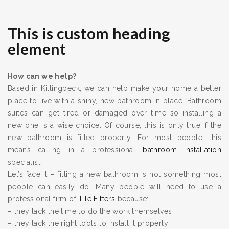
This is custom heading
element
How can we help?
Based in Killingbeck, we can help make your home a better
place to live with a shiny, new bathroom in place. Bathroom
suites can get tired or damaged over time so installing a
new one is a wise choice. Of course, this is only true if the
new bathroom is fitted properly. For most people, this
means calling in a professional
bathroom installation
specialist.
Let’s face it – fitting a new bathroom is not something most
people can easily do. Many people will need to use a
professional firm of
Tile Fitters
because:
– they lack the time to do the work themselves
– they lack the right tools to install it properly