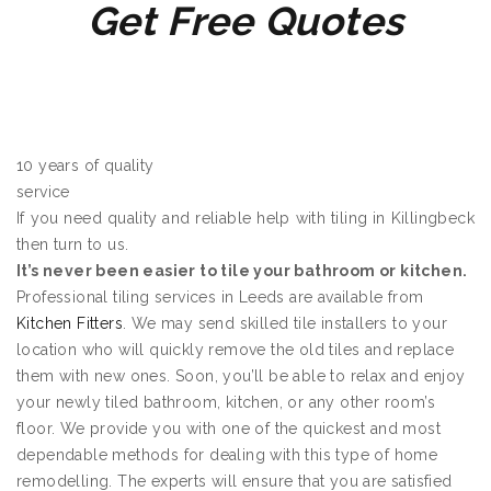
Get Free Quotes
10 years of quality
service
If you need quality and reliable help with tiling in Killingbeck
then turn to us.
It’s never been easier to tile your bathroom or kitchen.
Professional tiling services in Leeds are available from
Kitchen Fitters
. We may send skilled tile installers to your
location who will quickly remove the old tiles and replace
them with new ones. Soon, you’ll be able to relax and enjoy
your newly tiled bathroom, kitchen, or any other room’s
floor. We provide you with one of the quickest and most
dependable methods for dealing with this type of home
remodelling. The experts will ensure that you are satisfied