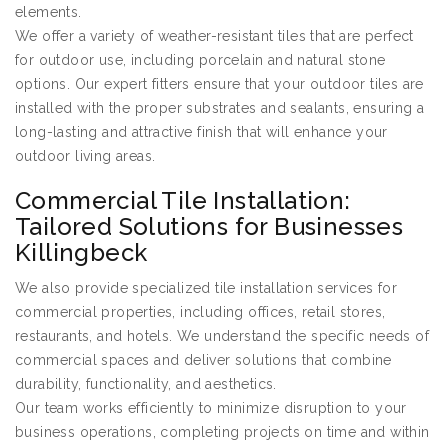
elements.
We offer a variety of weather-resistant tiles that are perfect
for outdoor use, including porcelain and natural stone
options. Our expert fitters ensure that your outdoor tiles are
installed with the proper substrates and sealants, ensuring a
long-lasting and attractive finish that will enhance your
outdoor living areas.
Commercial Tile Installation:
Tailored Solutions for Businesses
Killingbeck
We also provide specialized tile installation services for
commercial properties, including offices, retail stores,
restaurants, and hotels. We understand the specific needs of
commercial spaces and deliver solutions that combine
durability, functionality, and aesthetics.
Our team works efficiently to minimize disruption to your
business operations, completing projects on time and within