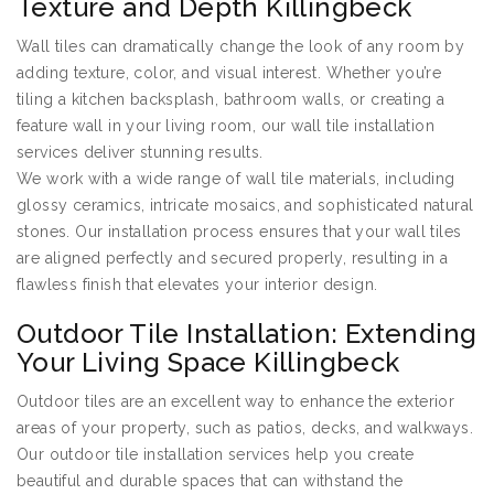
Texture and Depth Killingbeck
Wall tiles can dramatically change the look of any room by
adding texture, color, and visual interest. Whether you’re
tiling a kitchen backsplash, bathroom walls, or creating a
feature wall in your living room, our wall tile installation
services deliver stunning results.
We work with a wide range of wall tile materials, including
glossy ceramics, intricate mosaics, and sophisticated natural
stones. Our installation process ensures that your wall tiles
are aligned perfectly and secured properly, resulting in a
flawless finish that elevates your interior design.
Outdoor Tile Installation: Extending
Your Living Space Killingbeck
Outdoor tiles are an excellent way to enhance the exterior
areas of your property, such as patios, decks, and walkways.
Our outdoor tile installation services help you create
beautiful and durable spaces that can withstand the