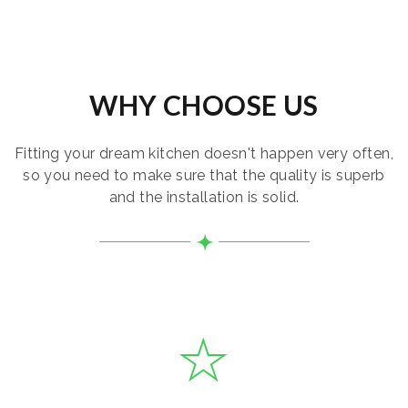
WHY CHOOSE US
Fitting your dream kitchen doesn't happen very often,
so you need to make sure that the quality is superb
and the installation is solid.