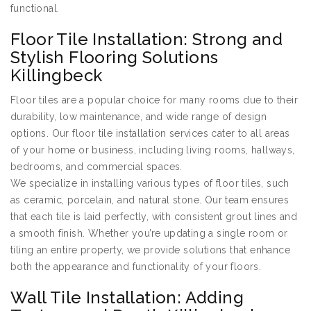
functional.
Floor Tile Installation: Strong and
Stylish Flooring Solutions
Killingbeck
Floor tiles are a popular choice for many rooms due to their
durability, low maintenance, and wide range of design
options. Our floor tile installation services cater to all areas
of your home or business, including living rooms, hallways,
bedrooms, and commercial spaces.
We specialize in installing various types of floor tiles, such
as ceramic, porcelain, and natural stone. Our team ensures
that each tile is laid perfectly, with consistent grout lines and
a smooth finish. Whether you’re updating a single room or
tiling an entire property, we provide solutions that enhance
both the appearance and functionality of your floors.
Wall Tile Installation: Adding