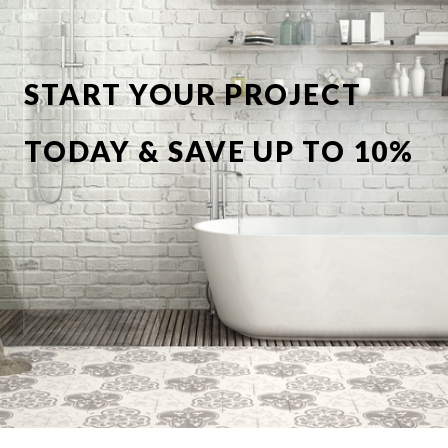
START YOUR PROJECT
TODAY & SAVE UP TO 10%
OFF