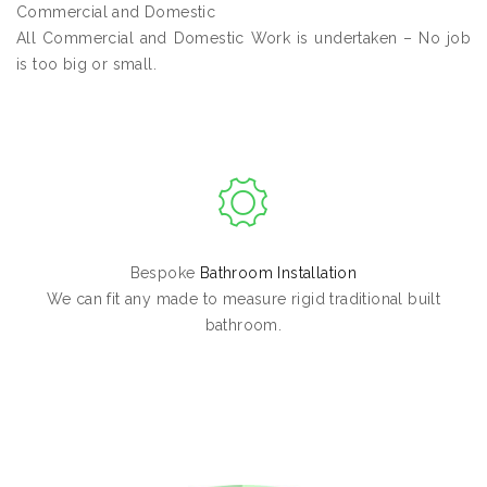
Commercial and Domestic
All Commercial and Domestic Work is undertaken – No job
is too big or small.
Bespoke
Bathroom Installation
We can fit any made to measure rigid traditional built
bathroom.