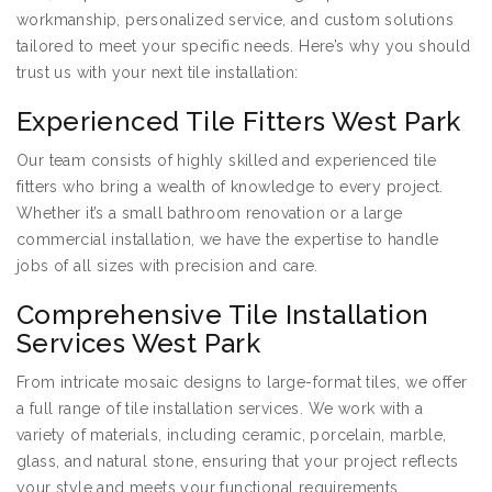
workmanship, personalized service, and custom solutions
tailored to meet your specific needs. Here’s why you should
trust us with your next tile installation:
Experienced Tile Fitters West Park
Our team consists of highly skilled and experienced tile
fitters who bring a wealth of knowledge to every project.
Whether it’s a small bathroom renovation or a large
commercial installation, we have the expertise to handle
jobs of all sizes with precision and care.
Comprehensive Tile Installation
Services West Park
From intricate mosaic designs to large-format tiles, we offer
a full range of tile installation services. We work with a
variety of materials, including ceramic, porcelain, marble,
glass, and natural stone, ensuring that your project reflects
your style and meets your functional requirements.