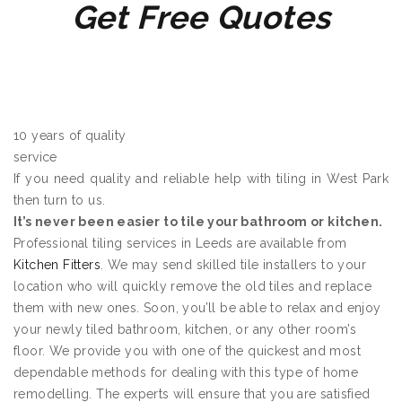
Get Free Quotes
10 years of quality
service
If you need quality and reliable help with tiling in West Park
then turn to us.
It’s never been easier to tile your bathroom or kitchen.
Professional tiling services in Leeds are available from
Kitchen Fitters
. We may send skilled tile installers to your
location who will quickly remove the old tiles and replace
them with new ones. Soon, you’ll be able to relax and enjoy
your newly tiled bathroom, kitchen, or any other room’s
floor. We provide you with one of the quickest and most
dependable methods for dealing with this type of home
remodelling. The experts will ensure that you are satisfied