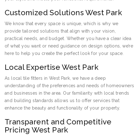
Customized Solutions West Park
We know that every space is unique, which is why we
provide tailored solutions that align with your vision,
practical needs, and budget. Whether you have a clear idea
of what you want or need guidance on design options, we’re
here to help you create the perfect look for your space.
Local Expertise West Park
As local tile fitters in West Park, we have a deep
understanding of the preferences and needs of homeowners
and businesses in the area. Our familiarity with local trends
and building standards allows us to offer services that
enhance the beauty and functionality of your property.
Transparent and Competitive
Pricing West Park