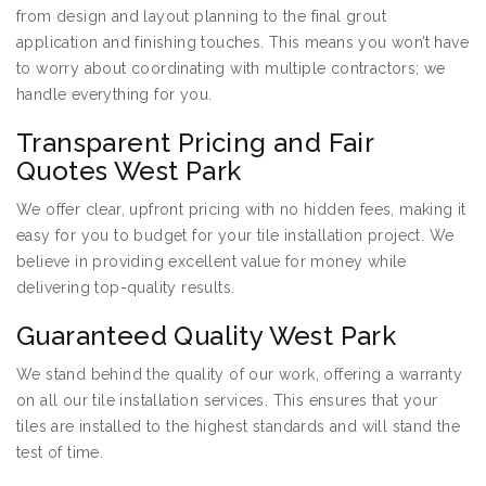
from design and layout planning to the final grout
application and finishing touches. This means you won’t have
to worry about coordinating with multiple contractors; we
handle everything for you.
Transparent Pricing and Fair
Quotes West Park
We offer clear, upfront pricing with no hidden fees, making it
easy for you to budget for your tile installation project. We
believe in providing excellent value for money while
delivering top-quality results.
Guaranteed Quality West Park
We stand behind the quality of our work, offering a warranty
on all our tile installation services. This ensures that your
tiles are installed to the highest standards and will stand the
test of time.