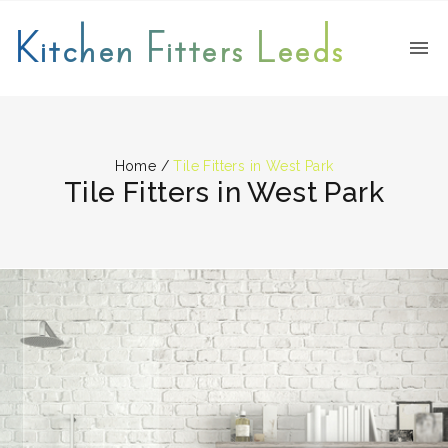
Kitchen Fitters Leeds
Home
/
Tile Fitters in West Park
Tile Fitters in West Park