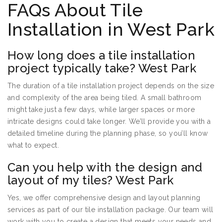
FAQs About Tile
Installation in West Park
How long does a tile installation
project typically take? West Park
The duration of a tile installation project depends on the size
and complexity of the area being tiled. A small bathroom
might take just a few days, while larger spaces or more
intricate designs could take longer. We’ll provide you with a
detailed timeline during the planning phase, so you’ll know
what to expect.
Can you help with the design and
layout of my tiles? West Park
Yes, we offer comprehensive design and layout planning
services as part of our tile installation package. Our team will
work with you to create a design that meets your needs and