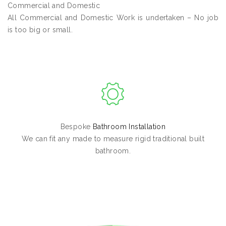
Commercial and Domestic
All Commercial and Domestic Work is undertaken – No job
is too big or small.
Bespoke
Bathroom Installation
We can fit any made to measure rigid traditional built
bathroom.