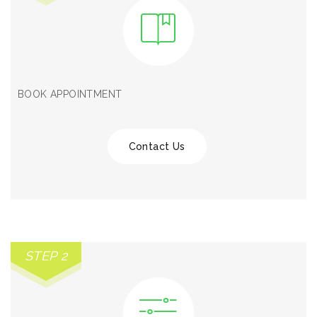
BOOK APPOINTMENT
Contact Us
STEP 2