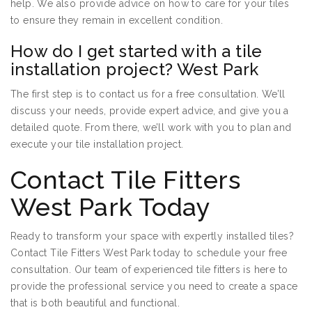
help. We also provide advice on how to care for your tiles
to ensure they remain in excellent condition.
How do I get started with a tile
installation project? West Park
The first step is to contact us for a free consultation. We’ll
discuss your needs, provide expert advice, and give you a
detailed quote. From there, we’ll work with you to plan and
execute your tile installation project.
Contact Tile Fitters
West Park Today
Ready to transform your space with expertly installed tiles?
Contact Tile Fitters West Park today to schedule your free
consultation. Our team of experienced tile fitters is here to
provide the professional service you need to create a space
that is both beautiful and functional.