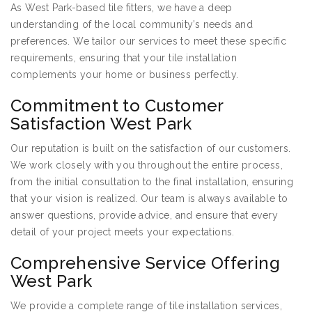
As West Park-based tile fitters, we have a deep
understanding of the local community’s needs and
preferences. We tailor our services to meet these specific
requirements, ensuring that your tile installation
complements your home or business perfectly.
Commitment to Customer
Satisfaction West Park
Our reputation is built on the satisfaction of our customers.
We work closely with you throughout the entire process,
from the initial consultation to the final installation, ensuring
that your vision is realized. Our team is always available to
answer questions, provide advice, and ensure that every
detail of your project meets your expectations.
Comprehensive Service Offering
West Park
We provide a complete range of tile installation services,