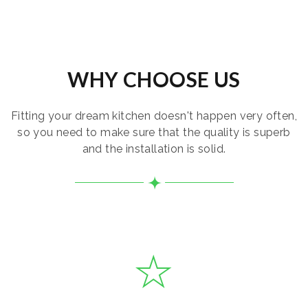
WHY CHOOSE US
Fitting your dream kitchen doesn't happen very often,
so you need to make sure that the quality is superb
and the installation is solid.