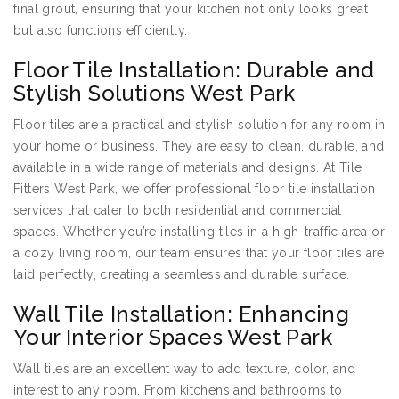
final grout, ensuring that your kitchen not only looks great
but also functions efficiently.
Floor Tile Installation: Durable and
Stylish Solutions West Park
Floor tiles are a practical and stylish solution for any room in
your home or business. They are easy to clean, durable, and
available in a wide range of materials and designs. At Tile
Fitters West Park, we offer professional floor tile installation
services that cater to both residential and commercial
spaces. Whether you’re installing tiles in a high-traffic area or
a cozy living room, our team ensures that your floor tiles are
laid perfectly, creating a seamless and durable surface.
Wall Tile Installation: Enhancing
Your Interior Spaces West Park
Wall tiles are an excellent way to add texture, color, and
interest to any room. From kitchens and bathrooms to