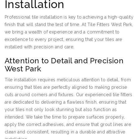
Installation
Professional tile installation is key to achieving a high-quality
finish that will stand the test of time. At Tile Fitters West Park,
we bring a wealth of experience and a commitment to
excellence to every project, ensuring that your tiles are
installed with precision and care.
Attention to Detail and Precision
West Park
Tile installation requires meticulous attention to detail, from
ensuring that tiles are perfectly aligned to making precise
cuts around corners and fixtures. Our experienced tile fitters
are dedicated to delivering a flawless finish, ensuring that
your tiles not only look stunning but also function as
intended. We take the time to prepare surfaces properly,
apply the correct adhesives, and ensure that grout lines are
clean and consistent, resulting in a durable and attractive