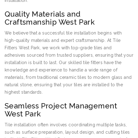
installation.
Quality Materials and
Craftsmanship West Park
We believe that a successful tile installation begins with
high-quality materials and expert craftsmanship. At Tile
Fitters West Park, we work with top-grade tiles and
adhesives sourced from trusted suppliers, ensuring that your
installation is built to last. Our skilled tile fitters have the
knowledge and experience to handle a wide range of
materials, from traditional ceramic tiles to modern glass and
natural stone, ensuring that your tiles are installed to the
highest standards.
Seamless Project Management
West Park
Tile installation often involves coordinating multiple tasks,
such as surface preparation, layout design, and cutting tiles