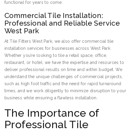
functional for years to come.
Commercial Tile Installation:
Professional and Reliable Service
West Park
At Tile Fitters West Park, we also offer commercial tile
installation services for businesses across West Park.
Whether you’re looking to tile a retail space, office,
restaurant, or hotel, we have the expertise and resources to
deliver professional results on time and within budget. We
understand the unique challenges of commercial projects,
such as high foot traffic and the need for rapid turnaround
times, and we work diligently to minimize disruption to your
business while ensuring a flawless installation.
The Importance of
Professional Tile