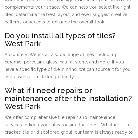
complements your space. We can help you select the right
tiles, determine the best layout, and even suggest creative
patterns or accents to enhance the overall look.
Do you install all types of tiles?
West Park
Absolutely. We install a wide range of tiles, including
ceramic, porcelain, glass, natural stone, and more. If you
have a specific type of tile in mind, we can source it for you
and ensure it’s installed perfectly.
What if I need repairs or
maintenance after the installation?
West Park
We offer comprehensive tile repair and maintenance
services to keep your tiles looking their best. Whether it’s a
cracked tile or discolored grout, our team is always ready to