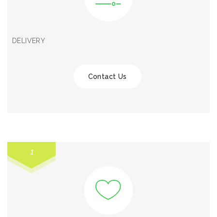
DELIVERY
Contact Us
1