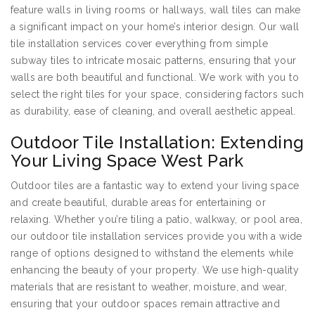
feature walls in living rooms or hallways, wall tiles can make
a significant impact on your home’s interior design. Our wall
tile installation services cover everything from simple
subway tiles to intricate mosaic patterns, ensuring that your
walls are both beautiful and functional. We work with you to
select the right tiles for your space, considering factors such
as durability, ease of cleaning, and overall aesthetic appeal.
Outdoor Tile Installation: Extending
Your Living Space West Park
Outdoor tiles are a fantastic way to extend your living space
and create beautiful, durable areas for entertaining or
relaxing. Whether you’re tiling a patio, walkway, or pool area,
our outdoor tile installation services provide you with a wide
range of options designed to withstand the elements while
enhancing the beauty of your property. We use high-quality
materials that are resistant to weather, moisture, and wear,
ensuring that your outdoor spaces remain attractive and