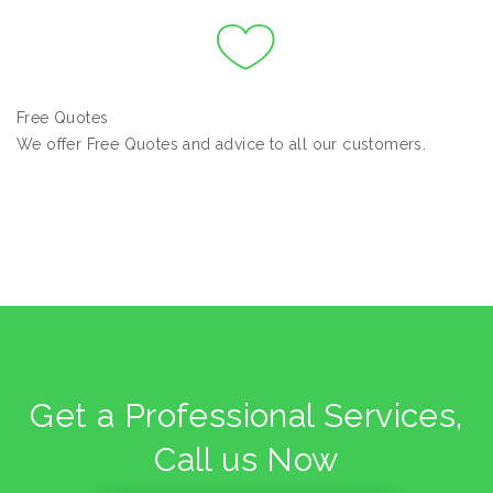
Free Quotes
We offer Free Quotes and advice to all our customers.
Get a Professional Services,
Call us Now