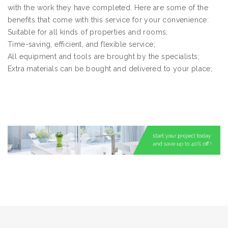
with the work they have completed. Here are some of the
benefits that come with this service for your convenience:
Suitable for all kinds of properties and rooms;
Time-saving, efficient, and flexible service;
All equipment and tools are brought by the specialists;
Extra materials can be bought and delivered to your place;