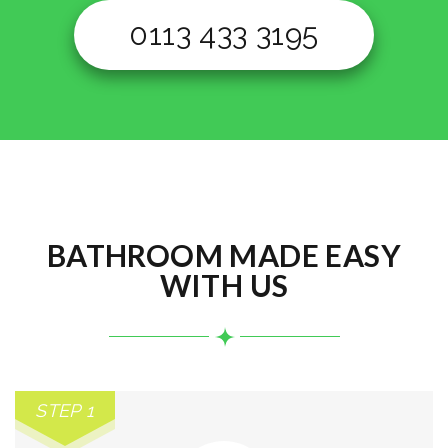
0113 433 3195
BATHROOM MADE EASY
WITH US
STEP 1