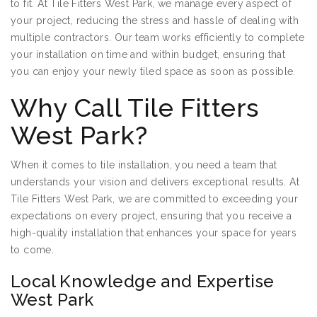
to fit. At Tile Fitters West Park, we manage every aspect of
your project, reducing the stress and hassle of dealing with
multiple contractors. Our team works efficiently to complete
your installation on time and within budget, ensuring that
you can enjoy your newly tiled space as soon as possible.
Why Call Tile Fitters
West Park?
When it comes to tile installation, you need a team that
understands your vision and delivers exceptional results. At
Tile Fitters West Park, we are committed to exceeding your
expectations on every project, ensuring that you receive a
high-quality installation that enhances your space for years
to come.
Local Knowledge and Expertise
West Park