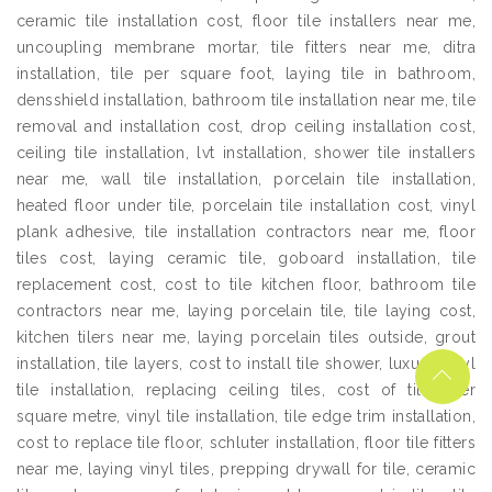
ceramic tile installation cost, floor tile installers near me,
uncoupling membrane mortar, tile fitters near me, ditra
installation, tile per square foot, laying tile in bathroom,
densshield installation, bathroom tile installation near me, tile
removal and installation cost, drop ceiling installation cost,
ceiling tile installation, lvt installation, shower tile installers
near me, wall tile installation, porcelain tile installation,
heated floor under tile, porcelain tile installation cost, vinyl
plank adhesive, tile installation contractors near me, floor
tiles cost, laying ceramic tile, goboard installation, tile
replacement cost, cost to tile kitchen floor, bathroom tile
contractors near me, laying porcelain tile, tile laying cost,
kitchen tilers near me, laying porcelain tiles outside, grout
installation, tile layers, cost to install tile shower, luxury vinyl
tile installation, replacing ceiling tiles, cost of tiles per
square metre, vinyl tile installation, tile edge trim installation,
cost to replace tile floor, schluter installation, floor tile fitters
near me, laying vinyl tiles, prepping drywall for tile, ceramic