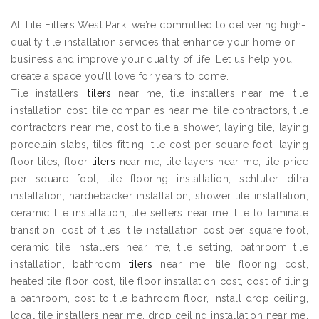
At Tile Fitters West Park, we’re committed to delivering high-
quality tile installation services that enhance your home or
business and improve your quality of life. Let us help you
create a space you’ll love for years to come.
Tile installers,
tilers
near me, tile installers near me, tile
installation cost, tile companies near me, tile contractors, tile
contractors near me, cost to tile a shower, laying tile, laying
porcelain slabs, tiles fitting, tile cost per square foot, laying
floor tiles, floor
tilers
near me, tile layers near me, tile price
per square foot, tile flooring installation, schluter ditra
installation, hardiebacker installation, shower tile installation,
ceramic tile installation, tile setters near me, tile to laminate
transition, cost of tiles, tile installation cost per square foot,
ceramic tile installers near me, tile setting, bathroom tile
installation, bathroom
tilers
near me, tile flooring cost,
heated tile floor cost, tile floor installation cost, cost of tiling
a bathroom, cost to tile bathroom floor, install drop ceiling,
local tile installers near me, drop ceiling installation near me,