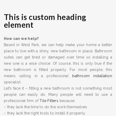
This is custom heading
element
How can we help?
Based in West Park, we can help make your home a better
place to live with a shiny, new bathroom in place. Bathroom
suites can get tired or damaged over time so installing a
new one is a wise choice. Of course, this is only true if the
new bathroom is fitted properly. For most people, this
means calling in a professional
bathroom installation
specialist.
Let’s face it – fitting a new bathroom is not something most
people can easily do. Many people will need to use a
professional firm of
Tile Fitters
because:
– they lack the time to do the work themselves
– they lack the right tools to install it properly