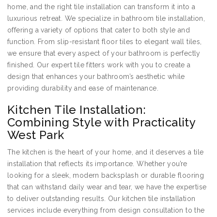
home, and the right tile installation can transform it into a
luxurious retreat. We specialize in bathroom tile installation,
offering a variety of options that cater to both style and
function. From slip-resistant floor tiles to elegant wall tiles,
we ensure that every aspect of your bathroom is perfectly
finished. Our expert tile fitters work with you to create a
design that enhances your bathroom’s aesthetic while
providing durability and ease of maintenance.
Kitchen Tile Installation:
Combining Style with Practicality
West Park
The kitchen is the heart of your home, and it deserves a tile
installation that reflects its importance. Whether you’re
looking for a sleek, modern backsplash or durable flooring
that can withstand daily wear and tear, we have the expertise
to deliver outstanding results. Our kitchen tile installation
services include everything from design consultation to the