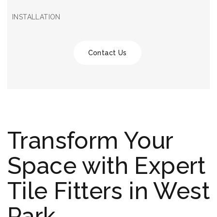
INSTALLATION
Contact Us
Transform Your
Space with Expert
Tile Fitters in West
Park