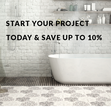
START YOUR PROJECT
TODAY & SAVE UP TO 10%
OFF