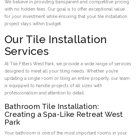
We believe in providing transparent and competitive pricing
with no hidden fees. Our goal is to offer exceptional value
for your investment while ensuring that your tile installation
project stays within budget.
Our Tile Installation
Services
At Tile Fitters West Park, we provide a wide range of services
designed to meet all your tiling needs. Whether you’re
updating a single room or tiling an entire property, our team
is equipped to handle projects of all sizes with
professionalism and attention to detail.
Bathroom Tile Installation:
Creating a Spa-Like Retreat West
Park
Your bathroom is one of the most important rooms in your