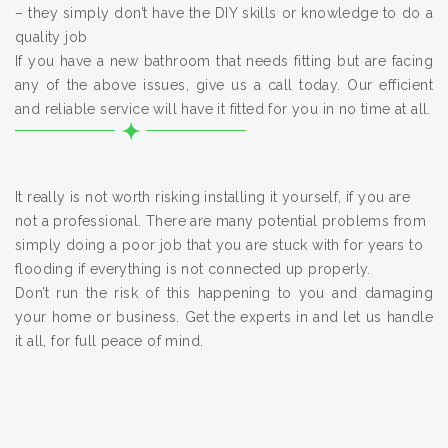
– they simply don’t have the DIY skills or knowledge to do a
quality job
If you have a new bathroom that needs fitting but are facing
any of the above issues, give us a call today. Our efficient
and reliable service will have it fitted for you in no time at all.
It really is not worth risking installing it yourself, if you are
not a professional. There are many potential problems from
simply doing a poor job that you are stuck with for years to
flooding if everything is not connected up properly.
Don’t run the risk of this happening to you and damaging
your home or business. Get the experts in and let us handle
it all, for full peace of mind.