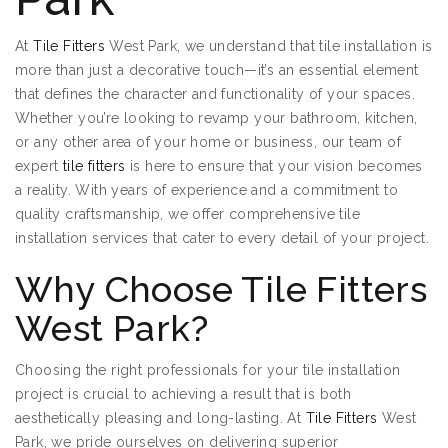
At
Tile Fitters
West Park, we understand that tile installation is
more than just a decorative touch—it’s an essential element
that defines the character and functionality of your spaces.
Whether you’re looking to revamp your bathroom, kitchen,
or any other area of your home or business, our team of
expert
tile fitters
is here to ensure that your vision becomes
a reality. With years of experience and a commitment to
quality craftsmanship, we offer comprehensive tile
installation services that cater to every detail of your project.
Why Choose Tile Fitters
West Park?
Choosing the right professionals for your tile installation
project is crucial to achieving a result that is both
aesthetically pleasing and long-lasting. At
Tile Fitters
West
Park, we pride ourselves on delivering superior