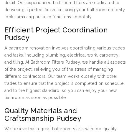
detail. Our experienced bathroom fitters are dedicated to
delivering a perfect finish, ensuring your bathroom not only
looks amazing but also functions smoothly.
Efficient Project Coordination
Pudsey
A bathroom renovation involves coordinating various trades
and tasks, including plumbing, electrical work, carpentry,
and tiling. At Bathroom Fitters Pudsey, we handle all aspects
of the project, relieving you of the stress of managing
different contractors. Our team works closely with other
trades to ensure that the project is completed on schedule
and to the highest standard, so you can enjoy your new
bathroom as soon as possible.
Quality Materials and
Craftsmanship Pudsey
We believe that a great bathroom starts with top-quality