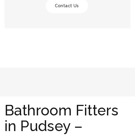
Contact Us
Bathroom Fitters
in Pudsey –