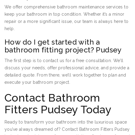
We offer comprehensive bathroom maintenance services to
keep your bathroom in top condition. Whether it’s a minor
repair or a more significant issue, our team is always here to
help.
How do I get started with a
bathroom fitting project? Pudsey
The first step is to contact us for a free consultation. We’ll
discuss your needs, offer professional advice, and provide a
detailed quote. From there, we’ll work together to plan and
execute your bathroom project.
Contact Bathroom
Fitters Pudsey Today
Ready to transform your bathroom into the luxurious space
you’ve always dreamed of? Contact Bathroom Fitters Pudsey