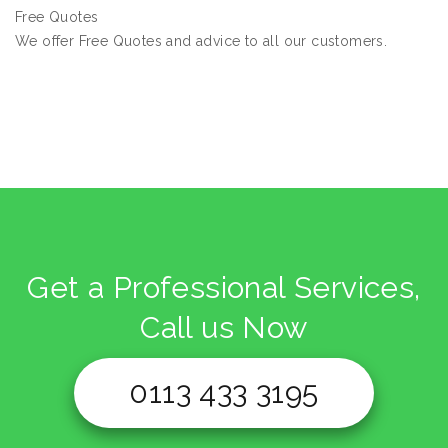
Free Quotes
We offer Free Quotes and advice to all our customers.
Get a Professional Services,
Call us Now
0113 433 3195