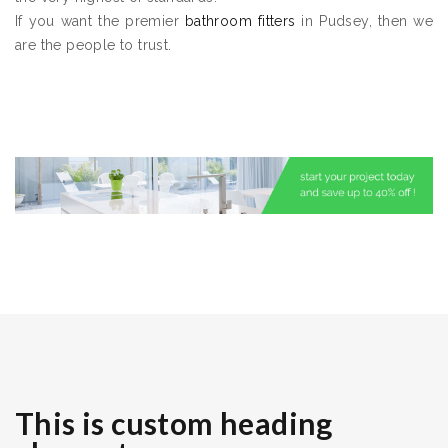
If you want the premier
bathroom fitters
in Pudsey, then we
are the people to trust.
This is custom heading