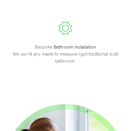
Bespoke
Bathroom Installation
We can fit any made to measure rigid traditional built
bathroom.