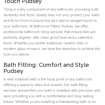
Touch Pudsey
Tiling is a key component of any bathroom, providing both
durability and style. Quality tiles not only protect your walls
and floors from moisture but also add an elegant touch to
your bathroom. At Bathroom Fitters Pudsey, we offer
professional bathroom tiling services that ensure tiles are
perfectly aligned, with clean grout lines and a seamless
finish. Whether you prefer traditional ceramic tiles or
modern glass mosaics, we have the expertise to achieve the
look you desire.
Bath Fitting: Comfort and Style
Pudsey
A well-installed bath is the focal point of any bathroom,
offering a space to relax and unwind. Our bath fitting
services ensure that your bath is installed with precision and
care, providing you with a comfortable and long-lasting
fixture. Whether you’re installing a freestanding bath or an