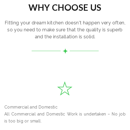
WHY CHOOSE US
Fitting your dream kitchen doesn't happen very often,
so you need to make sure that the quality is superb
and the installation is solid.
Commercial and Domestic
All Commercial and Domestic Work is undertaken – No job
is too big or small.