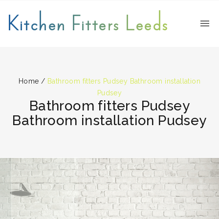
Kitchen Fitters Leeds
Home
/
Bathroom fitters Pudsey Bathroom installation
Pudsey
Bathroom fitters Pudsey
Bathroom installation Pudsey