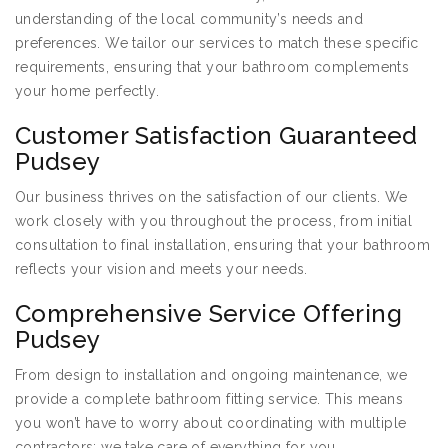
understanding of the local community’s needs and
preferences. We tailor our services to match these specific
requirements, ensuring that your bathroom complements
your home perfectly.
Customer Satisfaction Guaranteed
Pudsey
Our business thrives on the satisfaction of our clients. We
work closely with you throughout the process, from initial
consultation to final installation, ensuring that your bathroom
reflects your vision and meets your needs.
Comprehensive Service Offering
Pudsey
From design to installation and ongoing maintenance, we
provide a complete bathroom fitting service. This means
you won’t have to worry about coordinating with multiple
contractors; we take care of everything for you.