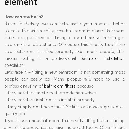
element
How can we help?
Based in Pudsey, we can help make your home a better
place to live with a shiny, new bathroom in place. Bathroom
suites can get tired or damaged over time so installing a
new one is a wise choice. Of course, this is only true if the
new bathroom is fitted properly. For most people, this
means calling in a professional
bathroom installation
specialist.
Let’s face it – fitting a new bathroom is not something most
people can easily do. Many people will need to use a
professional firm of
bathroom fitters
because:
– they lack the time to do the work themselves
– they lack the right tools to install it properly
– they simply don’t have the DIY skills or knowledge to do a
quality job
If you have a new bathroom that needs fitting but are facing
any of the above issues, give us a call today. Our efficient