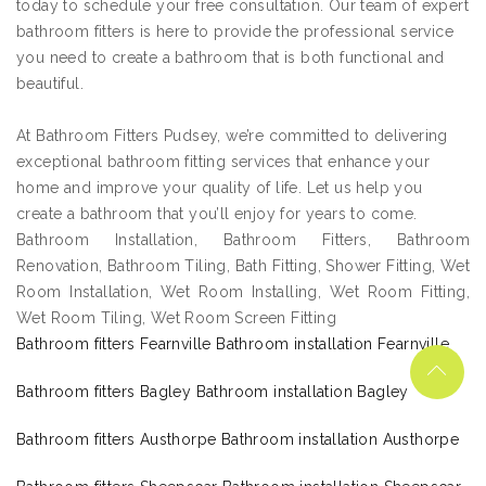
today to schedule your free consultation. Our team of expert
bathroom fitters is here to provide the professional service
you need to create a bathroom that is both functional and
beautiful.
At Bathroom Fitters Pudsey, we’re committed to delivering
exceptional bathroom fitting services that enhance your
home and improve your quality of life. Let us help you
create a bathroom that you’ll enjoy for years to come.
Bathroom Installation, Bathroom Fitters, Bathroom
Renovation, Bathroom Tiling, Bath Fitting, Shower Fitting, Wet
Room Installation, Wet Room Installing, Wet Room Fitting,
Wet Room Tiling, Wet Room Screen Fitting
Bathroom fitters Fearnville Bathroom installation Fearnville
Bathroom fitters Bagley Bathroom installation Bagley
Bathroom fitters Austhorpe Bathroom installation Austhorpe