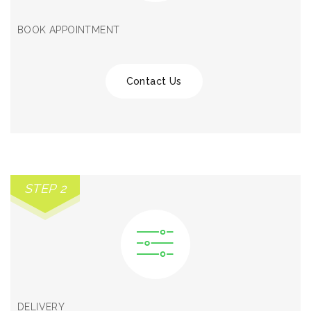
BOOK APPOINTMENT
Contact Us
STEP 2
DELIVERY