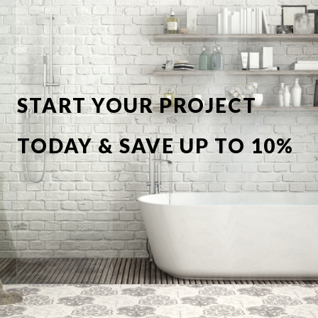
START YOUR PROJECT
TODAY & SAVE UP TO 10%
OFF