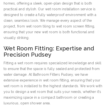
homes, offering a sleek, open-plan design that is both
practical and stylish. Our wet room installation service is
designed to create a fully waterproof environment with a
clean, seamless look. We manage every aspect of the
project, from wet room tiling to wet room screen fitting,
ensuring that your new wet room is both functional and
visually striking.
Wet Room Fitting: Expertise and
Precision Pudsey
Fitting a wet room requires specialized knowledge and skill
to ensure that the space is fully sealed and protected from
water damage. At Bathroom Fitters Pudsey, we have
extensive experience in wet room fitting, ensuring that your
wet room is installed to the highest standards. We work with
you to design a wet room that suits your needs, whether it’s
maximizing space in a compact bathroom or creating a
luxurious, open shower area.