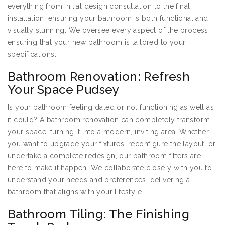
everything from initial design consultation to the final
installation, ensuring your bathroom is both functional and
visually stunning. We oversee every aspect of the process,
ensuring that your new bathroom is tailored to your
specifications.
Bathroom Renovation: Refresh
Your Space Pudsey
Is your bathroom feeling dated or not functioning as well as
it could? A bathroom renovation can completely transform
your space, turning it into a modern, inviting area. Whether
you want to upgrade your fixtures, reconfigure the layout, or
undertake a complete redesign, our bathroom fitters are
here to make it happen. We collaborate closely with you to
understand your needs and preferences, delivering a
bathroom that aligns with your lifestyle.
Bathroom Tiling: The Finishing