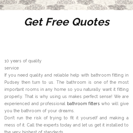
Get Free Quotes
10 years of quality
service
If you need quality and reliable help with bathroom fitting in
Pudsey then turn to us. The bathroom is one of the most
important rooms in any home so you naturally want it fitting
properly. That is why using us makes perfect sense! We are
experienced and professional
bathroom fitters
who will give
you the bathroom of your dreams.
Don’t run the risk of trying to fit it yourself and making a
mess of it. Call the experts today and let us get it installed to
the very highest of standards.