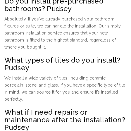
Do you install pre-purchased
bathrooms? Pudsey
Absolutely. If you’ve already purchased your bathroom
fixtures or suite, we can handle the installation. Our simply
bathroom installation service ensures that your new
bathroom is fitted to the highest standard, regardless of
where you bought it.
What types of tiles do you install?
Pudsey
We install a wide variety of tiles, including ceramic,
porcelain, stone, and glass. If you have a specific type of tile
in mind, we can source it for you and ensure it’s installed
perfectly.
What if I need repairs or
maintenance after the installation?
Pudsey