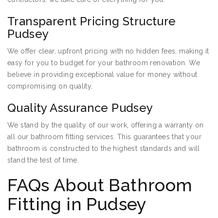
Transparent Pricing Structure
Pudsey
We offer clear, upfront pricing with no hidden fees, making it
easy for you to budget for your bathroom renovation. We
believe in providing exceptional value for money without
compromising on quality.
Quality Assurance Pudsey
We stand by the quality of our work, offering a warranty on
all our bathroom fitting services. This guarantees that your
bathroom is constructed to the highest standards and will
stand the test of time.
FAQs About Bathroom
Fitting in Pudsey