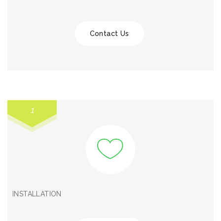
Contact Us
1
INSTALLATION