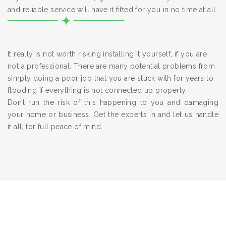
and reliable service will have it fitted for you in no time at all.
It really is not worth risking installing it yourself, if you are
not a professional. There are many potential problems from
simply doing a poor job that you are stuck with for years to
flooding if everything is not connected up properly.
Don’t run the risk of this happening to you and damaging
your home or business. Get the experts in and let us handle
it all, for full peace of mind.