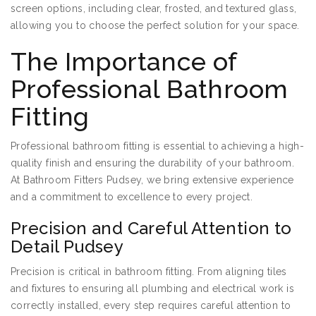
screen options, including clear, frosted, and textured glass,
allowing you to choose the perfect solution for your space.
The Importance of
Professional Bathroom
Fitting
Professional bathroom fitting is essential to achieving a high-
quality finish and ensuring the durability of your bathroom.
At Bathroom Fitters Pudsey, we bring extensive experience
and a commitment to excellence to every project.
Precision and Careful Attention to
Detail Pudsey
Precision is critical in bathroom fitting. From aligning tiles
and fixtures to ensuring all plumbing and electrical work is
correctly installed, every step requires careful attention to