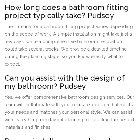
How long does a bathroom fitting
project typically take? Pudsey
The timeline for a bathroom fitting project varies depending
on the scope of work. A simple installation might take just a
few days, while a comprehensive bathroom renovation
could take several weeks. We provide a detailed timeline
during the planning stage, so you know exactly what to
expect.
Can you assist with the design of
my bathroom? Pudsey
Yes, we offer comprehensive bathroom design services. Our
team will collaborate with you to create a design that meets
your needs and matches your personal style. We can assist
with everything from layout planning to selecting the perfect
materials and finishes.