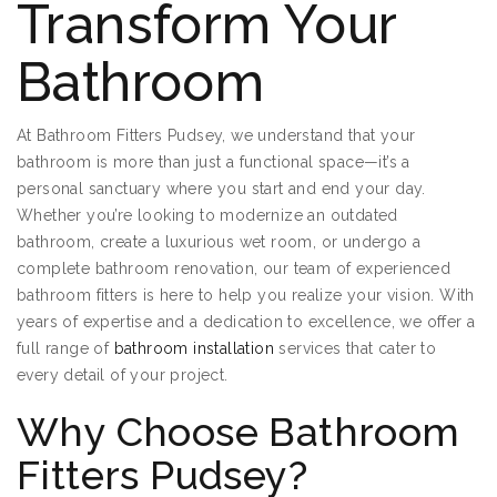
Transform Your
Bathroom
At Bathroom Fitters Pudsey, we understand that your
bathroom is more than just a functional space—it’s a
personal sanctuary where you start and end your day.
Whether you’re looking to modernize an outdated
bathroom, create a luxurious wet room, or undergo a
complete bathroom renovation, our team of experienced
bathroom fitters is here to help you realize your vision. With
years of expertise and a dedication to excellence, we offer a
full range of
bathroom installation
services that cater to
every detail of your project.
Why Choose Bathroom
Fitters Pudsey?