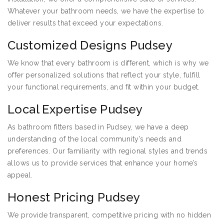
Whatever your bathroom needs, we have the expertise to
deliver results that exceed your expectations.
Customized Designs Pudsey
We know that every bathroom is different, which is why we
offer personalized solutions that reflect your style, fulfill
your functional requirements, and fit within your budget.
Local Expertise Pudsey
As bathroom fitters based in Pudsey, we have a deep
understanding of the local community’s needs and
preferences. Our familiarity with regional styles and trends
allows us to provide services that enhance your home’s
appeal.
Honest Pricing Pudsey
We provide transparent, competitive pricing with no hidden