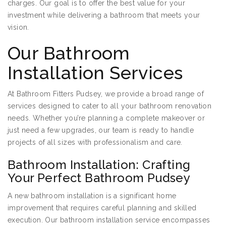
charges. Our goal is to offer the best value for your
investment while delivering a bathroom that meets your
vision.
Our Bathroom
Installation Services
At Bathroom Fitters Pudsey, we provide a broad range of
services designed to cater to all your bathroom renovation
needs. Whether you’re planning a complete makeover or
just need a few upgrades, our team is ready to handle
projects of all sizes with professionalism and care.
Bathroom Installation: Crafting
Your Perfect Bathroom Pudsey
A new bathroom installation is a significant home
improvement that requires careful planning and skilled
execution. Our bathroom installation service encompasses