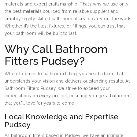
materials and expert craftsmanship. That’s why we use only
the best materials sourced from reliable suppliers and
employ highly skilled bathroom fitters to carry out the work.
Whether it’s the tiles, fixtures, or fittings, you can trust that
your bathroom will be built to last.
Why Call Bathroom
Fitters Pudsey?
When it comes to bathroom fitting, you need a team that
understands your vision and delivers outstanding results. At
Bathroom Fitters Pudsey, we strive to exceed your
expectations on every project, ensuring you get a bathroom
that you’ll love for years to come.
Local Knowledge and Expertise
Pudsey
As bathroom fitters based in Pudsey, we have an intimate