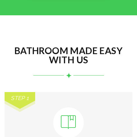
BATHROOM MADE EASY
WITH US
STEP 1