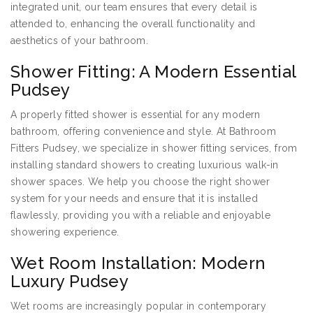
integrated unit, our team ensures that every detail is
attended to, enhancing the overall functionality and
aesthetics of your bathroom.
Shower Fitting: A Modern Essential
Pudsey
A properly fitted shower is essential for any modern
bathroom, offering convenience and style. At Bathroom
Fitters Pudsey, we specialize in shower fitting services, from
installing standard showers to creating luxurious walk-in
shower spaces. We help you choose the right shower
system for your needs and ensure that it is installed
flawlessly, providing you with a reliable and enjoyable
showering experience.
Wet Room Installation: Modern
Luxury Pudsey
Wet rooms are increasingly popular in contemporary