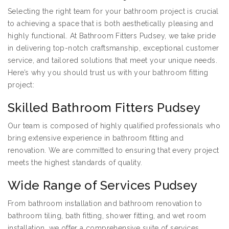
Selecting the right team for your bathroom project is crucial
to achieving a space that is both aesthetically pleasing and
highly functional. At Bathroom Fitters Pudsey, we take pride
in delivering top-notch craftsmanship, exceptional customer
service, and tailored solutions that meet your unique needs.
Here’s why you should trust us with your bathroom fitting
project:
Skilled Bathroom Fitters Pudsey
Our team is composed of highly qualified professionals who
bring extensive experience in bathroom fitting and
renovation. We are committed to ensuring that every project
meets the highest standards of quality.
Wide Range of Services Pudsey
From bathroom installation and bathroom renovation to
bathroom tiling, bath fitting, shower fitting, and wet room
installation, we offer a comprehensive suite of services.