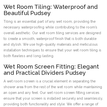
Wet Room Tiling: Waterproof and
Beautiful Pudsey
Tiling is an essential part of any wet room, providing the
necessary waterproofing while contributing to the room’s
overall aesthetic. Our wet room tiling services are designed
to create a smooth, waterproof finish that is both durable
and stylish. We use high-quality materials and meticulous
installation techniques to ensure that your wet room tiling is
both flawless and long-lasting.
Wet Room Screen Fitting: Elegant
and Practical Dividers Pudsey
A wet room screen is a crucial element in separating the
shower area from the rest of the wet room while maintaining
an open and airy feel. Our wet room screen fitting services
ensure that your screen is installed securely and seamlessly,
providing both functionality and style. We offer a range of