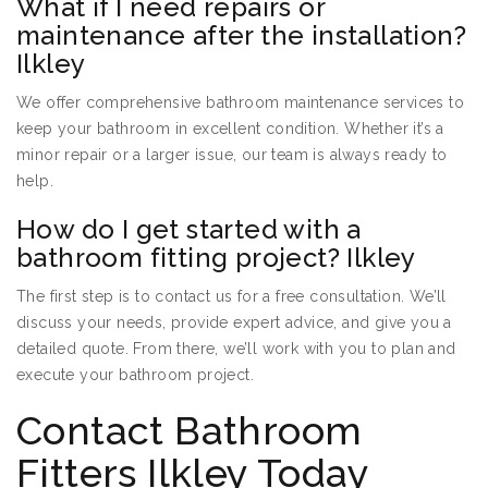
What if I need repairs or
maintenance after the installation?
Ilkley
We offer comprehensive bathroom maintenance services to
keep your bathroom in excellent condition. Whether it’s a
minor repair or a larger issue, our team is always ready to
help.
How do I get started with a
bathroom fitting project? Ilkley
The first step is to contact us for a free consultation. We’ll
discuss your needs, provide expert advice, and give you a
detailed quote. From there, we’ll work with you to plan and
execute your bathroom project.
Contact Bathroom
Fitters Ilkley Today