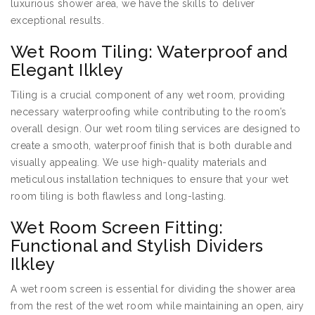
luxurious shower area, we have the skills to deliver
exceptional results.
Wet Room Tiling: Waterproof and
Elegant Ilkley
Tiling is a crucial component of any wet room, providing
necessary waterproofing while contributing to the room’s
overall design. Our wet room tiling services are designed to
create a smooth, waterproof finish that is both durable and
visually appealing. We use high-quality materials and
meticulous installation techniques to ensure that your wet
room tiling is both flawless and long-lasting.
Wet Room Screen Fitting:
Functional and Stylish Dividers
Ilkley
A wet room screen is essential for dividing the shower area
from the rest of the wet room while maintaining an open, airy