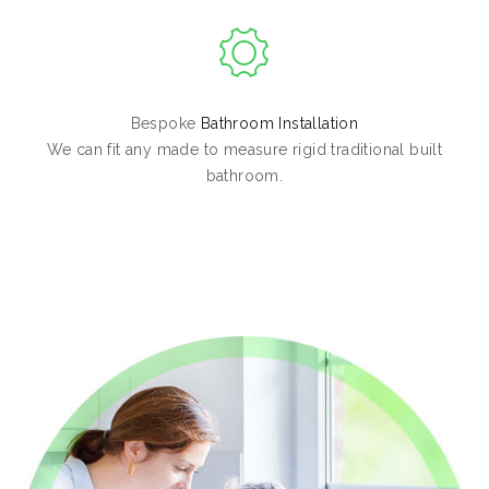
Bespoke
Bathroom Installation
We can fit any made to measure rigid traditional built
bathroom.