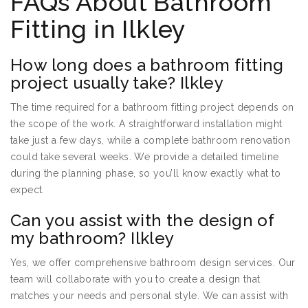
FAQs About Bathroom
Fitting in Ilkley
How long does a bathroom fitting
project usually take? Ilkley
The time required for a bathroom fitting project depends on
the scope of the work. A straightforward installation might
take just a few days, while a complete bathroom renovation
could take several weeks. We provide a detailed timeline
during the planning phase, so you’ll know exactly what to
expect.
Can you assist with the design of
my bathroom? Ilkley
Yes, we offer comprehensive bathroom design services. Our
team will collaborate with you to create a design that
matches your needs and personal style. We can assist with