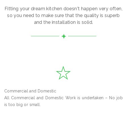
Fitting your dream kitchen doesn't happen very often,
so you need to make sure that the quality is superb
and the installation is solid.
Commercial and Domestic
All Commercial and Domestic Work is undertaken – No job
is too big or small.