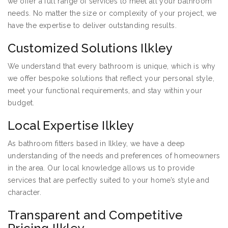
we offer a full range of services to meet all your bathroom
needs. No matter the size or complexity of your project, we
have the expertise to deliver outstanding results.
Customized Solutions Ilkley
We understand that every bathroom is unique, which is why
we offer bespoke solutions that reflect your personal style,
meet your functional requirements, and stay within your
budget.
Local Expertise Ilkley
As bathroom fitters based in Ilkley, we have a deep
understanding of the needs and preferences of homeowners
in the area. Our local knowledge allows us to provide
services that are perfectly suited to your home’s style and
character.
Transparent and Competitive