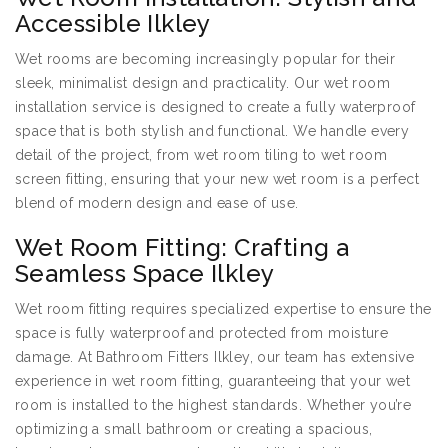
Accessible Ilkley
Wet rooms are becoming increasingly popular for their
sleek, minimalist design and practicality. Our wet room
installation service is designed to create a fully waterproof
space that is both stylish and functional. We handle every
detail of the project, from wet room tiling to wet room
screen fitting, ensuring that your new wet room is a perfect
blend of modern design and ease of use.
Wet Room Fitting: Crafting a
Seamless Space Ilkley
Wet room fitting requires specialized expertise to ensure the
space is fully waterproof and protected from moisture
damage. At Bathroom Fitters Ilkley, our team has extensive
experience in wet room fitting, guaranteeing that your wet
room is installed to the highest standards. Whether you’re
optimizing a small bathroom or creating a spacious,