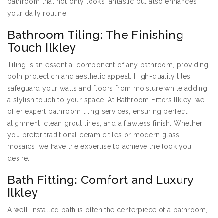
bathroom that not only looks fantastic but also enhances
your daily routine.
Bathroom Tiling: The Finishing
Touch Ilkley
Tiling is an essential component of any bathroom, providing
both protection and aesthetic appeal. High-quality tiles
safeguard your walls and floors from moisture while adding
a stylish touch to your space. At Bathroom Fitters Ilkley, we
offer expert bathroom tiling services, ensuring perfect
alignment, clean grout lines, and a flawless finish. Whether
you prefer traditional ceramic tiles or modern glass
mosaics, we have the expertise to achieve the look you
desire.
Bath Fitting: Comfort and Luxury
Ilkley
A well-installed bath is often the centerpiece of a bathroom,