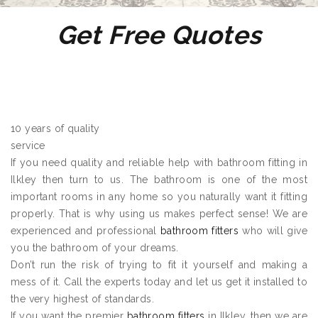
Get Free Quotes
10 years of quality
service
If you need quality and reliable help with bathroom fitting in
Ilkley then turn to us. The bathroom is one of the most
important rooms in any home so you naturally want it fitting
properly. That is why using us makes perfect sense! We are
experienced and professional
bathroom fitters
who will give
you the bathroom of your dreams.
Don’t run the risk of trying to fit it yourself and making a
mess of it. Call the experts today and let us get it installed to
the very highest of standards.
If you want the premier
bathroom fitters
in Ilkley, then we are