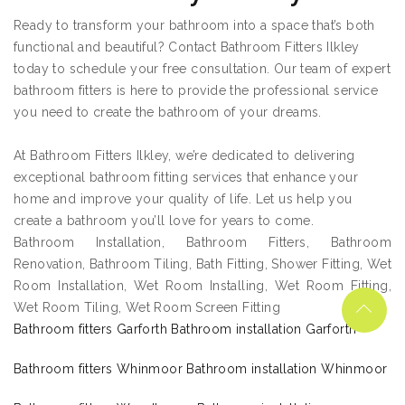
Ready to transform your bathroom into a space that’s both
functional and beautiful? Contact Bathroom Fitters Ilkley
today to schedule your free consultation. Our team of expert
bathroom fitters is here to provide the professional service
you need to create the bathroom of your dreams.
At Bathroom Fitters Ilkley, we’re dedicated to delivering
exceptional bathroom fitting services that enhance your
home and improve your quality of life. Let us help you
create a bathroom you’ll love for years to come.
Bathroom Installation, Bathroom Fitters, Bathroom
Renovation, Bathroom Tiling, Bath Fitting, Shower Fitting, Wet
Room Installation, Wet Room Installing, Wet Room Fitting,
Wet Room Tiling, Wet Room Screen Fitting
Bathroom fitters Garforth Bathroom installation Garforth
Bathroom fitters Whinmoor Bathroom installation Whinmoor