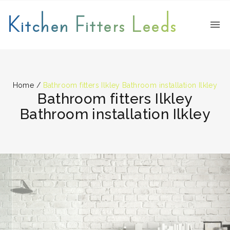
Kitchen Fitters Leeds
Home
/
Bathroom fitters Ilkley Bathroom installation Ilkley
Bathroom fitters Ilkley
Bathroom installation Ilkley