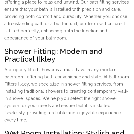
offering a place to relax and unwind. Our bath fitting services
ensure that your bath is installed with precision and care,
providing both comfort and durability. Whether you choose
a freestanding bath or a built-in unit, our team will ensure it
is fitted perfectly, enhancing both the function and
appearance of your bathroom.
Shower Fitting: Modern and
Practical Ilkley
A properly fitted shower is a must-have in any modern
bathroom, offering both convenience and style. At Bathroom
Fitters Ilkley, we specialize in shower fitting services, from
installing traditional showers to creating contemporary walk-
in shower spaces. We help you select the right shower
system for your needs and ensure that it is installed
flawlessly, providing a reliable and enjoyable experience
every time.
Wet Room Installation: Stylish and