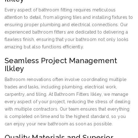
Every aspect of bathroom fitting requires meticulous
attention to detail, from aligning tiles and installing fixtures to
ensuring proper plumbing and electrical connections. Our
experienced bathroom fitters are dedicated to delivering a
flawless finish, ensuring that your bathroom not only looks
amazing but also functions efficiently.
Seamless Project Management
Ilkley
Bathroom renovations often involve coordinating multiple
trades and tasks, including plumbing, electrical work,
carpentry, and tiling. At Bathroom Fitters Ilkley, we manage
every aspect of your project, reducing the stress of dealing
with multiple contractors. Our team ensures that everything
is completed on time and to the highest standard, so you
can enjoy your new bathroom as soon as possible.
Quality Materials and Superior