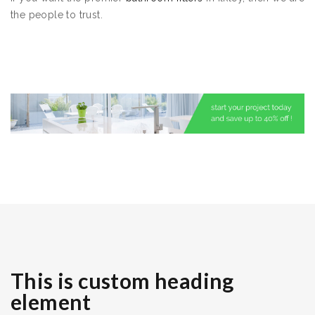
the people to trust.
This is custom heading
element