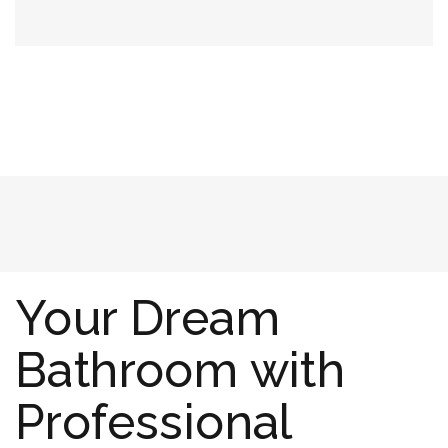
Your Dream
Bathroom with
Professional