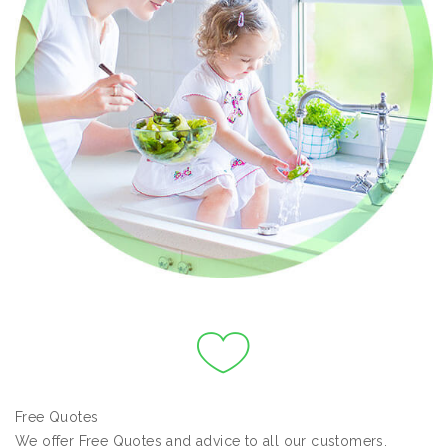
Free Quotes
We offer Free Quotes and advice to all our customers.