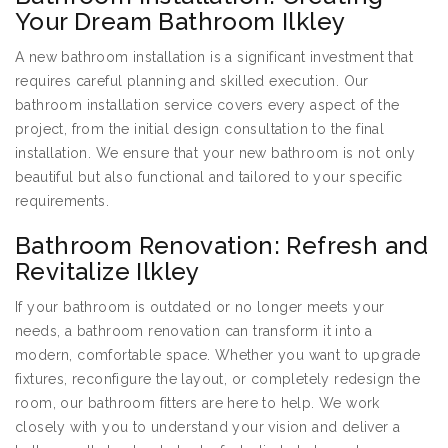
Your Dream Bathroom Ilkley
A new bathroom installation is a significant investment that
requires careful planning and skilled execution. Our
bathroom installation service covers every aspect of the
project, from the initial design consultation to the final
installation. We ensure that your new bathroom is not only
beautiful but also functional and tailored to your specific
requirements.
Bathroom Renovation: Refresh and
Revitalize Ilkley
If your bathroom is outdated or no longer meets your
needs, a bathroom renovation can transform it into a
modern, comfortable space. Whether you want to upgrade
fixtures, reconfigure the layout, or completely redesign the
room, our bathroom fitters are here to help. We work
closely with you to understand your vision and deliver a