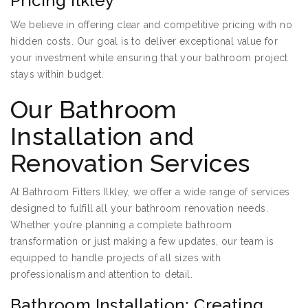
Pricing Ilkley
We believe in offering clear and competitive pricing with no
hidden costs. Our goal is to deliver exceptional value for
your investment while ensuring that your bathroom project
stays within budget.
Our Bathroom
Installation and
Renovation Services
At Bathroom Fitters Ilkley, we offer a wide range of services
designed to fulfill all your bathroom renovation needs.
Whether you’re planning a complete bathroom
transformation or just making a few updates, our team is
equipped to handle projects of all sizes with
professionalism and attention to detail.
Bathroom Installation: Creating