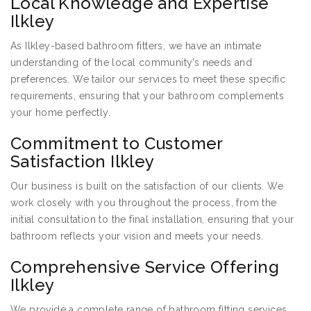
Local Knowledge and Expertise
Ilkley
As Ilkley-based bathroom fitters, we have an intimate
understanding of the local community’s needs and
preferences. We tailor our services to meet these specific
requirements, ensuring that your bathroom complements
your home perfectly.
Commitment to Customer
Satisfaction Ilkley
Our business is built on the satisfaction of our clients. We
work closely with you throughout the process, from the
initial consultation to the final installation, ensuring that your
bathroom reflects your vision and meets your needs.
Comprehensive Service Offering
Ilkley
We provide a complete range of bathroom fitting services,