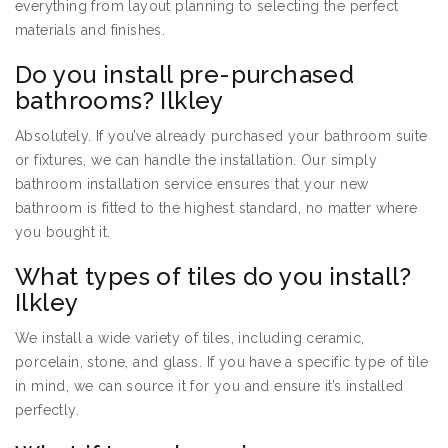
everything from layout planning to selecting the perfect
materials and finishes.
Do you install pre-purchased
bathrooms? Ilkley
Absolutely. If you’ve already purchased your bathroom suite
or fixtures, we can handle the installation. Our simply
bathroom installation service ensures that your new
bathroom is fitted to the highest standard, no matter where
you bought it.
What types of tiles do you install?
Ilkley
We install a wide variety of tiles, including ceramic,
porcelain, stone, and glass. If you have a specific type of tile
in mind, we can source it for you and ensure it’s installed
perfectly.