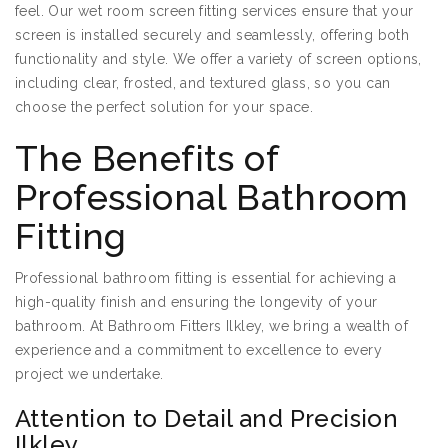
feel. Our wet room screen fitting services ensure that your
screen is installed securely and seamlessly, offering both
functionality and style. We offer a variety of screen options,
including clear, frosted, and textured glass, so you can
choose the perfect solution for your space.
The Benefits of
Professional Bathroom
Fitting
Professional bathroom fitting is essential for achieving a
high-quality finish and ensuring the longevity of your
bathroom. At Bathroom Fitters Ilkley, we bring a wealth of
experience and a commitment to excellence to every
project we undertake.
Attention to Detail and Precision
Ilkley