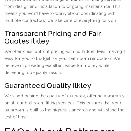
from design and installation to ongoing maintenance. This
means you won’t have to worry about coordinating with
multiple contractors; we take care of everything for you.
Transparent Pricing and Fair
Quotes Ilkley
We offer clear, upfront pricing with no hidden fees, making it
easy for you to budget for your bathroom renovation. We
believe in providing excellent value for money while
delivering top-quality results.
Guaranteed Quality Ilkley
We stand behind the quality of our work, offering a warranty
on all our bathroom fitting services. This ensures that your
bathroom is built to the highest standards and will stand the
test of time.