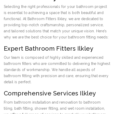
Selecting the right professionals for your bathroom project
is essential to achieving a space that is both beautiful and
functional. At Bathroom Fitters Ilkley, we are dedicated to
providing top-notch craftsmanship, personalized service,
and tailored solutions that match your unique vision. Here’s
why we are the best choice for your bathroom fitting needs:
Expert Bathroom Fitters Ilkley
Our team is composed of highly skilled and experienced
bathroom fitters who are committed to delivering the highest
standards of workmanship. We handle all aspects of
bathroom fitting with precision and care, ensuring that every
detail is perfect.
Comprehensive Services Ilkley
From bathroom installation and renovation to bathroom
tiling, bath fitting, shower fitting, and wet room installation,