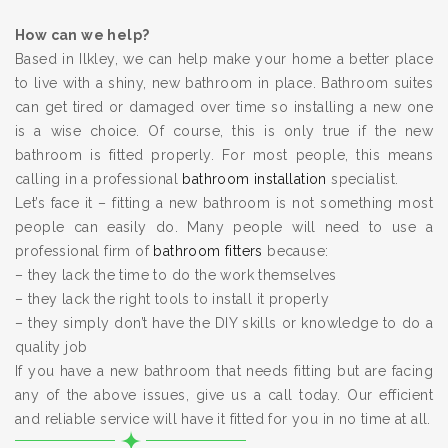
How can we help?
Based in Ilkley, we can help make your home a better place
to live with a shiny, new bathroom in place. Bathroom suites
can get tired or damaged over time so installing a new one
is a wise choice. Of course, this is only true if the new
bathroom is fitted properly. For most people, this means
calling in a professional
bathroom installation
specialist.
Let’s face it – fitting a new bathroom is not something most
people can easily do. Many people will need to use a
professional firm of
bathroom fitters
because:
– they lack the time to do the work themselves
– they lack the right tools to install it properly
– they simply don’t have the DIY skills or knowledge to do a
quality job
If you have a new bathroom that needs fitting but are facing
any of the above issues, give us a call today. Our efficient
and reliable service will have it fitted for you in no time at all.