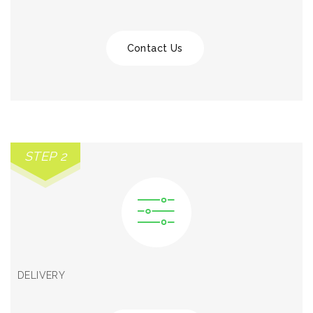
Contact Us
STEP 2
DELIVERY