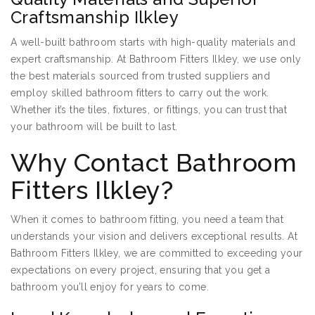
Craftsmanship Ilkley
A well-built bathroom starts with high-quality materials and
expert craftsmanship. At Bathroom Fitters Ilkley, we use only
the best materials sourced from trusted suppliers and
employ skilled bathroom fitters to carry out the work.
Whether it’s the tiles, fixtures, or fittings, you can trust that
your bathroom will be built to last.
Why Contact Bathroom
Fitters Ilkley?
When it comes to bathroom fitting, you need a team that
understands your vision and delivers exceptional results. At
Bathroom Fitters Ilkley, we are committed to exceeding your
expectations on every project, ensuring that you get a
bathroom you’ll enjoy for years to come.