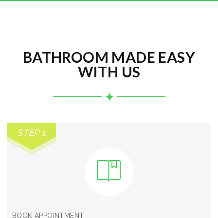
BATHROOM MADE EASY
WITH US
STEP 1
BOOK APPOINTMENT