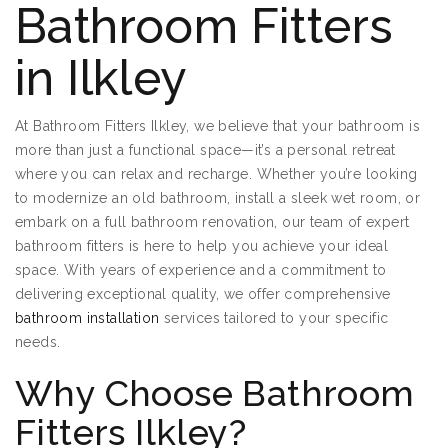
Bathroom Fitters
in Ilkley
At Bathroom Fitters Ilkley, we believe that your bathroom is
more than just a functional space—it’s a personal retreat
where you can relax and recharge. Whether you’re looking
to modernize an old bathroom, install a sleek wet room, or
embark on a full bathroom renovation, our team of expert
bathroom fitters is here to help you achieve your ideal
space. With years of experience and a commitment to
delivering exceptional quality, we offer comprehensive
bathroom installation
services tailored to your specific
needs.
Why Choose Bathroom
Fitters Ilkley?