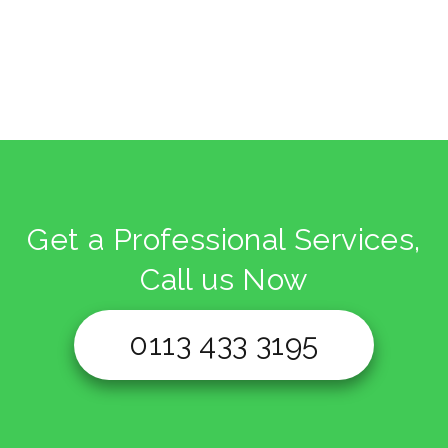
Get a Professional Services,
Call us Now
0113 433 3195