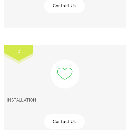
Contact Us
1
INSTALLATION
Contact Us