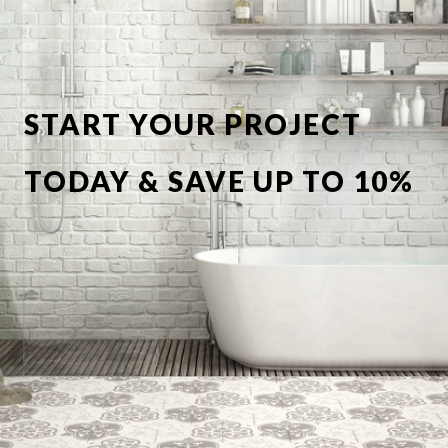
START YOUR PROJECT
TODAY & SAVE UP TO 10%
OFF