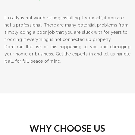
It really is not worth risking installing it yourself, if you are
not a professional. There are many potential problems from
simply doing a poor job that you are stuck with for years to
flooding if everything is not connected up properly.
Don’t run the risk of this happening to you and damaging
your home or business. Get the experts in and let us handle
it all, for full peace of mind.
WHY CHOOSE US