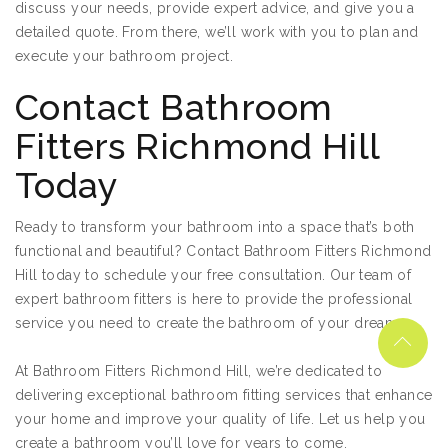
discuss your needs, provide expert advice, and give you a
detailed quote. From there, we’ll work with you to plan and
execute your bathroom project.
Contact Bathroom
Fitters Richmond Hill
Today
Ready to transform your bathroom into a space that’s both
functional and beautiful? Contact Bathroom Fitters Richmond
Hill today to schedule your free consultation. Our team of
expert bathroom fitters is here to provide the professional
service you need to create the bathroom of your dreams.
At Bathroom Fitters Richmond Hill, we’re dedicated to
delivering exceptional bathroom fitting services that enhance
your home and improve your quality of life. Let us help you
create a bathroom you’ll love for years to come.