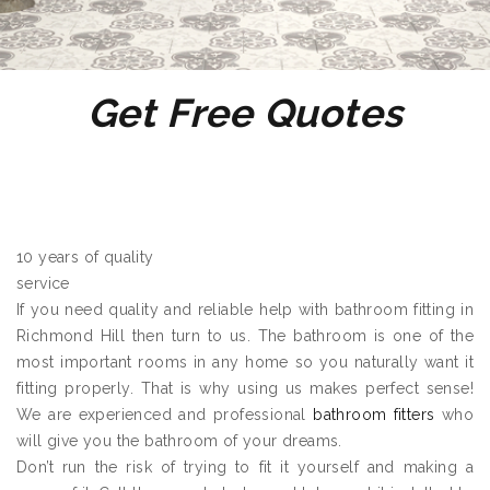
Get Free Quotes
10 years of quality
service
If you need quality and reliable help with bathroom fitting in
Richmond Hill then turn to us. The bathroom is one of the
most important rooms in any home so you naturally want it
fitting properly. That is why using us makes perfect sense!
We are experienced and professional
bathroom fitters
who
will give you the bathroom of your dreams.
Don’t run the risk of trying to fit it yourself and making a