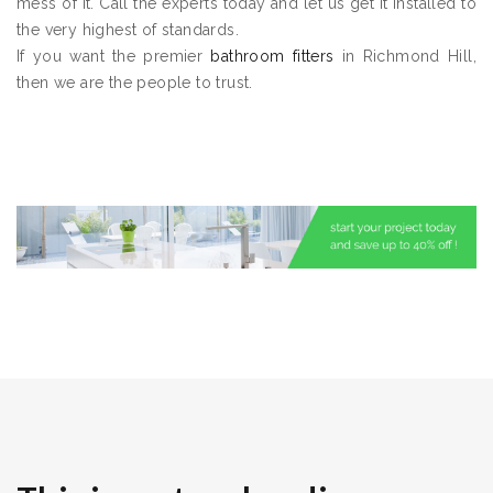
mess of it. Call the experts today and let us get it installed to
the very highest of standards.
If you want the premier
bathroom fitters
in Richmond Hill,
then we are the people to trust.