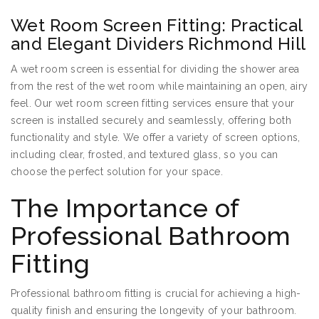
Wet Room Screen Fitting: Practical
and Elegant Dividers Richmond Hill
A wet room screen is essential for dividing the shower area
from the rest of the wet room while maintaining an open, airy
feel. Our wet room screen fitting services ensure that your
screen is installed securely and seamlessly, offering both
functionality and style. We offer a variety of screen options,
including clear, frosted, and textured glass, so you can
choose the perfect solution for your space.
The Importance of
Professional Bathroom
Fitting
Professional bathroom fitting is crucial for achieving a high-
quality finish and ensuring the longevity of your bathroom.