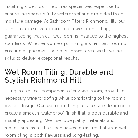
Installing a wet room requires specialized expertise to
ensure the space is fully waterproof and protected from
moisture damage. At Bathroom Fitters Richmond Hill, our
team has extensive experience in wet room fitting,
guaranteeing that your wet room is installed to the highest
standards. Whether you’re optimizing a small bathroom or
creating a spacious, luxurious shower area, we have the
skills to deliver exceptional results.
Wet Room Tiling: Durable and
Stylish Richmond Hill
Tiling is a critical component of any wet room, providing
necessary waterproofing while contributing to the room’s
overall design. Our wet room tiling services are designed to
create a smooth, waterproof finish that is both durable and
visually appealing. We use top-quality materials and
meticulous installation techniques to ensure that your wet
room tiling is both flawless and long-lasting.