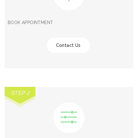
BOOK APPOINTMENT
Contact Us
STEP 2