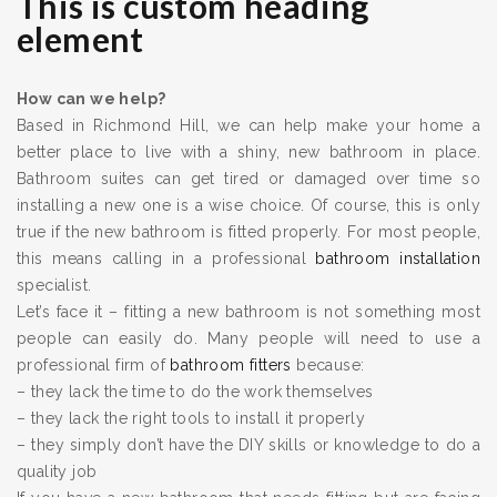
This is custom heading
element
How can we help?
Based in Richmond Hill, we can help make your home a
better place to live with a shiny, new bathroom in place.
Bathroom suites can get tired or damaged over time so
installing a new one is a wise choice. Of course, this is only
true if the new bathroom is fitted properly. For most people,
this means calling in a professional
bathroom installation
specialist.
Let’s face it – fitting a new bathroom is not something most
people can easily do. Many people will need to use a
professional firm of
bathroom fitters
because:
– they lack the time to do the work themselves
– they lack the right tools to install it properly
– they simply don’t have the DIY skills or knowledge to do a
quality job