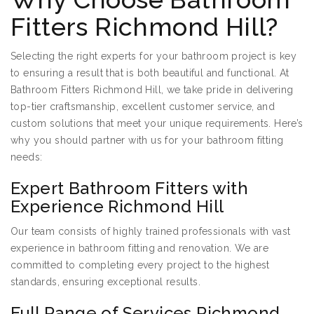
Fitters Richmond Hill?
Selecting the right experts for your bathroom project is key
to ensuring a result that is both beautiful and functional. At
Bathroom Fitters Richmond Hill, we take pride in delivering
top-tier craftsmanship, excellent customer service, and
custom solutions that meet your unique requirements. Here’s
why you should partner with us for your bathroom fitting
needs:
Expert Bathroom Fitters with
Experience Richmond Hill
Our team consists of highly trained professionals with vast
experience in bathroom fitting and renovation. We are
committed to completing every project to the highest
standards, ensuring exceptional results.
Full Range of Services Richmond