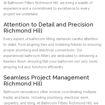
At Bathroom Fitters Richmond Hill, we bring a wealth of
experience and a commitment to excellence to every
project we undertake.
Attention to Detail and Precision
Richmond Hill
Every aspect of bathroom fitting demands careful attention
to detail, from aligning tiles and installing fixtures to ensuring
proper plumbing and electrical connections. Our
experienced bathroom fitters are dedicated to delivering a
flawless finish, ensuring that your bathroom not only looks
amazing but also functions efficiently.
Seamless Project Management
Richmond Hill
Bathroom renovations often involve coordinating multiple
trades and tasks, including plumbing, electrical work,
carpentry, and tiling. At Bathroom Fitters Richmond Hill, we