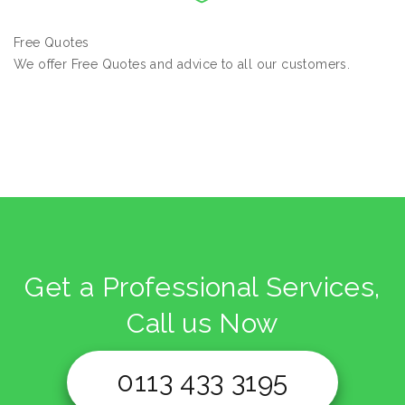
Free Quotes
We offer Free Quotes and advice to all our customers.
Get a Professional Services,
Call us Now
0113 433 3195