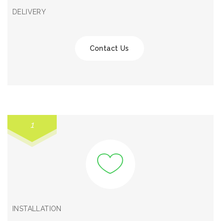
DELIVERY
Contact Us
1
INSTALLATION