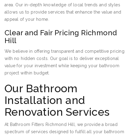
area. Our in-depth knowledge of local trends and styles
allows us to provide services that enhance the value and
appeal of your home.
Clear and Fair Pricing Richmond
Hill
We believe in offering transparent and competitive pricing
with no hidden costs. Our goal is to deliver exceptional
value for your investment while keeping your bathroom
project within budget.
Our Bathroom
Installation and
Renovation Services
At Bathroom Fitters Richmond Hill, we provide a broad
spectrum of services designed to fulfill all your bathroom