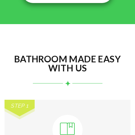
BATHROOM MADE EASY
WITH US
STEP 1