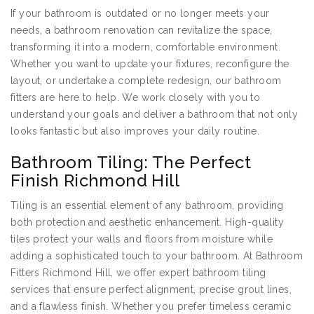
If your bathroom is outdated or no longer meets your
needs, a bathroom renovation can revitalize the space,
transforming it into a modern, comfortable environment.
Whether you want to update your fixtures, reconfigure the
layout, or undertake a complete redesign, our bathroom
fitters are here to help. We work closely with you to
understand your goals and deliver a bathroom that not only
looks fantastic but also improves your daily routine.
Bathroom Tiling: The Perfect
Finish Richmond Hill
Tiling is an essential element of any bathroom, providing
both protection and aesthetic enhancement. High-quality
tiles protect your walls and floors from moisture while
adding a sophisticated touch to your bathroom. At Bathroom
Fitters Richmond Hill, we offer expert bathroom tiling
services that ensure perfect alignment, precise grout lines,
and a flawless finish. Whether you prefer timeless ceramic