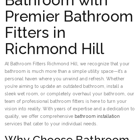
Bathroom with
Premier Bathroom
Fitters in
Richmond Hill
At Bathroom Fitters Richmond Hill, we recognize that your
bathroom is much more than a simple utility space—it’s a
personal haven where you unwind and refresh. Whether
you’re aiming to update an outdated bathroom, install a
sleek wet room, or completely overhaul your bathroom, our
team of professional bathroom fitters is here to turn your
vision into reality. With years of expertise and a dedication to
quality, we offer comprehensive
bathroom installation
services that cater to your individual needs.
Why Choose Bathroom