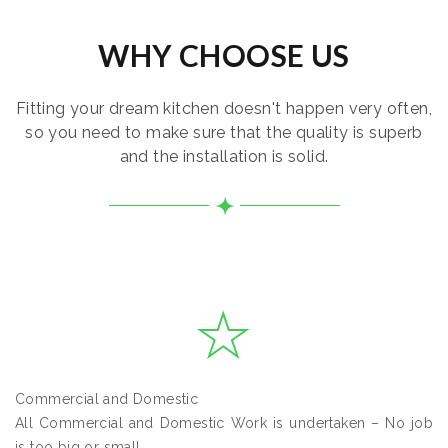
WHY CHOOSE US
Fitting your dream kitchen doesn't happen very often,
so you need to make sure that the quality is superb
and the installation is solid.
Commercial and Domestic
All Commercial and Domestic Work is undertaken – No job
is too big or small.