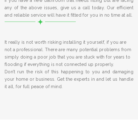
If you have a new bathroom that needs fitting but are facing
any of the above issues, give us a call today. Our efficient
and reliable service will have it fitted for you in no time at all.
It really is not worth risking installing it yourself, if you are
not a professional. There are many potential problems from
simply doing a poor job that you are stuck with for years to
flooding if everything is not connected up properly.
Don’t run the risk of this happening to you and damaging
your home or business. Get the experts in and let us handle
it all, for full peace of mind.