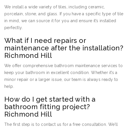
We install a wide variety of tiles, including ceramic,
porcelain, stone, and glass. If you have a specific type of tile
in mind, we can source it for you and ensure it’s installed
perfectly.
What if I need repairs or
maintenance after the installation?
Richmond Hill
We offer comprehensive bathroom maintenance services to
keep your bathroom in excellent condition. Whether it’s a
minor repair or a larger issue, our team is always ready to
help.
How do I get started with a
bathroom fitting project?
Richmond Hill
The first step is to contact us for a free consultation. We’ll