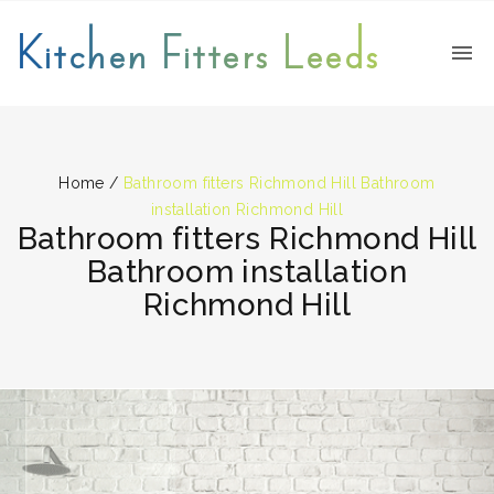
Kitchen Fitters Leeds
Home
/
Bathroom fitters Richmond Hill Bathroom
installation Richmond Hill
Bathroom fitters Richmond Hill
Bathroom installation
Richmond Hill