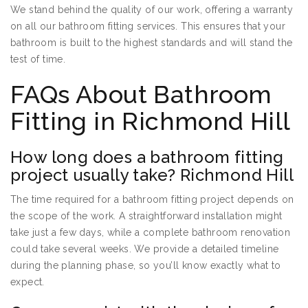
We stand behind the quality of our work, offering a warranty
on all our bathroom fitting services. This ensures that your
bathroom is built to the highest standards and will stand the
test of time.
FAQs About Bathroom
Fitting in Richmond Hill
How long does a bathroom fitting
project usually take? Richmond Hill
The time required for a bathroom fitting project depends on
the scope of the work. A straightforward installation might
take just a few days, while a complete bathroom renovation
could take several weeks. We provide a detailed timeline
during the planning phase, so you’ll know exactly what to
expect.