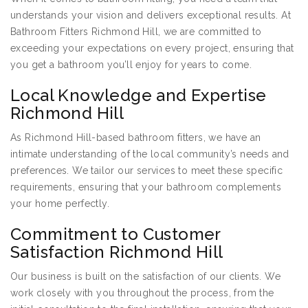
understands your vision and delivers exceptional results. At
Bathroom Fitters Richmond Hill, we are committed to
exceeding your expectations on every project, ensuring that
you get a bathroom you’ll enjoy for years to come.
Local Knowledge and Expertise
Richmond Hill
As Richmond Hill-based bathroom fitters, we have an
intimate understanding of the local community’s needs and
preferences. We tailor our services to meet these specific
requirements, ensuring that your bathroom complements
your home perfectly.
Commitment to Customer
Satisfaction Richmond Hill
Our business is built on the satisfaction of our clients. We
work closely with you throughout the process, from the