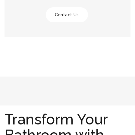
Contact Us
Transform Your