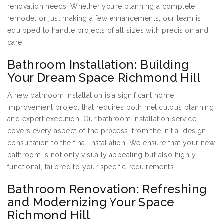
renovation needs. Whether you’re planning a complete
remodel or just making a few enhancements, our team is
equipped to handle projects of all sizes with precision and
care.
Bathroom Installation: Building
Your Dream Space Richmond Hill
A new bathroom installation is a significant home
improvement project that requires both meticulous planning
and expert execution. Our bathroom installation service
covers every aspect of the process, from the initial design
consultation to the final installation. We ensure that your new
bathroom is not only visually appealing but also highly
functional, tailored to your specific requirements.
Bathroom Renovation: Refreshing
and Modernizing Your Space
Richmond Hill