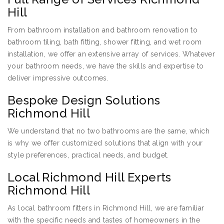
Hill
From bathroom installation and bathroom renovation to
bathroom tiling, bath fitting, shower fitting, and wet room
installation, we offer an extensive array of services. Whatever
your bathroom needs, we have the skills and expertise to
deliver impressive outcomes.
Bespoke Design Solutions
Richmond Hill
We understand that no two bathrooms are the same, which
is why we offer customized solutions that align with your
style preferences, practical needs, and budget.
Local Richmond Hill Experts
Richmond Hill
As local bathroom fitters in Richmond Hill, we are familiar
with the specific needs and tastes of homeowners in the