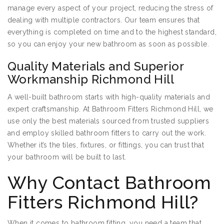
manage every aspect of your project, reducing the stress of
dealing with multiple contractors. Our team ensures that
everything is completed on time and to the highest standard,
so you can enjoy your new bathroom as soon as possible.
Quality Materials and Superior
Workmanship Richmond Hill
A well-built bathroom starts with high-quality materials and
expert craftsmanship. At Bathroom Fitters Richmond Hill, we
use only the best materials sourced from trusted suppliers
and employ skilled bathroom fitters to carry out the work.
Whether it’s the tiles, fixtures, or fittings, you can trust that
your bathroom will be built to last.
Why Contact Bathroom
Fitters Richmond Hill?
When it comes to bathroom fitting, you need a team that