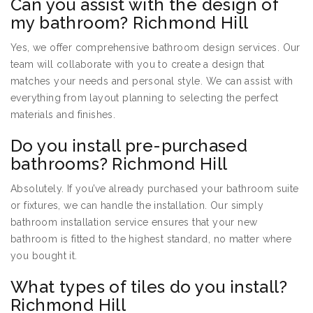
Can you assist with the design of
my bathroom? Richmond Hill
Yes, we offer comprehensive bathroom design services. Our
team will collaborate with you to create a design that
matches your needs and personal style. We can assist with
everything from layout planning to selecting the perfect
materials and finishes.
Do you install pre-purchased
bathrooms? Richmond Hill
Absolutely. If you’ve already purchased your bathroom suite
or fixtures, we can handle the installation. Our simply
bathroom installation service ensures that your new
bathroom is fitted to the highest standard, no matter where
you bought it.
What types of tiles do you install?
Richmond Hill