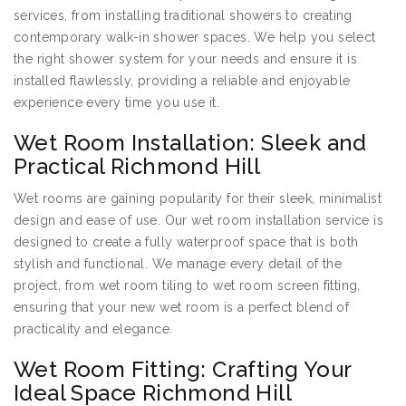
services, from installing traditional showers to creating
contemporary walk-in shower spaces. We help you select
the right shower system for your needs and ensure it is
installed flawlessly, providing a reliable and enjoyable
experience every time you use it.
Wet Room Installation: Sleek and
Practical Richmond Hill
Wet rooms are gaining popularity for their sleek, minimalist
design and ease of use. Our wet room installation service is
designed to create a fully waterproof space that is both
stylish and functional. We manage every detail of the
project, from wet room tiling to wet room screen fitting,
ensuring that your new wet room is a perfect blend of
practicality and elegance.
Wet Room Fitting: Crafting Your
Ideal Space Richmond Hill