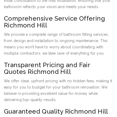
initial consultation to the final installation, ensuring that your
bathroom reflects your vision and meets your needs.
Comprehensive Service Offering
Richmond Hill
We provide a complete range of bathroom fitting services,
from design and installation to ongoing maintenance. This
means you won’t have to worry about coordinating with
multiple contractors; we take care of everything for you.
Transparent Pricing and Fair
Quotes Richmond Hill
We offer clear, upfront pricing with no hidden fees, making it
easy for you to budget for your bathroom renovation. We
believe in providing excellent value for money while
delivering top-quality results.
Guaranteed Quality Richmond Hill