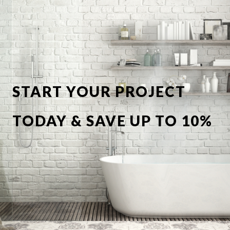
START YOUR PROJECT
TODAY & SAVE UP TO 10%
OFF