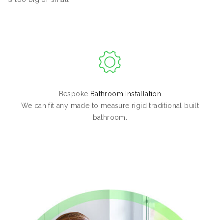
Bespoke
Bathroom Installation
We can fit any made to measure rigid traditional built
bathroom.