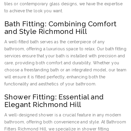
tiles or contemporary glass designs, we have the expertise
to achieve the look you want.
Bath Fitting: Combining Comfort
and Style Richmond Hill
A well-fitted bath serves as the centerpiece of any
bathroom, offering a luxurious space to relax. Our bath fitting
services ensure that your bath is installed with precision and
care, providing both comfort and durability. Whether you
choose a freestanding bath or an integrated model, our team
will ensure it is fitted perfectly, enhancing both the
functionality and aesthetics of your bathroom.
Shower Fitting: Essential and
Elegant Richmond Hill
A well-designed shower is a crucial feature in any modern
bathroom, offering both convenience and style. At Bathroom
Fitters Richmond Hill, we specialize in shower fitting