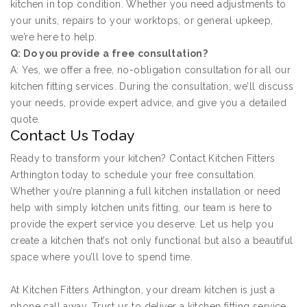
kitchen in top condition. Whether you need adjustments to
your units, repairs to your worktops, or general upkeep,
we’re here to help.
Q: Do you provide a free consultation?
A: Yes, we offer a free, no-obligation consultation for all our
kitchen fitting services. During the consultation, we’ll discuss
your needs, provide expert advice, and give you a detailed
quote.
Contact Us Today
Ready to transform your kitchen? Contact Kitchen Fitters
Arthington today to schedule your free consultation.
Whether you’re planning a full kitchen installation or need
help with simply kitchen units fitting, our team is here to
provide the expert service you deserve. Let us help you
create a kitchen that’s not only functional but also a beautiful
space where you’ll love to spend time.
At Kitchen Fitters Arthington, your dream kitchen is just a
phone call away. Trust us to deliver a kitchen fitting service