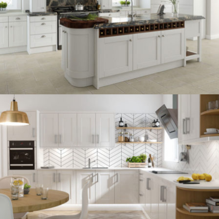
kitchen project 13
/
BOHEMIAN
COASTAL
kitchen project 12
/
BOHEMIAN
VINTAGE