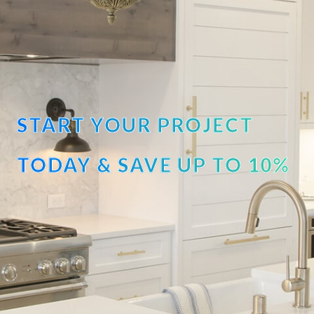
START YOUR PROJECT
TODAY & SAVE UP TO 10%
OFF