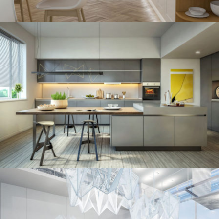
kitchen project 11
/
ECLECTIC
MINIMALIST