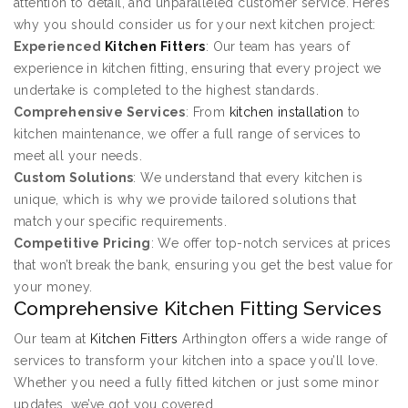
attention to detail, and unparalleled customer service. Here’s
why you should consider us for your next kitchen project:
Experienced
Kitchen Fitters
: Our team has years of
experience in kitchen fitting, ensuring that every project we
undertake is completed to the highest standards.
Comprehensive Services
: From
kitchen installation
to
kitchen maintenance, we offer a full range of services to
meet all your needs.
Custom Solutions
: We understand that every kitchen is
unique, which is why we provide tailored solutions that
match your specific requirements.
Competitive Pricing
: We offer top-notch services at prices
that won’t break the bank, ensuring you get the best value for
your money.
Comprehensive Kitchen Fitting Services
Our team at
Kitchen Fitters
Arthington offers a wide range of
services to transform your kitchen into a space you’ll love.
Whether you need a fully fitted kitchen or just some minor
updates, we’ve got you covered.