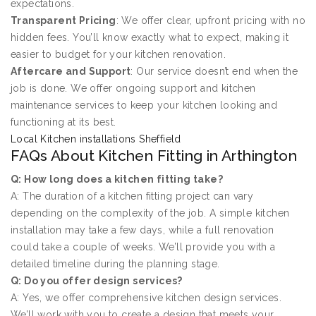
expectations.
Transparent Pricing
: We offer clear, upfront pricing with no
hidden fees. You’ll know exactly what to expect, making it
easier to budget for your kitchen renovation.
Aftercare and Support
: Our service doesn’t end when the
job is done. We offer ongoing support and kitchen
maintenance services to keep your kitchen looking and
functioning at its best.
Local Kitchen installations Sheffield
FAQs About Kitchen Fitting in Arthington
Q: How long does a kitchen fitting take?
A: The duration of a kitchen fitting project can vary
depending on the complexity of the job. A simple kitchen
installation may take a few days, while a full renovation
could take a couple of weeks. We’ll provide you with a
detailed timeline during the planning stage.
Q: Do you offer design services?
A: Yes, we offer comprehensive kitchen design services.
We’ll work with you to create a design that meets your