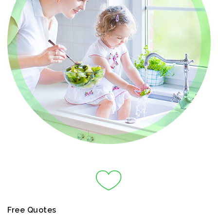
Free Quotes