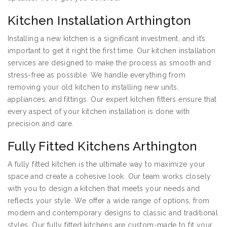
Kitchen Installation Arthington
Installing a new kitchen is a significant investment, and it’s
important to get it right the first time. Our kitchen installation
services are designed to make the process as smooth and
stress-free as possible. We handle everything from
removing your old kitchen to installing new units,
appliances, and fittings. Our expert kitchen fitters ensure that
every aspect of your kitchen installation is done with
precision and care.
Fully Fitted Kitchens Arthington
A fully fitted kitchen is the ultimate way to maximize your
space and create a cohesive look. Our team works closely
with you to design a kitchen that meets your needs and
reflects your style. We offer a wide range of options, from
modern and contemporary designs to classic and traditional
styles. Our fully fitted kitchens are custom-made to fit your