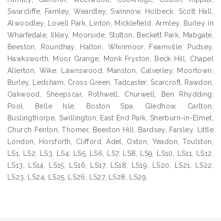
Swarcliffe, Farnley, Weardley, Swinnow, Holbeck, Scott Hall,
Alwoodley, Lovell Park, Linton, Micklefield, Armley, Burley in
Wharfedale, Ilkley, Moorside, Stutton, Beckett Park, Mabgate,
Beeston, Roundhay, Halton, Whinmoor, Fearnville, Pudsey,
Hawksworth, Moor Grange, Monk Fryston, Beck Hill, Chapel
Allerton, Wike, Lawnswood, Manston, Calverley, Moortown,
Burley, Ledsham, Cross Green, Tadcaster, Scarcroft, Rawdon,
Oakwood, Sheepscar, Rothwell, Churwell, Ben Rhydding,
Pool, Belle Isle, Boston Spa, Gledhow, Carlton,
Buslingthorpe, Swillington, East End Park, Sherburn-in-Elmet,
Church Fenton, Thorner, Beeston Hill, Bardsey, Farsley, Little
London, Horsforth, Clifford, Adel, Oxton, Yeadon, Toulston,
LS1, LS2, LS3, LS4, LS5, LS6, LS7, LS8, LS9, LS10, LS11, LS12,
LS13, LS14, LS15, LS16, LS17, LS18, LS19, LS20, LS21, LS22,
LS23, LS24, LS25, LS26, LS27, LS28, LS29,