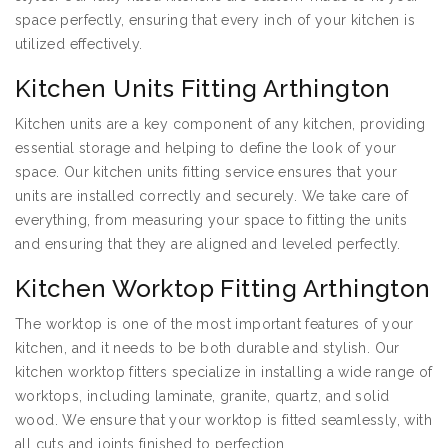
space perfectly, ensuring that every inch of your kitchen is
utilized effectively.
Kitchen Units Fitting Arthington
Kitchen units are a key component of any kitchen, providing
essential storage and helping to define the look of your
space. Our kitchen units fitting service ensures that your
units are installed correctly and securely. We take care of
everything, from measuring your space to fitting the units
and ensuring that they are aligned and leveled perfectly.
Kitchen Worktop Fitting Arthington
The worktop is one of the most important features of your
kitchen, and it needs to be both durable and stylish. Our
kitchen worktop fitters specialize in installing a wide range of
worktops, including laminate, granite, quartz, and solid
wood. We ensure that your worktop is fitted seamlessly, with
all cuts and joints finished to perfection.