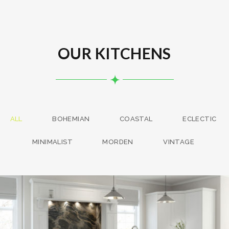
OUR KITCHENS
ALL
BOHEMIAN
COASTAL
ECLECTIC
MINIMALIST
MORDEN
VINTAGE