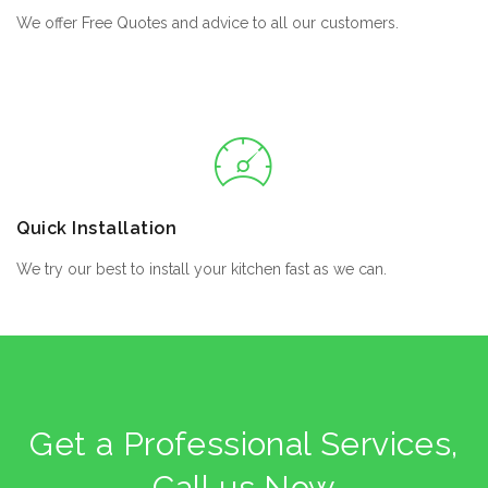
We offer Free Quotes and advice to all our customers.
Quick Installation
We try our best to install your kitchen fast as we can.
Get a Professional Services,
Call us Now