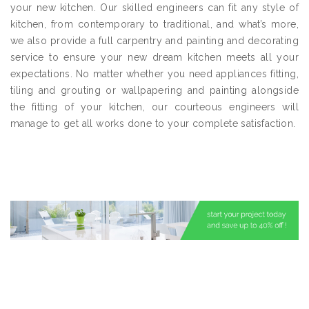
your new kitchen. Our skilled engineers can fit any style of
kitchen, from contemporary to traditional, and what’s more,
we also provide a full carpentry and painting and decorating
service to ensure your new dream kitchen meets all your
expectations. No matter whether you need appliances fitting,
tiling and grouting or wallpapering and painting alongside
the fitting of your kitchen, our courteous engineers will
manage to get all works done to your complete satisfaction.