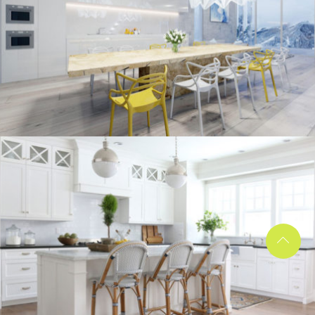
kitchen project 10
/
/
ECLECTIC
MORDEN
VINTAGE
kitchen project 9
/
/
/
BOHEMIAN
COASTAL
MINIMALIST
VINTAGE