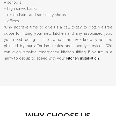
– schools
– high street banks
– retail chains and speciality shops
– offices
Why not take time to give us a call today to obtain a free
quote for fitting your new kitchen and any associated jobs
you need doing at the same time. We know you’ll be
pleased by our affordable rates and speedy services. We
can even provide emergency kitchen fitting if you’re in a
hurry to get up to speed with your
kitchen installation
.
WHY CHOOSE US