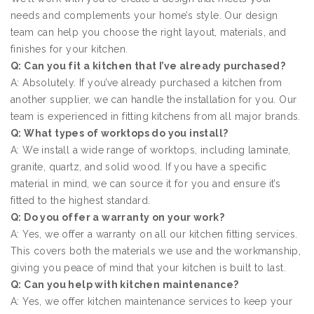
needs and complements your home’s style. Our design
team can help you choose the right layout, materials, and
finishes for your kitchen.
Q: Can you fit a kitchen that I’ve already purchased?
A: Absolutely. If you’ve already purchased a kitchen from
another supplier, we can handle the installation for you. Our
team is experienced in fitting kitchens from all major brands.
Q: What types of worktops do you install?
A: We install a wide range of worktops, including laminate,
granite, quartz, and solid wood. If you have a specific
material in mind, we can source it for you and ensure it’s
fitted to the highest standard.
Q: Do you offer a warranty on your work?
A: Yes, we offer a warranty on all our kitchen fitting services.
This covers both the materials we use and the workmanship,
giving you peace of mind that your kitchen is built to last.
Q: Can you help with kitchen maintenance?
A: Yes, we offer kitchen maintenance services to keep your