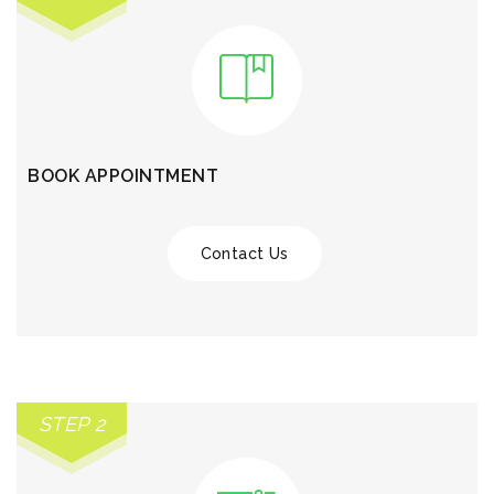
BOOK APPOINTMENT
Contact Us
STEP 2