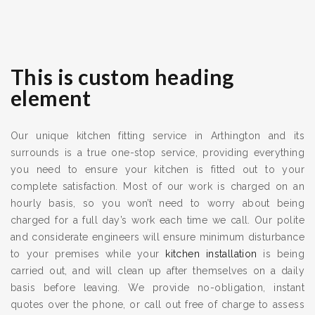
This is custom heading
element
Our unique kitchen fitting service in Arthington and its
surrounds is a true one-stop service, providing everything
you need to ensure your kitchen is fitted out to your
complete satisfaction. Most of our work is charged on an
hourly basis, so you won’t need to worry about being
charged for a full day’s work each time we call. Our polite
and considerate engineers will ensure minimum disturbance
to your premises while your
kitchen installation
is being
carried out, and will clean up after themselves on a daily
basis before leaving. We provide no-obligation, instant
quotes over the phone, or call out free of charge to assess