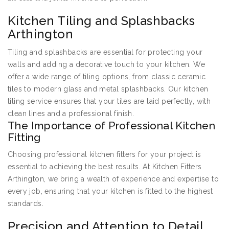
Kitchen Tiling and Splashbacks
Arthington
Tiling and splashbacks are essential for protecting your
walls and adding a decorative touch to your kitchen. We
offer a wide range of tiling options, from classic ceramic
tiles to modern glass and metal splashbacks. Our kitchen
tiling service ensures that your tiles are laid perfectly, with
clean lines and a professional finish.
The Importance of Professional Kitchen
Fitting
Choosing professional kitchen fitters for your project is
essential to achieving the best results. At Kitchen Fitters
Arthington, we bring a wealth of experience and expertise to
every job, ensuring that your kitchen is fitted to the highest
standards.
Precision and Attention to Detail