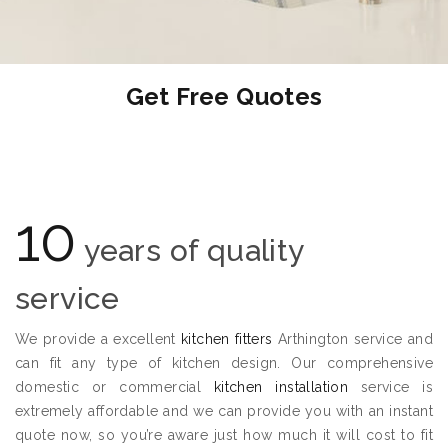
Get Free Quotes
10
years of quality
service
We provide a excellent
kitchen fitters
Arthington service and
can fit any type of kitchen design. Our comprehensive
domestic or commercial
kitchen installation
service is
extremely affordable and we can provide you with an instant
quote now, so you’re aware just how much it will cost to fit