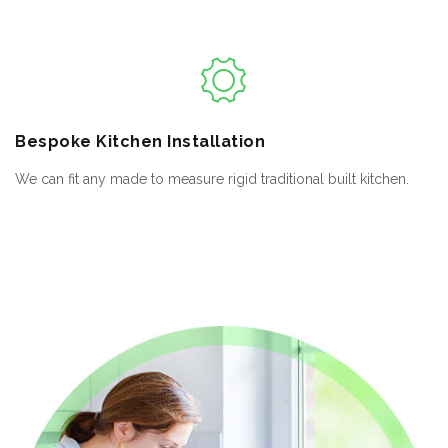
Bespoke
Kitchen Installation
We can fit any made to measure rigid traditional built kitchen.