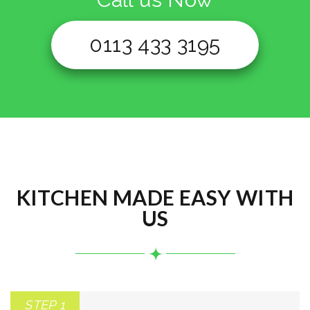
0113 433 3195
KITCHEN MADE EASY WITH
US
STEP 1