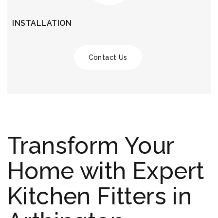
INSTALLATION
Contact Us
Transform Your
Home with Expert
Kitchen Fitters in