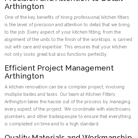
Arthington
One of the key benefits of hiring professional kitchen fitters
is the level of precision and attention to detail that we bring
to the job. Every aspect of your kitchen fitting, from the
alignment of the units to the finish of the worktops, is carried
out with care and expertise. This ensures that your kitchen
not only looks great but also functions perfectly.
Efficient Project Management
Arthington
A kitchen renovation can be a complex project, involving
multiple trades and tasks. Our team at Kitchen Fitters
Arthington takes the hassle out of the process by managing
every aspect of the project. We coordinate with electricians,
plumbers, and other tradespeople to ensure that everything
is completed on time and to a high standard.
Quality Materials and Workmanship