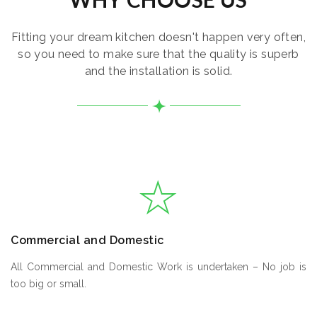
Fitting your dream kitchen doesn't happen very often,
so you need to make sure that the quality is superb
and the installation is solid.
Commercial and Domestic
All Commercial and Domestic Work is undertaken – No job is
too big or small.