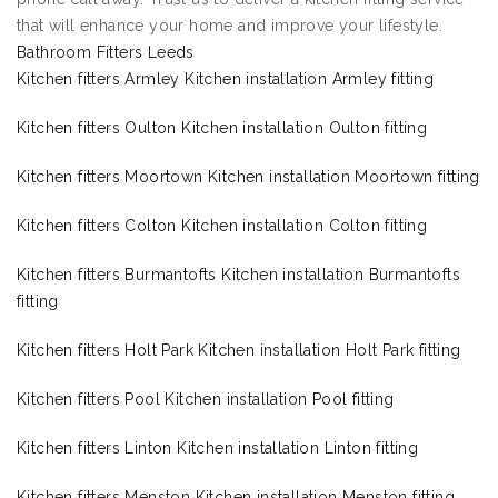
that will enhance your home and improve your lifestyle.
Bathroom Fitters Leeds
Kitchen fitters Armley Kitchen installation Armley fitting
Kitchen fitters Oulton Kitchen installation Oulton fitting
Kitchen fitters Moortown Kitchen installation Moortown fitting
Kitchen fitters Colton Kitchen installation Colton fitting
Kitchen fitters Burmantofts Kitchen installation Burmantofts
fitting
Kitchen fitters Holt Park Kitchen installation Holt Park fitting
Kitchen fitters Pool Kitchen installation Pool fitting
Kitchen fitters Linton Kitchen installation Linton fitting
Kitchen fitters Menston Kitchen installation Menston fitting