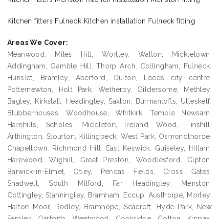
Kitchen fitters Fulneck Kitchen installation Fulneck fitting
Areas We Cover:
Meanwood, Miles Hill, Wortley, Walton, Mickletown,
Addingham, Gamble Hill, Thorp Arch, Collingham, Fulneck,
Hunslet, Bramley, Aberford, Oulton, Leeds city centre,
Potternewton, Holt Park, Wetherby, Gildersome, Methley,
Bagley, Kirkstall, Headingley, Saxton, Burmantofts, Ulleskelf,
Blubberhouses, Woodhouse, Whitkirk, Temple Newsam,
Harehills, Scholes, Middleton, Ireland Wood, Tinshill,
Arthington, Stourton, Killingbeck, West Park, Osmondthorpe,
Chapeltown, Richmond Hill, East Keswick, Guiseley, Hillam,
Harewood, Wighill, Great Preston, Woodlesford, Gipton,
Barwick-in-Elmet, Otley, Pendas Fields, Cross Gates,
Shadwell, South Milford, Far Headingley, Menston,
Cottingley, Stanningley, Bramham, Eccup, Austhorpe, Morley,
Halton Moor, Rodley, Bramhope, Seacroft, Hyde Park, New
Farnley, Garforth, Weetwood, Cookridge, Colton, Kippax,