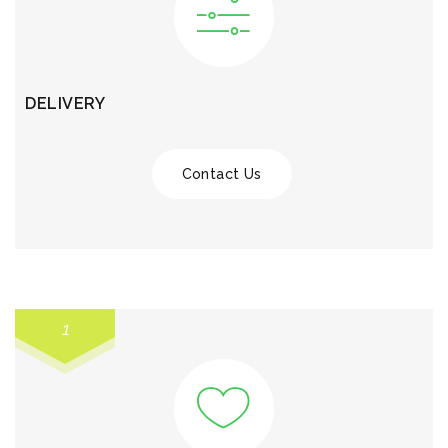
DELIVERY
Contact Us
1