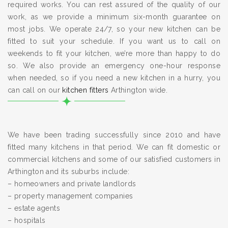
required works. You can rest assured of the quality of our
work, as we provide a minimum six-month guarantee on
most jobs. We operate 24/7, so your new kitchen can be
fitted to suit your schedule. If you want us to call on
weekends to fit your kitchen, we’re more than happy to do
so. We also provide an emergency one-hour response
when needed, so if you need a new kitchen in a hurry, you
can call on our
kitchen fitters
Arthington wide.
We have been trading successfully since 2010 and have
fitted many kitchens in that period. We can fit domestic or
commercial kitchens and some of our satisfied customers in
Arthington and its suburbs include:
– homeowners and private landlords
– property management companies
– estate agents
– hospitals