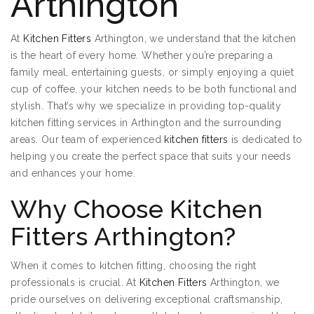
Arthington
At
Kitchen Fitters
Arthington, we understand that the kitchen
is the heart of every home. Whether you’re preparing a
family meal, entertaining guests, or simply enjoying a quiet
cup of coffee, your kitchen needs to be both functional and
stylish. That’s why we specialize in providing top-quality
kitchen fitting services in Arthington and the surrounding
areas. Our team of experienced
kitchen fitters
is dedicated to
helping you create the perfect space that suits your needs
and enhances your home.
Why Choose Kitchen
Fitters Arthington?
When it comes to kitchen fitting, choosing the right
professionals is crucial. At
Kitchen Fitters
Arthington, we
pride ourselves on delivering exceptional craftsmanship,