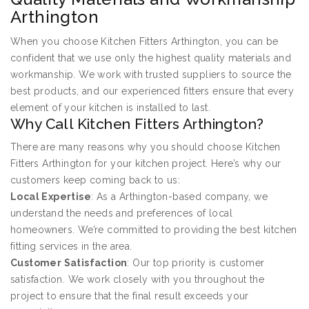
Arthington
When you choose Kitchen Fitters Arthington, you can be
confident that we use only the highest quality materials and
workmanship. We work with trusted suppliers to source the
best products, and our experienced fitters ensure that every
element of your kitchen is installed to last.
Why Call Kitchen Fitters Arthington?
There are many reasons why you should choose Kitchen
Fitters Arthington for your kitchen project. Here’s why our
customers keep coming back to us:
Local Expertise
: As a Arthington-based company, we
understand the needs and preferences of local
homeowners. We’re committed to providing the best kitchen
fitting services in the area.
Customer Satisfaction
: Our top priority is customer
satisfaction. We work closely with you throughout the
project to ensure that the final result exceeds your