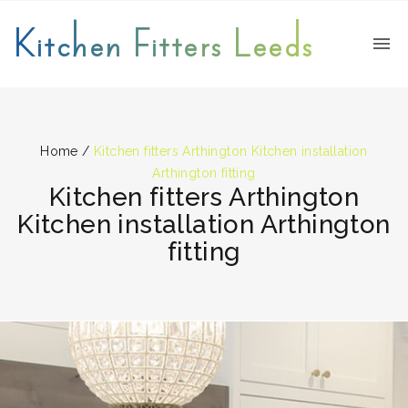
Kitchen Fitters Leeds
Home
/
Kitchen fitters Arthington Kitchen installation
Arthington fitting
Kitchen fitters Arthington
Kitchen installation Arthington
fitting