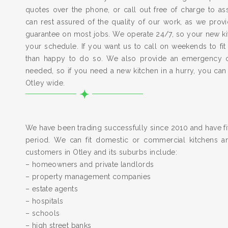
quotes over the phone, or call out free of charge to a
can rest assured of the quality of our work, as we pro
guarantee on most jobs. We operate 24/7, so your new kitc
your schedule. If you want us to call on weekends to fit
than happy to do so. We also provide an emergency 
needed, so if you need a new kitchen in a hurry, you can
Otley wide.
We have been trading successfully since 2010 and have fit
period. We can fit domestic or commercial kitchens a
customers in Otley and its suburbs include:
– homeowners and private landlords
– property management companies
– estate agents
– hospitals
– schools
– high street banks