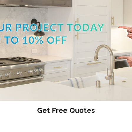
UR PROJECT TODAY
 TO 10% OFF
Get Free Quotes