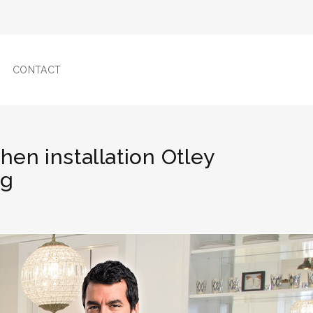
CONTACT
chen installation Otley
ng