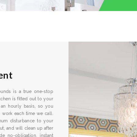
ent
rounds is a true one-stop
chen is fitted out to your
 an hourly basis, so you
s work each time we call.
imum disturbance to your
ut, and will clean up after
e no-obligation, instant