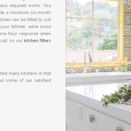
ssess required works. You
vide a minimum six-month
hen can be fitted to suit
 your kitchen, we’re more
one-hour response when
 call on our
kitchen fitters
ted many kitchens in that
nd some of our satisfied