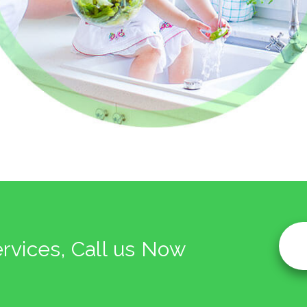
ervices, Call us Now