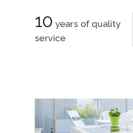
10
years of quality
service