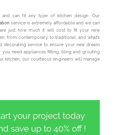
 and can fit any type of kitchen design. Our
lation
service is extremely affordable and we can
are just how much it will cost to fit your new
hen, from contemporary to traditional, and what’s
and decorating service to ensure your new dream
you need appliances fitting, tiling and grouting
our kitchen, our courteous engineers will manage