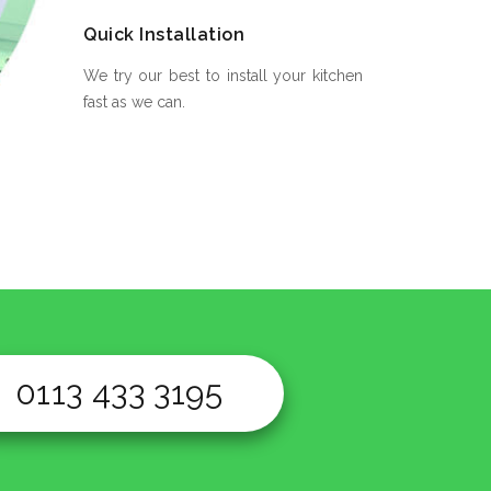
Quick Installation
We try our best to install your kitchen
fast as we can.
0113 433 3195