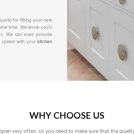
quote for fitting your new
same time. We know you’ll
es. We can even provide
to speed with your
kitchen
WHY CHOOSE US
pen very often, so you need to make sure that the quality i