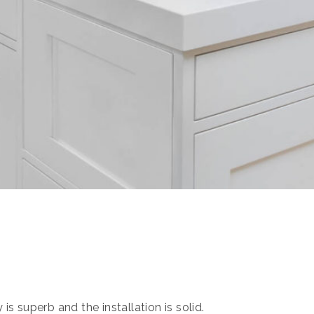
s superb and the installation is solid.