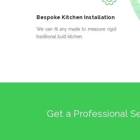
Bespoke
Kitchen Installation
We can fit any made to measure rigid
traditional built kitchen.
Get a Professional S