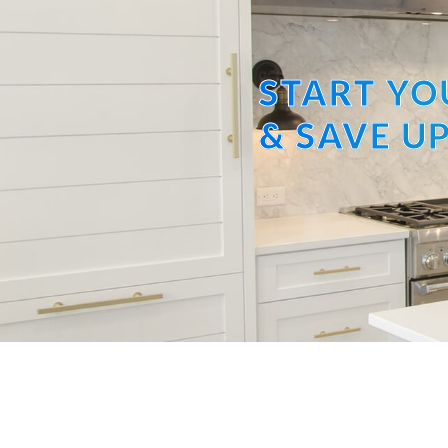
START YO
& SAVE UP