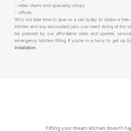
– retail chains and speciality shops
– offices
Why not take time to give us a call today to obtain a free 
kitchen and any associated jobs you need doing at the 
be pleased by our affordable rates and speedy servic
emergency kitchen fitting if you’re in a hurry to get up 
installation
.
Fitting your dream kitchen doesn't hap