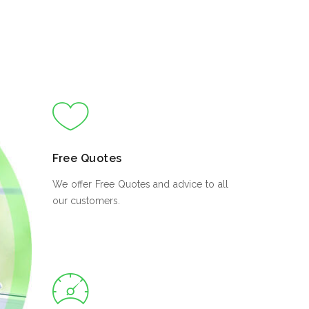
Free Quotes
We offer Free Quotes and advice to all
our customers.