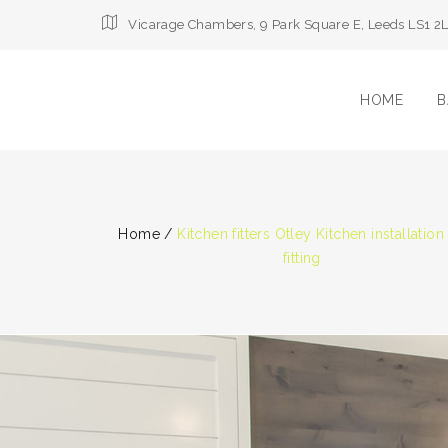
Vicarage Chambers, 9 Park Square E, Leeds LS1 2
HOME
B
Home
/
Kitchen fitters Otley Kitchen installation
fitting