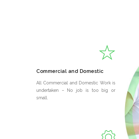
Commercial and Domestic
All Commercial and Domestic Work is
undertaken – No job is too big or
small.