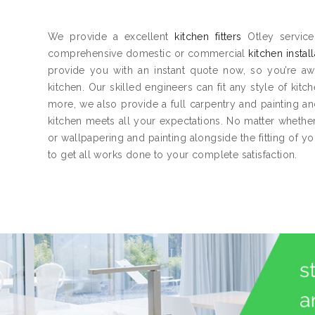
We provide a excellent
kitchen fitters
Otley service
comprehensive domestic or commercial
kitchen instal
provide you with an instant quote now, so you’re aw
kitchen. Our skilled engineers can fit any style of kitc
more, we also provide a full carpentry and painting 
kitchen meets all your expectations. No matter whether 
or wallpapering and painting alongside the fitting of y
to get all works done to your complete satisfaction.