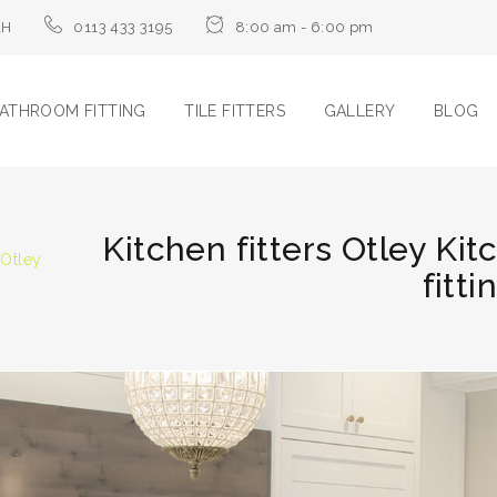
LH
0113 433 3195
8:00 am - 6:00 pm
ATHROOM FITTING
TILE FITTERS
GALLERY
BLOG
Kitchen fitters Otley Kit
 Otley
fitti