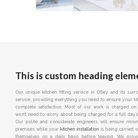
This is custom heading elem
Our unique kitchen fitting service in Otley and its sur
service, providing everything you need to ensure your kit
complete satisfaction. Most of our work is charged on
won’t need to worry about being charged for a full day’
Our polite and considerate engineers will ensure min
premises while your
kitchen installation
is being carried o
themselves on a daily basis before leaving. We provid