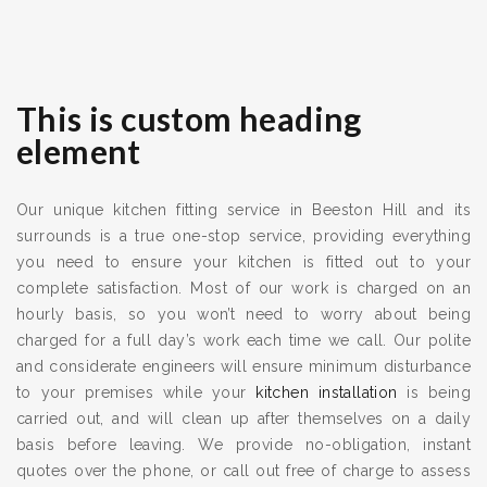
This is custom heading
element
Our unique kitchen fitting service in Beeston Hill and its
surrounds is a true one-stop service, providing everything
you need to ensure your kitchen is fitted out to your
complete satisfaction. Most of our work is charged on an
hourly basis, so you won’t need to worry about being
charged for a full day’s work each time we call. Our polite
and considerate engineers will ensure minimum disturbance
to your premises while your
kitchen installation
is being
carried out, and will clean up after themselves on a daily
basis before leaving. We provide no-obligation, instant
quotes over the phone, or call out free of charge to assess