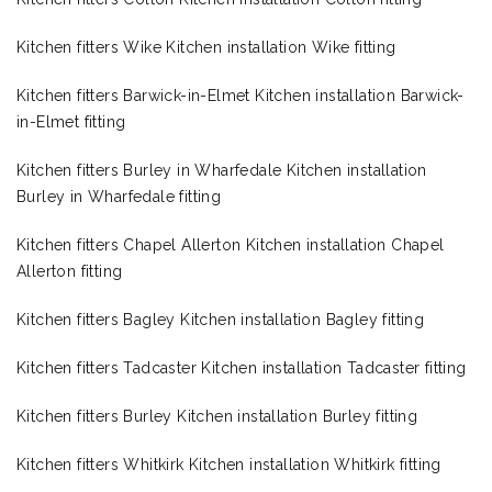
Kitchen fitters Wike Kitchen installation Wike fitting
Kitchen fitters Barwick-in-Elmet Kitchen installation Barwick-
in-Elmet fitting
Kitchen fitters Burley in Wharfedale Kitchen installation
Burley in Wharfedale fitting
Kitchen fitters Chapel Allerton Kitchen installation Chapel
Allerton fitting
Kitchen fitters Bagley Kitchen installation Bagley fitting
Kitchen fitters Tadcaster Kitchen installation Tadcaster fitting
Kitchen fitters Burley Kitchen installation Burley fitting
Kitchen fitters Whitkirk Kitchen installation Whitkirk fitting