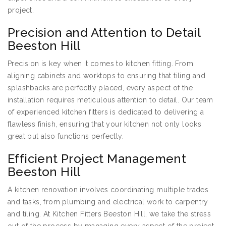
project.
Precision and Attention to Detail
Beeston Hill
Precision is key when it comes to kitchen fitting. From
aligning cabinets and worktops to ensuring that tiling and
splashbacks are perfectly placed, every aspect of the
installation requires meticulous attention to detail. Our team
of experienced kitchen fitters is dedicated to delivering a
flawless finish, ensuring that your kitchen not only looks
great but also functions perfectly.
Efficient Project Management
Beeston Hill
A kitchen renovation involves coordinating multiple trades
and tasks, from plumbing and electrical work to carpentry
and tiling. At Kitchen Fitters Beeston Hill, we take the stress