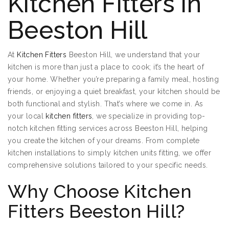
Kitchen Fitters in
Beeston Hill
At
Kitchen Fitters
Beeston Hill, we understand that your
kitchen is more than just a place to cook; it’s the heart of
your home. Whether you’re preparing a family meal, hosting
friends, or enjoying a quiet breakfast, your kitchen should be
both functional and stylish. That’s where we come in. As
your local
kitchen fitters
, we specialize in providing top-
notch kitchen fitting services across Beeston Hill, helping
you create the kitchen of your dreams. From complete
kitchen installations to simply kitchen units fitting, we offer
comprehensive solutions tailored to your specific needs.
Why Choose Kitchen
Fitters Beeston Hill?