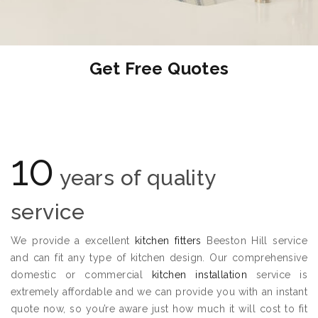
Get Free Quotes
10
years of quality
service
We provide a excellent
kitchen fitters
Beeston Hill service
and can fit any type of kitchen design. Our comprehensive
domestic or commercial
kitchen installation
service is
extremely affordable and we can provide you with an instant
quote now, so you’re aware just how much it will cost to fit