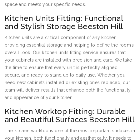
space and meets your specific needs.
Kitchen Units Fitting: Functional
and Stylish Storage Beeston Hill
Kitchen units are a critical component of any kitchen,
providing essential storage and helping to define the room’s
overall look. Our kitchen units fitting service ensures that
your cabinets are installed with precision and care. We take
the time to ensure that every unit is perfectly aligned,
secure, and ready to stand up to daily use. Whether you
need new cabinets installed or existing ones replaced, our
team will deliver results that enhance both the functionality
and appearance of your kitchen.
Kitchen Worktop Fitting: Durable
and Beautiful Surfaces Beeston Hill
The kitchen worktop is one of the most important surfaces in
your kitchen, both functionally and aesthetically. It needs to