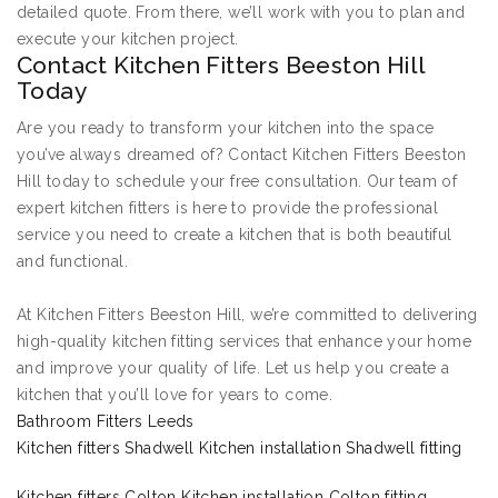
detailed quote. From there, we’ll work with you to plan and
execute your kitchen project.
Contact Kitchen Fitters Beeston Hill
Today
Are you ready to transform your kitchen into the space
you’ve always dreamed of? Contact Kitchen Fitters Beeston
Hill today to schedule your free consultation. Our team of
expert kitchen fitters is here to provide the professional
service you need to create a kitchen that is both beautiful
and functional.
At Kitchen Fitters Beeston Hill, we’re committed to delivering
high-quality kitchen fitting services that enhance your home
and improve your quality of life. Let us help you create a
kitchen that you’ll love for years to come.
Bathroom Fitters Leeds
Kitchen fitters Shadwell Kitchen installation Shadwell fitting
Kitchen fitters Colton Kitchen installation Colton fitting