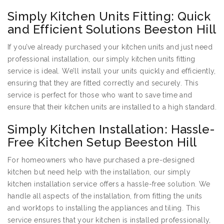
Simply Kitchen Units Fitting: Quick
and Efficient Solutions Beeston Hill
If you’ve already purchased your kitchen units and just need
professional installation, our simply kitchen units fitting
service is ideal. We’ll install your units quickly and efficiently,
ensuring that they are fitted correctly and securely. This
service is perfect for those who want to save time and
ensure that their kitchen units are installed to a high standard.
Simply Kitchen Installation: Hassle-
Free Kitchen Setup Beeston Hill
For homeowners who have purchased a pre-designed
kitchen but need help with the installation, our simply
kitchen installation service offers a hassle-free solution. We
handle all aspects of the installation, from fitting the units
and worktops to installing the appliances and tiling. This
service ensures that your kitchen is installed professionally,