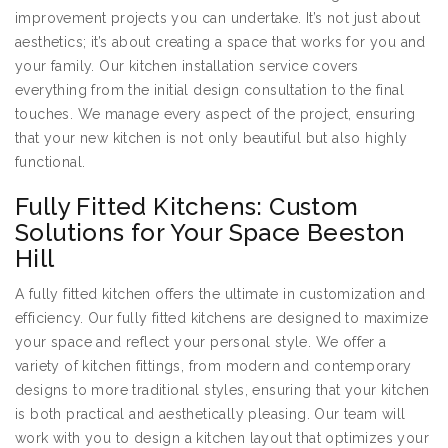
improvement projects you can undertake. It’s not just about
aesthetics; it’s about creating a space that works for you and
your family. Our kitchen installation service covers
everything from the initial design consultation to the final
touches. We manage every aspect of the project, ensuring
that your new kitchen is not only beautiful but also highly
functional.
Fully Fitted Kitchens: Custom
Solutions for Your Space Beeston
Hill
A fully fitted kitchen offers the ultimate in customization and
efficiency. Our fully fitted kitchens are designed to maximize
your space and reflect your personal style. We offer a
variety of kitchen fittings, from modern and contemporary
designs to more traditional styles, ensuring that your kitchen
is both practical and aesthetically pleasing. Our team will
work with you to design a kitchen layout that optimizes your