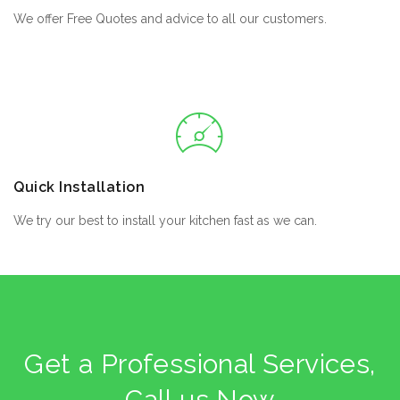
We offer Free Quotes and advice to all our customers.
Quick Installation
We try our best to install your kitchen fast as we can.
Get a Professional Services,
Call us Now