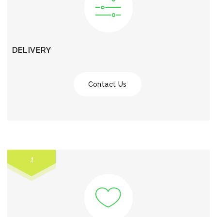
DELIVERY
Contact Us
1