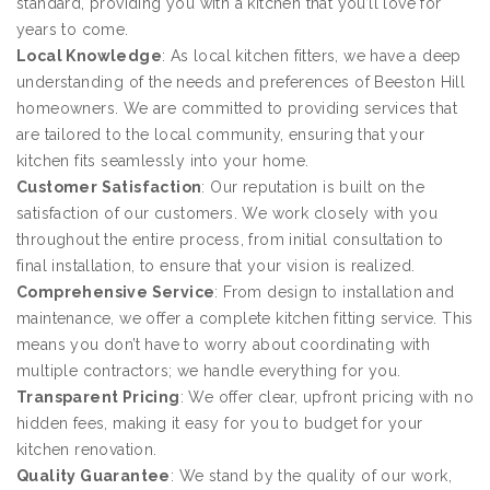
standard, providing you with a kitchen that you’ll love for
years to come.
Local Knowledge
: As local kitchen fitters, we have a deep
understanding of the needs and preferences of Beeston Hill
homeowners. We are committed to providing services that
are tailored to the local community, ensuring that your
kitchen fits seamlessly into your home.
Customer Satisfaction
: Our reputation is built on the
satisfaction of our customers. We work closely with you
throughout the entire process, from initial consultation to
final installation, to ensure that your vision is realized.
Comprehensive Service
: From design to installation and
maintenance, we offer a complete kitchen fitting service. This
means you don’t have to worry about coordinating with
multiple contractors; we handle everything for you.
Transparent Pricing
: We offer clear, upfront pricing with no
hidden fees, making it easy for you to budget for your
kitchen renovation.
Quality Guarantee
: We stand by the quality of our work,