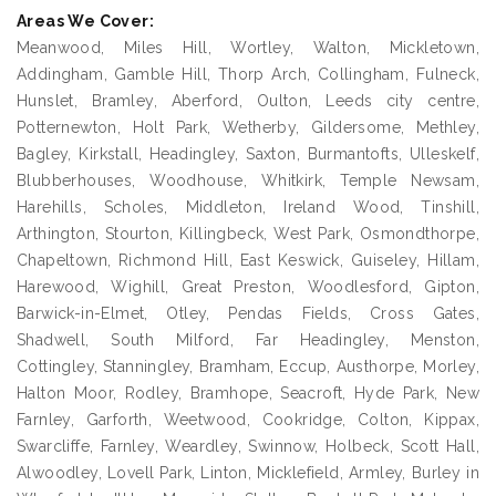
Areas We Cover:
Meanwood, Miles Hill, Wortley, Walton, Mickletown,
Addingham, Gamble Hill, Thorp Arch, Collingham, Fulneck,
Hunslet, Bramley, Aberford, Oulton, Leeds city centre,
Potternewton, Holt Park, Wetherby, Gildersome, Methley,
Bagley, Kirkstall, Headingley, Saxton, Burmantofts, Ulleskelf,
Blubberhouses, Woodhouse, Whitkirk, Temple Newsam,
Harehills, Scholes, Middleton, Ireland Wood, Tinshill,
Arthington, Stourton, Killingbeck, West Park, Osmondthorpe,
Chapeltown, Richmond Hill, East Keswick, Guiseley, Hillam,
Harewood, Wighill, Great Preston, Woodlesford, Gipton,
Barwick-in-Elmet, Otley, Pendas Fields, Cross Gates,
Shadwell, South Milford, Far Headingley, Menston,
Cottingley, Stanningley, Bramham, Eccup, Austhorpe, Morley,
Halton Moor, Rodley, Bramhope, Seacroft, Hyde Park, New
Farnley, Garforth, Weetwood, Cookridge, Colton, Kippax,
Swarcliffe, Farnley, Weardley, Swinnow, Holbeck, Scott Hall,
Alwoodley, Lovell Park, Linton, Micklefield, Armley, Burley in