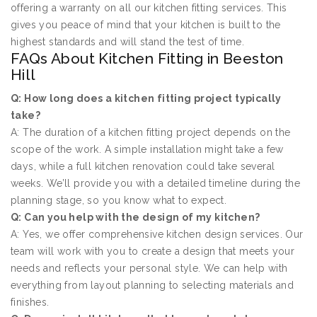
offering a warranty on all our kitchen fitting services. This
gives you peace of mind that your kitchen is built to the
highest standards and will stand the test of time.
FAQs About Kitchen Fitting in Beeston
Hill
Q: How long does a kitchen fitting project typically
take?
A: The duration of a kitchen fitting project depends on the
scope of the work. A simple installation might take a few
days, while a full kitchen renovation could take several
weeks. We’ll provide you with a detailed timeline during the
planning stage, so you know what to expect.
Q: Can you help with the design of my kitchen?
A: Yes, we offer comprehensive kitchen design services. Our
team will work with you to create a design that meets your
needs and reflects your personal style. We can help with
everything from layout planning to selecting materials and
finishes.