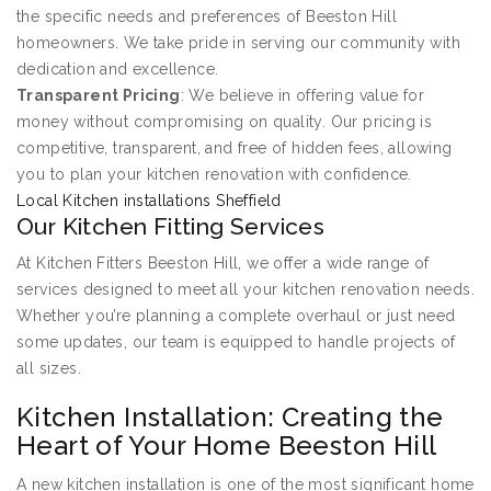
the specific needs and preferences of Beeston Hill
homeowners. We take pride in serving our community with
dedication and excellence.
Transparent Pricing
: We believe in offering value for
money without compromising on quality. Our pricing is
competitive, transparent, and free of hidden fees, allowing
you to plan your kitchen renovation with confidence.
Local Kitchen installations Sheffield
Our Kitchen Fitting Services
At Kitchen Fitters Beeston Hill, we offer a wide range of
services designed to meet all your kitchen renovation needs.
Whether you’re planning a complete overhaul or just need
some updates, our team is equipped to handle projects of
all sizes.
Kitchen Installation: Creating the
Heart of Your Home Beeston Hill
A new kitchen installation is one of the most significant home