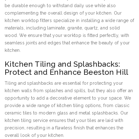
be durable enough to withstand daily use while also
complementing the overall design of your kitchen. Our
kitchen worktop fitters specialize in installing a wide range of
materials, including laminate, granite, quartz, and solid
wood. We ensure that your worktop is fitted perfectly, with
seamless joints and edges that enhance the beauty of your
kitchen.
Kitchen Tiling and Splashbacks:
Protect and Enhance Beeston Hill
Tiling and splashbacks are essential for protecting your
kitchen walls from splashes and spills, but they also offer an
opportunity to add a decorative element to your space. We
provide a wide range of kitchen tiling options, from classic
ceramic tiles to modern glass and metal splashbacks. Our
kitchen tiling service ensures that your tiles are laid with
precision, resulting in a flawless finish that enhances the
overall look of your kitchen.