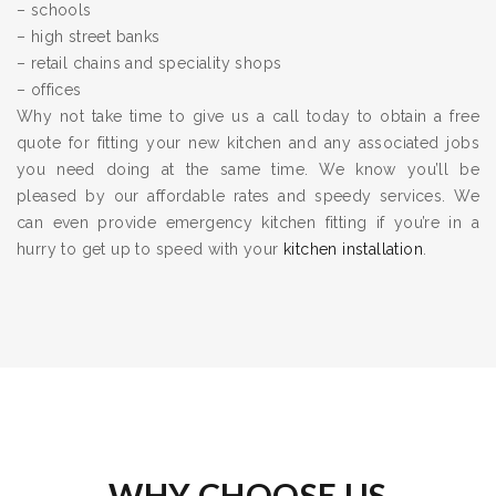
– schools
– high street banks
– retail chains and speciality shops
– offices
Why not take time to give us a call today to obtain a free
quote for fitting your new kitchen and any associated jobs
you need doing at the same time. We know you’ll be
pleased by our affordable rates and speedy services. We
can even provide emergency kitchen fitting if you’re in a
hurry to get up to speed with your
kitchen installation
.
WHY CHOOSE US