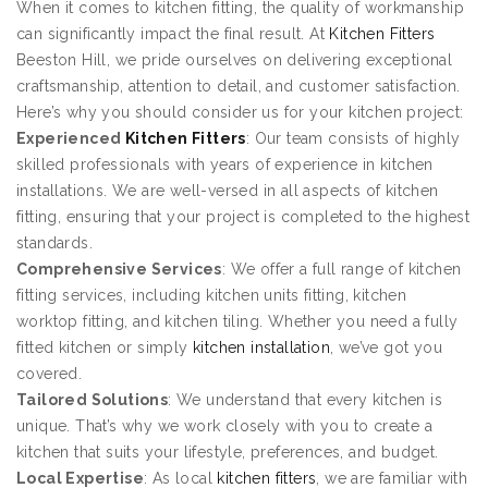
When it comes to kitchen fitting, the quality of workmanship
can significantly impact the final result. At
Kitchen Fitters
Beeston Hill, we pride ourselves on delivering exceptional
craftsmanship, attention to detail, and customer satisfaction.
Here’s why you should consider us for your kitchen project:
Experienced
Kitchen Fitters
: Our team consists of highly
skilled professionals with years of experience in kitchen
installations. We are well-versed in all aspects of kitchen
fitting, ensuring that your project is completed to the highest
standards.
Comprehensive Services
: We offer a full range of kitchen
fitting services, including kitchen units fitting, kitchen
worktop fitting, and kitchen tiling. Whether you need a fully
fitted kitchen or simply
kitchen installation
, we’ve got you
covered.
Tailored Solutions
: We understand that every kitchen is
unique. That’s why we work closely with you to create a
kitchen that suits your lifestyle, preferences, and budget.
Local Expertise
: As local
kitchen fitters
, we are familiar with