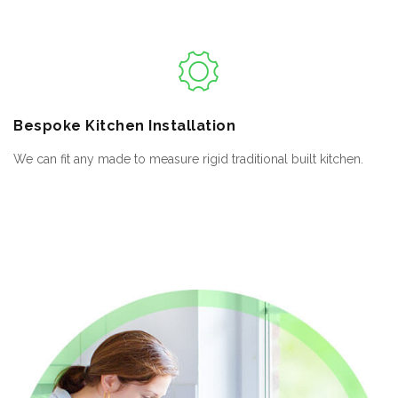
Bespoke
Kitchen Installation
We can fit any made to measure rigid traditional built kitchen.