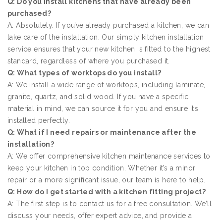
Q: Do you install kitchens that have already been
purchased?
A: Absolutely. If you’ve already purchased a kitchen, we can
take care of the installation. Our simply kitchen installation
service ensures that your new kitchen is fitted to the highest
standard, regardless of where you purchased it.
Q: What types of worktops do you install?
A: We install a wide range of worktops, including laminate,
granite, quartz, and solid wood. If you have a specific
material in mind, we can source it for you and ensure it’s
installed perfectly.
Q: What if I need repairs or maintenance after the
installation?
A: We offer comprehensive kitchen maintenance services to
keep your kitchen in top condition. Whether it’s a minor
repair or a more significant issue, our team is here to help.
Q: How do I get started with a kitchen fitting project?
A: The first step is to contact us for a free consultation. We’ll
discuss your needs, offer expert advice, and provide a