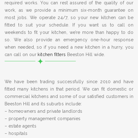
required works. You can rest assured of the quality of our
work, as we provide a minimum six-month guarantee on
most jobs. We operate 24/7, so your new kitchen can be
fitted to suit your schedule. If you want us to call on
weekends to fit your kitchen, we’re more than happy to do
so. We also provide an emergency one-hour response
when needed, so if you need a new kitchen in a hurry, you
can call on our
kitchen fitters
Beeston Hill wide.
We have been trading successfully since 2010 and have
fitted many kitchens in that period. We can fit domestic or
commercial kitchens and some of our satisfied customers in
Beeston Hill and its suburbs include:
– homeowners and private landlords
– property management companies
– estate agents
– hospitals