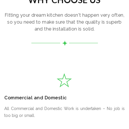
Fitting your dream kitchen doesn't happen very often,
so you need to make sure that the quality is superb
and the installation is solid.
Commercial and Domestic
All Commercial and Domestic Work is undertaken – No job is
too big or small.