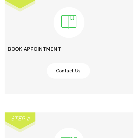
BOOK APPOINTMENT
Contact Us
STEP 2