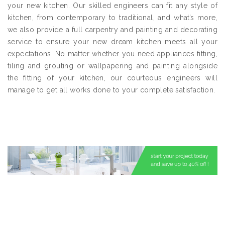
your new kitchen. Our skilled engineers can fit any style of
kitchen, from contemporary to traditional, and what’s more,
we also provide a full carpentry and painting and decorating
service to ensure your new dream kitchen meets all your
expectations. No matter whether you need appliances fitting,
tiling and grouting or wallpapering and painting alongside
the fitting of your kitchen, our courteous engineers will
manage to get all works done to your complete satisfaction.