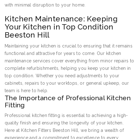
with minimal disruption to your home.
Kitchen Maintenance: Keeping
Your Kitchen in Top Condition
Beeston Hill
Maintaining your kitchen is crucial to ensuring that it remains
functional and attractive for years to come. Our kitchen
maintenance services cover everything from minor repairs to
complete refurbishments, helping you keep your kitchen in
top condition. Whether you need adjustments to your
cabinets, repairs to your worktops, or general upkeep, our
team is here to help.
The Importance of Professional Kitchen
Fitting
Professional kitchen fitting is essential to achieving a high-
quality finish and ensuring the longevity of your kitchen.
Here at Kitchen Fitters Beeston Hill, we bring a wealth of
experience and a commitment to excellence to every