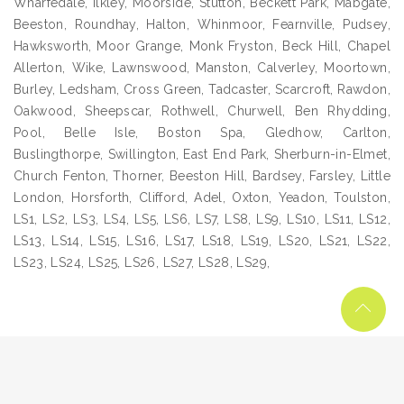
Wharfedale, Ilkley, Moorside, Stutton, Beckett Park, Mabgate,
Beeston, Roundhay, Halton, Whinmoor, Fearnville, Pudsey,
Hawksworth, Moor Grange, Monk Fryston, Beck Hill, Chapel
Allerton, Wike, Lawnswood, Manston, Calverley, Moortown,
Burley, Ledsham, Cross Green, Tadcaster, Scarcroft, Rawdon,
Oakwood, Sheepscar, Rothwell, Churwell, Ben Rhydding,
Pool, Belle Isle, Boston Spa, Gledhow, Carlton,
Buslingthorpe, Swillington, East End Park, Sherburn-in-Elmet,
Church Fenton, Thorner, Beeston Hill, Bardsey, Farsley, Little
London, Horsforth, Clifford, Adel, Oxton, Yeadon, Toulston,
LS1, LS2, LS3, LS4, LS5, LS6, LS7, LS8, LS9, LS10, LS11, LS12,
LS13, LS14, LS15, LS16, LS17, LS18, LS19, LS20, LS21, LS22,
LS23, LS24, LS25, LS26, LS27, LS28, LS29,