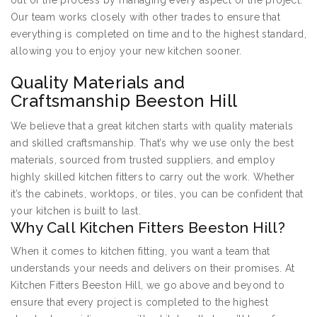
out of the process by managing every aspect of the project.
Our team works closely with other trades to ensure that
everything is completed on time and to the highest standard,
allowing you to enjoy your new kitchen sooner.
Quality Materials and
Craftsmanship Beeston Hill
We believe that a great kitchen starts with quality materials
and skilled craftsmanship. That’s why we use only the best
materials, sourced from trusted suppliers, and employ
highly skilled kitchen fitters to carry out the work. Whether
it’s the cabinets, worktops, or tiles, you can be confident that
your kitchen is built to last.
Why Call Kitchen Fitters Beeston Hill?
When it comes to kitchen fitting, you want a team that
understands your needs and delivers on their promises. At
Kitchen Fitters Beeston Hill, we go above and beyond to
ensure that every project is completed to the highest