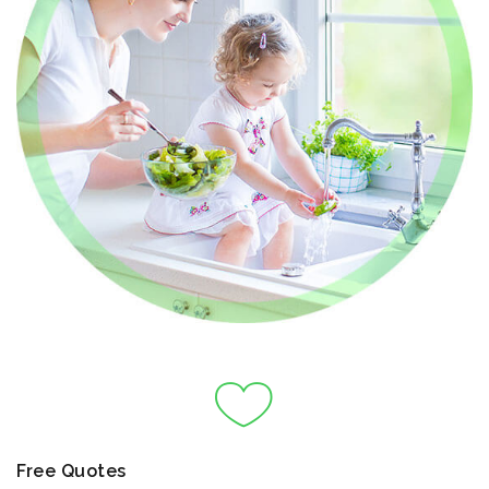
Free Quotes