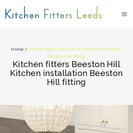
Kitchen Fitters Leeds
Home
/
Kitchen fitters Beeston Hill Kitchen installation
Beeston Hill fitting
Kitchen fitters Beeston Hill
Kitchen installation Beeston
Hill fitting