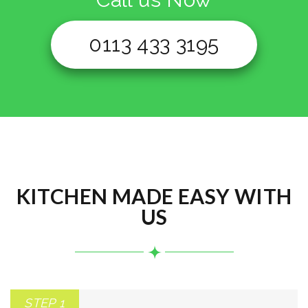
0113 433 3195
KITCHEN MADE EASY WITH
US
STEP 1