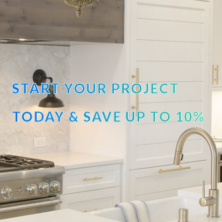
START YOUR PROJECT
TODAY & SAVE UP TO 10%
OFF