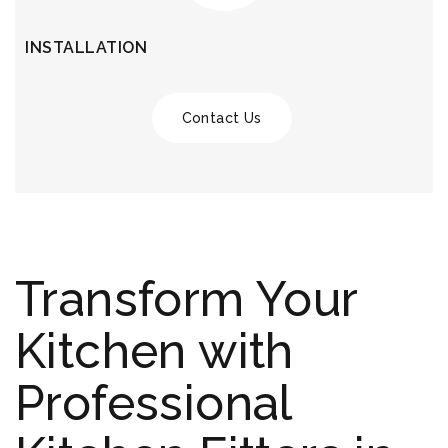
INSTALLATION
Contact Us
Transform Your
Kitchen with
Professional