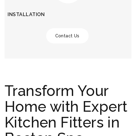
INSTALLATION
Contact Us
Transform Your
Home with Expert
Kitchen Fitters in