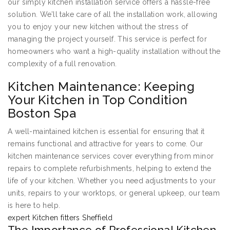
our simply kitchen installation service offers a hassle-free
solution. We’ll take care of all the installation work, allowing
you to enjoy your new kitchen without the stress of
managing the project yourself. This service is perfect for
homeowners who want a high-quality installation without the
complexity of a full renovation.
Kitchen Maintenance: Keeping
Your Kitchen in Top Condition
Boston Spa
A well-maintained kitchen is essential for ensuring that it
remains functional and attractive for years to come. Our
kitchen maintenance services cover everything from minor
repairs to complete refurbishments, helping to extend the
life of your kitchen. Whether you need adjustments to your
units, repairs to your worktops, or general upkeep, our team
is here to help.
expert Kitchen fitters Sheffield
The Importance of Professional Kitchen