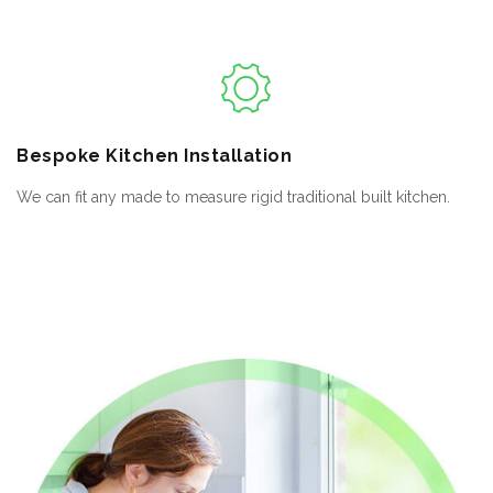
Bespoke
Kitchen Installation
We can fit any made to measure rigid traditional built kitchen.