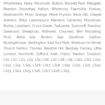
Wharfedale, Ilkley, Moorside, Stutton, Beckett Park, Mabgate,
Beeston, Roundhay, Halton, Whinmoor, Fearnville, Pudsey,
Hawksworth, Moor Grange, Monk Fryston, Beck Hill, Chapel
Allerton, Wike, Lawnswood, Manston, Calverley, Moortown,
Burley, Ledsham, Cross Green, Tadcaster, Scarcroft, Rawdon,
Oakwood, Sheepscar, Rothwell, Churwell, Ben Rhydding,
Pool, Belle Isle, Boston Spa, Gledhow, Carlton,
Buslingthorpe, Swillington, East End Park, Sherburn-in-Elmet,
Church Fenton, Thorner, Beeston Hill, Bardsey, Farsley, Little
London, Horsforth, Clifford, Adel, Oxton, Yeadon, Toulston,
LS1, LS2, LS3, LS4, LS5, LS6, LS7, LS8, LS9, LS10, LS11, LS12,
LS13, LS14, LS15, LS16, LS17, LS18, LS19, LS20, LS21, LS22,
LS23, LS24, LS25, LS26, LS27, LS28, LS29,