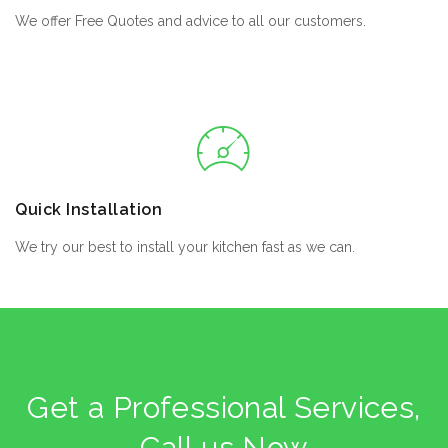
We offer Free Quotes and advice to all our customers.
Quick Installation
We try our best to install your kitchen fast as we can.
Get a Professional Services,
Call us Now