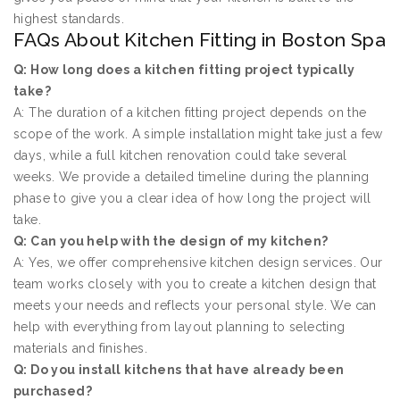
highest standards.
FAQs About Kitchen Fitting in Boston Spa
Q: How long does a kitchen fitting project typically
take?
A: The duration of a kitchen fitting project depends on the
scope of the work. A simple installation might take just a few
days, while a full kitchen renovation could take several
weeks. We provide a detailed timeline during the planning
phase to give you a clear idea of how long the project will
take.
Q: Can you help with the design of my kitchen?
A: Yes, we offer comprehensive kitchen design services. Our
team works closely with you to create a kitchen design that
meets your needs and reflects your personal style. We can
help with everything from layout planning to selecting
materials and finishes.
Q: Do you install kitchens that have already been
purchased?