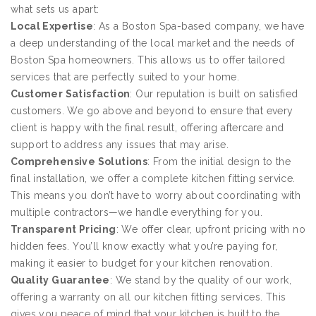
what sets us apart:
Local Expertise
: As a Boston Spa-based company, we have
a deep understanding of the local market and the needs of
Boston Spa homeowners. This allows us to offer tailored
services that are perfectly suited to your home.
Customer Satisfaction
: Our reputation is built on satisfied
customers. We go above and beyond to ensure that every
client is happy with the final result, offering aftercare and
support to address any issues that may arise.
Comprehensive Solutions
: From the initial design to the
final installation, we offer a complete kitchen fitting service.
This means you don’t have to worry about coordinating with
multiple contractors—we handle everything for you.
Transparent Pricing
: We offer clear, upfront pricing with no
hidden fees. You’ll know exactly what you’re paying for,
making it easier to budget for your kitchen renovation.
Quality Guarantee
: We stand by the quality of our work,
offering a warranty on all our kitchen fitting services. This
gives you peace of mind that your kitchen is built to the