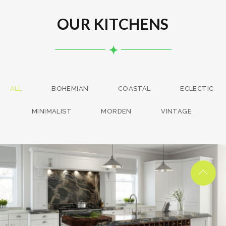
OUR KITCHENS
ALL
BOHEMIAN
COASTAL
ECLECTIC
MINIMALIST
MORDEN
VINTAGE
kitchen project 13
/
BOHEMIAN
COASTAL