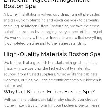
Boston Spa
A kitchen installation involves coordinating multiple trades
and tasks, from plumbing and electrical work to carpentry
and tiling. At Kitchen Fitters Boston Spa, we take the stress
out of the process by managing every aspect of the project.
We work closely with other trades to ensure that everything
is completed on time and to the highest standard.
High-Quality Materials Boston Spa
We believe that a great kitchen starts with great materials.
That’s why we use only the highest quality materials,
sourced from trusted suppliers. Whether it’s the cabinets,
worktops, or tiles, you can be confident that your kitchen is
built to last.
Why Call Kitchen Fitters Boston Spa?
With so many options available, why should you choose
Kitchen Fitters Boston Spa for your kitchen project? Here’s