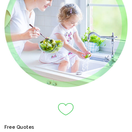
Free Quotes