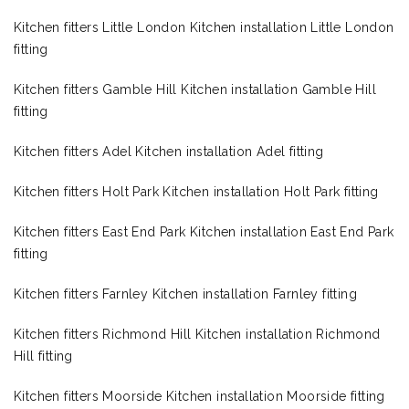
Kitchen fitters Little London Kitchen installation Little London
fitting
Kitchen fitters Gamble Hill Kitchen installation Gamble Hill
fitting
Kitchen fitters Adel Kitchen installation Adel fitting
Kitchen fitters Holt Park Kitchen installation Holt Park fitting
Kitchen fitters East End Park Kitchen installation East End Park
fitting
Kitchen fitters Farnley Kitchen installation Farnley fitting
Kitchen fitters Richmond Hill Kitchen installation Richmond
Hill fitting
Kitchen fitters Moorside Kitchen installation Moorside fitting