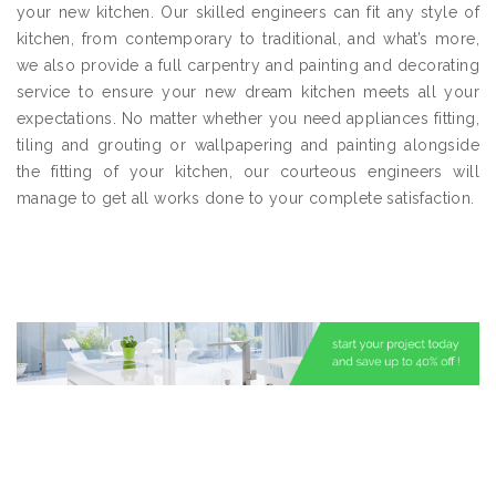
your new kitchen. Our skilled engineers can fit any style of
kitchen, from contemporary to traditional, and what’s more,
we also provide a full carpentry and painting and decorating
service to ensure your new dream kitchen meets all your
expectations. No matter whether you need appliances fitting,
tiling and grouting or wallpapering and painting alongside
the fitting of your kitchen, our courteous engineers will
manage to get all works done to your complete satisfaction.