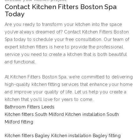
Contact Kitchen Fitters Boston Spa
Today
Are you ready to transform your kitchen into the space
you’ve always dreamed of? Contact Kitchen Fitters Boston
Spa today to schedule your free consultation. Our team of
expert kitchen fitters is here to provide the professional
service you need to create a kitchen that is both beautiful
and functional.
At Kitchen Fitters Boston Spa, we’re committed to delivering
high-quality kitchen fitting services that enhance your home
and improve your quality of life. Let us help you create a
kitchen that you’ll love for years to come.
Bathroom Fitters Leeds
Kitchen fitters South Milford Kitchen installation South
Milford fitting
Kitchen fitters Bagley Kitchen installation Bagley fitting