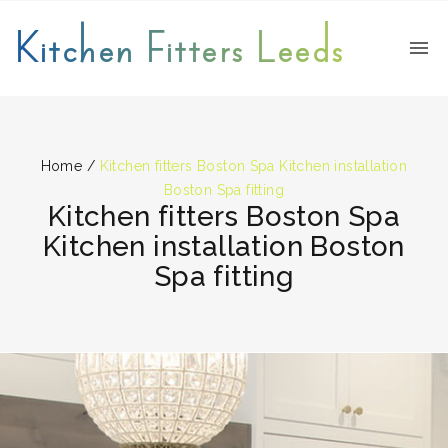
Kitchen Fitters Leeds
Home
/
Kitchen fitters Boston Spa Kitchen installation
Boston Spa fitting
Kitchen fitters Boston Spa
Kitchen installation Boston
Spa fitting