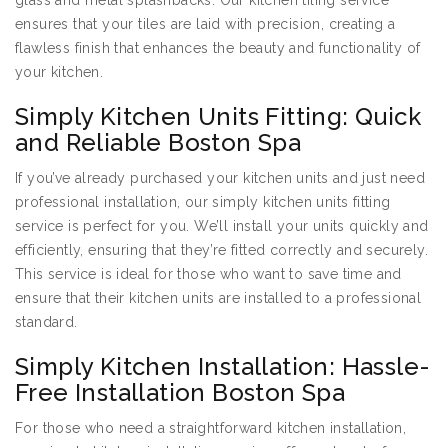
glass and metal splashbacks. Our kitchen tiling service
ensures that your tiles are laid with precision, creating a
flawless finish that enhances the beauty and functionality of
your kitchen.
Simply Kitchen Units Fitting: Quick
and Reliable Boston Spa
If you’ve already purchased your kitchen units and just need
professional installation, our simply kitchen units fitting
service is perfect for you. We’ll install your units quickly and
efficiently, ensuring that they’re fitted correctly and securely.
This service is ideal for those who want to save time and
ensure that their kitchen units are installed to a professional
standard.
Simply Kitchen Installation: Hassle-
Free Installation Boston Spa
For those who need a straightforward kitchen installation,