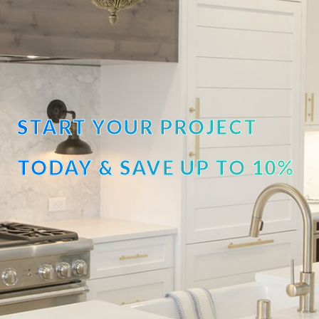
START YOUR PROJECT
TODAY & SAVE UP TO 10%
OFF