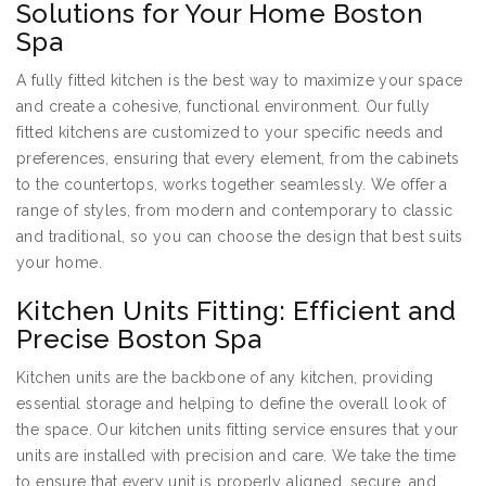
Solutions for Your Home Boston
Spa
A fully fitted kitchen is the best way to maximize your space
and create a cohesive, functional environment. Our fully
fitted kitchens are customized to your specific needs and
preferences, ensuring that every element, from the cabinets
to the countertops, works together seamlessly. We offer a
range of styles, from modern and contemporary to classic
and traditional, so you can choose the design that best suits
your home.
Kitchen Units Fitting: Efficient and
Precise Boston Spa
Kitchen units are the backbone of any kitchen, providing
essential storage and helping to define the overall look of
the space. Our kitchen units fitting service ensures that your
units are installed with precision and care. We take the time
to ensure that every unit is properly aligned, secure, and