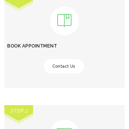
BOOK APPOINTMENT
Contact Us
STEP 2