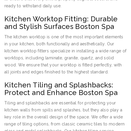
ready to withstand daily use.
Kitchen Worktop Fitting: Durable
and Stylish Surfaces Boston Spa
The kitchen worktop is one of the most important elements
in your kitchen, both functionally and aesthetically. Our
kitchen worktop fitters specialize in installing a wide range of
worktops, including laminate, granite, quartz, and solid
wood. We ensure that your worktop is fitted perfectly, with
all joints and edges finished to the highest standard.
Kitchen Tiling and Splashbacks:
Protect and Enhance Boston Spa
Tiling and splashbacks are essential for protecting your
kitchen walls from spills and splashes, but they also play a
key role in the overall design of the space. We offer a wide
range of tiling options, from classic ceramic tiles to modern