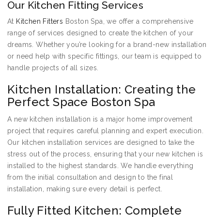
Our Kitchen Fitting Services
At
Kitchen Fitters
Boston Spa, we offer a comprehensive
range of services designed to create the kitchen of your
dreams. Whether you’re looking for a brand-new installation
or need help with specific fittings, our team is equipped to
handle projects of all sizes.
Kitchen Installation: Creating the
Perfect Space Boston Spa
A new kitchen installation is a major home improvement
project that requires careful planning and expert execution.
Our kitchen installation services are designed to take the
stress out of the process, ensuring that your new kitchen is
installed to the highest standards. We handle everything
from the initial consultation and design to the final
installation, making sure every detail is perfect.
Fully Fitted Kitchen: Complete