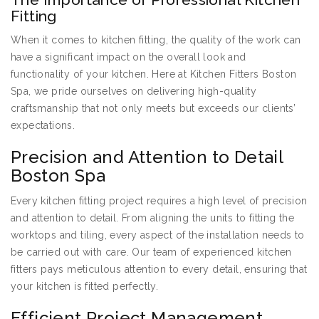
Fitting
When it comes to kitchen fitting, the quality of the work can
have a significant impact on the overall look and
functionality of your kitchen. Here at Kitchen Fitters Boston
Spa, we pride ourselves on delivering high-quality
craftsmanship that not only meets but exceeds our clients’
expectations.
Precision and Attention to Detail
Boston Spa
Every kitchen fitting project requires a high level of precision
and attention to detail. From aligning the units to fitting the
worktops and tiling, every aspect of the installation needs to
be carried out with care. Our team of experienced kitchen
fitters pays meticulous attention to every detail, ensuring that
your kitchen is fitted perfectly.
Efficient Project Management