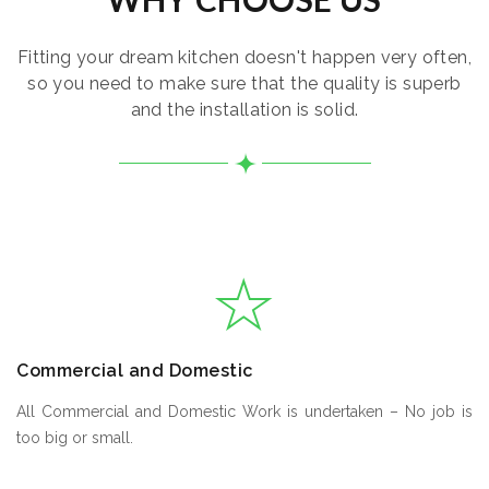
Fitting your dream kitchen doesn't happen very often,
so you need to make sure that the quality is superb
and the installation is solid.
Commercial and Domestic
All Commercial and Domestic Work is undertaken – No job is
too big or small.