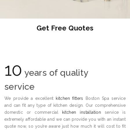
Get Free Quotes
10
years of quality
service
We provide a excellent
kitchen fitters
Boston Spa service
and can fit any type of kitchen design. Our comprehensive
domestic or commercial
kitchen installation
service is
extremely affordable and we can provide you with an instant
quote now, so you’re aware just how much it will cost to fit