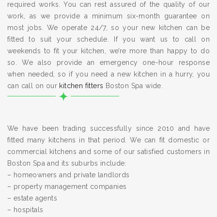
required works. You can rest assured of the quality of our
work, as we provide a minimum six-month guarantee on
most jobs. We operate 24/7, so your new kitchen can be
fitted to suit your schedule. If you want us to call on
weekends to fit your kitchen, we’re more than happy to do
so. We also provide an emergency one-hour response
when needed, so if you need a new kitchen in a hurry, you
can call on our
kitchen fitters
Boston Spa wide.
We have been trading successfully since 2010 and have
fitted many kitchens in that period. We can fit domestic or
commercial kitchens and some of our satisfied customers in
Boston Spa and its suburbs include:
– homeowners and private landlords
– property management companies
– estate agents
– hospitals