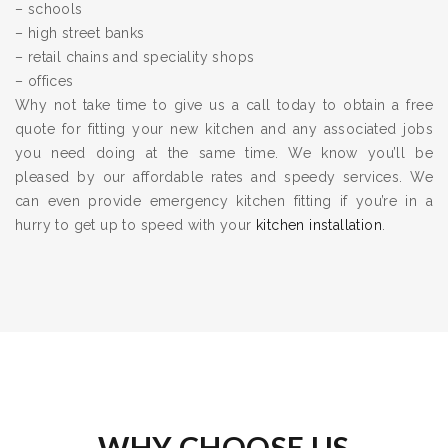
– schools
– high street banks
– retail chains and speciality shops
– offices
Why not take time to give us a call today to obtain a free
quote for fitting your new kitchen and any associated jobs
you need doing at the same time. We know you’ll be
pleased by our affordable rates and speedy services. We
can even provide emergency kitchen fitting if you’re in a
hurry to get up to speed with your
kitchen installation
.
WHY CHOOSE US