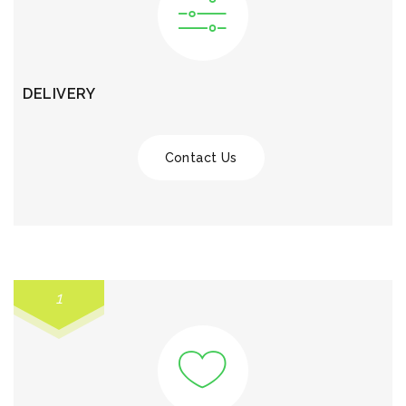
DELIVERY
Contact Us
1