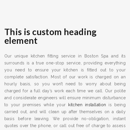
This is custom heading
element
Our unique kitchen fitting service in Boston Spa and its
surrounds is a true one-stop service, providing everything
you need to ensure your kitchen is fitted out to your
complete satisfaction. Most of our work is charged on an
hourly basis, so you won’t need to worry about being
charged for a full day’s work each time we call. Our polite
and considerate engineers will ensure minimum disturbance
to your premises while your
kitchen installation
is being
carried out, and will clean up after themselves on a daily
basis before leaving. We provide no-obligation, instant
quotes over the phone, or call out free of charge to assess