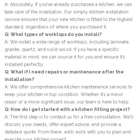
A: Absolutely. If you’ve already purchased a kitchen, we can
take care of the installation. Our simply kitchen installation
service ensures that your new kitchen is fitted to the highest
standard, regardless of where you purchased it.
Q: What types of worktops do you install?
A: We install a wide range of worktops, including laminate,
granite, quartz, and solid wood. If you have a specific
material in mind, we can source it for you and ensure it’s
installed perfectly.
Q: What if I need repairs or maintenance after the
installation?
A: We offer comprehensive kitchen maintenance services to
keep your kitchen in top condition. Whether it’s a minor
repair or a more significant issue, our team is here to help.
Q: How do I get started with a kitchen fitting project?
A: The first step is to contact us for a free consultation. We’ll
discuss your needs, offer expert advice, and provide a
detailed quote. From there, we’ll work with you to plan and
execute your kitchen project.