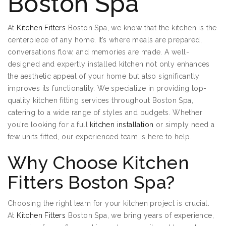
Boston Spa
At
Kitchen Fitters
Boston Spa, we know that the kitchen is the
centerpiece of any home. It’s where meals are prepared,
conversations flow, and memories are made. A well-
designed and expertly installed kitchen not only enhances
the aesthetic appeal of your home but also significantly
improves its functionality. We specialize in providing top-
quality kitchen fitting services throughout Boston Spa,
catering to a wide range of styles and budgets. Whether
you’re looking for a full
kitchen installation
or simply need a
few units fitted, our experienced team is here to help.
Why Choose Kitchen
Fitters Boston Spa?
Choosing the right team for your kitchen project is crucial.
At
Kitchen Fitters
Boston Spa, we bring years of experience,