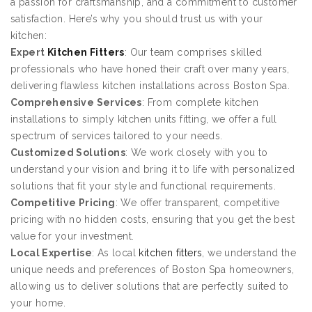
a passion for craftsmanship, and a commitment to customer
satisfaction. Here’s why you should trust us with your
kitchen:
Expert
Kitchen Fitters
: Our team comprises skilled
professionals who have honed their craft over many years,
delivering flawless kitchen installations across Boston Spa.
Comprehensive Services
: From complete kitchen
installations to simply kitchen units fitting, we offer a full
spectrum of services tailored to your needs.
Customized Solutions
: We work closely with you to
understand your vision and bring it to life with personalized
solutions that fit your style and functional requirements.
Competitive Pricing
: We offer transparent, competitive
pricing with no hidden costs, ensuring that you get the best
value for your investment.
Local Expertise
: As local
kitchen fitters
, we understand the
unique needs and preferences of Boston Spa homeowners,
allowing us to deliver solutions that are perfectly suited to
your home.