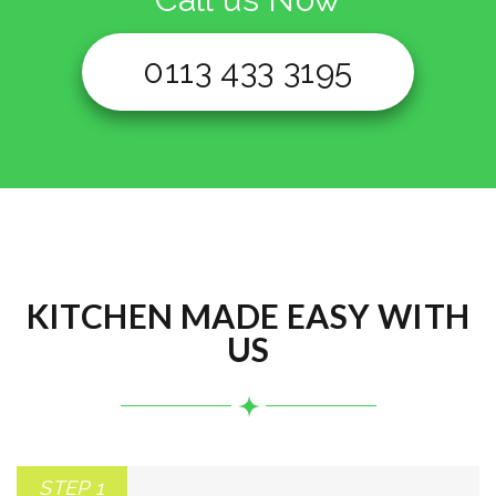
0113 433 3195
KITCHEN MADE EASY WITH
US
STEP 1