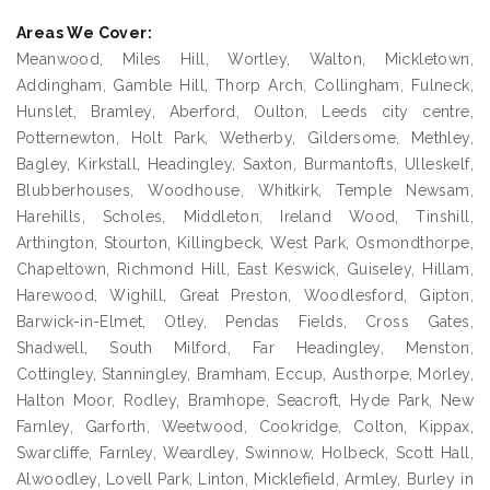
Areas We Cover:
Meanwood, Miles Hill, Wortley, Walton, Mickletown,
Addingham, Gamble Hill, Thorp Arch, Collingham, Fulneck,
Hunslet, Bramley, Aberford, Oulton, Leeds city centre,
Potternewton, Holt Park, Wetherby, Gildersome, Methley,
Bagley, Kirkstall, Headingley, Saxton, Burmantofts, Ulleskelf,
Blubberhouses, Woodhouse, Whitkirk, Temple Newsam,
Harehills, Scholes, Middleton, Ireland Wood, Tinshill,
Arthington, Stourton, Killingbeck, West Park, Osmondthorpe,
Chapeltown, Richmond Hill, East Keswick, Guiseley, Hillam,
Harewood, Wighill, Great Preston, Woodlesford, Gipton,
Barwick-in-Elmet, Otley, Pendas Fields, Cross Gates,
Shadwell, South Milford, Far Headingley, Menston,
Cottingley, Stanningley, Bramham, Eccup, Austhorpe, Morley,
Halton Moor, Rodley, Bramhope, Seacroft, Hyde Park, New
Farnley, Garforth, Weetwood, Cookridge, Colton, Kippax,
Swarcliffe, Farnley, Weardley, Swinnow, Holbeck, Scott Hall,
Alwoodley, Lovell Park, Linton, Micklefield, Armley, Burley in