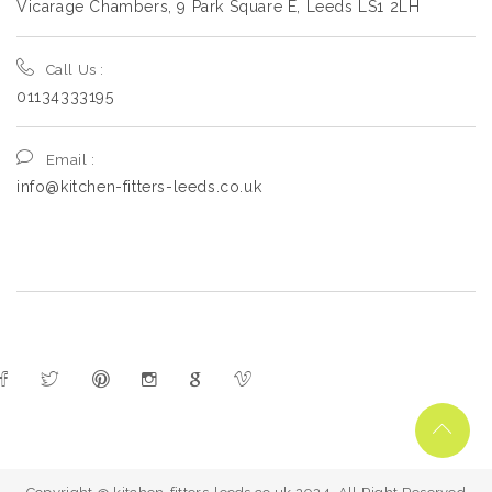
Vicarage Chambers, 9 Park Square E, Leeds LS1 2LH
Call Us :
01134333195
Email :
info@kitchen-fitters-leeds.co.uk