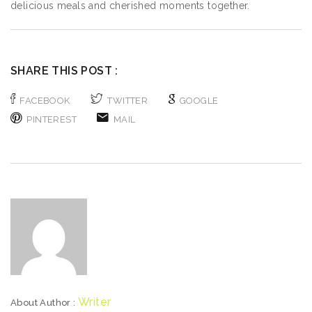
delicious meals and cherished moments together.
SHARE THIS POST :
FACEBOOK
TWITTER
GOOGLE
PINTEREST
MAIL
Writer
About Author :