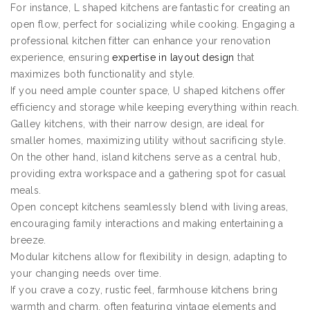
For instance, L shaped kitchens are fantastic for creating an
open flow, perfect for socializing while cooking. Engaging a
professional kitchen fitter can enhance your renovation
experience, ensuring
expertise in layout design
that
maximizes both functionality and style.
If you need ample counter space, U shaped kitchens offer
efficiency and storage while keeping everything within reach.
Galley kitchens, with their narrow design, are ideal for
smaller homes, maximizing utility without sacrificing style.
On the other hand, island kitchens serve as a central hub,
providing extra workspace and a gathering spot for casual
meals.
Open concept kitchens seamlessly blend with living areas,
encouraging family interactions and making entertaining a
breeze.
Modular kitchens allow for flexibility in design, adapting to
your changing needs over time.
If you crave a cozy, rustic feel, farmhouse kitchens bring
warmth and charm, often featuring vintage elements and