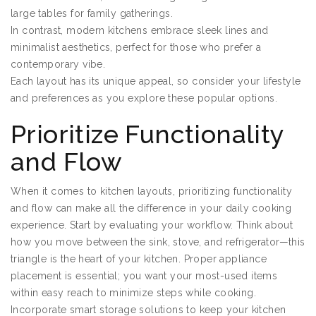
large tables for family gatherings.
In contrast, modern kitchens embrace sleek lines and
minimalist aesthetics, perfect for those who prefer a
contemporary vibe.
Each layout has its unique appeal, so consider your lifestyle
and preferences as you explore these popular options.
Prioritize Functionality
and Flow
When it comes to kitchen layouts, prioritizing functionality
and flow can make all the difference in your daily cooking
experience. Start by evaluating your workflow. Think about
how you move between the sink, stove, and refrigerator—this
triangle is the heart of your kitchen. Proper appliance
placement is essential; you want your most-used items
within easy reach to minimize steps while cooking.
Incorporate smart storage solutions to keep your kitchen