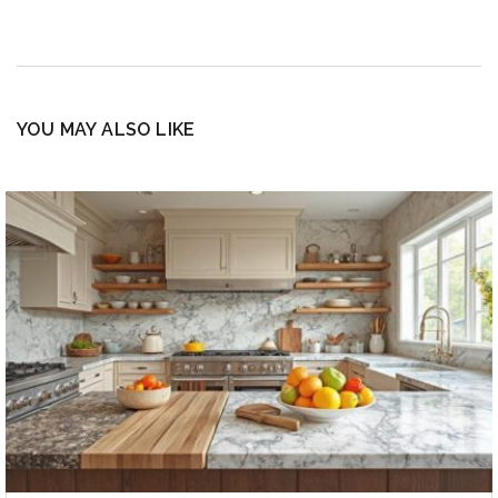
YOU MAY ALSO LIKE