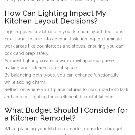
How Can Lighting Impact My
Kitchen Layout Decisions?
Lighting plays a vital role in your kitchen layout decisions.
You'll want to take into account task lighting to illuminate
work areas like countertops and stoves, ensuring you can
cook and prep safely.
Ambient lighting creates a warm, inviting atmosphere,
making your kitchen a social space.
By balancing both types, you can enhance functionality
while adding charm.
Reflect on where you'll place fixtures to maximize both task
and ambient lighting for an efficient, beautiful kitchen.
What Budget Should I Consider for
a Kitchen Remodel?
When planning your kitchen remodel, consider a budget