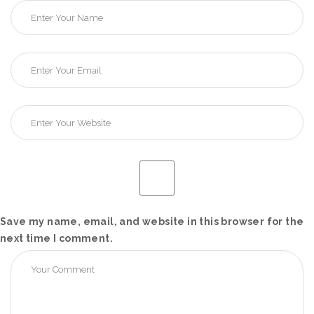
Save my name, email, and website in this browser for the
next time I comment.