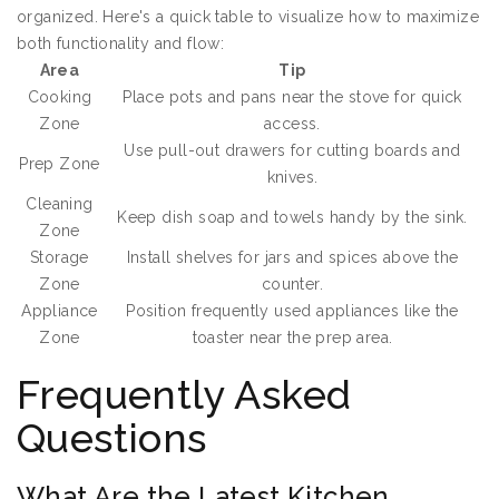
organized. Here's a quick table to visualize how to maximize
both functionality and flow:
Area
Tip
Cooking
Place pots and pans near the stove for quick
Zone
access.
Use pull-out drawers for cutting boards and
Prep Zone
knives.
Cleaning
Keep dish soap and towels handy by the sink.
Zone
Storage
Install shelves for jars and spices above the
Zone
counter.
Appliance
Position frequently used appliances like the
Zone
toaster near the prep area.
Frequently Asked
Questions
What Are the Latest Kitchen