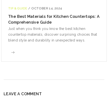
TIP & GUIDE
/
OCTOBER 14, 2024
The Best Materials for Kitchen Countertops: A
Comprehensive Guide
Just when you think you know the best kitchen
countertop materials, discover surprising choices that
blend style and durability in unexpected ways.
LEAVE A COMMENT