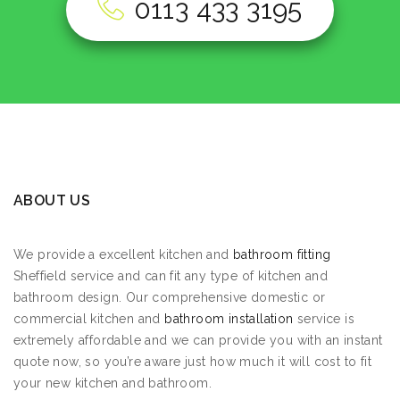
0113 433 3195
ABOUT US
We provide a excellent kitchen and
bathroom fitting
Sheffield service and can fit any type of kitchen and
bathroom design. Our comprehensive domestic or
commercial kitchen and
bathroom installation
service is
extremely affordable and we can provide you with an instant
quote now, so you’re aware just how much it will cost to fit
your new kitchen and bathroom.