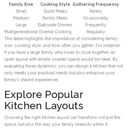
Family Size
Cooking Style
Gathering Frequency
Small
Quick Meals
Rarely
Medium
Family Meals
Occasionally
Large
Elaborate Dinners
Frequently
Multigenerational
Diverse Cooking
Regularly
This table highlights the importance of considering family
size, cooking style, and how often you gather. For instance,
if you have a large family who loves to cook together, an
open layout with ample counter space would be ideal. By
evaluating these dynamics, you can design a kitchen that not
only meets your practical needs but also enhances your
family's shared experiences.
Explore Popular
Kitchen Layouts
Choosing the right kitchen layout can transform not just the
space, but also the way your family interacts within it.