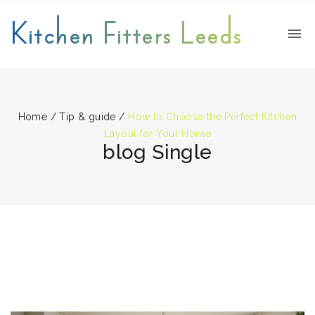
Kitchen Fitters Leeds
Home
/
Tip & guide
/
How to Choose the Perfect Kitchen
Layout for Your Home
blog Single