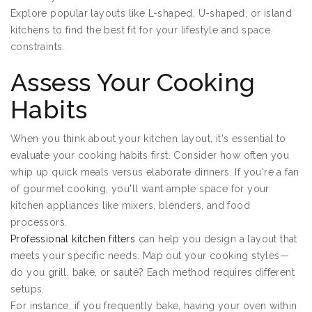
Explore popular layouts like L-shaped, U-shaped, or island
kitchens to find the best fit for your lifestyle and space
constraints.
Assess Your Cooking
Habits
When you think about your kitchen layout, it's essential to
evaluate your cooking habits first. Consider how often you
whip up quick meals versus elaborate dinners. If you're a fan
of gourmet cooking, you'll want ample space for your
kitchen appliances like mixers, blenders, and food
processors.
Professional kitchen fitters
can help you design a layout that
meets your specific needs. Map out your cooking styles—
do you grill, bake, or sauté? Each method requires different
setups.
For instance, if you frequently bake, having your oven within