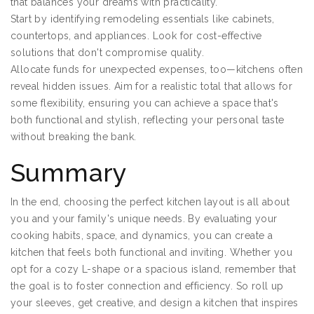
that balances your dreams with practicality.
Start by identifying remodeling essentials like cabinets,
countertops, and appliances. Look for cost-effective
solutions that don't compromise quality.
Allocate funds for unexpected expenses, too—kitchens often
reveal hidden issues. Aim for a realistic total that allows for
some flexibility, ensuring you can achieve a space that's
both functional and stylish, reflecting your personal taste
without breaking the bank.
Summary
In the end, choosing the perfect kitchen layout is all about
you and your family's unique needs. By evaluating your
cooking habits, space, and dynamics, you can create a
kitchen that feels both functional and inviting. Whether you
opt for a cozy L-shape or a spacious island, remember that
the goal is to foster connection and efficiency. So roll up
your sleeves, get creative, and design a kitchen that inspires