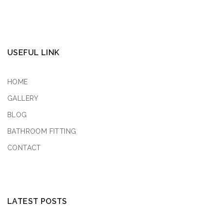
USEFUL LINK
HOME
GALLERY
BLOG
BATHROOM FITTING
CONTACT
LATEST POSTS