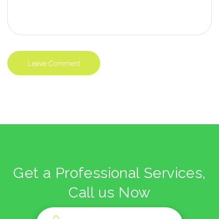
Get a Professional Services,
Call us Now