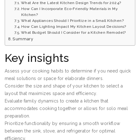
What Are the Latest Kitchen Design Trends for 2024?
How Can I Incorporate Eco-Friendly Materials in My
Kitchen?
What Appliances Should I Prioritize in a Small Kitchen?
How Can Lighting Impact My Kitchen Layout Decisions?
What Budget Should I Consider for a Kitchen Remodel?
Summary
Key insights
Assess your cooking habits to determine if you need quick
meal solutions or space for elaborate dinners.
Consider the size and shape of your kitchen to select a
layout that maximizes space and efficiency.
Evaluate family dynamics to create a kitchen that
accommodates cooking together or allows for solo meal
preparation.
Prioritize functionality by ensuring a smooth workflow
between the sink, stove, and refrigerator for optimal
efficiency.