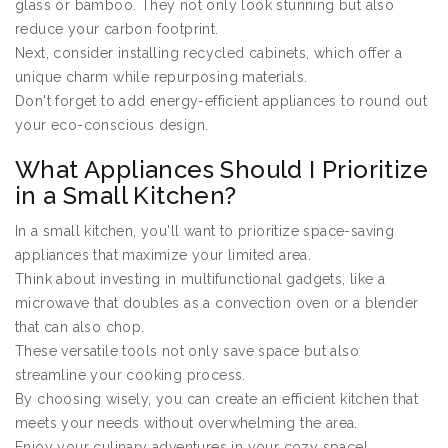
glass or bamboo. They not only look stunning but also
reduce your carbon footprint.
Next, consider installing recycled cabinets, which offer a
unique charm while repurposing materials.
Don't forget to add energy-efficient appliances to round out
your eco-conscious design.
What Appliances Should I Prioritize
in a Small Kitchen?
In a small kitchen, you'll want to prioritize space-saving
appliances that maximize your limited area.
Think about investing in multifunctional gadgets, like a
microwave that doubles as a convection oven or a blender
that can also chop.
These versatile tools not only save space but also
streamline your cooking process.
By choosing wisely, you can create an efficient kitchen that
meets your needs without overwhelming the area.
Enjoy your culinary adventures in your cozy space!