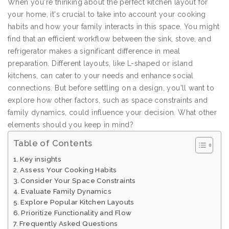
When you're thinking about the perfect kitchen layout for
your home, it's crucial to take into account your cooking
habits and how your family interacts in this space. You might
find that an efficient workflow between the sink, stove, and
refrigerator makes a significant difference in meal
preparation. Different layouts, like L-shaped or island
kitchens, can cater to your needs and enhance social
connections. But before settling on a design, you'll want to
explore how other factors, such as space constraints and
family dynamics, could influence your decision. What other
elements should you keep in mind?
Table of Contents
Key insights
Assess Your Cooking Habits
Consider Your Space Constraints
Evaluate Family Dynamics
Explore Popular Kitchen Layouts
Prioritize Functionality and Flow
Frequently Asked Questions