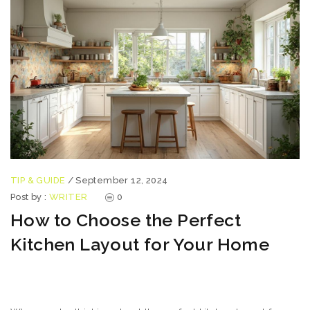
TIP & GUIDE
/
September 12, 2024
Post by :
WRITER
0
How to Choose the Perfect
Kitchen Layout for Your Home