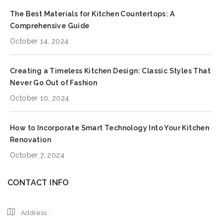
The Best Materials for Kitchen Countertops: A
Comprehensive Guide
October 14, 2024
Creating a Timeless Kitchen Design: Classic Styles That
Never Go Out of Fashion
October 10, 2024
How to Incorporate Smart Technology Into Your Kitchen
Renovation
October 7, 2024
CONTACT INFO
Address :