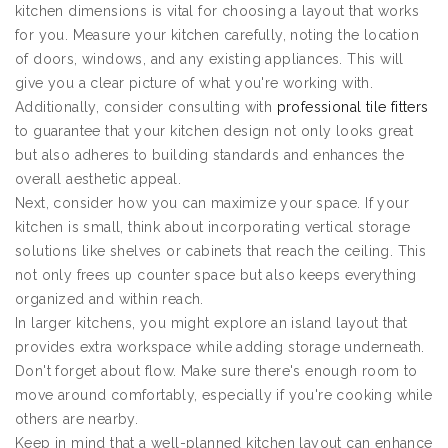
kitchen dimensions is vital for choosing a layout that works
for you. Measure your kitchen carefully, noting the location
of doors, windows, and any existing appliances. This will
give you a clear picture of what you're working with.
Additionally, consider consulting with
professional tile fitters
to guarantee that your kitchen design not only looks great
but also adheres to building standards and enhances the
overall aesthetic appeal.
Next, consider how you can maximize your space. If your
kitchen is small, think about incorporating vertical storage
solutions like shelves or cabinets that reach the ceiling. This
not only frees up counter space but also keeps everything
organized and within reach.
In larger kitchens, you might explore an island layout that
provides extra workspace while adding storage underneath.
Don't forget about flow. Make sure there's enough room to
move around comfortably, especially if you're cooking while
others are nearby.
Keep in mind that a well-planned kitchen layout can enhance