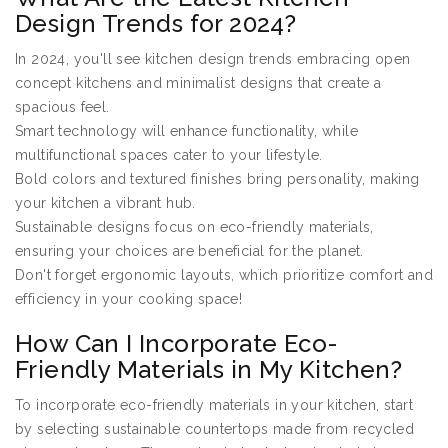
Design Trends for 2024?
In 2024, you'll see kitchen design trends embracing open
concept kitchens and minimalist designs that create a
spacious feel.
Smart technology will enhance functionality, while
multifunctional spaces cater to your lifestyle.
Bold colors and textured finishes bring personality, making
your kitchen a vibrant hub.
Sustainable designs focus on eco-friendly materials,
ensuring your choices are beneficial for the planet.
Don't forget ergonomic layouts, which prioritize comfort and
efficiency in your cooking space!
How Can I Incorporate Eco-
Friendly Materials in My Kitchen?
To incorporate eco-friendly materials in your kitchen, start
by selecting sustainable countertops made from recycled