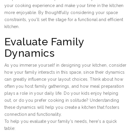
your cooking experience and make your time in the kitchen
more enjoyable. By thoughtfully considering your space
constraints, you'll set the stage for a functional and efficient
kitchen.
Evaluate Family
Dynamics
As you immerse yourself in designing your kitchen, consider
how your family interacts in this space, since their dynamics
can greatly influence your layout choices. Think about how
often you host family gatherings, and how meal preparation
plays a role in your daily life. Do your kids enjoy helping
out, or do you prefer cooking in solitude? Understanding
these dynamics will help you create a kitchen that fosters
connection and functionality.
To help you evaluate your family's needs, here's a quick
table: