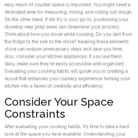
easy reach of counter space is important. You might need a
dedicated area for measuring, mixing, and rolling out dough.
On the other hand, if stir-fry is your go-to, positioning your
stovetop near prep areas can streamline your process.
Think about how you move while cooking. Do you dart from
the fridge to the sink to the stove? Keeping these elements
close can reduce unnecessary steps and save you time.
Also, consider your kitchen appliances; if you use them
daily, make sure they're easily accessible and organized.
Evaluating your cooking habits will guide you in creating a
layout that enhances your culinary experience, turning your
kitchen into a haven of creativity and efficiency.
Consider Your Space
Constraints
After evaluating your cooking habits, it's time to take a hard
look at the space you have available. Understanding your